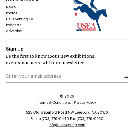
News
Photos
U.S. Eventing TV
Podcasts
Advertise
Sign Up
Be the first to know about new exhibitions,
events, and more with our newsletter.
©
2026
Terms & Conditions
Privacy Policy
525 Old Waterford Road NW Leesburg, VA 20176
Phone (703) 779-0440 Fax (703) 779-0550
info@useventing.com