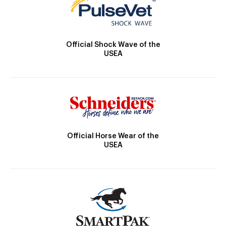
Official Shock Wave of the
USEA
Official Horse Wear of the
USEA