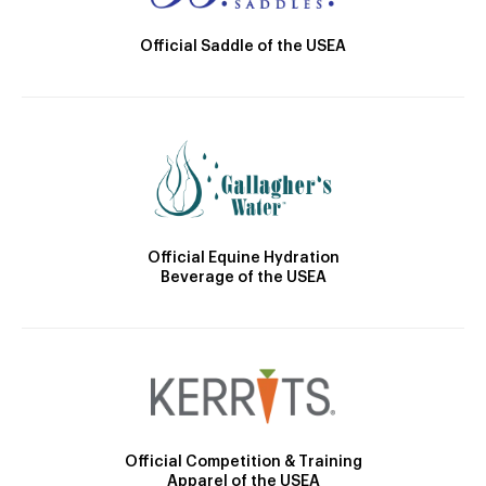
Official Saddle of the USEA
Official Equine Hydration
Beverage of the USEA
Official Competition & Training
Apparel of the USEA