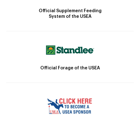
Official Supplement Feeding
System of the USEA
Official Forage of the USEA