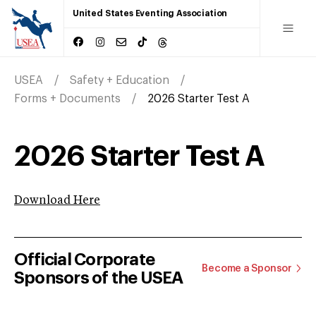
United States Eventing Association
USEA
Safety + Education
Forms + Documents
2026 Starter Test A
2026 Starter Test A
Download Here
Official Corporate
Become a Sponsor
Sponsors of the USEA