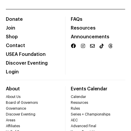
Donate
FAQs
Join
Resources
Shop
Announcements
Contact
USEA Foundation
Discover Eventing
Login
About
Events Calendar
About Us
Calendar
Board of Governors
Resources
Governance
Rules
Discover Eventing
Series + Championships
Areas
AEC
Affiliates
Advanced Final