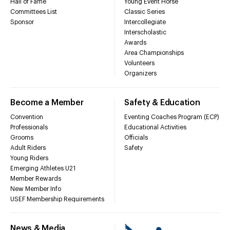
Hall of Fame
Young Event Horse
Committees List
Classic Series
Sponsor
Intercollegiate
Interscholastic
Awards
Area Championships
Volunteers
Organizers
Become a Member
Safety & Education
Convention
Eventing Coaches Program (ECP)
Professionals
Educational Activities
Grooms
Officials
Adult Riders
Safety
Young Riders
Emerging Athletes U21
Member Rewards
New Member Info
USEF Membership Requirements
News & Media