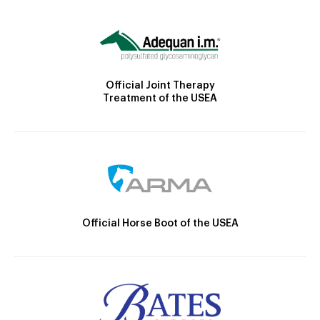
Official Joint Therapy
Treatment of the USEA
Official Horse Boot of the USEA