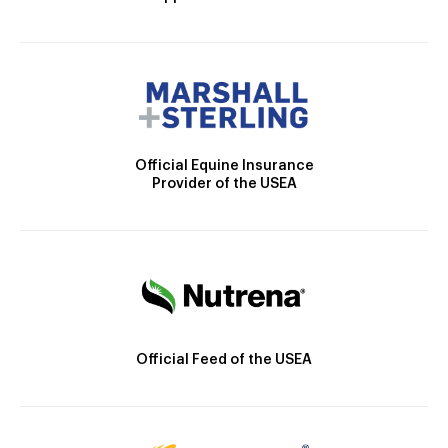
Official Equine Insurance
Provider of the USEA
Official Feed of the USEA