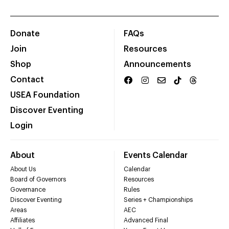
Donate
FAQs
Join
Resources
Shop
Announcements
Contact
USEA Foundation
Discover Eventing
Login
About
Events Calendar
About Us
Calendar
Board of Governors
Resources
Governance
Rules
Discover Eventing
Series + Championships
Areas
AEC
Affiliates
Advanced Final