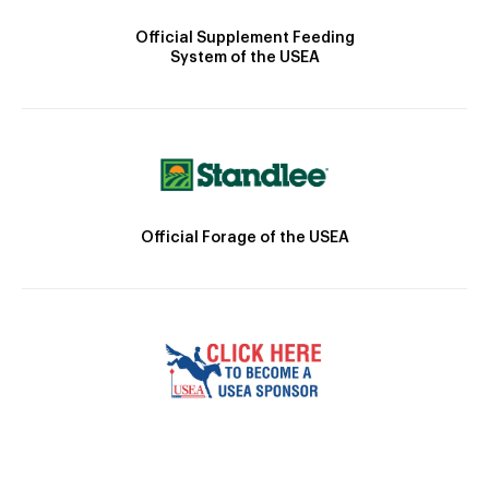
Official Supplement Feeding
System of the USEA
Official Forage of the USEA