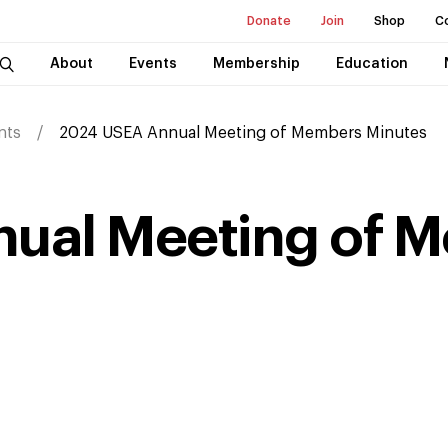
Donate
Join
Shop
C
About
Events
Membership
Education
nts
2024 USEA Annual Meeting of Members Minutes
ual Meeting of 