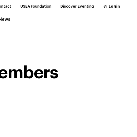
ontact
USEA Foundation
Discover Eventing
Login
News
Members