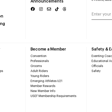
Announcements
on
ing
r
Become a Member
Safety & 
Convention
Eventing Coac
Professionals
Educational Ac
Grooms
Officials
ps
Adult Riders
Safety
Young Riders
Emerging Athletes U21
Member Rewards
New Member Info
USEF Membership Requirements