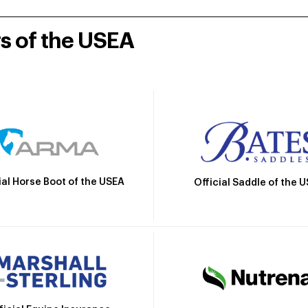
rs of the USEA
ial Horse Boot of the USEA
Official Saddle of the 