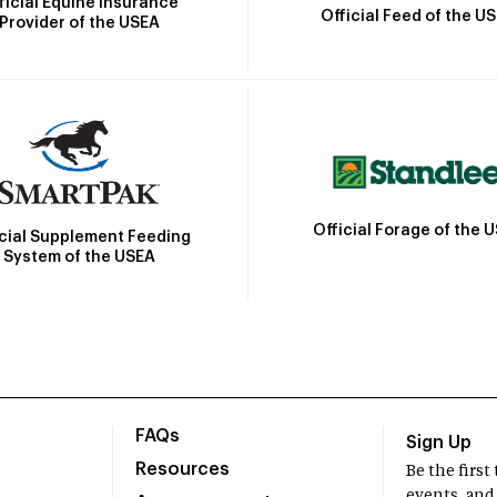
ficial Equine Insurance
Official Feed of the U
Provider of the USEA
Official Forage of the 
icial Supplement Feeding
System of the USEA
FAQs
Sign Up
Resources
Be the firs
events, and