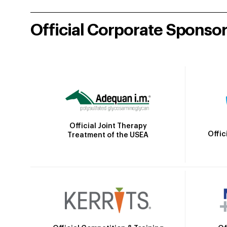
Official Corporate Sponso
Official Joint Therapy
Offic
Treatment of the USEA