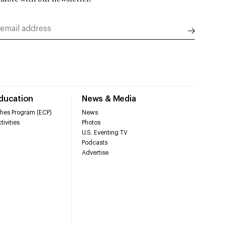
Education
News & Media
hes Program (ECP)
News
tivities
Photos
U.S. Eventing TV
Podcasts
Advertise