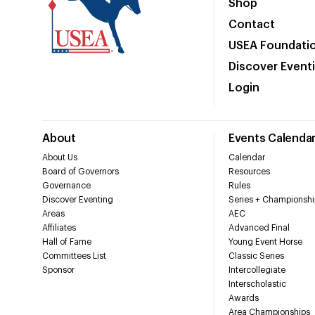
Shop
Contact
USEA Foundati
Discover Event
Login
About
Events Calenda
About Us
Calendar
Board of Governors
Resources
Governance
Rules
Discover Eventing
Series + Championshi
Areas
AEC
Affiliates
Advanced Final
Hall of Fame
Young Event Horse
Committees List
Classic Series
Sponsor
Intercollegiate
Interscholastic
Awards
Area Championships