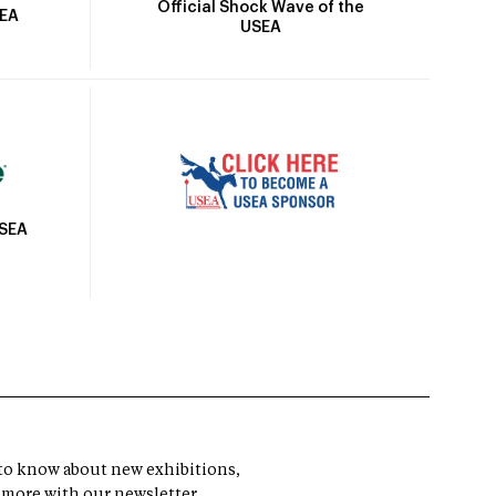
Official Shock Wave of the
SEA
USEA
USEA
t to know about new exhibitions,
 more with our newsletter.