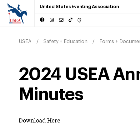
United States Eventing Association
USEA
Safety + Education
Forms + Docume
2024 USEA Ann
Minutes
Download Here