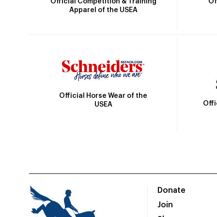
Official Competition & Training
Of
Apparel of the USEA
Official Horse Wear of the
Off
USEA
Donate
Join