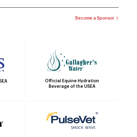
Become a Sponsor
Official Equine Hydration
USEA
Beverage of the USEA