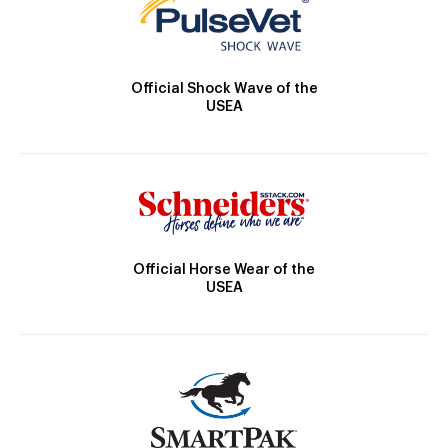
Official Shock Wave of the
USEA
Official Horse Wear of the
USEA