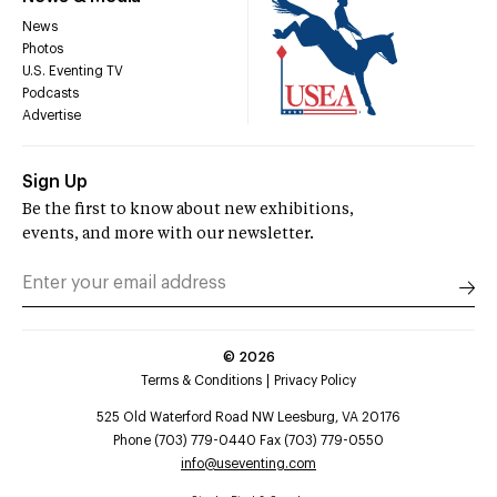
News
Photos
U.S. Eventing TV
Podcasts
Advertise
Sign Up
Be the first to know about new exhibitions,
events, and more with our newsletter.
©
2026
Terms & Conditions
Privacy Policy
525 Old Waterford Road NW Leesburg, VA 20176
Phone (703) 779-0440 Fax (703) 779-0550
info@useventing.com