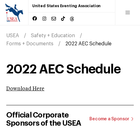
United States Eventing Association
USEA
Safety + Education
Forms + Documents
2022 AEC Schedule
2022 AEC Schedule
Download Here
Official Corporate
Become a Sponsor
Sponsors of the USEA