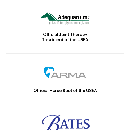
Official Joint Therapy
Treatment of the USEA
Official Horse Boot of the USEA