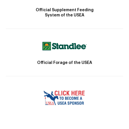
Official Supplement Feeding
System of the USEA
Official Forage of the USEA