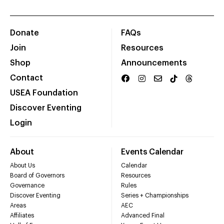
Donate
FAQs
Join
Resources
Shop
Announcements
Contact
USEA Foundation
Discover Eventing
Login
About
Events Calendar
About Us
Calendar
Board of Governors
Resources
Governance
Rules
Discover Eventing
Series + Championships
Areas
AEC
Affiliates
Advanced Final