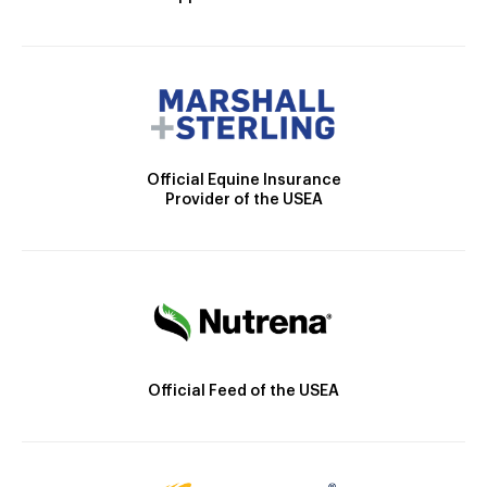
Official Equine Insurance
Provider of the USEA
Official Feed of the USEA