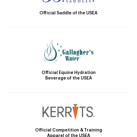
Official Saddle of the USEA
Official Equine Hydration
Beverage of the USEA
Official Competition & Training
Apparel of the USEA