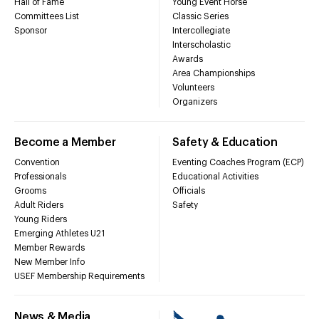
Hall of Fame
Young Event Horse
Committees List
Classic Series
Sponsor
Intercollegiate
Interscholastic
Awards
Area Championships
Volunteers
Organizers
Become a Member
Safety & Education
Convention
Eventing Coaches Program (ECP)
Professionals
Educational Activities
Grooms
Officials
Adult Riders
Safety
Young Riders
Emerging Athletes U21
Member Rewards
New Member Info
USEF Membership Requirements
News & Media