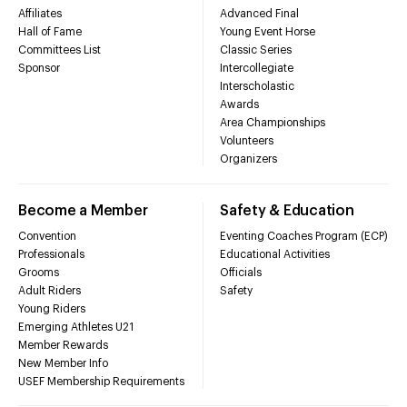
Affiliates
Advanced Final
Hall of Fame
Young Event Horse
Committees List
Classic Series
Sponsor
Intercollegiate
Interscholastic
Awards
Area Championships
Volunteers
Organizers
Become a Member
Safety & Education
Convention
Eventing Coaches Program (ECP)
Professionals
Educational Activities
Grooms
Officials
Adult Riders
Safety
Young Riders
Emerging Athletes U21
Member Rewards
New Member Info
USEF Membership Requirements