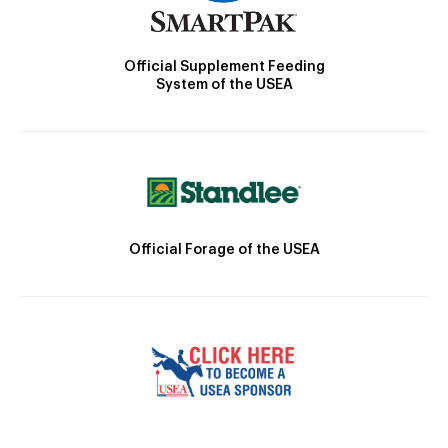
Official Supplement Feeding
System of the USEA
Official Forage of the USEA