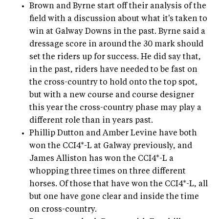
Brown and Byrne start off their analysis of the
field with a discussion about what it's taken to
win at Galway Downs in the past. Byrne said a
dressage score in around the 30 mark should
set the riders up for success. He did say that,
in the past, riders have needed to be fast on
the cross-country to hold onto the top spot,
but with a new course and course designer
this year the cross-country phase may play a
different role than in years past.
Phillip Dutton and Amber Levine have both
won the CCI4*-L at Galway previously, and
James Alliston has won the CCI4*-L a
whopping three times on three different
horses. Of those that have won the CCI4*-L, all
but one have gone clear and inside the time
on cross-country.