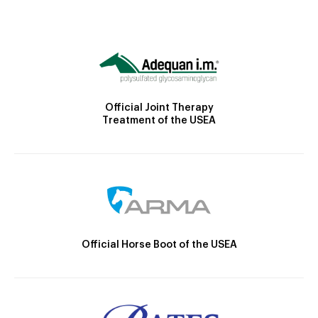
Official Joint Therapy
Treatment of the USEA
Official Horse Boot of the USEA