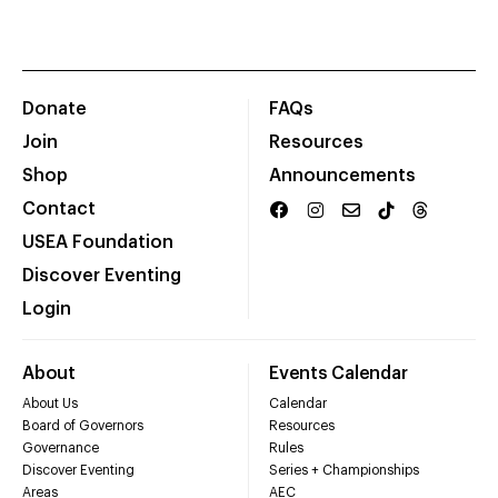
Donate
FAQs
Join
Resources
Shop
Announcements
Contact
USEA Foundation
Discover Eventing
Login
About
Events Calendar
About Us
Calendar
Board of Governors
Resources
Governance
Rules
Discover Eventing
Series + Championships
Areas
AEC