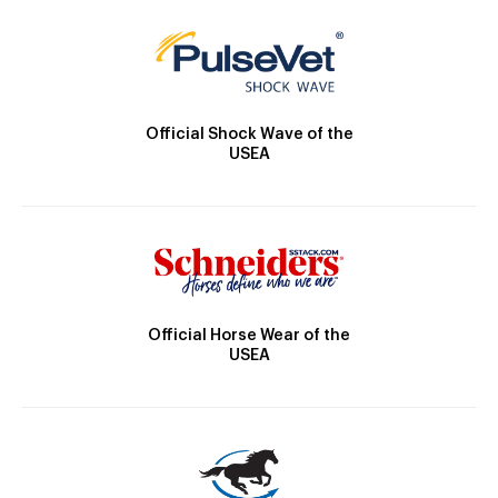
Official Shock Wave of the
USEA
Official Horse Wear of the
USEA