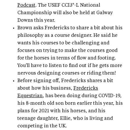
Podcast
. The USEF CCI3*-L National
Championship will also be held at Galway
Downs this year.
Brown asks Fredericks to share a bit about his
philosophy as a course designer. He said he
wants his courses to be challenging and
focuses on trying to make the courses good
for the horses in terms of flow and footing.
You'll have to listen to find out if he gets more
nervous designing courses or riding them!
Before signing off, Fredericks shares a bit
about how his business,
Fredericks
Equestrian
, has been doing during COVID-19,
his 8-month old son born earlier this year, his
plans for 2021 with his horses, and his
teenage daughter, Ellie, who is living and
competing in the UK.