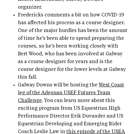
organizer.
Fredericks comments a bit on how COVID-19
has affected his process as a course designer.
One of the major hurdles has been the amount
of time he's been able to spend preparing the
courses, so he's been working closely with
Bert Wood, who has been involved at Galway
as a course designer for years and is the
course designer for the lower levels at Galway
this fall.
Galway Downs will be hosting the
West Coast
leg of the Adequan USEF Futures Team
Challenge
. You can learn more about this
exciting program from US Equestrian High
Performance Director Erik Duvander and US
Equestrian Developing and Emerging Rider
Coach Leslie Law in
this episode of the USEA