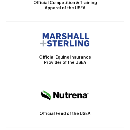
Official Competition & Training
Apparel of the USEA
Official Equine Insurance
Provider of the USEA
Official Feed of the USEA