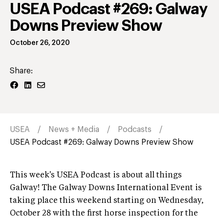
USEA Podcast #269: Galway
Downs Preview Show
October 26, 2020
Share:
USEA
News + Media
Podcasts
USEA Podcast #269: Galway Downs Preview Show
This week's USEA Podcast is about all things
Galway! The Galway Downs International Event is
taking place this weekend starting on Wednesday,
October 28 with the first horse inspection for the