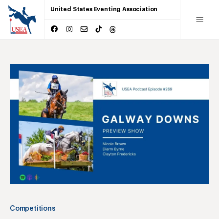
United States Eventing Association
Competitions