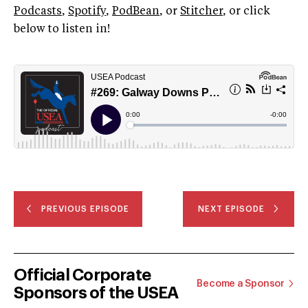
Podcasts
,
Spotify
,
PodBean
, or
Stitcher
, or click
below to listen in!
PREVIOUS EPISODE
NEXT EPISODE
Official Corporate
Become a Sponsor
Sponsors of the USEA