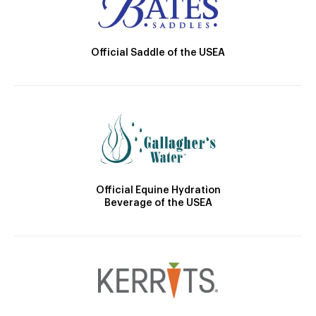
Official Saddle of the USEA
Official Equine Hydration
Beverage of the USEA