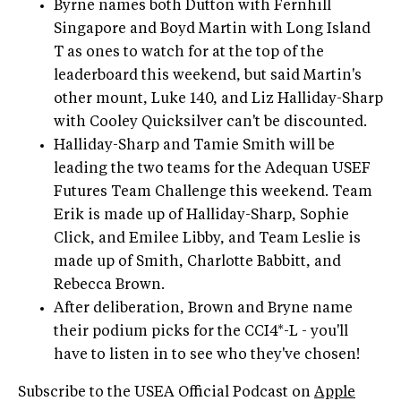
Byrne names both Dutton with Fernhill
Singapore and Boyd Martin with Long Island
T as ones to watch for at the top of the
leaderboard this weekend, but said Martin's
other mount, Luke 140, and Liz Halliday-Sharp
with Cooley Quicksilver can't be discounted.
Halliday-Sharp and Tamie Smith will be
leading the two teams for the Adequan USEF
Futures Team Challenge this weekend. Team
Erik is made up of Halliday-Sharp, Sophie
Click, and Emilee Libby, and Team Leslie is
made up of Smith, Charlotte Babbitt, and
Rebecca Brown.
After deliberation, Brown and Bryne name
their podium picks for the CCI4*-L - you'll
have to listen in to see who they've chosen!
Subscribe to the USEA Official Podcast on
Apple