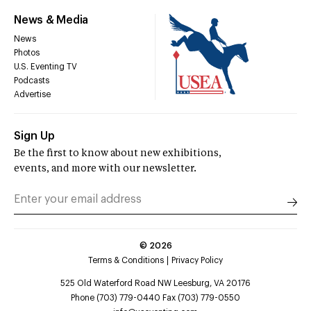
News & Media
News
Photos
U.S. Eventing TV
Podcasts
Advertise
Sign Up
Be the first to know about new exhibitions,
events, and more with our newsletter.
©
2026
Terms & Conditions
Privacy Policy
525 Old Waterford Road NW Leesburg, VA 20176
Phone (703) 779-0440 Fax (703) 779-0550