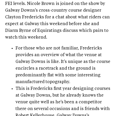
FEI levels. Nicole Brown is joined on the show by
Galway Downs's cross-country course designer
Clayton Fredericks for a chat about what riders can
expect at Galway this weekend before she and
Diarm Byrne of Equiratings discuss which pairs to
watch this weekend.
For those who are not familiar, Fredericks
provides an overview of what the venue at
Galway Downs is like. It's unique as the course
encircles a racetrack and the ground is
predominantly flat with some interesting
manufactured topography.
This is Fredericks first year designing courses
at Galway Downs, but he already knows the
venue quite well as he's been a competitor
there on several occasions and is friends with
Robert Kellerhouse, Galway Downs's