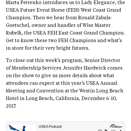
Marta Petrenko introduces us to Lady Elegance, the
USEA Future Event Horse (FEH) West Coast Grand
Champion. Then we hear from Ronald Zabala-
Goetschel, owner and handler of Wise Master
Rubelk, the USEA FEH East Coast Grand Champion.
Get to know these two FEH Champions and what’s
in store for their very bright futures.
To close out this week’s program, Senior Director
of Membership Services Jennifer Hardwick comes
on the show to give us more details about what
attendees can expect at this year’s USEA Annual
Meeting and Convention at the Westin Long Beach
Hotel in Long Beach, California, December 6-10,
2017.