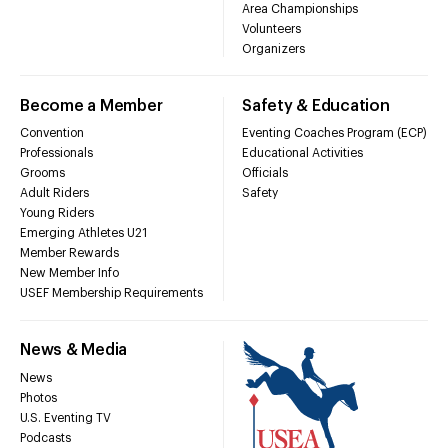
Area Championships
Volunteers
Organizers
Become a Member
Safety & Education
Convention
Eventing Coaches Program (ECP)
Professionals
Educational Activities
Grooms
Officials
Adult Riders
Safety
Young Riders
Emerging Athletes U21
Member Rewards
New Member Info
USEF Membership Requirements
News & Media
News
Photos
U.S. Eventing TV
Podcasts