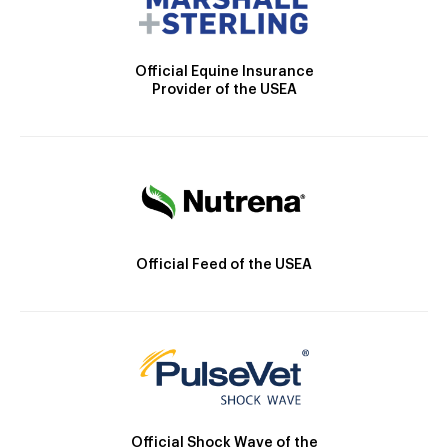
Official Equine Insurance
Provider of the USEA
Official Feed of the USEA
Official Shock Wave of the