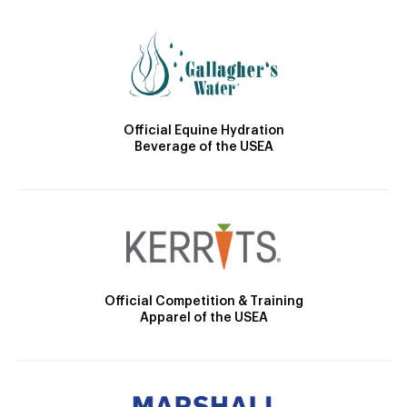
Official Equine Hydration
Beverage of the USEA
Official Competition & Training
Apparel of the USEA