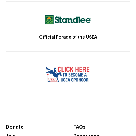
Official Forage of the USEA
Donate
FAQs