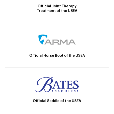
Official Joint Therapy
Treatment of the USEA
Official Horse Boot of the USEA
Official Saddle of the USEA