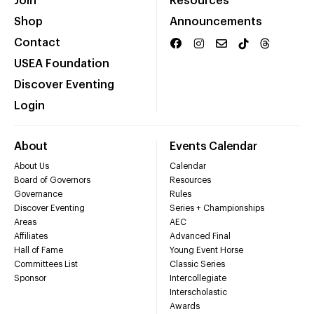
Join
Resources
Shop
Announcements
Contact
USEA Foundation
Discover Eventing
Login
About
Events Calendar
About Us
Calendar
Board of Governors
Resources
Governance
Rules
Discover Eventing
Series + Championships
Areas
AEC
Affiliates
Advanced Final
Hall of Fame
Young Event Horse
Committees List
Classic Series
Sponsor
Intercollegiate
Interscholastic
Awards