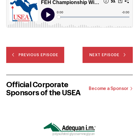
PREVIOUS EPISODE
NEXT EPISODE
Official Corporate
Become a Sponsor
Sponsors of the USEA