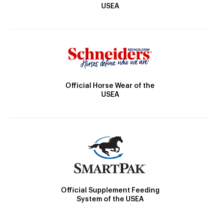
USEA
Official Horse Wear of the
USEA
Official Supplement Feeding
System of the USEA