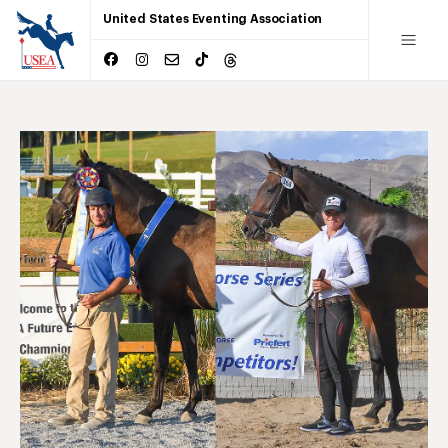
United States Eventing Association