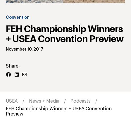
Convention
FEH Championship Winners
+ USEA Convention Preview
November 10, 2017
Share:
USEA
News + Media
Podcasts
FEH Championship Winners + USEA Convention
Preview