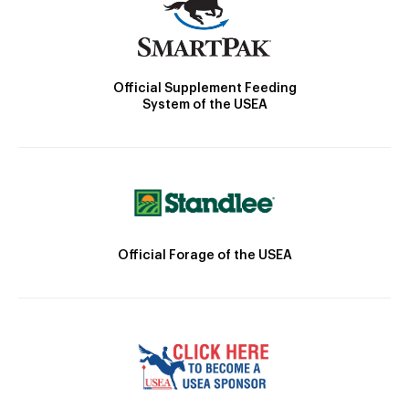
Official Supplement Feeding
System of the USEA
Official Forage of the USEA