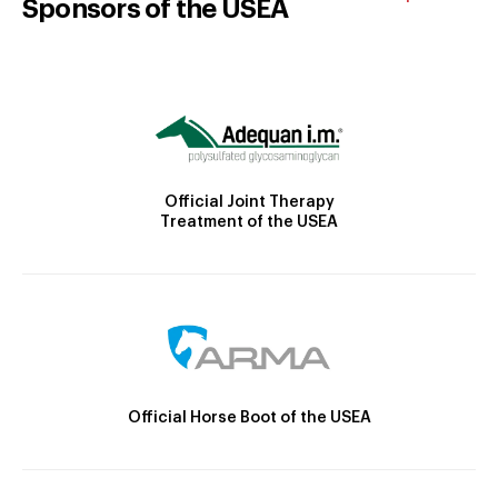
Sponsors of the USEA
Official Joint Therapy
Treatment of the USEA
Official Horse Boot of the USEA