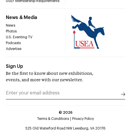
USEF Membership Requirements
News & Media
News
Photos
U.S. Eventing TV
Podcasts
Advertise
Sign Up
Be the first to know about new exhibitions,
events, and more with our newsletter.
©
2026
Terms & Conditions
Privacy Policy
525 Old Waterford Road NW Leesburg, VA 20176