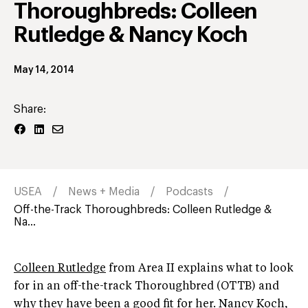
Thoroughbreds: Colleen
Rutledge & Nancy Koch
May 14, 2014
Share:
USEA
News + Media
Podcasts
Off-the-Track Thoroughbreds: Colleen Rutledge &
Na...
Colleen Rutledge
from Area II explains what to look
for in an off-the-track Thoroughbred (OTTB) and
why they have been a good fit for her. Nancy Koch,