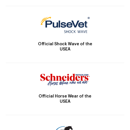
Official Shock Wave of the
USEA
Official Horse Wear of the
USEA