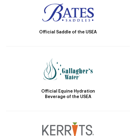
Official Saddle of the USEA
Official Equine Hydration
Beverage of the USEA