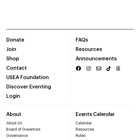
Donate
FAQs
Join
Resources
Shop
Announcements
Contact
USEA Foundation
Discover Eventing
Login
About
Events Calendar
About Us
Calendar
Board of Governors
Resources
Governance
Rules