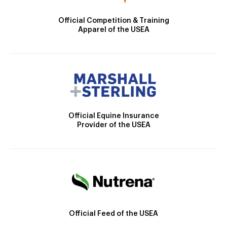
Official Competition & Training
Apparel of the USEA
Official Equine Insurance
Provider of the USEA
Official Feed of the USEA