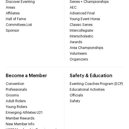
Discover Eventing
Series + Championships
Areas
AEC
Affiliates
Advanced Final
Hall of Fame
Young Event Horse
Committees List
Classic Series
Sponsor
Intercollegiate
Interscholastic
Awards
Area Championships
Volunteers
Organizers
Become a Member
Safety & Education
Convention
Eventing Coaches Program (ECP)
Professionals
Educational Activities
Grooms
Officials
Adult Riders
Safety
Young Riders
Emerging Athletes U21
Member Rewards
New Member Info