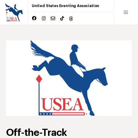
United States Eventing Association
Off-the-Track