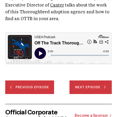
Executive Director of
Canter
talks about the work
of this Thoroughbred adoption agency and how to
find an OTTB in your area.
PREVIOUS EPISODE
NEXT EPISODE
Official Corporate
Become a Sponsor