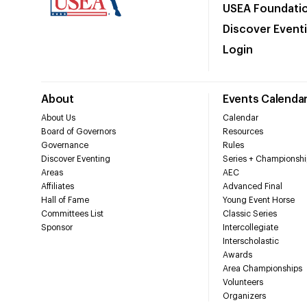
USEA Foundati
Discover Event
Login
About
Events Calenda
About Us
Calendar
Board of Governors
Resources
Governance
Rules
Discover Eventing
Series + Championshi
Areas
AEC
Affiliates
Advanced Final
Hall of Fame
Young Event Horse
Committees List
Classic Series
Sponsor
Intercollegiate
Interscholastic
Awards
Area Championships
Volunteers
Organizers