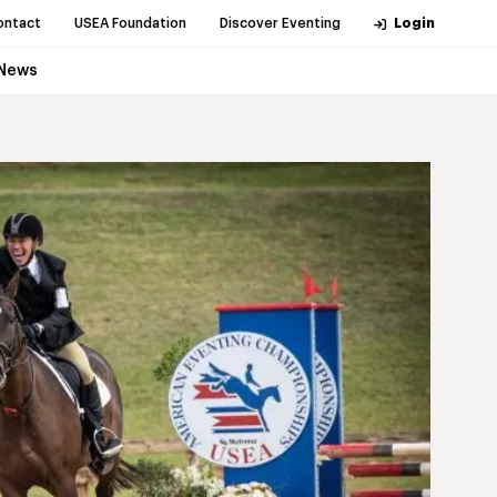
ontact
USEA Foundation
Discover Eventing
Login
News