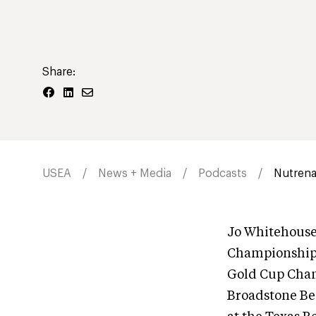
Share:
USEA
News + Media
Podcasts
Nutrena
Jo Whitehouse
Championships
Gold Cup Cham
Broadstone Beg