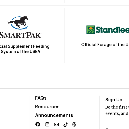
Official Forage of the 
icial Supplement Feeding
System of the USEA
FAQs
Sign Up
Resources
Be the firs
events, and
Announcements