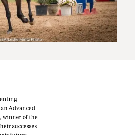
venting
quan Advanced
 winner of the
their successes