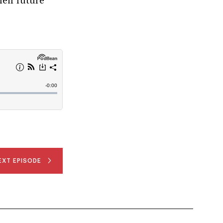
heir future
EXT EPISODE