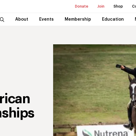
Donate
Join
Shop
C
About
Events
Membership
Education
rican
ships