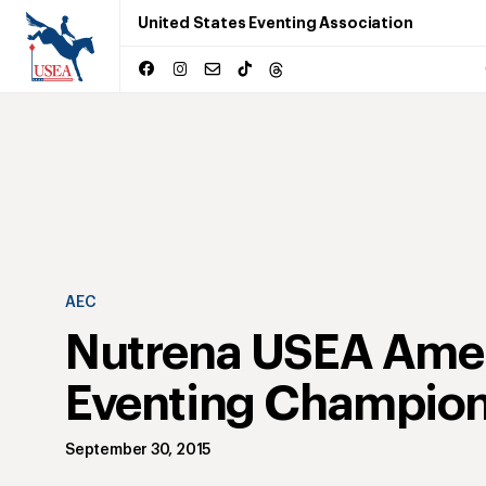
United States Eventing Association
AEC
Nutrena USEA Ame
Eventing Champion
September 30, 2015