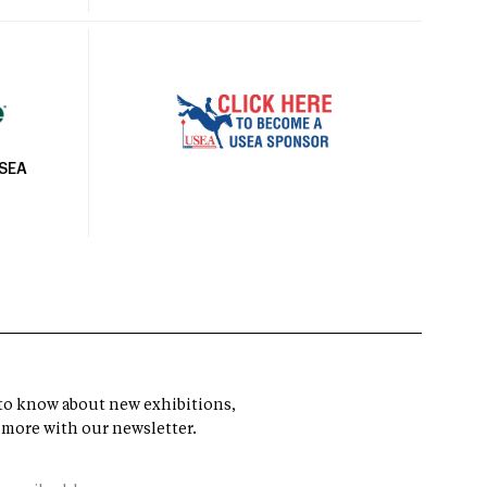
USEA
t to know about new exhibitions,
 more with our newsletter.