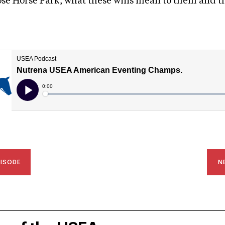
ose Horse Park, what these wins mean to them and t
PISODE
N