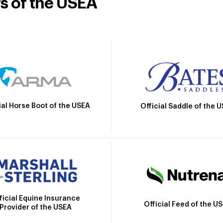
rs of the USEA
ial Horse Boot of the USEA
Official Saddle of the 
ficial Equine Insurance
Official Feed of the U
Provider of the USEA