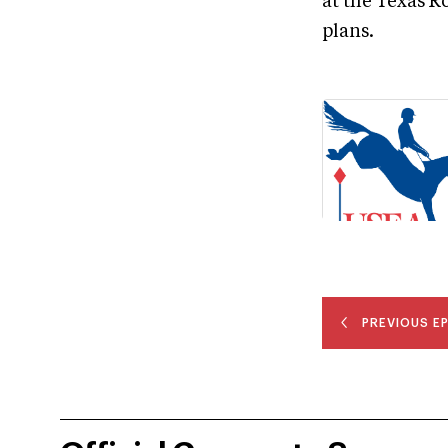
at the Texas R
plans.
PREVIOUS E