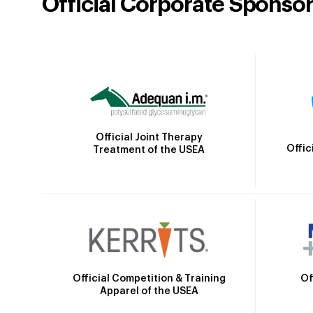
Official Corporate Sponso
Official Joint Therapy
Offic
Treatment of the USEA
Official Competition & Training
Of
Apparel of the USEA