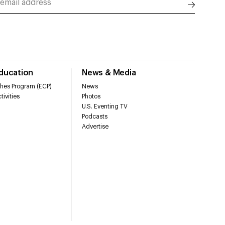
Education
News & Media
hes Program (ECP)
News
tivities
Photos
U.S. Eventing TV
Podcasts
Advertise