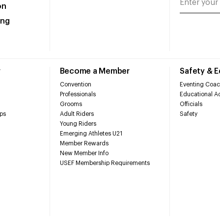
on
ing
r
Become a Member
Safety & 
Convention
Eventing Coac
Professionals
Educational Ac
Grooms
Officials
ps
Adult Riders
Safety
Young Riders
Emerging Athletes U21
Member Rewards
New Member Info
USEF Membership Requirements