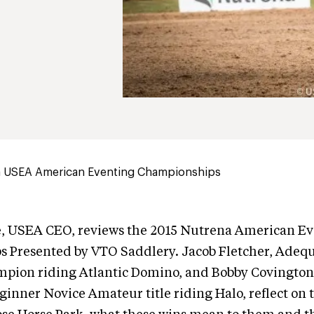
 USEA American Eventing Championships
, USEA CEO, reviews the 2015 Nutrena American E
 Presented by VTO Saddlery. Jacob Fletcher, Ade
pion riding Atlantic Domino, and Bobby Covington,
inner Novice Amateur title riding Halo, reflect on 