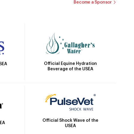
Become a Sponsor
Official Equine Hydration
USEA
Beverage of the USEA
Official Shock Wave of the
SEA
USEA