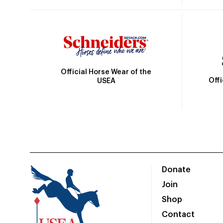
Official Horse Wear of the
Off
USEA
Donate
Join
Shop
Contact