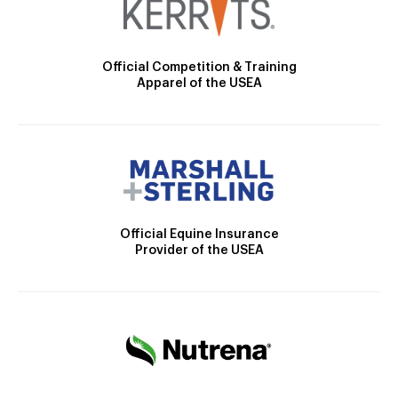
Official Competition & Training
Apparel of the USEA
Official Equine Insurance
Provider of the USEA