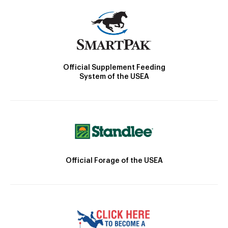
Official Supplement Feeding
System of the USEA
Official Forage of the USEA