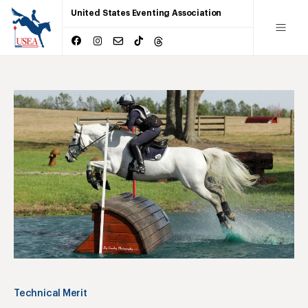
United States Eventing Association
Technical Merit