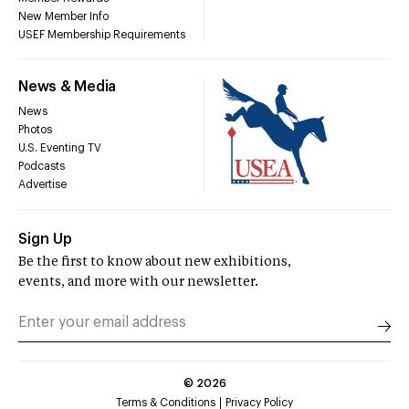
New Member Info
USEF Membership Requirements
News & Media
News
Photos
U.S. Eventing TV
Podcasts
Advertise
Sign Up
Be the first to know about new exhibitions,
events, and more with our newsletter.
©
2026
Terms & Conditions
Privacy Policy