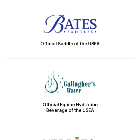
Official Saddle of the USEA
Official Equine Hydration
Beverage of the USEA