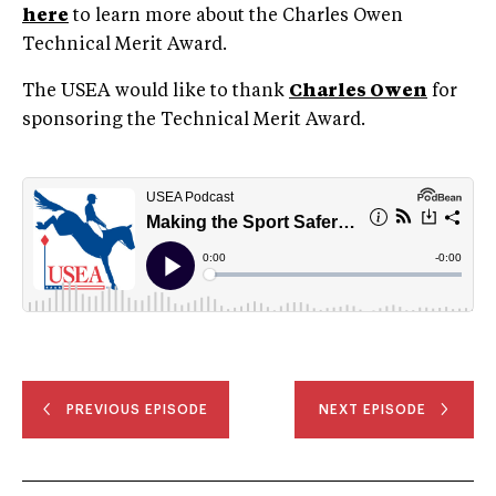
here
to learn more about the Charles Owen
Technical Merit Award.
The USEA would like to thank
Charles Owen
for
sponsoring the Technical Merit Award.
PREVIOUS EPISODE
NEXT EPISODE