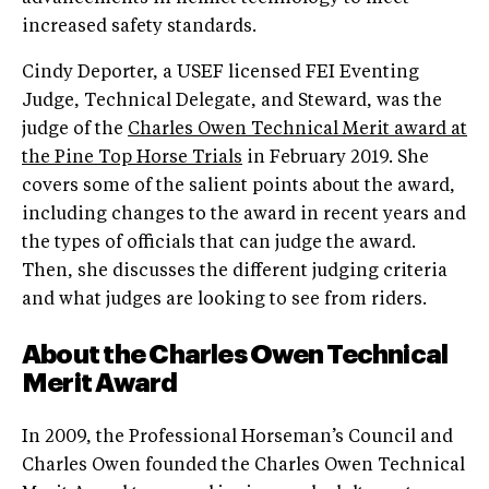
increased safety standards.
Cindy Deporter, a USEF licensed FEI Eventing
Judge, Technical Delegate, and Steward, was the
judge of the
Charles Owen Technical Merit award at
the Pine Top Horse Trials
in February 2019. She
covers some of the salient points about the award,
including changes to the award in recent years and
the types of officials that can judge the award.
Then, she discusses the different judging criteria
and what judges are looking to see from riders.
About the Charles Owen Technical
Merit Award
In 2009, the Professional Horseman’s Council and
Charles Owen founded the Charles Owen Technical