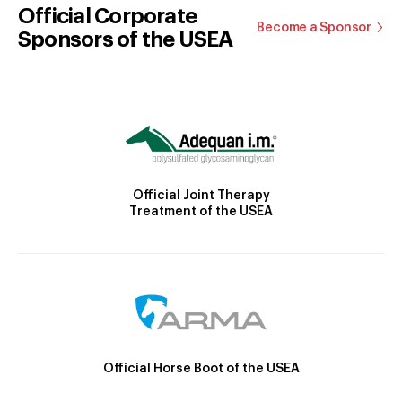
Official Corporate
Become a Sponsor
Sponsors of the USEA
Official Joint Therapy
Treatment of the USEA
Official Horse Boot of the USEA