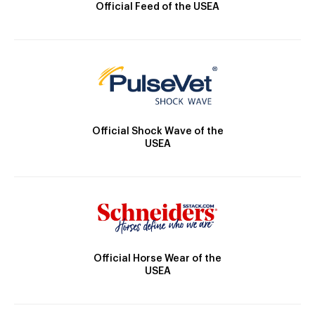
Official Feed of the USEA
Official Shock Wave of the
USEA
Official Horse Wear of the
USEA