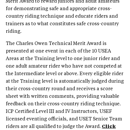
Merit Award to reward juniors and adult amateurs
for demonstrating safe and appropriate cross-
country riding technique and educate riders and
trainers as to what constitutes safe cross-country
riding.
The Charles Owen Technical Merit Award is
presented at one event in each of the 10 USEA
Areas at the Training level to one junior rider and
one adult amateur rider who have not competed at
the Intermediate level or above. Every eligible rider
at the Training level is automatically judged during
their cross-country round and receives a score
sheet with written comments, providing valuable
feedback on their cross-country riding technique.
ICP Certified Level III and IV Instructors, USEF
licensed eventing officials, and USET Senior Team
riders are all qualified to judge the Award.
Click