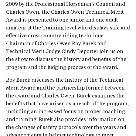
2009 by the Professional Horseman’s Council and
Charles Owen, the Charles Owen Technical Merit
Award is presented to one junior and one adult
amateur at the Training level who displays safe and
effective cross-country riding technique.
Chairman of Charles Owen Roy Burek and
Technical Merit Judge Cindy Deporter join us on
the show to discuss the history and benefits of the
program and the judging process of the award.
Roy Burek discusses the history of the Technical
Merit Award and the partnership formed between
the award and Charles Owen. Burek examines the
benefits that have arisen as a result of the program,
including an increased focus on proper coaching
and training. Burek also provides information on
the changes of safety protocols over the years and
advancements in helmet technology to meet