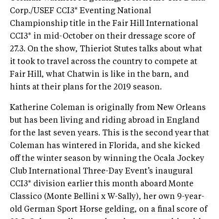
Corp./USEF CCI3* Eventing National
Championship title in the Fair Hill International
CCI3* in mid-October on their dressage score of
27.3. On the show, Thieriot Stutes talks about what
it took to travel across the country to compete at
Fair Hill, what Chatwin is like in the barn, and
hints at their plans for the 2019 season.
Katherine Coleman is originally from New Orleans
but has been living and riding abroad in England
for the last seven years. This is the second year that
Coleman has wintered in Florida, and she kicked
off the winter season by winning the Ocala Jockey
Club International Three-Day Event’s inaugural
CCI3* division earlier this month aboard Monte
Classico (Monte Bellini x W-Sally), her own 9-year-
old German Sport Horse gelding, on a final score of