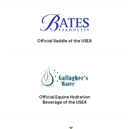
Official Saddle of the USEA
Official Equine Hydration
Beverage of the USEA