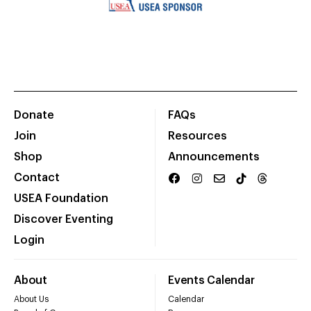
Donate
FAQs
Join
Resources
Shop
Announcements
Contact
USEA Foundation
Discover Eventing
Login
About
Events Calendar
About Us
Calendar