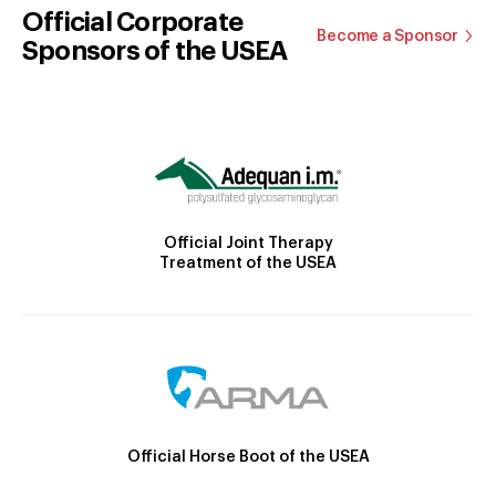
Official Corporate
Become a Sponsor
Sponsors of the USEA
Official Joint Therapy
Treatment of the USEA
Official Horse Boot of the USEA