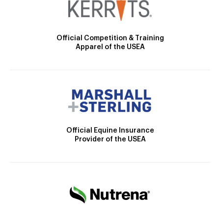
Official Competition & Training
Apparel of the USEA
Official Equine Insurance
Provider of the USEA