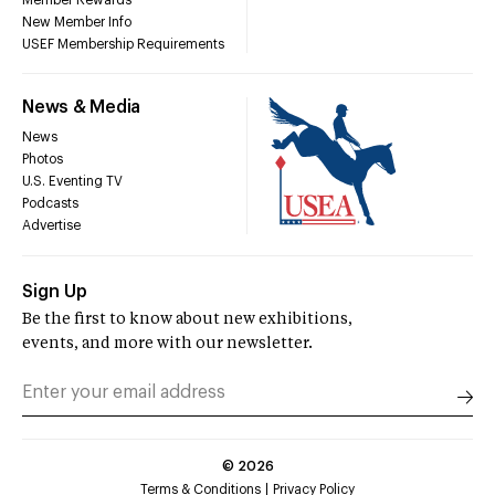
New Member Info
USEF Membership Requirements
News & Media
News
Photos
U.S. Eventing TV
Podcasts
Advertise
Sign Up
Be the first to know about new exhibitions,
events, and more with our newsletter.
©
2026
Terms & Conditions
Privacy Policy