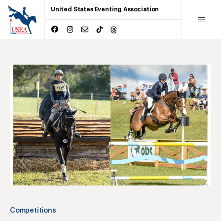
United States Eventing Association
Competitions