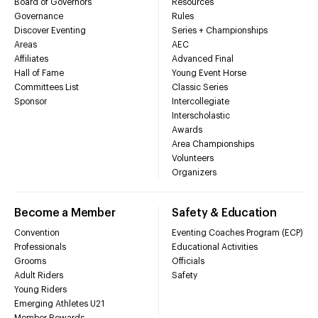
Board of Governors
Resources
Governance
Rules
Discover Eventing
Series + Championships
Areas
AEC
Affiliates
Advanced Final
Hall of Fame
Young Event Horse
Committees List
Classic Series
Sponsor
Intercollegiate
Interscholastic
Awards
Area Championships
Volunteers
Organizers
Become a Member
Safety & Education
Convention
Eventing Coaches Program (ECP)
Professionals
Educational Activities
Grooms
Officials
Adult Riders
Safety
Young Riders
Emerging Athletes U21
Member Rewards