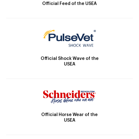
Official Feed of the USEA
Official Shock Wave of the
USEA
Official Horse Wear of the
USEA