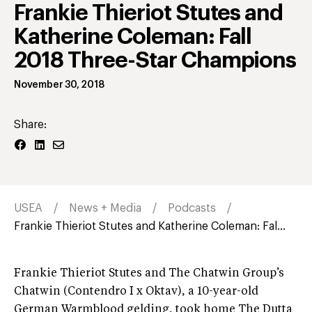
Frankie Thieriot Stutes and
Katherine Coleman: Fall
2018 Three-Star Champions
November 30, 2018
Share:
USEA
News + Media
Podcasts
Frankie Thieriot Stutes and Katherine Coleman: Fal...
Frankie Thieriot Stutes and The Chatwin Group’s
Chatwin (Contendro I x Oktav), a 10-year-old
German Warmblood gelding, took home The Dutta