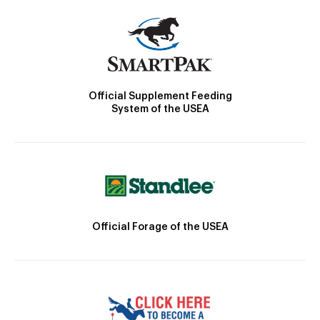
Official Supplement Feeding
System of the USEA
Official Forage of the USEA