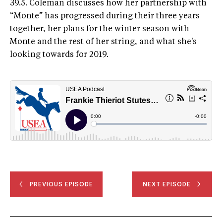
39.5. Coleman discusses how her partnership with
“Monte” has progressed during their three years
together, her plans for the winter season with
Monte and the rest of her string, and what she's
looking towards for 2019.
PREVIOUS EPISODE
NEXT EPISODE