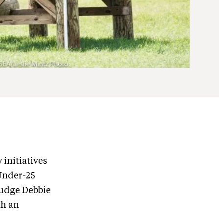
 initiatives
 Under-25
Judge Debbie
th an