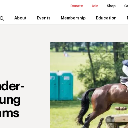
Donate
Join
Shop
C
About
Events
Membership
Education
nder-
oung
ams