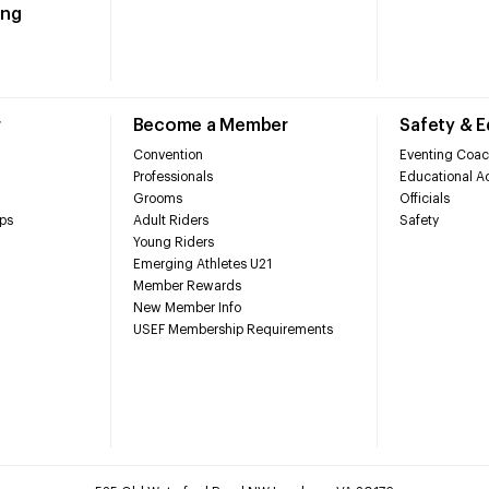
ing
r
Become a Member
Safety & 
Convention
Eventing Coac
Professionals
Educational Ac
Grooms
Officials
ps
Adult Riders
Safety
Young Riders
Emerging Athletes U21
Member Rewards
New Member Info
USEF Membership Requirements