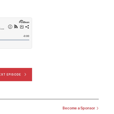
EXT EPISODE
Become a Sponsor