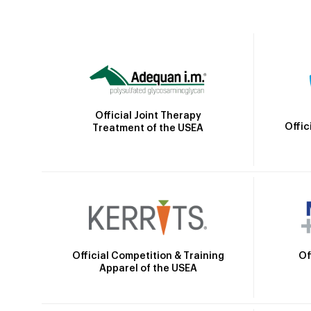
Official Joint Therapy
Offic
Treatment of the USEA
Official Competition & Training
Of
Apparel of the USEA