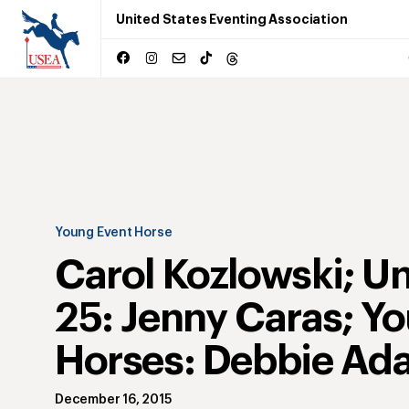
United States Eventing Association
Young Event Horse
Carol Kozlowski; U
25: Jenny Caras; Y
Horses: Debbie Ad
December 16, 2015