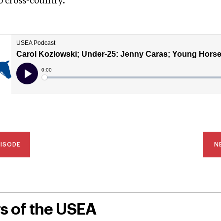
o cross-country.
PISODE
N
rs of the USEA