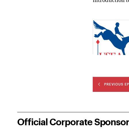
introduction t
PREVIOUS E
Official Corporate Sponso