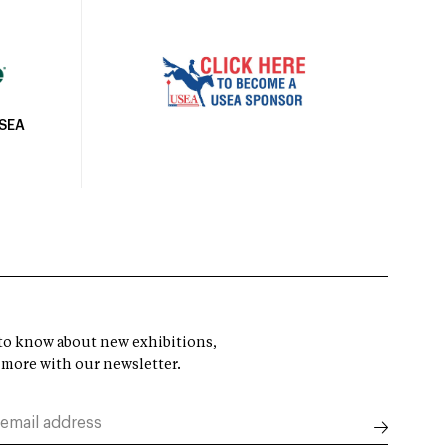
USEA
t to know about new exhibitions,
 more with our newsletter.