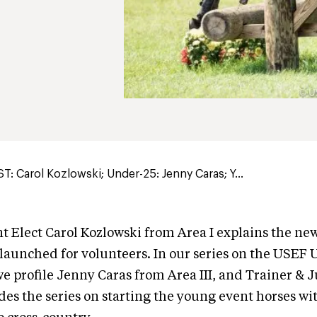
: Carol Kozlowski; Under-25: Jenny Caras; Y...
 Elect Carol Kozlowski from Area I explains the new
 launched for volunteers. In our series on the USEF
we profile Jenny Caras from Area III, and Trainer & 
s the series on starting the young event horses wi