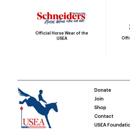
Official Horse Wear of the
Off
USEA
Donate
Join
Shop
Contact
USEA Foundati