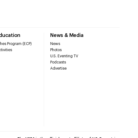
Education
News & Media
hes Program (ECP)
News
tivities
Photos
U.S. Eventing TV
Podcasts
Advertise