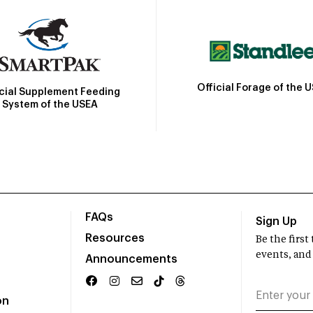
Official Forage of the 
icial Supplement Feeding
System of the USEA
FAQs
Sign Up
Resources
Be the firs
events, and
Announcements
on