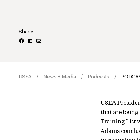
Share:
USEA
News + Media
Podcasts
PODCAST
USEA President
that are being
Training List 
Adams conclude