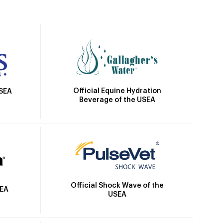
Official Equine Hydration
USEA
Beverage of the USEA
Official Shock Wave of the
SEA
USEA