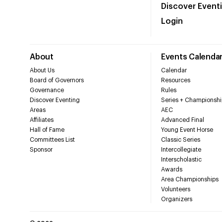
Discover Event
Login
About
Events Calenda
About Us
Calendar
Board of Governors
Resources
Governance
Rules
Discover Eventing
Series + Championshi
Areas
AEC
Affiliates
Advanced Final
Hall of Fame
Young Event Horse
Committees List
Classic Series
Sponsor
Intercollegiate
Interscholastic
Awards
Area Championships
Volunteers
Organizers