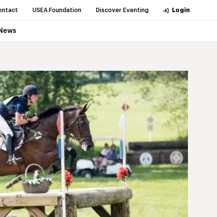
ontact
USEA Foundation
Discover Eventing
Login
News