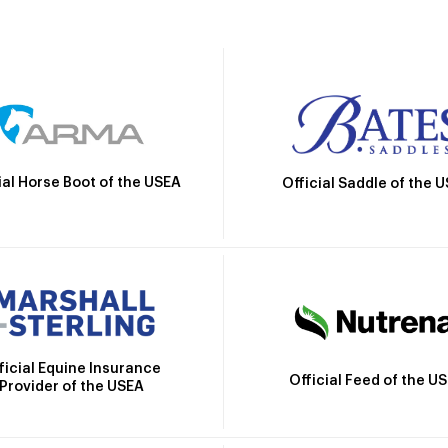
ial Horse Boot of the USEA
Official Saddle of the 
ficial Equine Insurance
Official Feed of the U
Provider of the USEA