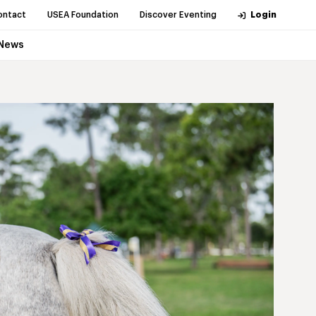
ontact
USEA Foundation
Discover Eventing
Login
News