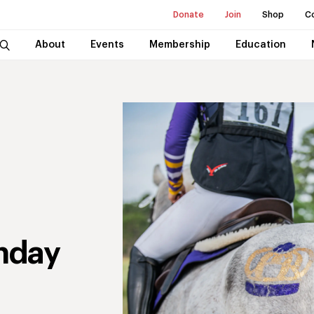
Donate
Join
Shop
C
About
Events
Membership
Education
nday