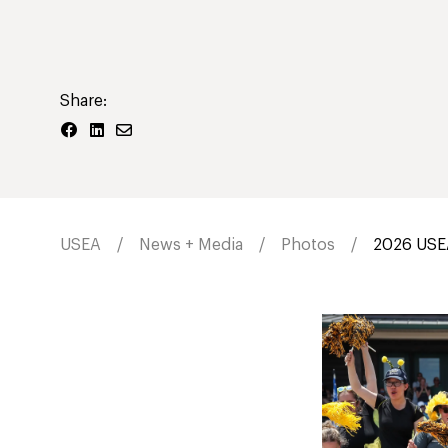
Share:
USEA
News + Media
Photos
2026 USEA