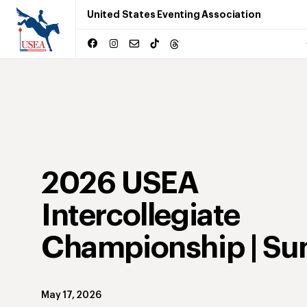
United States Eventing Association
2026 USEA
Intercollegiate
Championship | Su
May 17, 2026