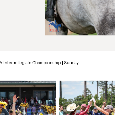
 Intercollegiate Championship | Sunday