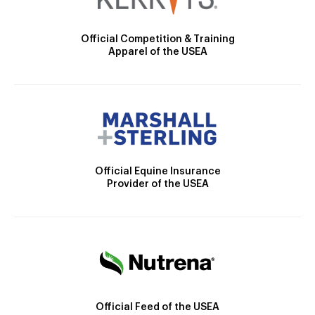
Official Competition & Training
Apparel of the USEA
Official Equine Insurance
Provider of the USEA
Official Feed of the USEA