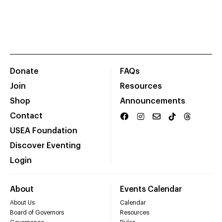
Donate
FAQs
Join
Resources
Shop
Announcements
Contact
USEA Foundation
Discover Eventing
Login
About
Events Calendar
About Us
Calendar
Board of Governors
Resources