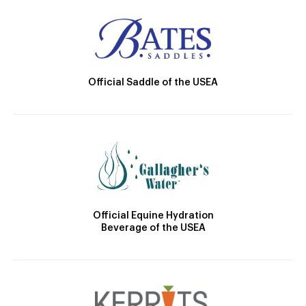
Official Saddle of the USEA
Official Equine Hydration
Beverage of the USEA