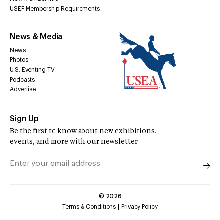
USEF Membership Requirements
News & Media
News
Photos
U.S. Eventing TV
Podcasts
Advertise
Sign Up
Be the first to know about new exhibitions,
events, and more with our newsletter.
©
2026
Terms & Conditions
Privacy Policy