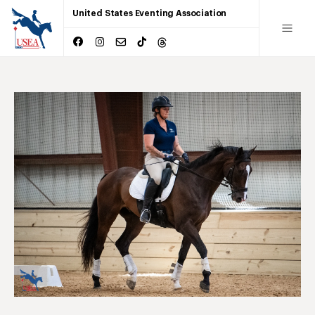
United States Eventing Association