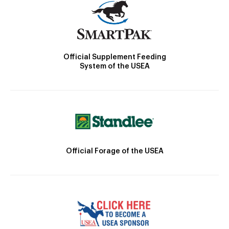
Official Supplement Feeding
System of the USEA
Official Forage of the USEA