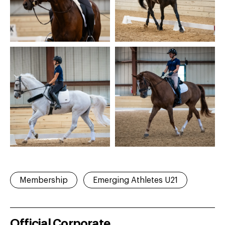
Membership
Emerging Athletes U21
Official Corporate