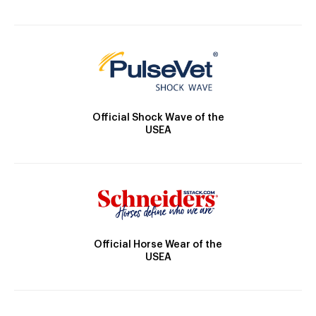
Official Shock Wave of the
USEA
Official Horse Wear of the
USEA