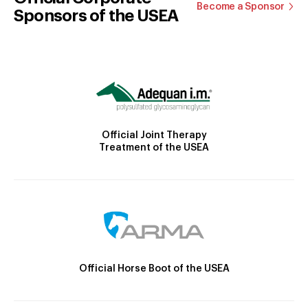
Become a Sponsor
Sponsors of the USEA
Official Joint Therapy
Treatment of the USEA
Official Horse Boot of the USEA