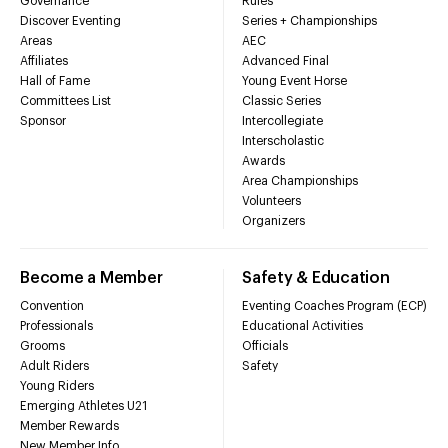
Governance
Rules
Discover Eventing
Series + Championships
Areas
AEC
Affiliates
Advanced Final
Hall of Fame
Young Event Horse
Committees List
Classic Series
Sponsor
Intercollegiate
Interscholastic
Awards
Area Championships
Volunteers
Organizers
Become a Member
Safety & Education
Convention
Eventing Coaches Program (ECP)
Professionals
Educational Activities
Grooms
Officials
Adult Riders
Safety
Young Riders
Emerging Athletes U21
Member Rewards
New Member Info