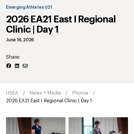
Emerging Athletes U21
2026 EA21 East I Regional
Clinic | Day 1
June 16, 2026
Share:
USEA
News + Media
Photos
2026 EA21 East I Regional Clinic | Day 1