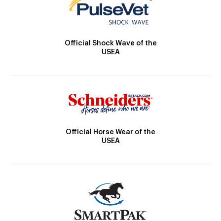
Official Shock Wave of the
USEA
Official Horse Wear of the
USEA