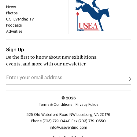
News
Photos
U.S. Eventing TV
Podcasts
Advertise
Sign Up
Be the first to know about new exhibitions,
events, and more with our newsletter.
©
2026
Terms & Conditions
Privacy Policy
525 Old Waterford Road NW Leesburg, VA 20176
Phone (703) 779-0440 Fax (703) 779-0550
info@useventing.com