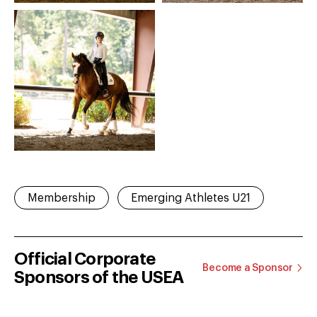
Membership
Emerging Athletes U21
Official Corporate
Become a Sponsor
Sponsors of the USEA