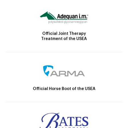
Official Joint Therapy
Treatment of the USEA
Official Horse Boot of the USEA