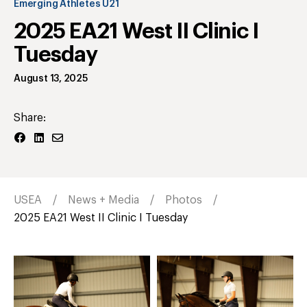
Emerging Athletes U21
2025 EA21 West II Clinic I
Tuesday
August 13, 2025
Share:
USEA
News + Media
Photos
2025 EA21 West II Clinic I Tuesday