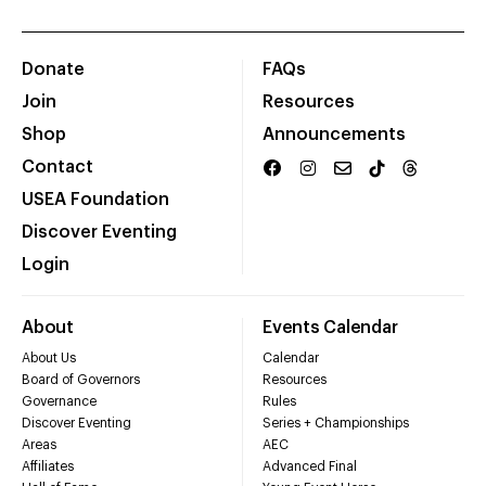
Donate
FAQs
Join
Resources
Shop
Announcements
Contact
USEA Foundation
Discover Eventing
Login
About
Events Calendar
About Us
Calendar
Board of Governors
Resources
Governance
Rules
Discover Eventing
Series + Championships
Areas
AEC
Affiliates
Advanced Final