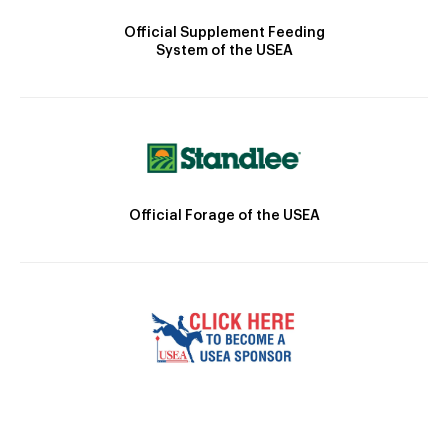
Official Supplement Feeding
System of the USEA
Official Forage of the USEA