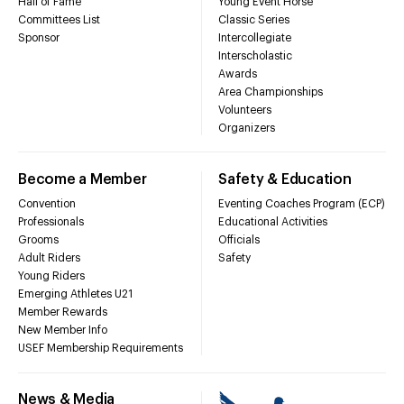
Hall of Fame
Young Event Horse
Committees List
Classic Series
Sponsor
Intercollegiate
Interscholastic
Awards
Area Championships
Volunteers
Organizers
Become a Member
Safety & Education
Convention
Eventing Coaches Program (ECP)
Professionals
Educational Activities
Grooms
Officials
Adult Riders
Safety
Young Riders
Emerging Athletes U21
Member Rewards
New Member Info
USEF Membership Requirements
News & Media