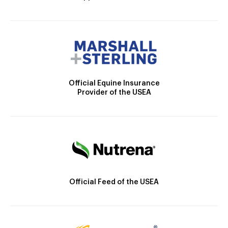
Official Equine Insurance
Provider of the USEA
Official Feed of the USEA