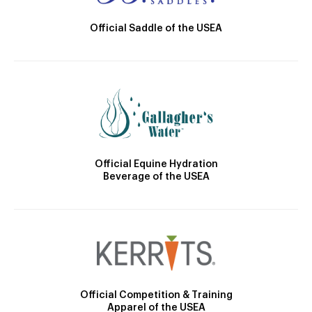
Official Saddle of the USEA
Official Equine Hydration
Beverage of the USEA
Official Competition & Training
Apparel of the USEA