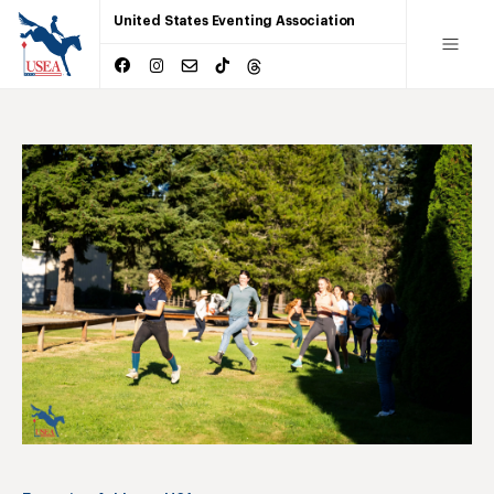
United States Eventing Association