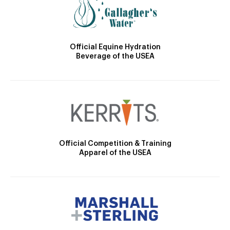
Official Equine Hydration
Beverage of the USEA
Official Competition & Training
Apparel of the USEA