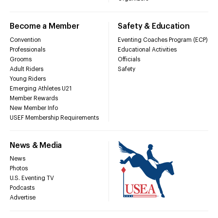
Become a Member
Safety & Education
Convention
Eventing Coaches Program (ECP)
Professionals
Educational Activities
Grooms
Officials
Adult Riders
Safety
Young Riders
Emerging Athletes U21
Member Rewards
New Member Info
USEF Membership Requirements
News & Media
News
Photos
U.S. Eventing TV
Podcasts
Advertise