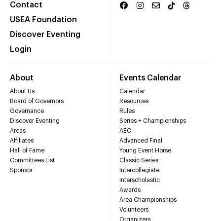
Contact
USEA Foundation
Discover Eventing
Login
About
Events Calendar
About Us
Calendar
Board of Governors
Resources
Governance
Rules
Discover Eventing
Series + Championships
Areas
AEC
Affiliates
Advanced Final
Hall of Fame
Young Event Horse
Committees List
Classic Series
Sponsor
Intercollegiate
Interscholastic
Awards
Area Championships
Volunteers
Organizers