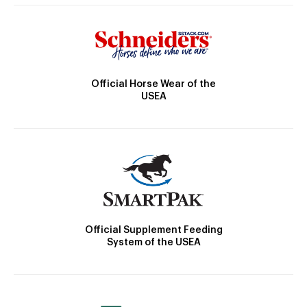
Official Horse Wear of the
USEA
Official Supplement Feeding
System of the USEA