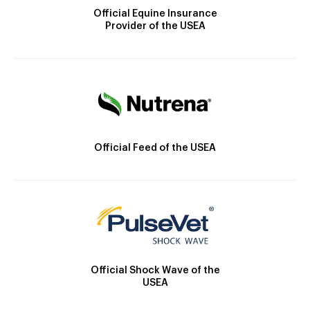
Official Equine Insurance
Provider of the USEA
Official Feed of the USEA
Official Shock Wave of the
USEA