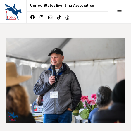
United States Eventing Association