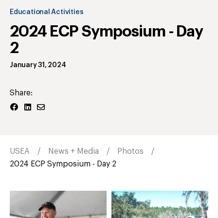
Educational Activities
2024 ECP Symposium - Day
2
January 31, 2024
Share:
USEA
News + Media
Photos
2024 ECP Symposium - Day 2