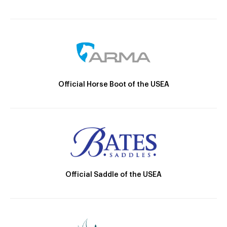
Official Horse Boot of the USEA
Official Saddle of the USEA