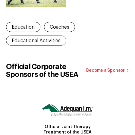
Education
Coaches
Educational Activities
Official Corporate
Become a Sponsor
Sponsors of the USEA
Official Joint Therapy
Treatment of the USEA