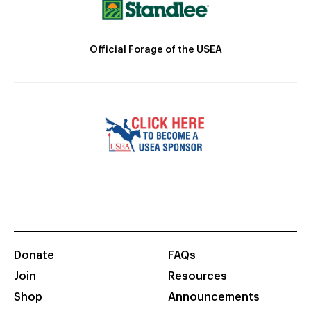
Official Forage of the USEA
Donate
FAQs
Join
Resources
Shop
Announcements