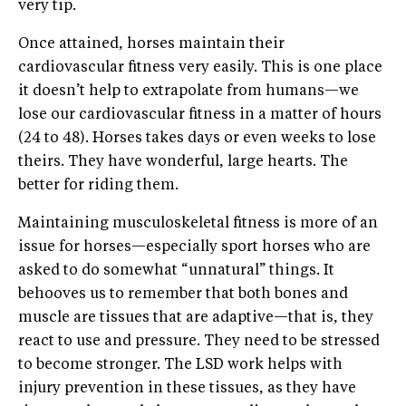
very tip.
Once attained, horses maintain their
cardiovascular fitness very easily. This is one place
it doesn’t help to extrapolate from humans—we
lose our cardiovascular fitness in a matter of hours
(24 to 48). Horses takes days or even weeks to lose
theirs. They have wonderful, large hearts. The
better for riding them.
Maintaining musculoskeletal fitness is more of an
issue for horses—especially sport horses who are
asked to do somewhat “unnatural” things. It
behooves us to remember that both bones and
muscle are tissues that are adaptive—that is, they
react to use and pressure. They need to be stressed
to become stronger. The LSD work helps with
injury prevention in these tissues, as they have