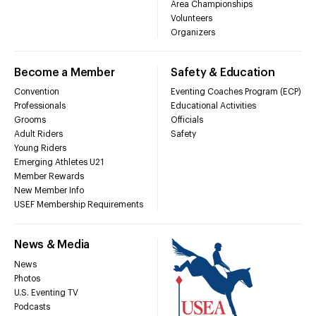
Area Championships
Volunteers
Organizers
Become a Member
Safety & Education
Convention
Eventing Coaches Program (ECP)
Professionals
Educational Activities
Grooms
Officials
Adult Riders
Safety
Young Riders
Emerging Athletes U21
Member Rewards
New Member Info
USEF Membership Requirements
News & Media
News
Photos
U.S. Eventing TV
Podcasts