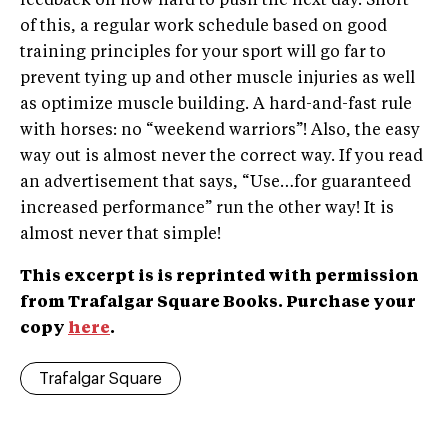
feedback on how hard to push the next day. Short
of this, a regular work schedule based on good
training principles for your sport will go far to
prevent tying up and other muscle injuries as well
as optimize muscle building. A hard-and-fast rule
with horses: no “weekend warriors”! Also, the easy
way out is almost never the correct way. If you read
an advertisement that says, “Use…for guaranteed
increased performance” run the other way! It is
almost never that simple!
This excerpt is is reprinted with permission
from Trafalgar Square Books. Purchase your
copy
here
.
Trafalgar Square