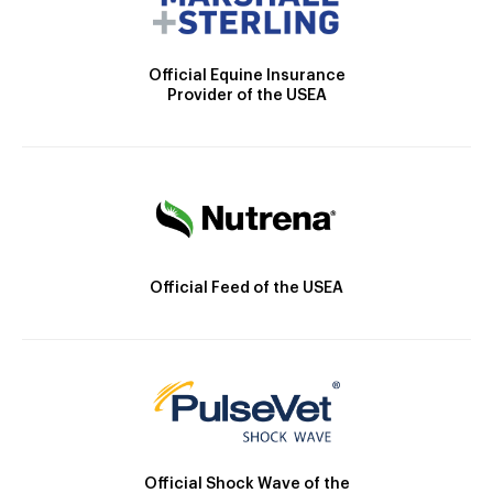
Official Equine Insurance
Provider of the USEA
Official Feed of the USEA
Official Shock Wave of the