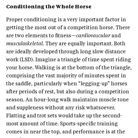
Conditioning the Whole Horse
Proper conditioning is a very important factor in
getting the most out of a competition horse. There
are two elements to fitness—
cardiovascular
and
musculoskeletal
. They are equally important. Both
are ideally developed through long slow distance
work (LSD). Imagine a triangle of time spent riding
your horse. Walking is at the bottom of the triangle,
comprising the vast majority of minutes spent in
the saddle, particularly when “legging-up” horses
after periods of rest, but also during a competition
season. An hour-long walk maintains muscle tone
and suppleness without any risk whatsoever.
Flatting and trot sets would take up the second-
most amount of time. Sports-specific training
comes in near the top, and performance is at the