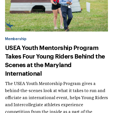
Membership
USEA Youth Mentorship Program
Takes Four Young Riders Behind the
Scenes at the Maryland
International
The USEA Youth Mentorship Program gives a
behind-the-scenes look at what it takes to run and
officiate an international event, helps Young Riders
and Intercollegiate athletes experience
competition from the inside as a part of the