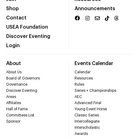
Shop
Announcements
Contact
USEA Foundation
Discover Eventing
Login
About
Events Calendar
About Us
Calendar
Board of Governors
Resources
Governance
Rules
Discover Eventing
Series + Championships
Areas
AEC
Affiliates
Advanced Final
Hall of Fame
Young Event Horse
Committees List
Classic Series
Sponsor
Intercollegiate
Interscholastic
Awards