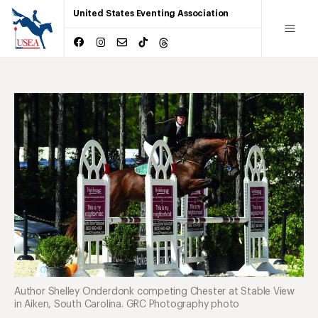
United States Eventing Association
Author Shelley Onderdonk competing Chester at Stable View
in Aiken, South Carolina. GRC Photography photo