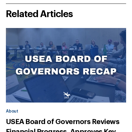
Related Articles
About
USEA Board of Governors Reviews
Financial Progress, Approves Key