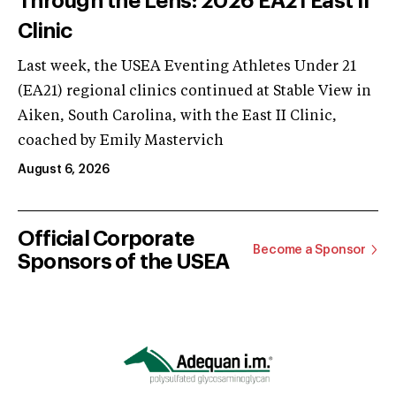
Through the Lens: 2026 EA21 East II
Clinic
Last week, the USEA Eventing Athletes Under 21
(EA21) regional clinics continued at Stable View in
Aiken, South Carolina, with the East II Clinic,
coached by Emily Mastervich
August 6, 2026
Official Corporate
Become a Sponsor
Sponsors of the USEA