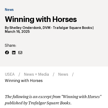
News
Winning with Horses
By
Shelley Onderdonk, DVM
- Trafalgar Square Books
|
March 16, 2025
Share:
USEA
News + Media
News
Winning with Horses
The following is an excerpt from "Winning with Horses"
published by Trafalgar Square Books.