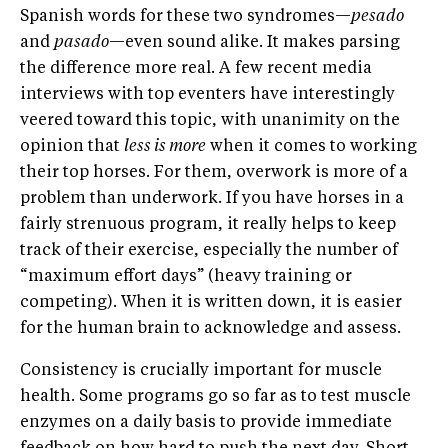
Spanish words for these two syndromes—
pesado
and
pasado
—even sound alike. It makes parsing
the difference more real. A few recent media
interviews with top eventers have interestingly
veered toward this topic, with unanimity on the
opinion that
less is more
when it comes to working
their top horses. For them, overwork is more of a
problem than underwork. If you have horses in a
fairly strenuous program, it really helps to keep
track of their exercise, especially the number of
“maximum effort days” (heavy training or
competing). When it is written down, it is easier
for the human brain to acknowledge and assess.
Consistency is crucially important for muscle
health. Some programs go so far as to test muscle
enzymes on a daily basis to provide immediate