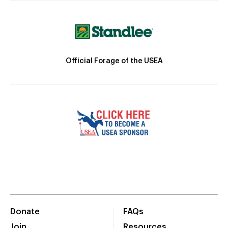
Official Forage of the USEA
Donate
FAQs
Join
Resources