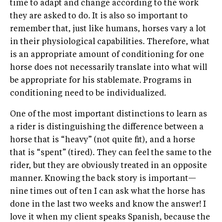
time to adapt and change according to the work
they are asked to do. It is also so important to
remember that, just like humans, horses vary a lot
in their physiological capabilities. Therefore, what
is an appropriate amount of conditioning for one
horse does not necessarily translate into what will
be appropriate for his stablemate. Programs in
conditioning need to be individualized.
One of the most important distinctions to learn as
a rider is distinguishing the difference between a
horse that is “heavy” (not quite fit), and a horse
that is “spent” (tired). They can feel the same to the
rider, but they are obviously treated in an opposite
manner. Knowing the back story is important—
nine times out of ten I can ask what the horse has
done in the last two weeks and know the answer! I
love it when my client speaks Spanish, because the