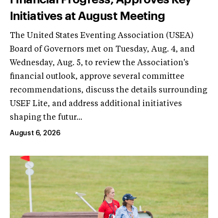
Initiatives at August Meeting
The United States Eventing Association (USEA)
Board of Governors met on Tuesday, Aug. 4, and
Wednesday, Aug. 5, to review the Association's
financial outlook, approve several committee
recommendations, discuss the details surrounding
USEF Lite, and address additional initiatives
shaping the futur...
August 6, 2026