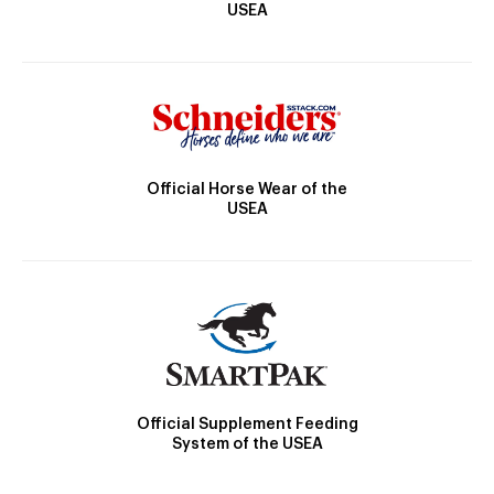
USEA
Official Horse Wear of the
USEA
Official Supplement Feeding
System of the USEA