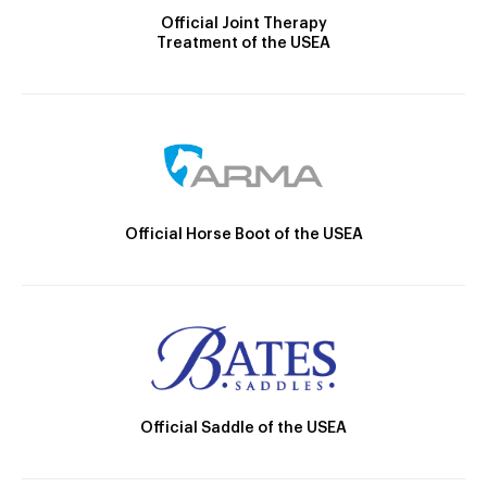
Official Joint Therapy
Treatment of the USEA
Official Horse Boot of the USEA
Official Saddle of the USEA