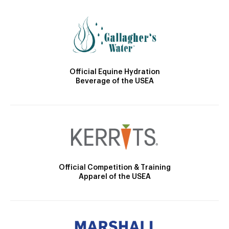
Official Equine Hydration
Beverage of the USEA
Official Competition & Training
Apparel of the USEA