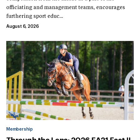
officiating and management teams, encourages
furthering sport educ...
August 6, 2026
Membership