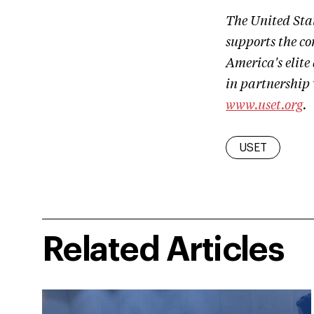
The United Sta
supports the co
America's elite
in partnership
www.uset.org
.
USET
Related Articles