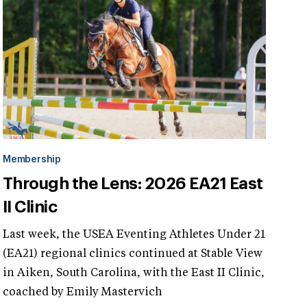
Membership
Through the Lens: 2026 EA21 East
II Clinic
Last week, the USEA Eventing Athletes Under 21
(EA21) regional clinics continued at Stable View
in Aiken, South Carolina, with the East II Clinic,
coached by Emily Mastervich