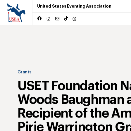
United States Eventing Association
Grants
USET Foundation 
Woods Baughman 
Recipient of the A
Pirie Warrington Gr