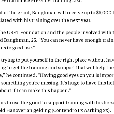
Performance Pre-Elite Training List.
nt of the grant, Baughman will receive up to $5,000 t
iated with his training over the next year.
 the USET Foundation and the people involved with t
d Baughman, 25. “You can never have enough trainin
his to good use."
d trying to put yourself in the right place without h
ing to get the training and support that will help th
,” he continued. “Having good eyes on you is impor
s something you’re missing. It’s huge to have this he
about if I can make this happen.”
 to use the grant to support training with his horse
-old Hanoverian gelding (Contendro I x Aarking xx).