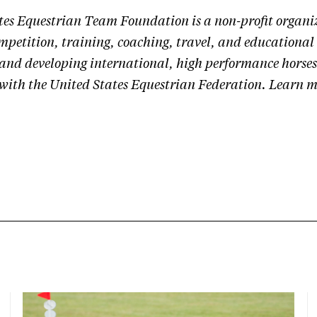
tes Equestrian Team Foundation is a non-profit organi
mpetition, training, coaching, travel, and educational 
 and developing international, high performance horses
 with the United States Equestrian Federation.
Learn m