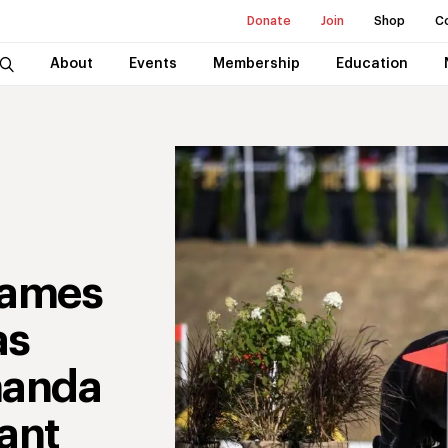
Donate
Join
Shop
C
About
Events
Membership
Education
Names
as
manda
ant