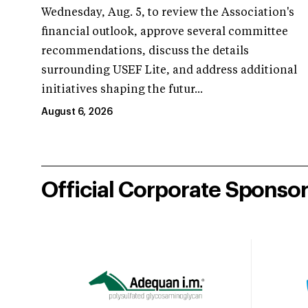
Wednesday, Aug. 5, to review the Association's
financial outlook, approve several committee
recommendations, discuss the details
surrounding USEF Lite, and address additional
initiatives shaping the futur...
August 6, 2026
Official Corporate Sponso