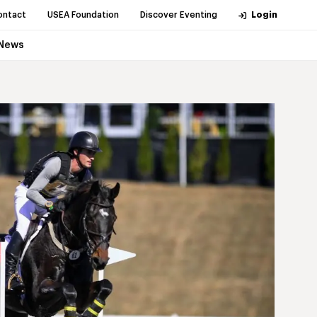
ontact
USEA Foundation
Discover Eventing
Login
News