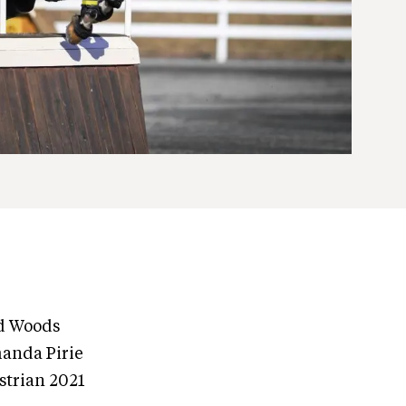
d Woods
manda Pirie
strian 2021