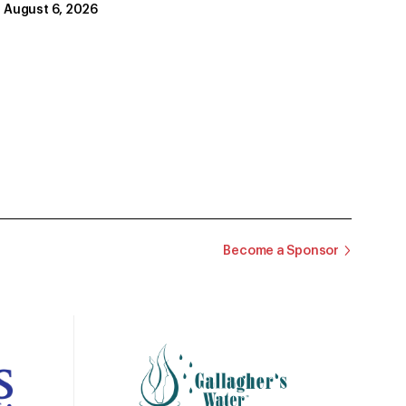
August 6, 2026
Become a Sponsor