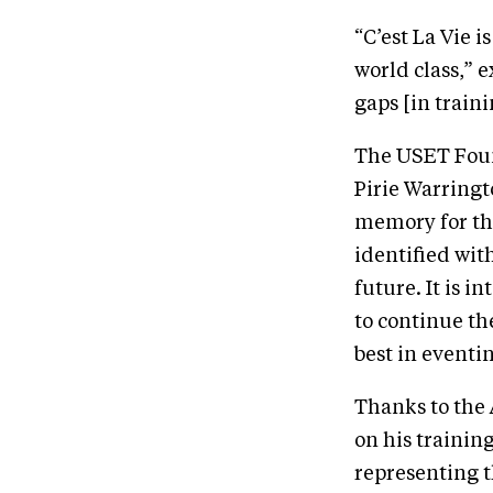
“C’est La Vie is
world class,” 
gaps [in traini
The USET Foun
Pirie Warringt
memory for the
identified with
future. It is i
to continue th
best in eventi
Thanks to the
on his trainin
representing t