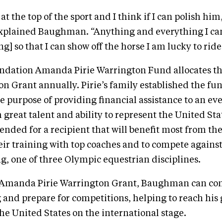
 at the top of the sport and I think if I can polish him,
explained Baughman. “Anything and everything I can 
ng] so that I can show off the horse I am lucky to ride 
dation Amanda Pirie Warrington Fund allocates 
on Grant annually. Pirie’s family established the fu
 purpose of providing financial assistance to an ev
 great talent and ability to represent the United Sta
ntended for a recipient that will benefit most from t
eir training with top coaches and to compete against
ng, one of three Olympic equestrian disciplines.
 Amanda Pirie Warrington Grant, Baughman can con
g and prepare for competitions, helping to reach his 
he United States on the international stage.