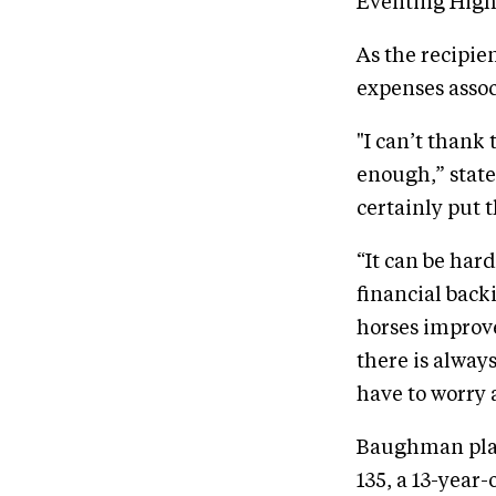
Eventing High 
As the recipie
expenses assoc
"I can’t thank
enough,” state
certainly put t
“It can be har
financial back
horses improve
there is alway
have to worry 
Baughman plans
135, a 13-year