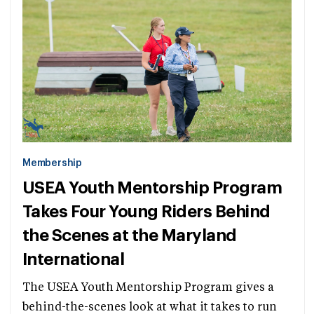
Membership
USEA Youth Mentorship Program
Takes Four Young Riders Behind
the Scenes at the Maryland
International
The USEA Youth Mentorship Program gives a
behind-the-scenes look at what it takes to run