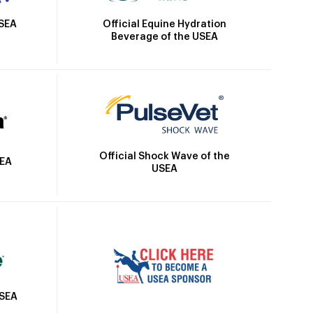
Official Equine Hydration
USEA
Beverage of the USEA
Official Shock Wave of the
SEA
USEA
USEA