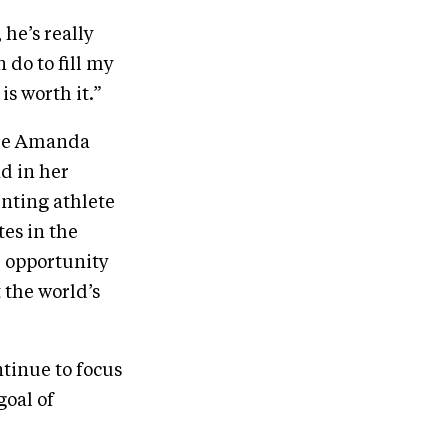
 he’s really
do to fill my
is worth it.”
the Amanda
nd in her
enting athlete
tes in the
he opportunity
 the world’s
tinue to focus
goal of