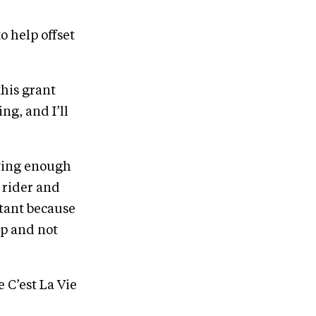
o help offset
his grant
g, and I’ll
aving enough
e rider and
tant because
lp and not
 C’est La Vie