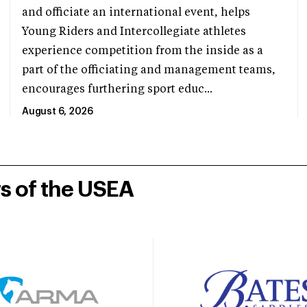
and officiate an international event, helps
Young Riders and Intercollegiate athletes
experience competition from the inside as a
part of the officiating and management teams,
encourages furthering sport educ...
August 6, 2026
rs of the USEA