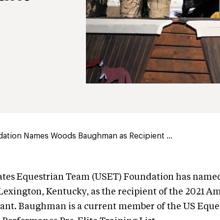
ation Names Woods Baughman as Recipient ...
ates Equestrian Team (USET) Foundation has name
xington, Kentucky, as the recipient of the 2021 A
ant. Baughman is a current member of the US Eque