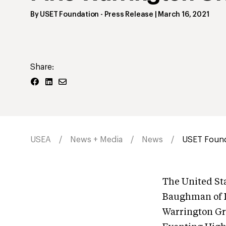
By
USET Foundation
- Press Release
|
March 16, 2021
Share:
USEA
News + Media
News
USET Found
The United St
Baughman of Le
Warrington Gr