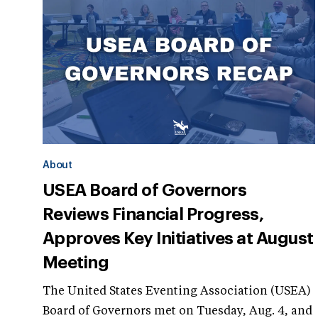
About
USEA Board of Governors
Reviews Financial Progress,
Approves Key Initiatives at August
Meeting
The United States Eventing Association (USEA)
Board of Governors met on Tuesday, Aug. 4, and