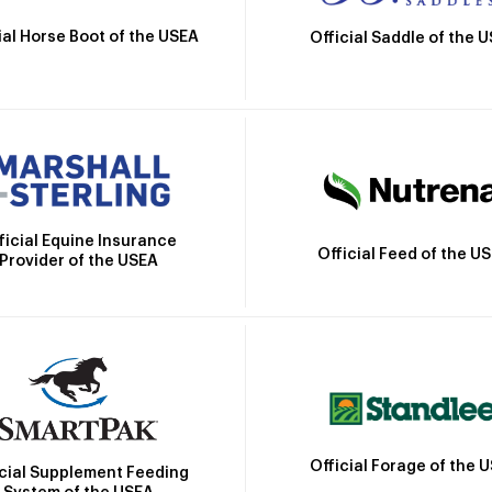
ial Horse Boot of the USEA
Official Saddle of the 
ficial Equine Insurance
Official Feed of the U
Provider of the USEA
Official Forage of the 
icial Supplement Feeding