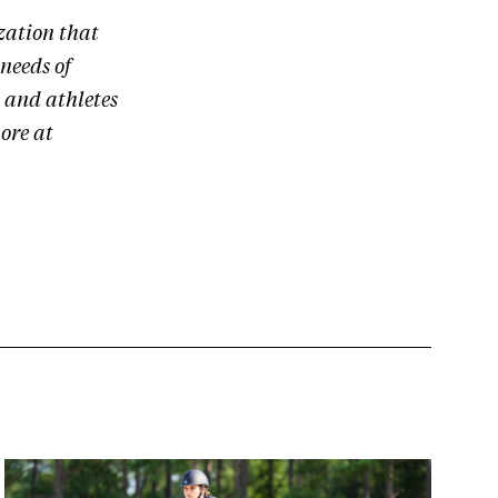
zation that
needs of
 and athletes
ore at