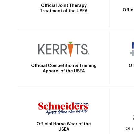
Official Joint Therapy
Offic
Treatment of the USEA
Official Competition & Training
Of
Apparel of the USEA
Official Horse Wear of the
Off
USEA