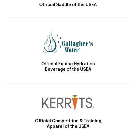
Official Saddle of the USEA
Official Equine Hydration
Beverage of the USEA
Official Competition & Training
Apparel of the USEA