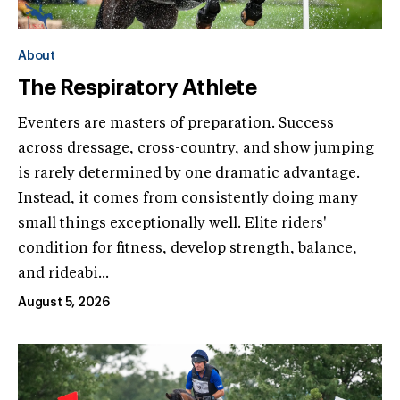
About
The Respiratory Athlete
Eventers are masters of preparation. Success
across dressage, cross-country, and show jumping
is rarely determined by one dramatic advantage.
Instead, it comes from consistently doing many
small things exceptionally well. Elite riders'
condition for fitness, develop strength, balance,
and rideabi...
August 5, 2026