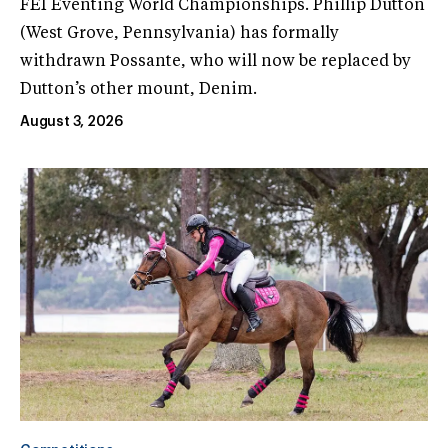
FEI Eventing World Championships. Phillip Dutton
(West Grove, Pennsylvania) has formally
withdrawn Possante, who will now be replaced by
Dutton’s other mount, Denim.
August 3, 2026