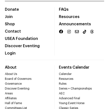
Donate
FAQs
Join
Resources
Shop
Announcements
Contact
USEA Foundation
Discover Eventing
Login
About
Events Calendar
About Us
Calendar
Board of Governors
Resources
Governance
Rules
Discover Eventing
Series + Championships
Areas
AEC
Affiliates
Advanced Final
Hall of Fame
Young Event Horse
Committees List
Classic Series