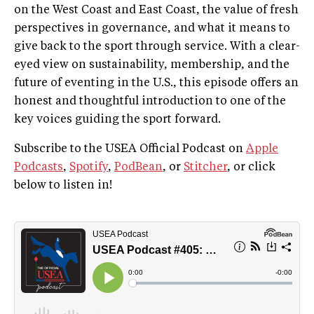
on the West Coast and East Coast, the value of fresh
perspectives in governance, and what it means to
give back to the sport through service. With a clear-
eyed view on sustainability, membership, and the
future of eventing in the U.S., this episode offers an
honest and thoughtful introduction to one of the
key voices guiding the sport forward.
Subscribe to the USEA Official Podcast on
Apple
Podcasts
,
Spotify
,
PodBean
, or
Stitcher
, or click
below to listen in!