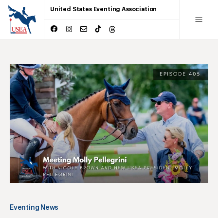
United States Eventing Association
Eventing News