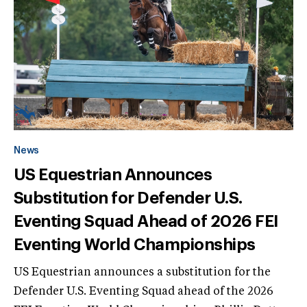
News
US Equestrian Announces
Substitution for Defender U.S.
Eventing Squad Ahead of 2026 FEI
Eventing World Championships
US Equestrian announces a substitution for the
Defender U.S. Eventing Squad ahead of the 2026