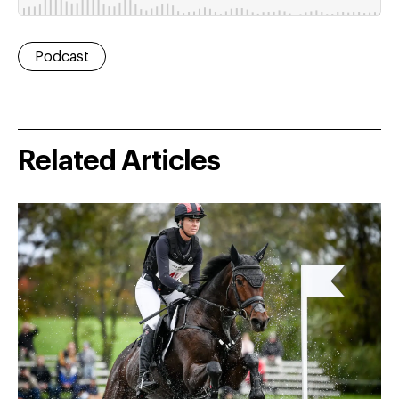
Podcast
Related Articles