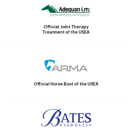
Official Joint Therapy
Treatment of the USEA
Official Horse Boot of the USEA