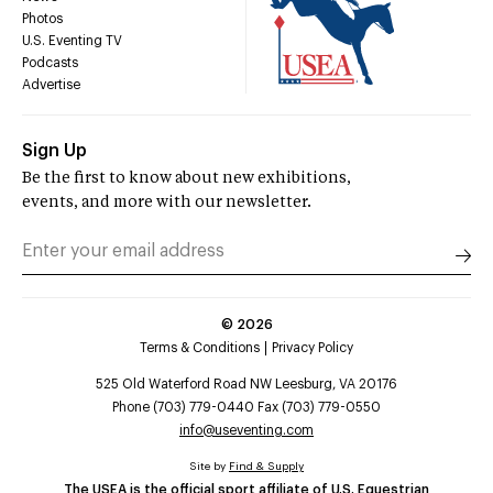
Photos
U.S. Eventing TV
Podcasts
Advertise
Sign Up
Be the first to know about new exhibitions,
events, and more with our newsletter.
©
2026
Terms & Conditions
Privacy Policy
525 Old Waterford Road NW Leesburg, VA 20176
Phone (703) 779-0440 Fax (703) 779-0550
info@useventing.com
Site by
Find & Supply
The USEA is the official sport affiliate of U.S. Equestrian