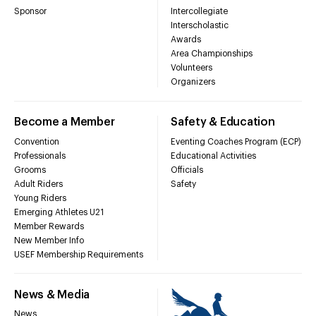
Sponsor
Intercollegiate
Interscholastic
Awards
Area Championships
Volunteers
Organizers
Become a Member
Safety & Education
Convention
Eventing Coaches Program (ECP)
Professionals
Educational Activities
Grooms
Officials
Adult Riders
Safety
Young Riders
Emerging Athletes U21
Member Rewards
New Member Info
USEF Membership Requirements
News & Media
News