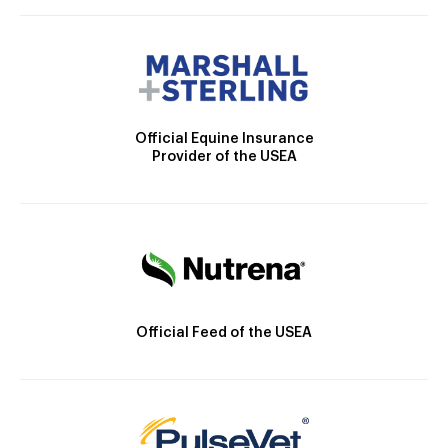
Official Equine Insurance
Provider of the USEA
Official Feed of the USEA