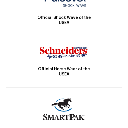
Official Shock Wave of the
USEA
Official Horse Wear of the
USEA