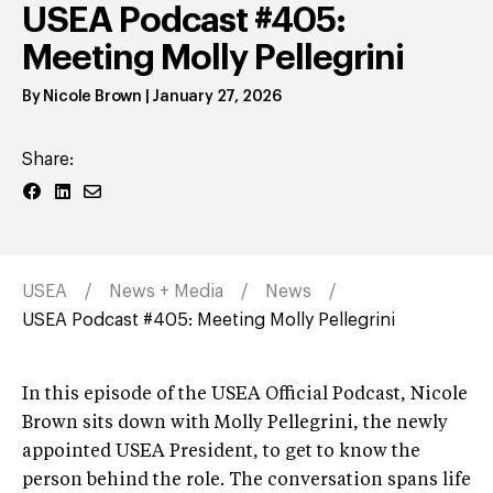
USEA Podcast #405:
Meeting Molly Pellegrini
By
Nicole Brown
|
January 27, 2026
Share:
USEA
News + Media
News
USEA Podcast #405: Meeting Molly Pellegrini
In this episode of the USEA Official Podcast, Nicole
Brown sits down with Molly Pellegrini, the newly
appointed USEA President, to get to know the
person behind the role. The conversation spans life