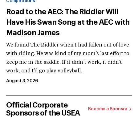
Competitions
Road to the AEC: The Riddler Will
Have His Swan Song at the AEC with
Madison James
We found The Riddler when I had fallen out of love
with riding. He was kind of my mom’s last effort to
keep me in the saddle. If it didn’t work, it didn’t
work, and I’d go play volleyball.
August 3, 2026
Official Corporate
Become a Sponsor
Sponsors of the USEA