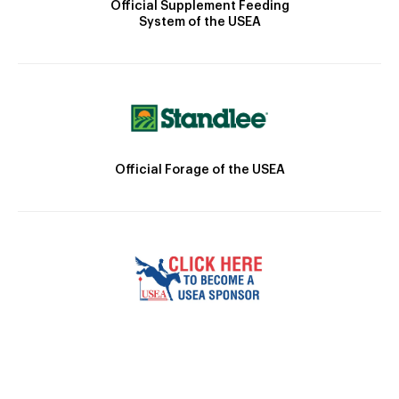
Official Supplement Feeding
System of the USEA
Official Forage of the USEA