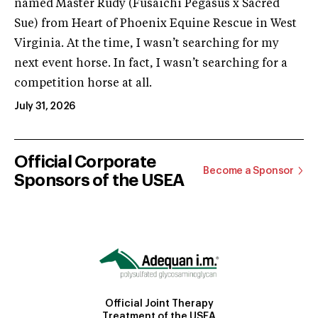
named Master Rudy (Fusaichi Pegasus x Sacred
Sue) from Heart of Phoenix Equine Rescue in West
Virginia. At the time, I wasn’t searching for my
next event horse. In fact, I wasn’t searching for a
competition horse at all.
July 31, 2026
Official Corporate
Become a Sponsor
Sponsors of the USEA
Official Joint Therapy
Treatment of the USEA