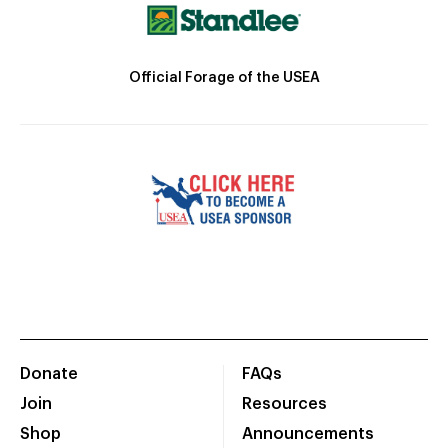
Official Forage of the USEA
Donate
FAQs
Join
Resources
Shop
Announcements