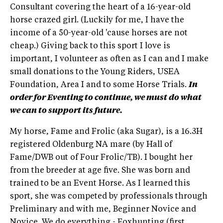
Consultant covering the heart of a 16-year-old
horse crazed girl. (Luckily for me, I have the
income of a 50-year-old 'cause horses are not
cheap.) Giving back to this sport I love is
important, I volunteer as often as I can and I make
small donations to the Young Riders, USEA
Foundation, Area I and to some Horse Trials.
In
order for Eventing to continue, we must do what
we can to support its future.
My horse, Fame and Frolic (aka Sugar), is a 16.3H
registered Oldenburg NA mare (by Hall of
Fame/DWB out of Four Frolic/TB). I bought her
from the breeder at age five. She was born and
trained to be an Event Horse. As I learned this
sport, she was competed by professionals through
Preliminary and with me, Beginner Novice and
Novice. We do everything - Foxhunting (first