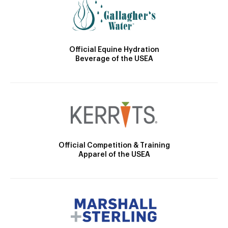
Official Equine Hydration
Beverage of the USEA
Official Competition & Training
Apparel of the USEA