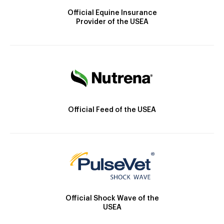
Official Equine Insurance
Provider of the USEA
Official Feed of the USEA
Official Shock Wave of the
USEA