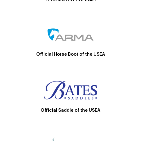
Official Horse Boot of the USEA
Official Saddle of the USEA