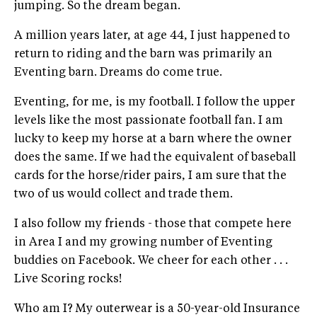
jumping. So the dream began.
A million years later, at age 44, I just happened to
return to riding and the barn was primarily an
Eventing barn. Dreams do come true.
Eventing, for me, is my football. I follow the upper
levels like the most passionate football fan. I am
lucky to keep my horse at a barn where the owner
does the same. If we had the equivalent of baseball
cards for the horse/rider pairs, I am sure that the
two of us would collect and trade them.
I also follow my friends - those that compete here
in Area I and my growing number of Eventing
buddies on Facebook. We cheer for each other . . .
Live Scoring rocks!
Who am I? My outerwear is a 50-year-old Insurance