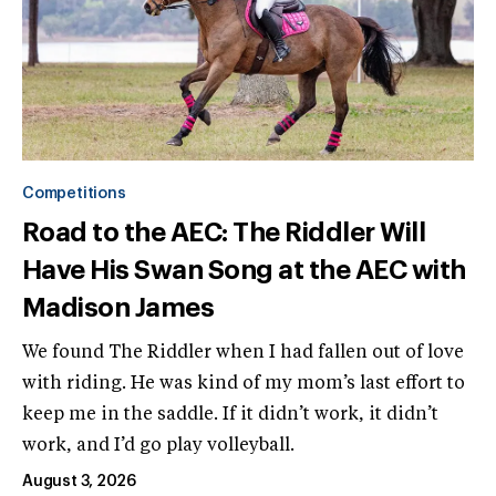
Competitions
Road to the AEC: The Riddler Will
Have His Swan Song at the AEC with
Madison James
We found The Riddler when I had fallen out of love
with riding. He was kind of my mom’s last effort to
keep me in the saddle. If it didn’t work, it didn’t
work, and I’d go play volleyball.
August 3, 2026