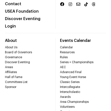
Contact
USEA Foundation
Discover Eventing
Login
About
Events Calendar
About Us
Calendar
Board of Governors
Resources
Governance
Rules
Discover Eventing
Series + Championships
Areas
AEC
Affiliates
Advanced Final
Hall of Fame
Young Event Horse
Committees List
Classic Series
Sponsor
Intercollegiate
Interscholastic
Awards
Area Championships
Volunteers