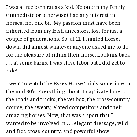
I was a true barn rat as a kid. No one in my family
(immediate or otherwise) had any interest in
horses, not one bit. My passion must have been
inherited from my Irish ancestors, lost for just a
couple of generations. So, at 11, I hunted horses
down, did almost whatever anyone asked me to do
for the pleasure of riding their horse. Looking back
. . . at some barns, I was slave labor but I did get to
ride!
I went to watch the Essex Horse Trials sometime in
the mid 80's. Everything about it captivated me . . .
the roads and tracks, the vet box, the cross-country
course, the sweaty, elated competitors and their
amazing horses. Now, that was a sport that I
wanted to be involved in . . . elegant dressage, wild
and free cross-country, and powerful show