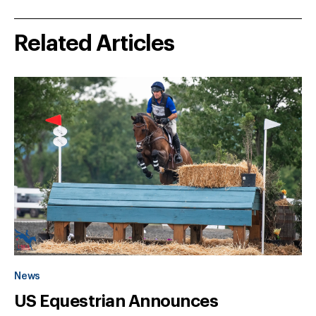
Related Articles
News
US Equestrian Announces