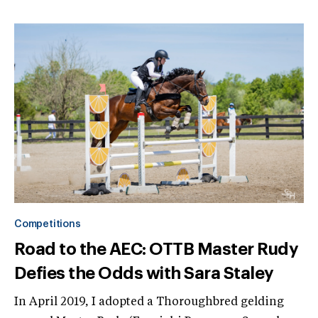
Competitions
Road to the AEC: OTTB Master Rudy
Defies the Odds with Sara Staley
In April 2019, I adopted a Thoroughbred gelding