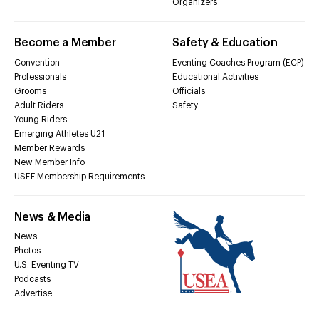
Organizers
Become a Member
Safety & Education
Convention
Eventing Coaches Program (ECP)
Professionals
Educational Activities
Grooms
Officials
Adult Riders
Safety
Young Riders
Emerging Athletes U21
Member Rewards
New Member Info
USEF Membership Requirements
News & Media
News
Photos
U.S. Eventing TV
Podcasts
Advertise