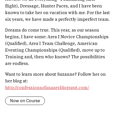
flight), Dressage, Hunter Paces, and I have been
known to take her on vacation with me. For the last
six years, we have made a perfectly imperfect team.
Dreams do come true. This year, as our season
begins, I have some: Area I Novice Championships
(Qualified), Area I Team Challenge, American
Eventing Championships (Qualified), move up to
Training and, then who knows? The possibilities
are endless.
Want to learn more about Suzanne? Follow her on
her blog at:
http://confessionsofanaaer.blogspot.com/
Now on Course