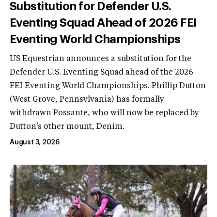
Substitution for Defender U.S.
Eventing Squad Ahead of 2026 FEI
Eventing World Championships
US Equestrian announces a substitution for the
Defender U.S. Eventing Squad ahead of the 2026
FEI Eventing World Championships. Phillip Dutton
(West Grove, Pennsylvania) has formally
withdrawn Possante, who will now be replaced by
Dutton’s other mount, Denim.
August 3, 2026