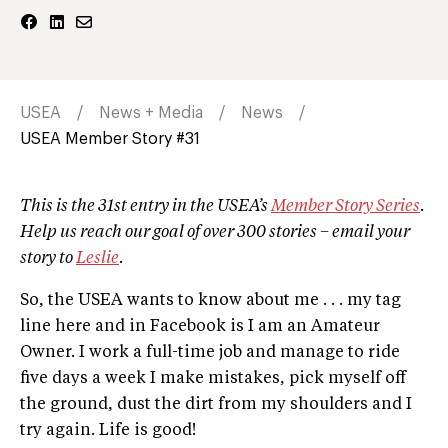
USEA
News + Media
News
USEA Member Story #31
This is the 31st entry in the USEA’s
Member Story Series
.
Help us reach our goal of over 300 stories – email your
story to
Leslie
.
So, the USEA wants to know about me . . . my tag
line here and in Facebook is I am an Amateur
Owner. I work a full-time job and manage to ride
five days a week I make mistakes, pick myself off
the ground, dust the dirt from my shoulders and I
try again. Life is good!