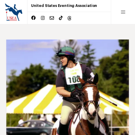
United States Eventing Association