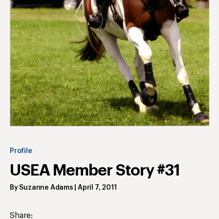
Profile
USEA Member Story #31
By
Suzanne Adams
|
April 7, 2011
Share: