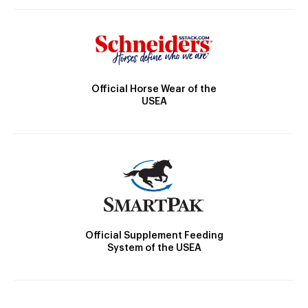
Official Horse Wear of the
USEA
Official Supplement Feeding
System of the USEA