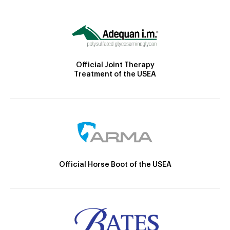
Official Joint Therapy
Treatment of the USEA
Official Horse Boot of the USEA