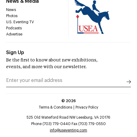
News & Media
News
Photos
U.S. Eventing TV
Podcasts
Advertise
Sign Up
Be the first to know about new exhibitions,
events, and more with our newsletter.
©
2026
Terms & Conditions
Privacy Policy
525 Old Waterford Road NW Leesburg, VA 20176
Phone (703) 779-0440 Fax (703) 779-0550
info@useventing.com