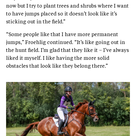
now but I try to plant trees and shrubs where I want
to have jumps placed so it doesn’t look like it’s
sticking out in the field.”
“Some people like that I have more permanent
jumps,” Froehlig continued. “It’s like going out in
the hunt field. I’m glad that they like it – I’ve always
liked it myself. I like having the more solid
obstacles that look like they belong there.”