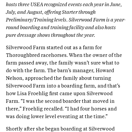
hosts three USEA recognized events each year in June,
July, and August, offering Starter through
Preliminary/Training levels. Silverwood Farm is a year-
round boarding and training facility and also hosts
pure dressage shows throughout the year.
Silverwood Farm started out as a farm for
Thoroughbred racehorses. When the owner of the
farm passed away, the family wasn’t sure what to
do with the farm. The barn’s manager, Howard
Nelson, approached the family about turning
Silverwood Farm into a boarding farm, and that’s
how Lisa Froehlig first came upon Silverwood
Farm. “I was the second boarder that moved in
there,” Froehlig recalled. “I had four horses and
was doing lower level eventing at the time.”
Shortly after she began boarding at Silverwood