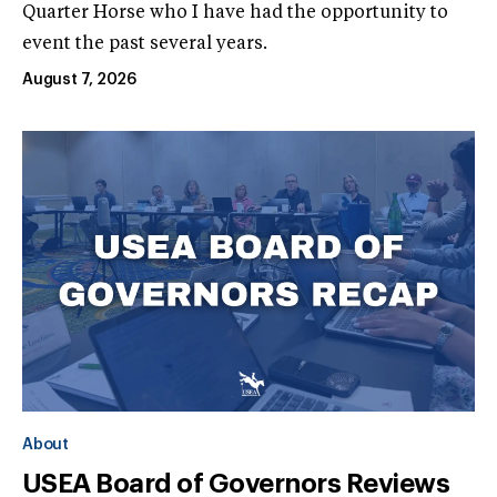
Quarter Horse who I have had the opportunity to
event the past several years.
August 7, 2026
About
USEA Board of Governors Reviews