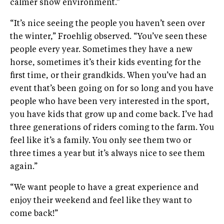
calmer show environment.”
“It’s nice seeing the people you haven’t seen over
the winter,” Froehlig observed. “You’ve seen these
people every year. Sometimes they have a new
horse, sometimes it’s their kids eventing for the
first time, or their grandkids. When you’ve had an
event that’s been going on for so long and you have
people who have been very interested in the sport,
you have kids that grow up and come back. I’ve had
three generations of riders coming to the farm. You
feel like it’s a family. You only see them two or
three times a year but it’s always nice to see them
again.”
“We want people to have a great experience and
enjoy their weekend and feel like they want to
come back!”