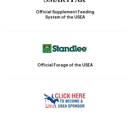
Official Supplement Feeding
System of the USEA
Official Forage of the USEA