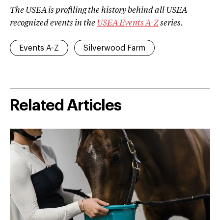
The USEA is profiling the history behind all USEA
recognized events in the
USEA Events A­-Z
series.
Events A-Z
Silverwood Farm
Related Articles