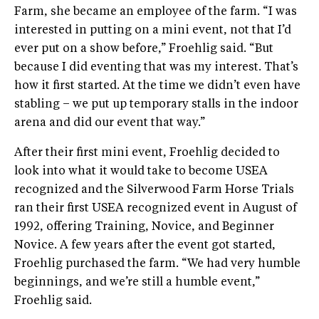
Farm, she became an employee of the farm. “I was
interested in putting on a mini event, not that I’d
ever put on a show before,” Froehlig said. “But
because I did eventing that was my interest. That’s
how it first started. At the time we didn’t even have
stabling – we put up temporary stalls in the indoor
arena and did our event that way.”
After their first mini event, Froehlig decided to
look into what it would take to become USEA
recognized and the Silverwood Farm Horse Trials
ran their first USEA recognized event in August of
1992, offering Training, Novice, and Beginner
Novice. A few years after the event got started,
Froehlig purchased the farm. “We had very humble
beginnings, and we’re still a humble event,”
Froehlig said.