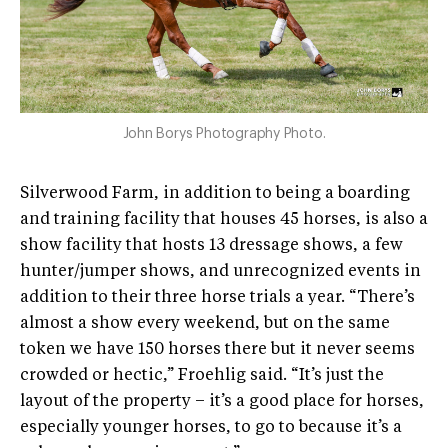
John Borys Photography Photo.
Silverwood Farm, in addition to being a boarding
and training facility that houses 45 horses, is also a
show facility that hosts 13 dressage shows, a few
hunter/jumper shows, and unrecognized events in
addition to their three horse trials a year. “There’s
almost a show every weekend, but on the same
token we have 150 horses there but it never seems
crowded or hectic,” Froehlig said. “It’s just the
layout of the property – it’s a good place for horses,
especially younger horses, to go to because it’s a