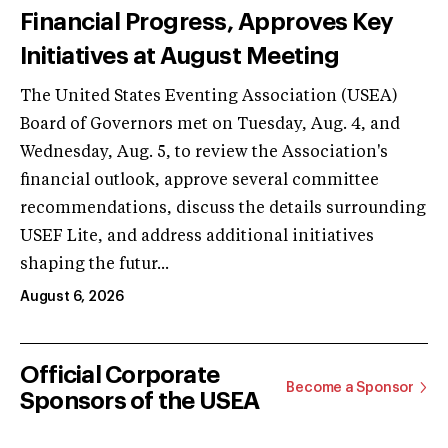
Financial Progress, Approves Key
Initiatives at August Meeting
The United States Eventing Association (USEA)
Board of Governors met on Tuesday, Aug. 4, and
Wednesday, Aug. 5, to review the Association's
financial outlook, approve several committee
recommendations, discuss the details surrounding
USEF Lite, and address additional initiatives
shaping the futur...
August 6, 2026
Official Corporate
Become a Sponsor
Sponsors of the USEA