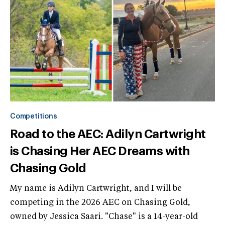
Competitions
Road to the AEC: Adilyn Cartwright
is Chasing Her AEC Dreams with
Chasing Gold
My name is Adilyn Cartwright, and I will be
competing in the 2026 AEC on Chasing Gold,
owned by Jessica Saari. "Chase" is a 14-year-old