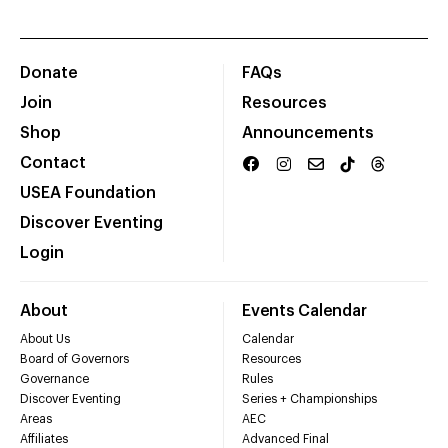
Donate
FAQs
Join
Resources
Shop
Announcements
Contact
USEA Foundation
Discover Eventing
Login
About
Events Calendar
About Us
Calendar
Board of Governors
Resources
Governance
Rules
Discover Eventing
Series + Championships
Areas
AEC
Affiliates
Advanced Final