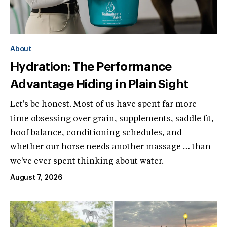
About
Hydration: The Performance
Advantage Hiding in Plain Sight
Let's be honest. Most of us have spent far more
time obsessing over grain, supplements, saddle fit,
hoof balance, conditioning schedules, and
whether our horse needs another massage … than
we've ever spent thinking about water.
August 7, 2026