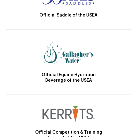
Official Saddle of the USEA
Official Equine Hydration
Beverage of the USEA
Official Competition & Training