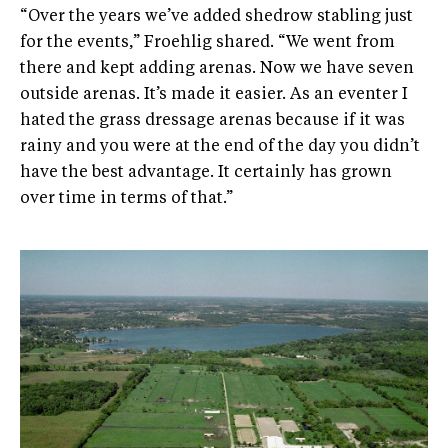
“Over the years we’ve added shedrow stabling just
for the events,” Froehlig shared. “We went from
there and kept adding arenas. Now we have seven
outside arenas. It’s made it easier. As an eventer I
hated the grass dressage arenas because if it was
rainy and you were at the end of the day you didn’t
have the best advantage. It certainly has grown
over time in terms of that.”