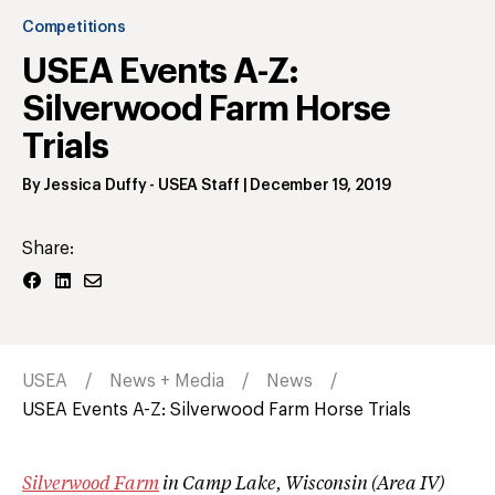
Competitions
USEA Events A-Z:
Silverwood Farm Horse
Trials
By
Jessica Duffy
- USEA Staff
|
December 19, 2019
Share:
USEA
News + Media
News
USEA Events A-Z: Silverwood Farm Horse Trials
Silverwood Farm
in Camp Lake, Wisconsin (Area IV)