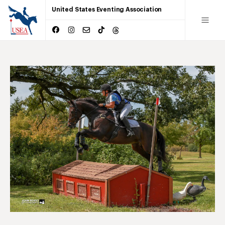
United States Eventing Association