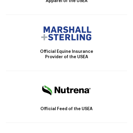
Apparel of the USEA
Official Equine Insurance
Provider of the USEA
Official Feed of the USEA