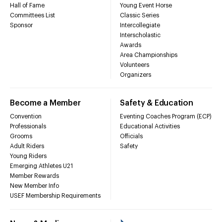
Hall of Fame
Young Event Horse
Committees List
Classic Series
Sponsor
Intercollegiate
Interscholastic
Awards
Area Championships
Volunteers
Organizers
Become a Member
Safety & Education
Convention
Eventing Coaches Program (ECP)
Professionals
Educational Activities
Grooms
Officials
Adult Riders
Safety
Young Riders
Emerging Athletes U21
Member Rewards
New Member Info
USEF Membership Requirements