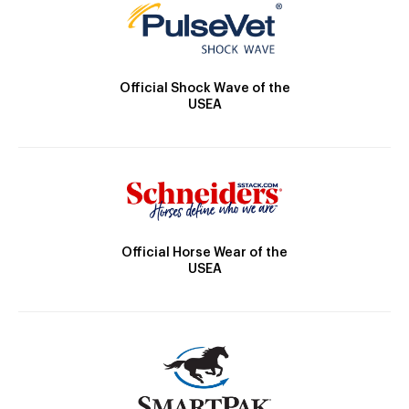
Official Shock Wave of the
USEA
Official Horse Wear of the
USEA