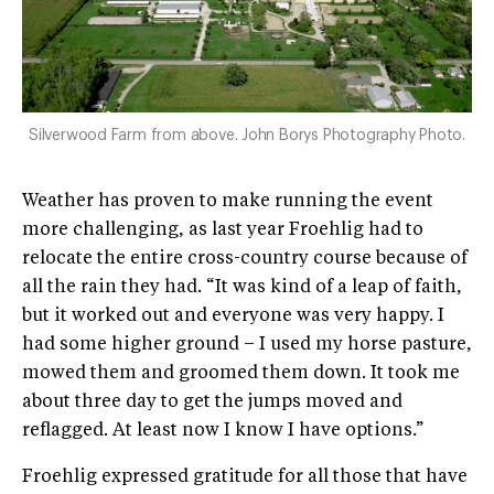
Silverwood Farm from above. John Borys Photography Photo.
Weather has proven to make running the event
more challenging, as last year Froehlig had to
relocate the entire cross-country course because of
all the rain they had. “It was kind of a leap of faith,
but it worked out and everyone was very happy. I
had some higher ground – I used my horse pasture,
mowed them and groomed them down. It took me
about three day to get the jumps moved and
reflagged. At least now I know I have options.”
Froehlig expressed gratitude for all those that have