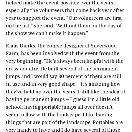
helped make the event possible over the years,
especially the volunteers that come back year after
year to support the event. “Our volunteers are first
on the list,” she said. “Without them on the day of
the show we can’t make it happen.”
Klaus Dierks, the course designer at Silverwood
Farm, has been involved with the event from the
very beginning. “He’s always been helpful with the
cross-country. He built several of the permanent
jumps and I would say 80 percent of them are still
in use and in very good shape – it’s amazing how
they’ve held up over the years. I still like the idea of
having permanent jumps – I guess I’m a little old
school, having portable jumps all over doesn’t
seem to flow with the landscape. I like having
things that are part of the landscape. Portables are
very handy to have and I do have several of those