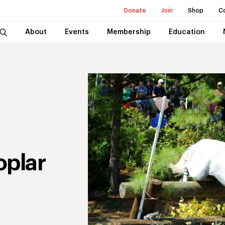
Donate
Join
Shop
C
About
Events
Membership
Education
oplar