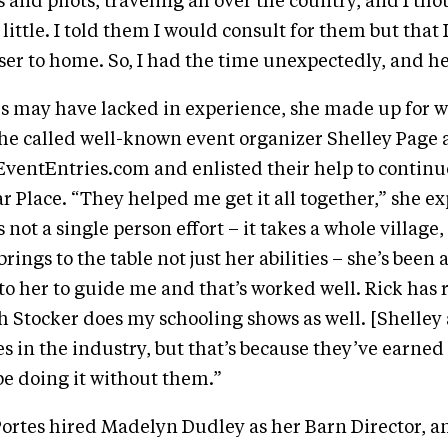
 and pilots, traveling all over the country, and I th
little. I told them I would consult for them but that 
loser to home. So, I had the time unexpectedly, and h
s may have lacked in experience, she made up for w
he called well-known event organizer Shelley Page 
ventEntries.com and enlisted their help to continu
r Place. “They helped me get it all together,” she ex
s not a single person effort – it takes a whole village, 
rings to the table not just her abilities – she’s been
 to her to guide me and that’s worked well. Rick has 
 Stocker does my schooling shows as well. [Shelley 
n the industry, but that’s because they’ve earned it
be doing it without them.”
Portes hired Madelyn Dudley as her Barn Director, a