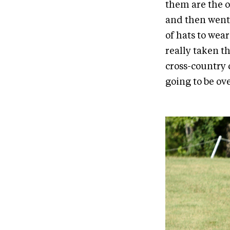
them are the o
and then went 
of hats to wear
really taken t
cross-country c
going to be ov