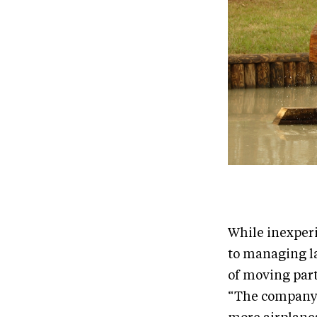
While inexperi
to managing la
of moving part
“The company h