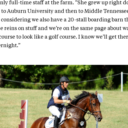
nly full-time staff at the farm. “She grew up right 
to Auburn University and then to Middle Tennessee.
 considering we also have a 20-stall boarding barn tha
he reins on stuff and we’re on the same page about w
ourse to look like a golf course. I know we’ll get there
ernight.”