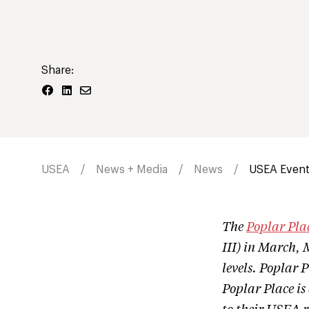
Share:
USEA
News + Media
News
USEA Events
The
Poplar Pla
III) in March, 
levels. Poplar P
Poplar Place is 