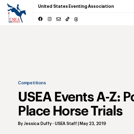
United States Eventing Association
Competitions
USEA Events A-Z: P
Place Horse Trials
By
Jessica Duffy
- USEA Staff
|
May 23, 2019