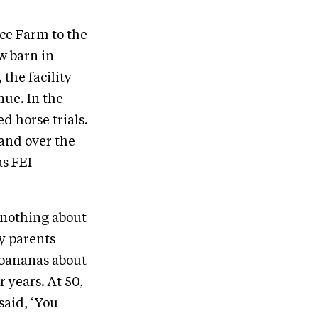
ce Farm to the
w barn in
the facility
nue. In the
d horse trials.
 and over the
as FEI
 nothing about
y parents
 bananas about
r years. At 50,
said, ‘You