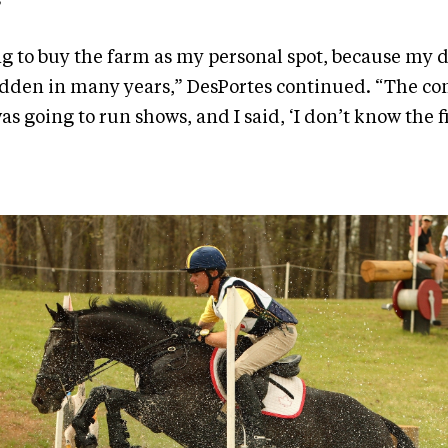
”
ing to buy the farm as my personal spot, because my
ridden in many years,” DesPortes continued. “The 
as going to run shows, and I said, ‘I don’t know the f