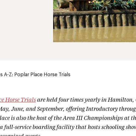
 A-Z: Poplar Place Horse Trials
ce Horse Trials
are held four times yearly in Hamilton,
May, June, and September, offering Introductory throu
lace is also the host of the Area III Championships at t
a full-service boarding facility that hosts schooling sh