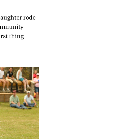
 daughter rode
community
irst thing