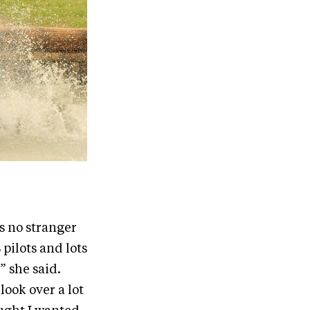
s no stranger
pilots and lots
” she said.
ook over a lot