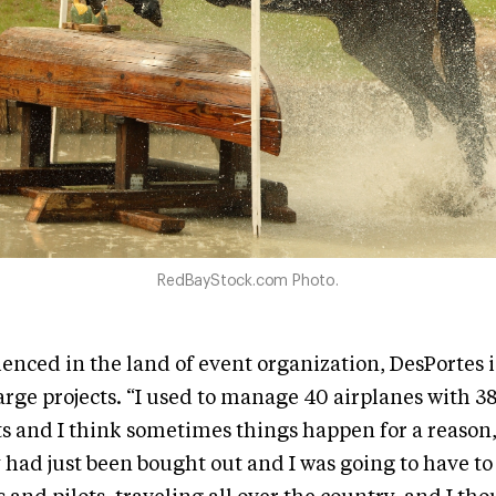
RedBayStock.com Photo.
enced in the land of event organization, DesPortes i
rge projects. “I used to manage 40 airplanes with 38 
s and I think sometimes things happen for a reason,
ad just been bought out and I was going to have to l