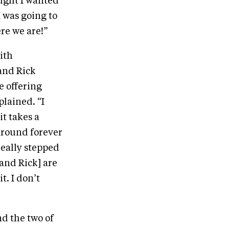
ought I wanted
I was going to
ere we are!”
ith
and Rick
e offering
plained. “I
it takes a
 around forever
really stepped
and Rick] are
. I don’t
nd the two of