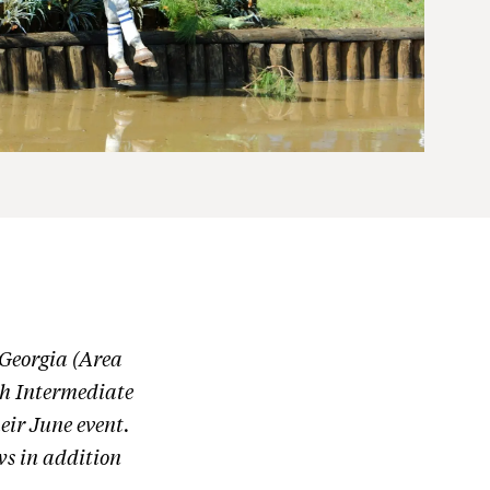
 Georgia (Area
gh Intermediate
heir June event.
ows in addition