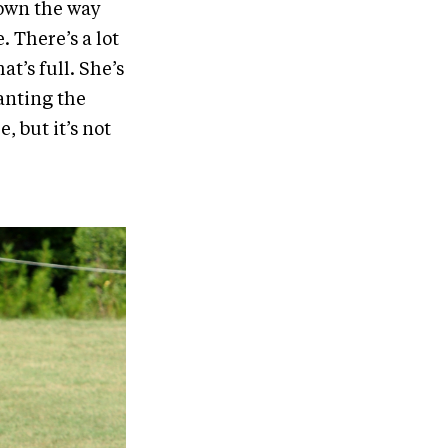
down the way
 There’s a lot
t’s full. She’s
anting the
, but it’s not