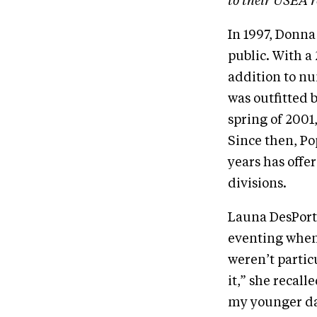
to their USEA r
In 1997, Donna
public. With a
addition to nu
was outfitted b
spring of 2001
Since then, Po
years has offe
divisions.
Launa DesPorte
eventing when 
weren’t partic
it,” she recall
my younger dau