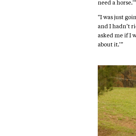
need a horse.’
“I was just go
and I hadn’t 
asked me if I w
about it.’”