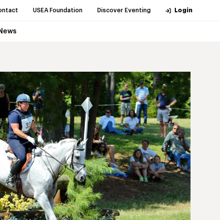
ontact
USEA Foundation
Discover Eventing
Login
News