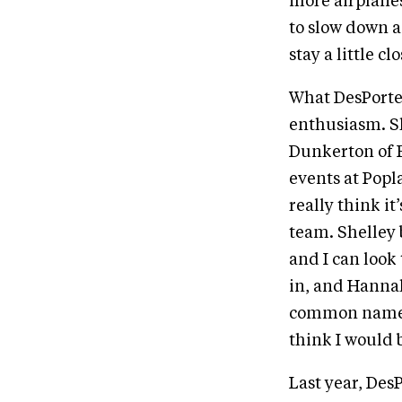
more airplanes
to slow down a 
stay a little c
What DesPorte
enthusiasm. S
Dunkerton of E
events at Popla
really think it’
team. Shelley b
and I can look
in, and Hannah
common names i
think I would 
Last year, Des