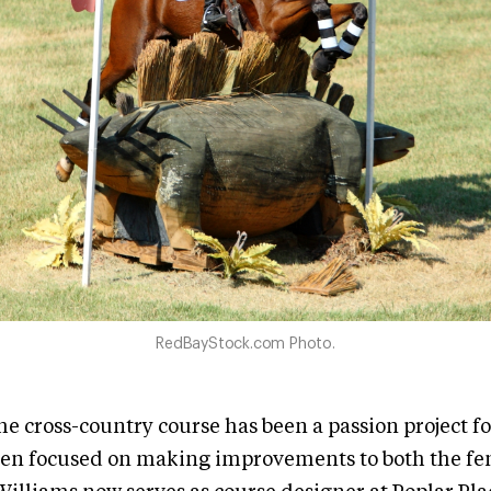
RedBayStock.com Photo.
e cross-country course has been a passion project f
een focused on making improvements to both the fe