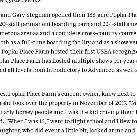
ecognized events.
 and Gary Stegman opened their 188-acre Poplar Pla
 20-stall permanent boarding barn and 224-stall sho
merous arenas and a complete cross-country course, 
oth as a full-time boarding facility and as a show ve
, Poplar Place Farm hosted their first USEA recognize
plar Place Farm has hosted multiple shows per year
red all levels from Introductory to Advanced as well 
s, Poplar Place Farm’s current owner, knew next to
she took over the property in November of 2017. “M
ularly horsey people and I was the kid driving them
ed. “When I was 16, I went to flight school and I flew fo
ghter, who did event a little bit, looked at me and 