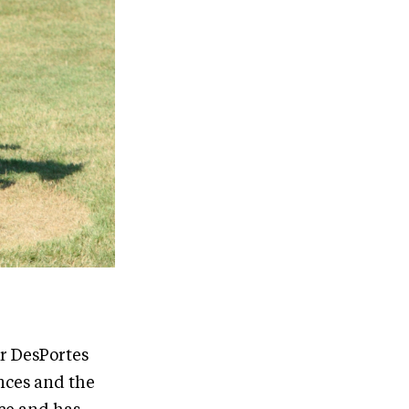
or DesPortes
nces and the