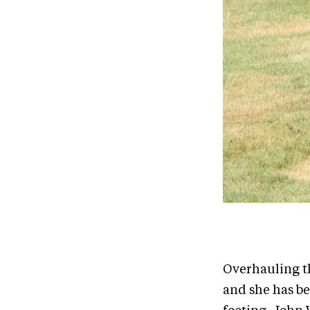
Overhauling th
and she has b