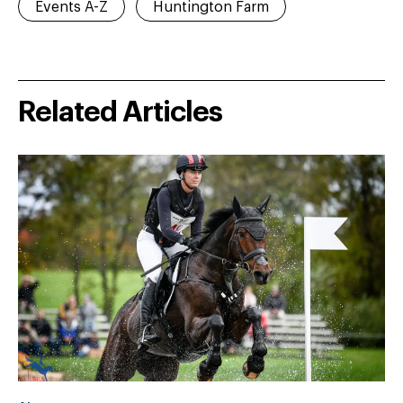
Events A-Z
Huntington Farm
Related Articles