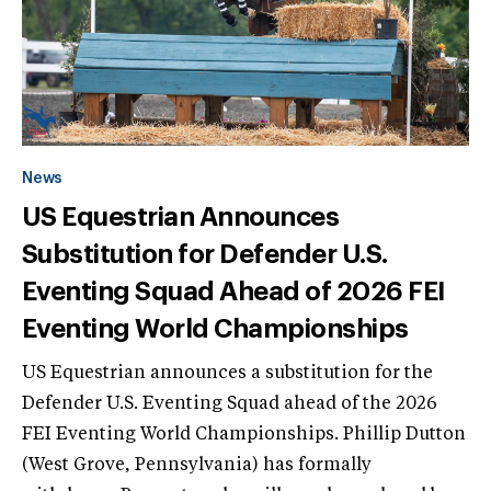
News
US Equestrian Announces
Substitution for Defender U.S.
Eventing Squad Ahead of 2026 FEI
Eventing World Championships
US Equestrian announces a substitution for the
Defender U.S. Eventing Squad ahead of the 2026
FEI Eventing World Championships. Phillip Dutton
(West Grove, Pennsylvania) has formally