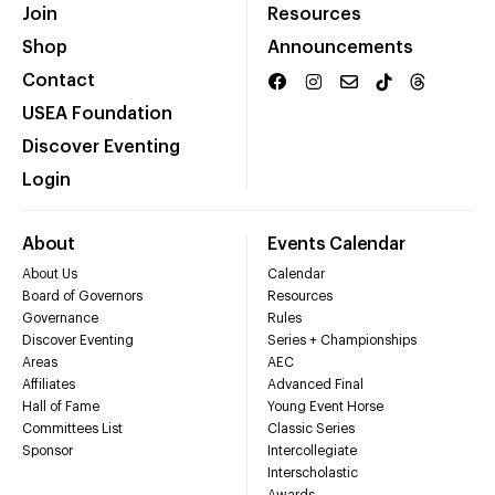
Join
Resources
Shop
Announcements
Contact
USEA Foundation
Discover Eventing
Login
About
Events Calendar
About Us
Calendar
Board of Governors
Resources
Governance
Rules
Discover Eventing
Series + Championships
Areas
AEC
Affiliates
Advanced Final
Hall of Fame
Young Event Horse
Committees List
Classic Series
Sponsor
Intercollegiate
Interscholastic