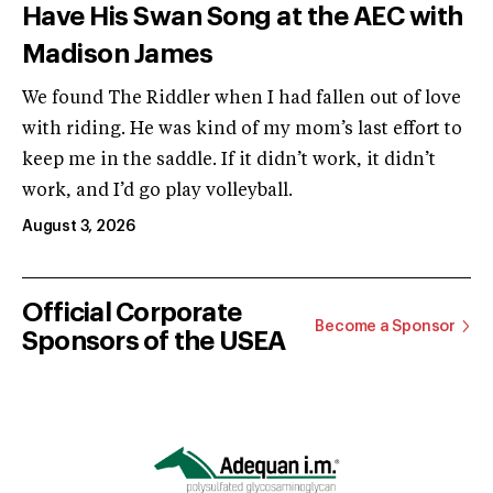
Have His Swan Song at the AEC with
Madison James
We found The Riddler when I had fallen out of love
with riding. He was kind of my mom’s last effort to
keep me in the saddle. If it didn’t work, it didn’t
work, and I’d go play volleyball.
August 3, 2026
Official Corporate
Become a Sponsor
Sponsors of the USEA