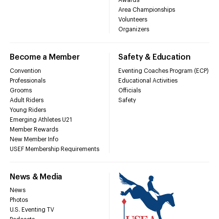
Awards
Area Championships
Volunteers
Organizers
Become a Member
Safety & Education
Convention
Eventing Coaches Program (ECP)
Professionals
Educational Activities
Grooms
Officials
Adult Riders
Safety
Young Riders
Emerging Athletes U21
Member Rewards
New Member Info
USEF Membership Requirements
News & Media
News
Photos
U.S. Eventing TV