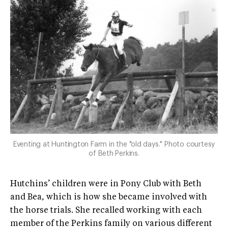
Eventing at Huntington Farm in the "old days." Photo courtesy
of Beth Perkins.
Hutchins’ children were in Pony Club with Beth
and Bea, which is how she became involved with
the horse trials. She recalled working with each
member of the Perkins family on various different