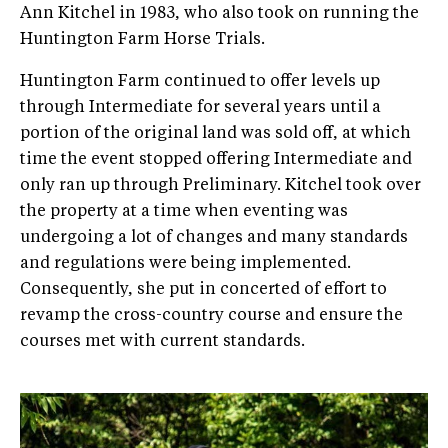
Ann Kitchel in 1983, who also took on running the
Huntington Farm Horse Trials.
Huntington Farm continued to offer levels up
through Intermediate for several years until a
portion of the original land was sold off, at which
time the event stopped offering Intermediate and
only ran up through Preliminary. Kitchel took over
the property at a time when eventing was
undergoing a lot of changes and many standards
and regulations were being implemented.
Consequently, she put in concerted of effort to
revamp the cross­-country course and ensure the
courses met with current standards.