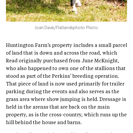
Joan Davis/Flatlandsphoto Photo.
Huntington Farm’s property includes a small parcel
of land that is down and across the road, which
Read originally purchased from June McKnight,
who also happened to own one of the stallions that
stood as part of the Perkins’ breeding operation.
That piece of land is now used primarily for trailer
parking during the events and also serves as the
grass area where show jumping is held. Dressage is
held in the arenas that are back on the main
property, as is the cross­-country, which runs up the
hill behind the house and barns.