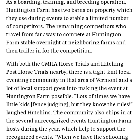
As a boarding, training, and breeding operation,
Huntington Farm has two barns on property which
they use during events to stable a limited number
of competitors. The remaining competitors who
travel from far away to compete at Huntington
Farm stable overnight at neighboring farms and
then trailer in for the competition.
With both the GMHA Horse Trials and Hitching
Post Horse Trials nearby, there is a tight­-knit local
eventing community in that area of Vermont and a
lot of local support goes into making the event at
Huntington Farm possible. “Lots of times we have
little kids [fence judging], but they know the rules!”
laughed Hutchins. The community also chips in at
the several unrecognized events Huntington Farm
hosts during the year, which help to support the
recognized events. “When we have the schooling