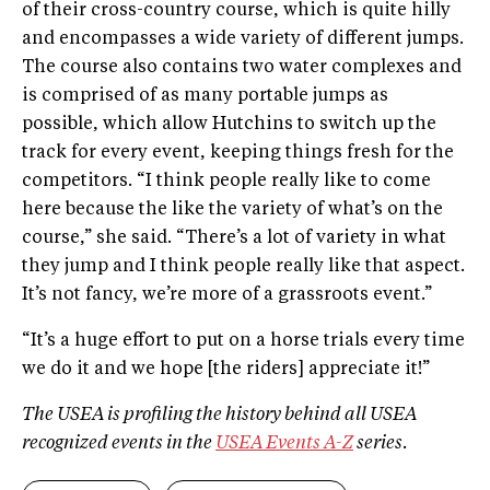
of their cross­-country course, which is quite hilly
and encompasses a wide variety of different jumps.
The course also contains two water complexes and
is comprised of as many portable jumps as
possible, which allow Hutchins to switch up the
track for every event, keeping things fresh for the
competitors. “I think people really like to come
here because the like the variety of what’s on the
course,” she said. “There’s a lot of variety in what
they jump and I think people really like that aspect.
It’s not fancy, we’re more of a grassroots event.”
“It’s a huge effort to put on a horse trials every time
we do it and we hope [the riders] appreciate it!”
The USEA is profiling the history behind all USEA
recognized events in the
USEA Events A­-Z
series.