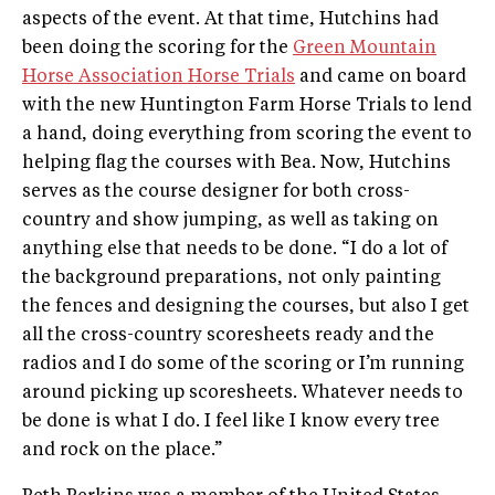
aspects of the event. At that time, Hutchins had
been doing the scoring for the
Green Mountain
Horse Association Horse Trials
and came on board
with the new Huntington Farm Horse Trials to lend
a hand, doing everything from scoring the event to
helping flag the courses with Bea. Now, Hutchins
serves as the course designer for both cross­-
country and show jumping, as well as taking on
anything else that needs to be done. “I do a lot of
the background preparations, not only painting
the fences and designing the courses, but also I get
all the cross­-country scoresheets ready and the
radios and I do some of the scoring or I’m running
around picking up scoresheets. Whatever needs to
be done is what I do. I feel like I know every tree
and rock on the place.”