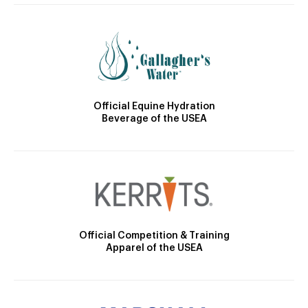
Official Equine Hydration
Beverage of the USEA
Official Competition & Training
Apparel of the USEA