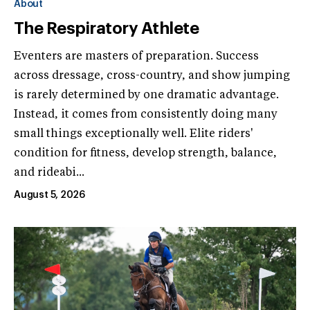
About
The Respiratory Athlete
Eventers are masters of preparation. Success
across dressage, cross-country, and show jumping
is rarely determined by one dramatic advantage.
Instead, it comes from consistently doing many
small things exceptionally well. Elite riders'
condition for fitness, develop strength, balance,
and rideabi...
August 5, 2026