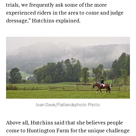
trials, we frequently ask some of the more
experienced riders in the area to come and judge
dressage,” Hutchins explained.
Joan Davis/Flatlandsphoto Photo.
Above all, Hutchins said that she believes people
come to Huntington Farm for the unique challenge