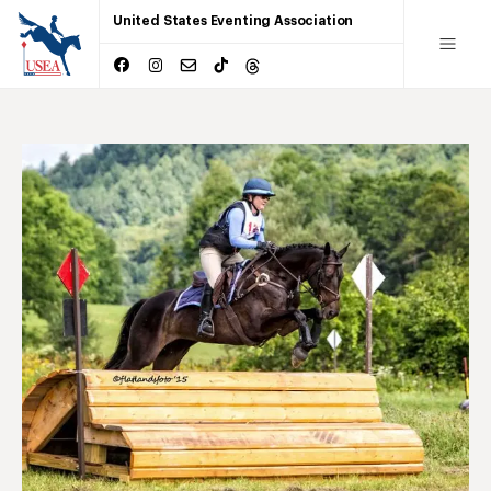
United States Eventing Association