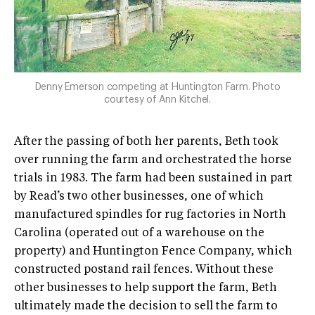
Denny Emerson competing at Huntington Farm. Photo
courtesy of Ann Kitchel.
After the passing of both her parents, Beth took
over running the farm and orchestrated the horse
trials in 1983. The farm had been sustained in part
by Read’s two other businesses, one of which
manufactured spindles for rug factories in North
Carolina (operated out of a warehouse on the
property) and Huntington Fence Company, which
constructed post­and­ rail fences. Without these
other businesses to help support the farm, Beth
ultimately made the decision to sell the farm to