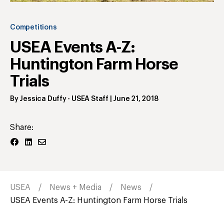
Competitions
USEA Events A-Z:
Huntington Farm Horse
Trials
By
Jessica Duffy
- USEA Staff
|
June 21, 2018
Share:
USEA
News + Media
News
USEA Events A-Z: Huntington Farm Horse Trials