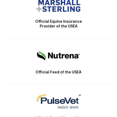
Official Equine Insurance
Provider of the USEA
Official Feed of the USEA