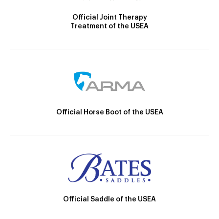
Official Joint Therapy
Treatment of the USEA
Official Horse Boot of the USEA
Official Saddle of the USEA