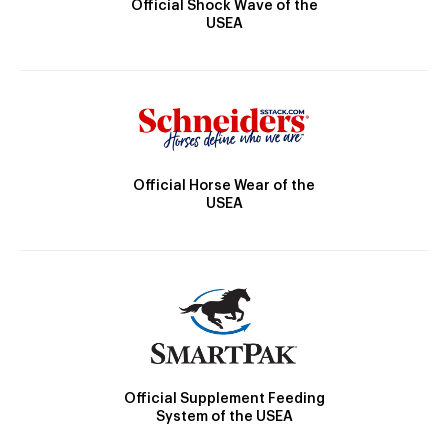
Official Shock Wave of the
USEA
Official Horse Wear of the
USEA
Official Supplement Feeding
System of the USEA