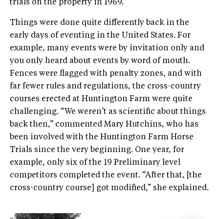
trials on the property in 1969.
Things were done quite differently back in the
early days of eventing in the United States. For
example, many events were by invitation only and
you only heard about events by word of mouth.
Fences were flagged with penalty zones, and with
far fewer rules and regulations, the cross­-country
courses erected at Huntington Farm were quite
challenging. “We weren’t as scientific about things
back then,” commented Mary Hutchins, who has
been involved with the Huntington Farm Horse
Trials since the very beginning. One year, for
example, only six of the 19 Preliminary level
competitors completed the event. “After that, [the
cross­-country course] got modified,” she explained.