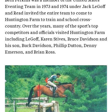
Beth Perkins was a member of the United States
Eventing Team in 1973 and 1974 under Jack LeGoff
and Read invited the entire team to come to
Huntington Farm to train and school cross­-
country. Over the years, many of the sport’s top
competitors and officials visited Huntington Farm
including LeGoff, Karen Stives, Bruce Davidson and
his son, Buck Davidson, Phillip Dutton, Denny
Emerson, and Brian Ross.