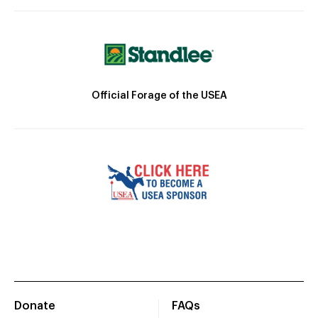
Official Forage of the USEA
Donate
FAQs