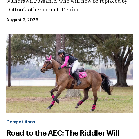
withdrawn Possante, who will now be replaced by
Dutton’s other mount, Denim.
August 3, 2026
Competitions
Road to the AEC: The Riddler Will