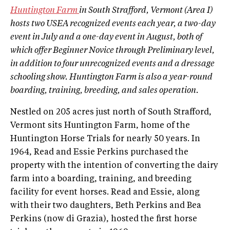
Huntington Farm
in South Strafford, Vermont (Area I)
hosts two USEA recognized events each year, a two­-day
event in July and a one­-day event in August, both of
which offer Beginner Novice through Preliminary level,
in addition to four unrecognized events and a dressage
schooling show. Huntington Farm is also a year-­round
boarding, training, breeding, and sales operation.
Nestled on 205 acres just north of South Strafford,
Vermont sits Huntington Farm, home of the
Huntington Horse Trials for nearly 50 years. In
1964, Read and Essie Perkins purchased the
property with the intention of converting the dairy
farm into a boarding, training, and breeding
facility for event horses. Read and Essie, along
with their two daughters, Beth Perkins and Bea
Perkins (now di Grazia), hosted the first horse