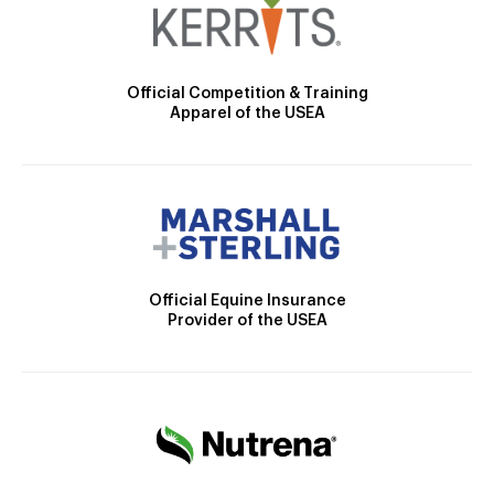
Official Competition & Training
Apparel of the USEA
Official Equine Insurance
Provider of the USEA