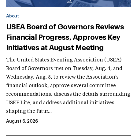
About
USEA Board of Governors Reviews
Financial Progress, Approves Key
Initiatives at August Meeting
The United States Eventing Association (USEA)
Board of Governors met on Tuesday, Aug. 4, and
Wednesday, Aug. 5, to review the Association's
financial outlook, approve several committee
recommendations, discuss the details surrounding
USEF Lite, and address additional initiatives
shaping the futur...
August 6, 2026