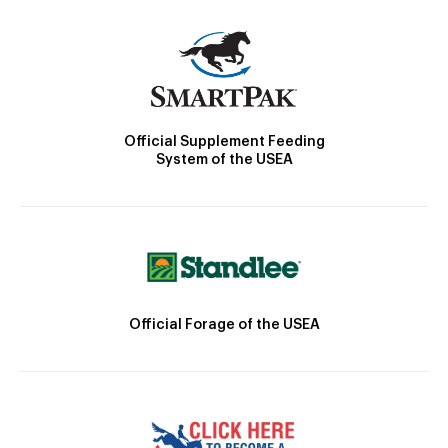
Official Supplement Feeding
System of the USEA
Official Forage of the USEA