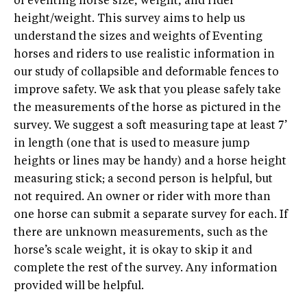
of eventing horse size, weight, and rider
height/weight. This survey aims to help us
understand the sizes and weights of Eventing
horses and riders to use realistic information in
our study of collapsible and deformable fences to
improve safety. We ask that you please safely take
the measurements of the horse as pictured in the
survey. We suggest a soft measuring tape at least 7’
in length (one that is used to measure jump
heights or lines may be handy) and a horse height
measuring stick; a second person is helpful, but
not required. An owner or rider with more than
one horse can submit a separate survey for each. If
there are unknown measurements, such as the
horse’s scale weight, it is okay to skip it and
complete the rest of the survey. Any information
provided will be helpful.