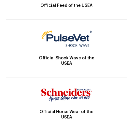
Official Feed of the USEA
Official Shock Wave of the
USEA
Official Horse Wear of the
USEA