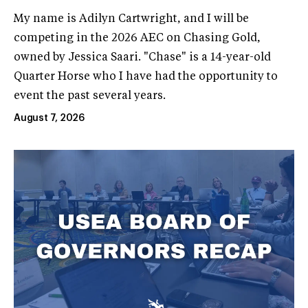
My name is Adilyn Cartwright, and I will be
competing in the 2026 AEC on Chasing Gold,
owned by Jessica Saari. "Chase" is a 14-year-old
Quarter Horse who I have had the opportunity to
event the past several years.
August 7, 2026