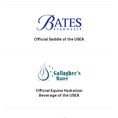
Official Saddle of the USEA
Official Equine Hydration
Beverage of the USEA