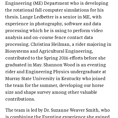
Engineering (ME) Department who is developing
the rotational fall computer simulations for his
thesis. Lange Ledbetter is a senior in ME, with
experience in photography, software and data
processing which he is using to perform video
analysis and on-course fence contact data
processing. Christina Heilman, a rider majoring in
Biosystems and Agricultural Engineering,
contributed to the Spring 2016 efforts before she
graduated in May. Shannon Wood is an eventing
rider and Engineering Physics undergraduate at
Murray State University in Kentucky who joined
the team for the summer, developing our horse
size and shape survey among other valuable
contributions.
The team is led by Dr. Suzanne Weaver Smith, who
is combining the Eventing experience she gained