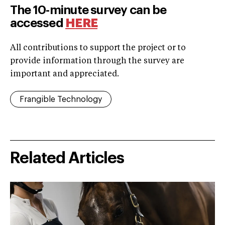
The 10-minute survey can be
accessed
H
ERE
All contributions to support the project or to
provide information through the survey are
important and appreciated.
Frangible Technology
Related Articles