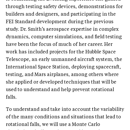
through testing safety devices, demonstrations for
builders and designers, and participating in the
FEI Standard development during the previous
study. Dr. Smith’s aerospace expertise in complex
dynamics, computer simulations, and field testing
have been the focus of much of her career. Her
work has included projects for the Hubble Space
Telescope, an early unmanned aircraft system, the
International Space Station, deploying spacecraft,
testing, and Mars airplanes, among others where
she applied or developed techniques that will be
used to understand and help prevent rotational
falls.
To understand and take into account the variability
of the many conditions and situations that lead to
rotational falls, we will use a Monte Carlo