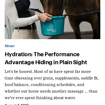
About
Hydration: The Performance
Advantage Hiding in Plain Sight
Let's be honest. Most of us have spent far more
time obsessing over grain, supplements, saddle fit,
hoof balance, conditioning schedules, and
whether our horse needs another massage … than
we've ever spent thinking about water.