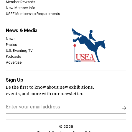
Member Rewards
New Member Info
USEF Membership Requirements
News & Media
News
Photos
U.S. Eventing TV
Podcasts
Advertise
Sign Up
Be the first to know about new exhibitions,
events, and more with our newsletter.
©
2026