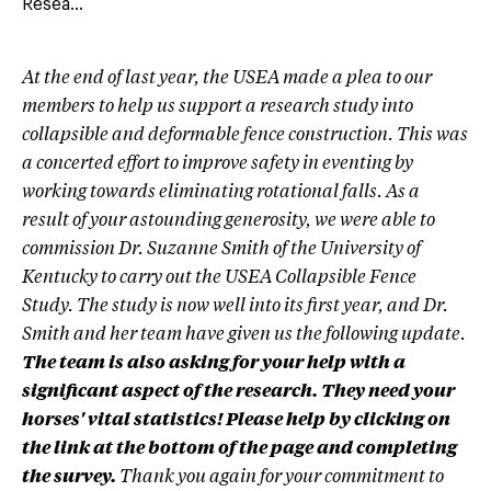
Resea...
At the end of last year, the USEA made a plea to our
members to help us support a research study into
collapsible and deformable fence construction. This was
a concerted effort to improve safety in eventing by
working towards eliminating rotational falls. As a
result of your astounding generosity, we were able to
commission Dr. Suzanne Smith of the University of
Kentucky to carry out the USEA Collapsible Fence
Study. The study is now well into its first year, and Dr.
Smith and her team have given us the following update.
The team is also asking for your help with a
significant aspect of the research. They need your
horses' vital statistics! Please help by clicking on
the link at the bottom of the page and completing
the survey.
Thank you again for your commitment to