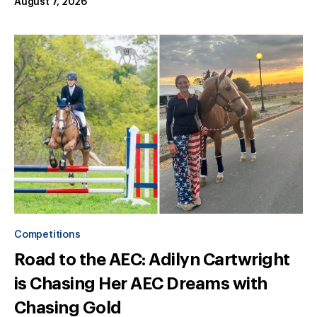
August 7, 2026
Competitions
Road to the AEC: Adilyn Cartwright
is Chasing Her AEC Dreams with
Chasing Gold