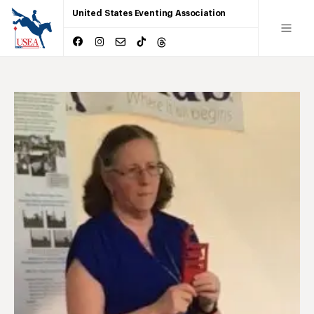
United States Eventing Association