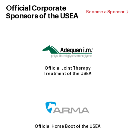
Official Corporate
Become a Sponsor
Sponsors of the USEA
Official Joint Therapy
Treatment of the USEA
Official Horse Boot of the USEA