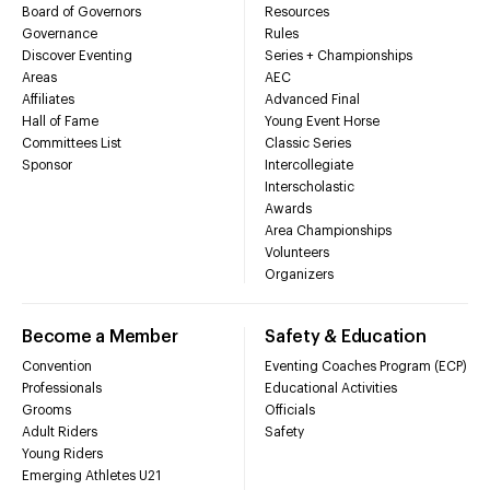
Board of Governors
Resources
Governance
Rules
Discover Eventing
Series + Championships
Areas
AEC
Affiliates
Advanced Final
Hall of Fame
Young Event Horse
Committees List
Classic Series
Sponsor
Intercollegiate
Interscholastic
Awards
Area Championships
Volunteers
Organizers
Become a Member
Safety & Education
Convention
Eventing Coaches Program (ECP)
Professionals
Educational Activities
Grooms
Officials
Adult Riders
Safety
Young Riders
Emerging Athletes U21