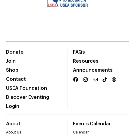
Donate
FAQs
Join
Resources
Shop
Announcements
Contact
USEA Foundation
Discover Eventing
Login
About
Events Calendar
About Us
Calendar