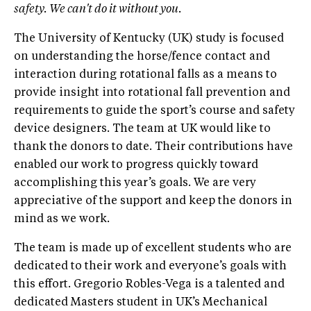
safety. We can't do it without you.
The University of Kentucky (UK) study is focused
on understanding the horse/fence contact and
interaction during rotational falls as a means to
provide insight into rotational fall prevention and
requirements to guide the sport’s course and safety
device designers. The team at UK would like to
thank the donors to date. Their contributions have
enabled our work to progress quickly toward
accomplishing this year’s goals. We are very
appreciative of the support and keep the donors in
mind as we work.
The team is made up of excellent students who are
dedicated to their work and everyone’s goals with
this effort. Gregorio Robles-Vega is a talented and
dedicated Masters student in UK’s Mechanical