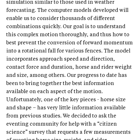
simulation similar to those used in weather
forecasting. The computer models developed will
enable us to consider thousands of different
combinations quickly. Our goal is to understand
this complex motion thoroughly, and thus how to
best prevent the conversion of forward momentum
into a rotational fall for various fences. The model
incorporates approach speed and direction,
contact force and duration, horse and rider weight
and size, among others. Our progress to date has
been to bring together the best information
available on each aspect of the motion.
Unfortunately, one of the key pieces - horse size
and shape – has very little information available
from previous studies. We decided to ask the
eventing community for help with a “citizen
science” survey that requests a few measurements