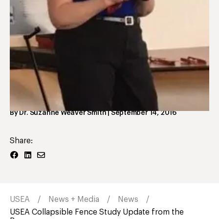
USEA Foundation
USEA Collapsible Fence
Study Update from the
Research Team at the
University of Kentucky
By
Dr. Suzanne Weaver Smith
|
September 14, 2016
Share:
USEA
News + Media
News
USEA Collapsible Fence Study Update from the