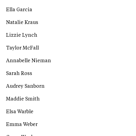
Ella Garcia
Natalie Kraus
Lizzie Lynch
Taylor McFall
Annabelle Nieman
Sarah Ross
Audrey Sanborn
Maddie Smith
Elsa Warble
Emma Weber