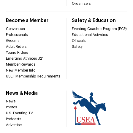
Organizers
Become a Member
Safety & Education
Convention
Eventing Coaches Program (ECP)
Professionals
Educational Activities
Grooms
Officials
Adult Riders
Safety
Young Riders
Emerging Athletes U21
Member Rewards
New Member Info
USEF Membership Requirements
News & Media
News
Photos
U.S. Eventing TV
Podcasts
Advertise