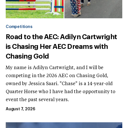
Competitions
Road to the AEC: Adilyn Cartwright
is Chasing Her AEC Dreams with
Chasing Gold
My name is Adilyn Cartwright, and I will be
competing in the 2026 AEC on Chasing Gold,
owned by Jessica Saari. "Chase" is a 14-year-old
Quarter Horse who I have had the opportunity to
event the past several years.
August 7, 2026