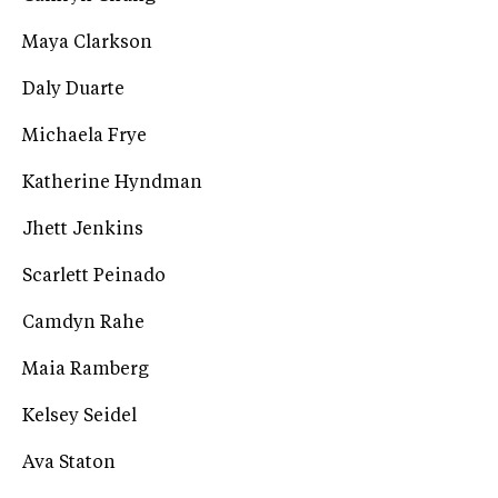
Maya Clarkson
Daly Duarte
Michaela Frye
Katherine Hyndman
Jhett Jenkins
Scarlett Peinado
Camdyn Rahe
Maia Ramberg
Kelsey Seidel
Ava Staton