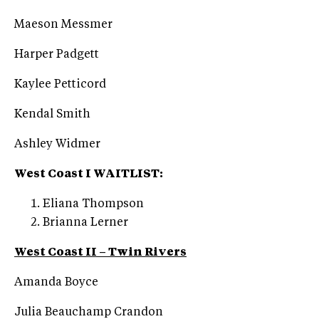
Maeson Messmer
Harper Padgett
Kaylee Petticord
Kendal Smith
Ashley Widmer
West Coast I WAITLIST:
Eliana Thompson
Brianna Lerner
West Coast II – Twin Rivers
Amanda Boyce
Julia Beauchamp Crandon