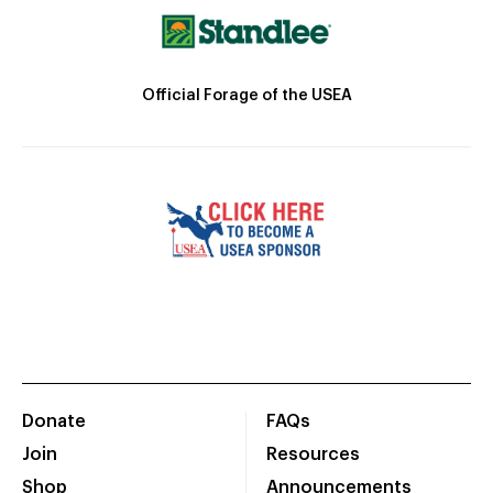
Official Forage of the USEA
Donate
FAQs
Join
Resources
Shop
Announcements