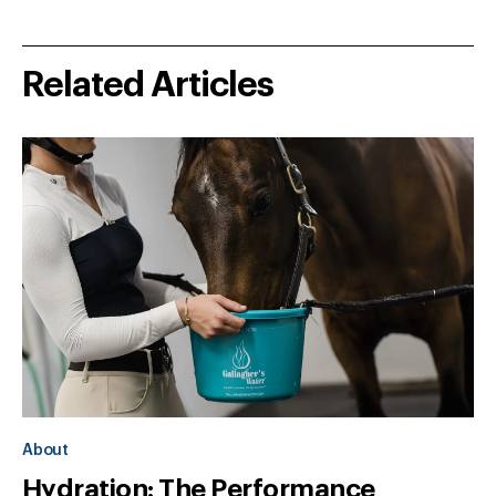
Related Articles
About
Hydration: The Performance