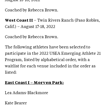
August 15-16, 2022
Coached by Rebecca Brown.
West Coast II
– Twin Rivers Ranch (Paso Robles,
Calif.) – August 17-18, 2022
Coached by Rebecca Brown.
The following athletes have been selected to
participate in the 2022 USEA Emerging Athlete 21
Program, listed by alphabetical order, with a
waitlist for each venue included in the order as
listed:
East Coast I – Morven Park:
Lea Adams-Blackmore
Kate Bearer