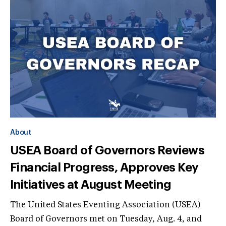
About
USEA Board of Governors Reviews
Financial Progress, Approves Key
Initiatives at August Meeting
The United States Eventing Association (USEA)
Board of Governors met on Tuesday, Aug. 4, and