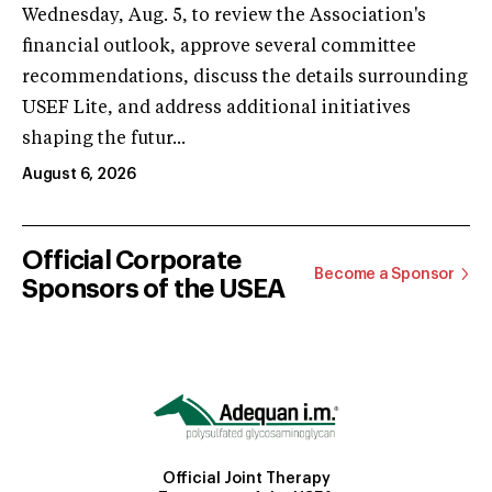
Wednesday, Aug. 5, to review the Association's
financial outlook, approve several committee
recommendations, discuss the details surrounding
USEF Lite, and address additional initiatives
shaping the futur...
August 6, 2026
Official Corporate
Become a Sponsor
Sponsors of the USEA
Official Joint Therapy