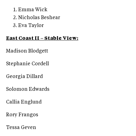
Emma Wick
Nicholas Beshear
Eva Taylor
East Coast II – Stable View:
Madison Blodgett
Stephanie Cordell
Georgia Dillard
Solomon Edwards
Callia Englund
Rory Frangos
Tessa Geven