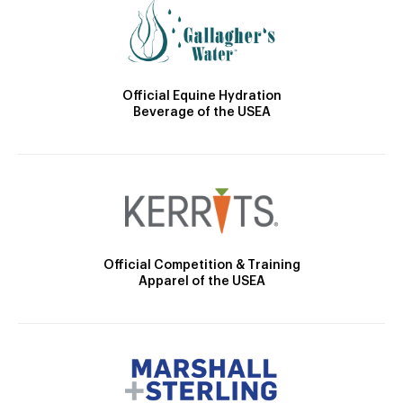
Official Equine Hydration
Beverage of the USEA
Official Competition & Training
Apparel of the USEA