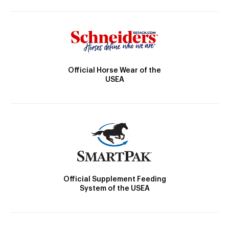
Official Horse Wear of the
USEA
Official Supplement Feeding
System of the USEA