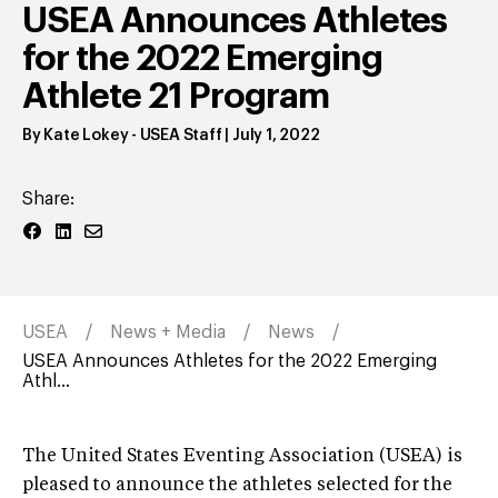
USEA Announces Athletes
for the 2022 Emerging
Athlete 21 Program
By
Kate Lokey
- USEA Staff
|
July 1, 2022
Share:
USEA
News + Media
News
USEA Announces Athletes for the 2022 Emerging
Athl...
The United States Eventing Association (USEA) is
pleased to announce the athletes selected for the