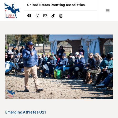
United States Eventing Association
Emerging Athletes U21