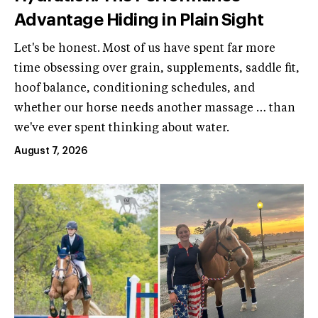
Advantage Hiding in Plain Sight
Let's be honest. Most of us have spent far more
time obsessing over grain, supplements, saddle fit,
hoof balance, conditioning schedules, and
whether our horse needs another massage … than
we've ever spent thinking about water.
August 7, 2026