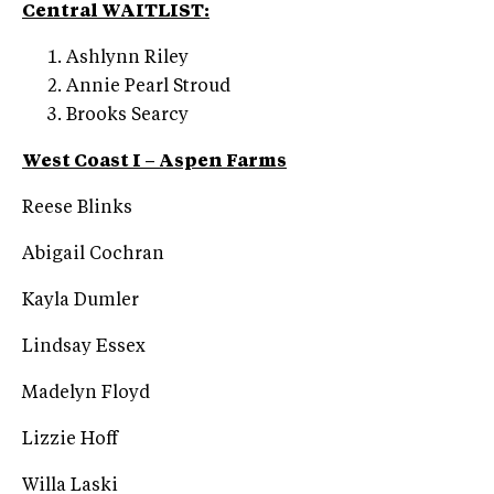
Central WAITLIST:
Ashlynn Riley
Annie Pearl Stroud
Brooks Searcy
West Coast I – Aspen Farms
Reese Blinks
Abigail Cochran
Kayla Dumler
Lindsay Essex
Madelyn Floyd
Lizzie Hoff
Willa Laski