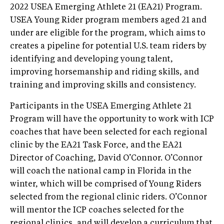
2022 USEA Emerging Athlete 21 (EA21) Program.
USEA Young Rider program members aged 21 and
under are eligible for the program, which aims to
creates a pipeline for potential U.S. team riders by
identifying and developing young talent,
improving horsemanship and riding skills, and
training and improving skills and consistency.
Participants in the USEA Emerging Athlete 21
Program will have the opportunity to work with ICP
coaches that have been selected for each regional
clinic by the EA21 Task Force, and the EA21
Director of Coaching, David O’Connor. O’Connor
will coach the national camp in Florida in the
winter, which will be comprised of Young Riders
selected from the regional clinic riders. O’Connor
will mentor the ICP coaches selected for the
regional clinics, and will develop a curriculum that