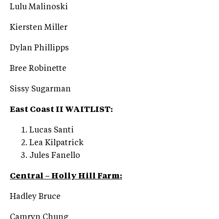
Lulu Malinoski
Kiersten Miller
Dylan Phillipps
Bree Robinette
Sissy Sugarman
East Coast II WAITLIST:
Lucas Santi
Lea Kilpatrick
Jules Fanello
Central – Holly Hill Farm:
Hadley Bruce
Camryn Chung