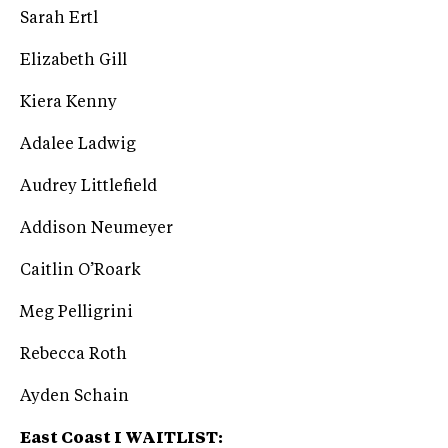
Sarah Ertl
Elizabeth Gill
Kiera Kenny
Adalee Ladwig
Audrey Littlefield
Addison Neumeyer
Caitlin O’Roark
Meg Pelligrini
Rebecca Roth
Ayden Schain
East Coast I WAITLIST: