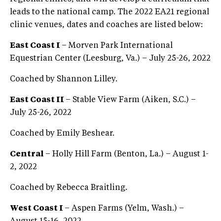
leads to the national camp. The 2022 EA21 regional
clinic venues, dates and coaches are listed below:
East Coast I
– Morven Park International
Equestrian Center (Leesburg, Va.) – July 25-26, 2022
Coached by Shannon Lilley.
East Coast II
– Stable View Farm (Aiken, S.C.) –
July 25-26, 2022
Coached by Emily Beshear.
Central
– Holly Hill Farm (Benton, La.) – August 1-
2, 2022
Coached by Rebecca Braitling.
West Coast I
– Aspen Farms (Yelm, Wash.) –