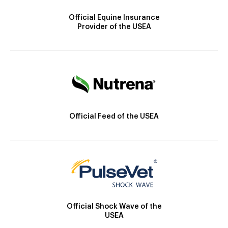
Official Equine Insurance
Provider of the USEA
Official Feed of the USEA
Official Shock Wave of the
USEA