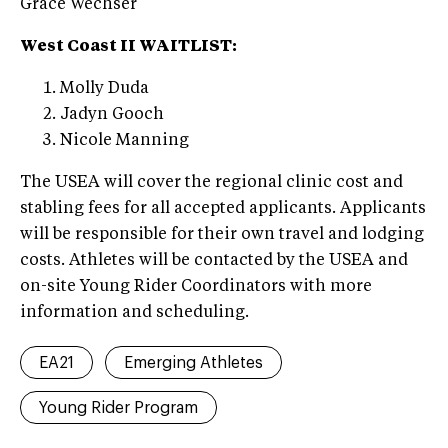
Grace Wechser
West Coast II WAITLIST:
Molly Duda
Jadyn Gooch
Nicole Manning
The USEA will cover the regional clinic cost and
stabling fees for all accepted applicants. Applicants
will be responsible for their own travel and lodging
costs. Athletes will be contacted by the USEA and
on-site Young Rider Coordinators with more
information and scheduling.
EA21
Emerging Athletes
Young Rider Program