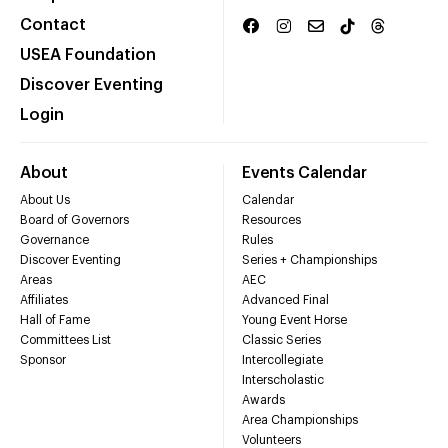
Contact
USEA Foundation
Discover Eventing
Login
About
Events Calendar
About Us
Calendar
Board of Governors
Resources
Governance
Rules
Discover Eventing
Series + Championships
Areas
AEC
Affiliates
Advanced Final
Hall of Fame
Young Event Horse
Committees List
Classic Series
Sponsor
Intercollegiate
Interscholastic
Awards
Area Championships
Volunteers