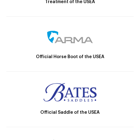
Treatment of the USEA
Official Horse Boot of the USEA
Official Saddle of the USEA