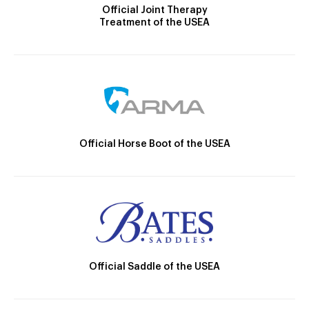
Official Joint Therapy
Treatment of the USEA
Official Horse Boot of the USEA
Official Saddle of the USEA