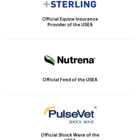
Official Equine Insurance
Provider of the USEA
Official Feed of the USEA
Official Shock Wave of the