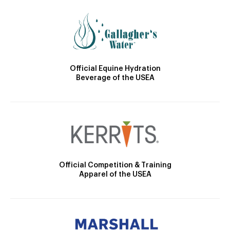
Official Equine Hydration
Beverage of the USEA
Official Competition & Training
Apparel of the USEA