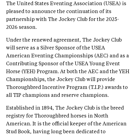
The United States Eventing Association (USEA) is
pleased to announce the continuation of its
partnership with The Jockey Club for the 2025-
2026 season.
Under the renewed agreement, The Jockey Club
will serve as a Silver Sponsor of the USEA
American Eventing Championships (AEC) and as a
Contributing Sponsor of the USEA Young Event
Horse (YEH) Program. At both the AEC and the YEH
Championships, the Jockey Club will provide
Thoroughbred Incentive Program (T.I.P.) awards to
all TIP champions and reserve champions.
Established in 1894, The Jockey Club is the breed
registry for Thoroughbred horses in North
American. It is the official keeper of the American
Stud Book, having long been dedicated to