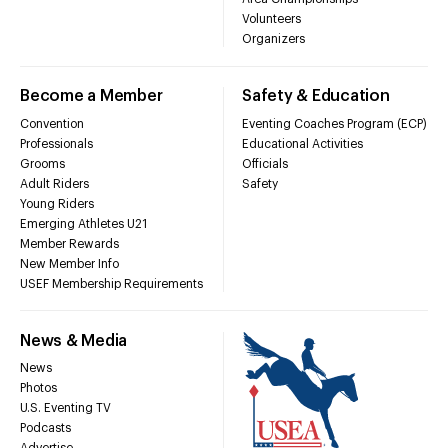
Volunteers
Organizers
Become a Member
Safety & Education
Convention
Eventing Coaches Program (ECP)
Professionals
Educational Activities
Grooms
Officials
Adult Riders
Safety
Young Riders
Emerging Athletes U21
Member Rewards
New Member Info
USEF Membership Requirements
News & Media
News
Photos
U.S. Eventing TV
Podcasts