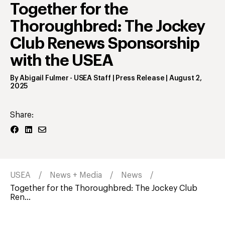
Together for the
Thoroughbred: The Jockey
Club Renews Sponsorship
with the USEA
By
Abigail Fulmer
- USEA Staff | Press Release
|
August 2,
2025
Share:
USEA
News + Media
News
Together for the Thoroughbred: The Jockey Club
Ren...