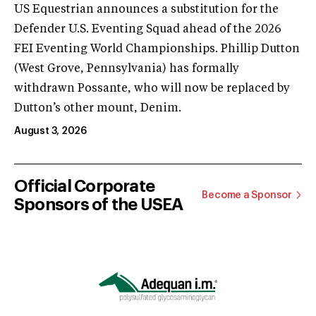
US Equestrian announces a substitution for the
Defender U.S. Eventing Squad ahead of the 2026
FEI Eventing World Championships. Phillip Dutton
(West Grove, Pennsylvania) has formally
withdrawn Possante, who will now be replaced by
Dutton’s other mount, Denim.
August 3, 2026
Official Corporate
Become a Sponsor
Sponsors of the USEA