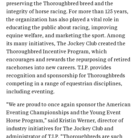
preserving the Thoroughbred breed and the
integrity of horse racing. For more than 125 years,
the organization has also played a vital role in
educating the public about racing, improving
equine welfare, and marketing the sport. Among
its many initiatives, The Jockey Club created the
Thoroughbred Incentive Program, which
encourages and rewards the repurposing of retired
racehorses into new careers. T.I.P. provides
recognition and sponsorship for Thoroughbreds
competing in a range of equestrian disciplines,
including eventing.
“We are proud to once again sponsor the American
Eventing Championships and the Young Event
Horse Program,” said Kristin Werner, director of
industry initiatives for The Jockey Club and
administrator of T.I.P. “Thoroughbreds are such