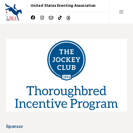
United States Eventing Association
Sponsor