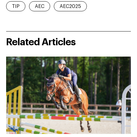
TIP
AEC
AEC2025
Related Articles