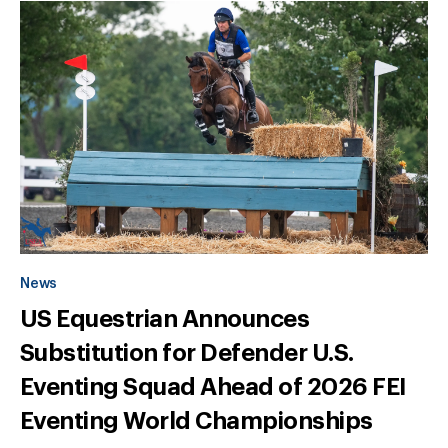
News
US Equestrian Announces
Substitution for Defender U.S.
Eventing Squad Ahead of 2026 FEI
Eventing World Championships