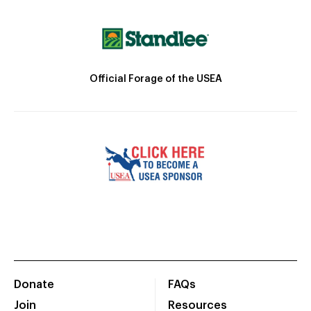
Official Forage of the USEA
Donate
FAQs
Join
Resources