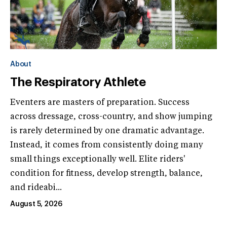
About
The Respiratory Athlete
Eventers are masters of preparation. Success
across dressage, cross-country, and show jumping
is rarely determined by one dramatic advantage.
Instead, it comes from consistently doing many
small things exceptionally well. Elite riders'
condition for fitness, develop strength, balance,
and rideabi...
August 5, 2026