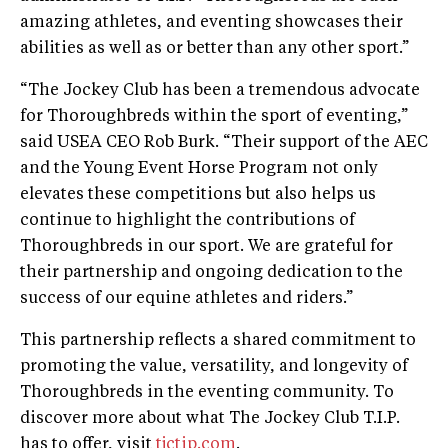
amazing athletes, and eventing showcases their
abilities as well as or better than any other sport.”
“The Jockey Club has been a tremendous advocate
for Thoroughbreds within the sport of eventing,”
said USEA CEO Rob Burk. “Their support of the AEC
and the Young Event Horse Program not only
elevates these competitions but also helps us
continue to highlight the contributions of
Thoroughbreds in our sport. We are grateful for
their partnership and ongoing dedication to the
success of our equine athletes and riders.”
This partnership reflects a shared commitment to
promoting the value, versatility, and longevity of
Thoroughbreds in the eventing community. To
discover more about what The Jockey Club T.I.P.
has to offer, visit
tjctip.com
.