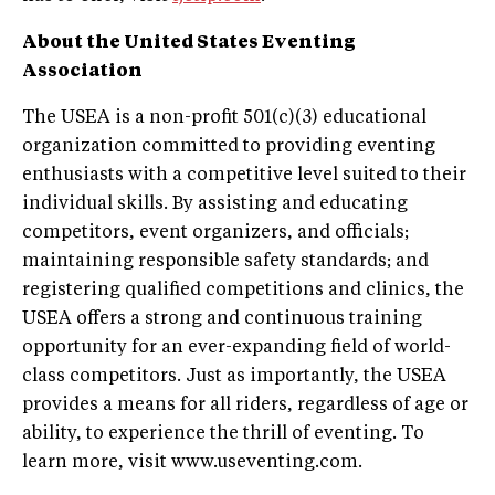
About the United States Eventing
Association
The USEA is a non-profit 501(c)(3) educational
organization committed to providing eventing
enthusiasts with a competitive level suited to their
individual skills. By assisting and educating
competitors, event organizers, and officials;
maintaining responsible safety standards; and
registering qualified competitions and clinics, the
USEA offers a strong and continuous training
opportunity for an ever-expanding field of world-
class competitors. Just as importantly, the USEA
provides a means for all riders, regardless of age or
ability, to experience the thrill of eventing. To
learn more, visit www.useventing.com.