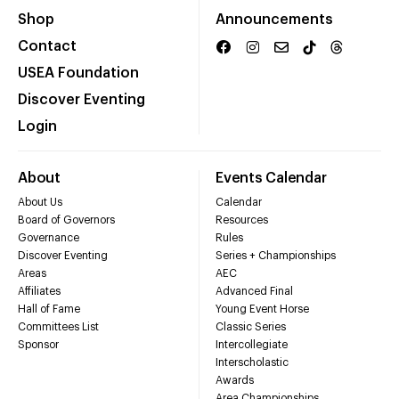
Shop
Announcements
Contact
USEA Foundation
Discover Eventing
Login
About
Events Calendar
About Us
Calendar
Board of Governors
Resources
Governance
Rules
Discover Eventing
Series + Championships
Areas
AEC
Affiliates
Advanced Final
Hall of Fame
Young Event Horse
Committees List
Classic Series
Sponsor
Intercollegiate
Interscholastic
Awards
Area Championships