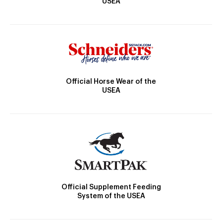
USEA
Official Horse Wear of the
USEA
Official Supplement Feeding
System of the USEA