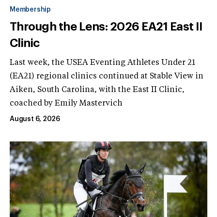
Membership
Through the Lens: 2026 EA21 East II
Clinic
Last week, the USEA Eventing Athletes Under 21
(EA21) regional clinics continued at Stable View in
Aiken, South Carolina, with the East II Clinic,
coached by Emily Mastervich
August 6, 2026