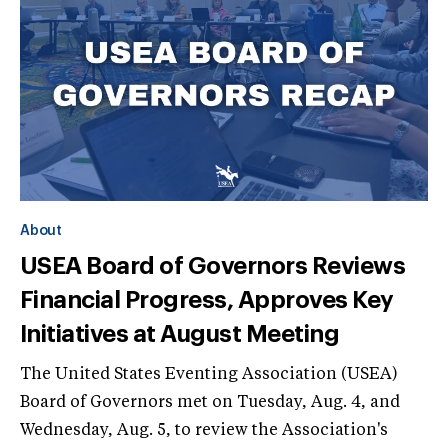
About
USEA Board of Governors Reviews
Financial Progress, Approves Key
Initiatives at August Meeting
The United States Eventing Association (USEA)
Board of Governors met on Tuesday, Aug. 4, and
Wednesday, Aug. 5, to review the Association's