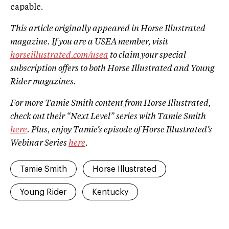
capable.
This article originally appeared in Horse Illustrated
magazine. If you are a USEA member, visit
horseillustrated.com/usea
to claim your special
subscription offers to both Horse Illustrated and Young
Rider magazines.
For more Tamie Smith content from Horse Illustrated,
check out their “Next Level” series with Tamie Smith
here
. Plus, enjoy Tamie’s episode of Horse Illustrated’s
Webinar Series
here
.
Tamie Smith
Horse Illustrated
Young Rider
Kentucky