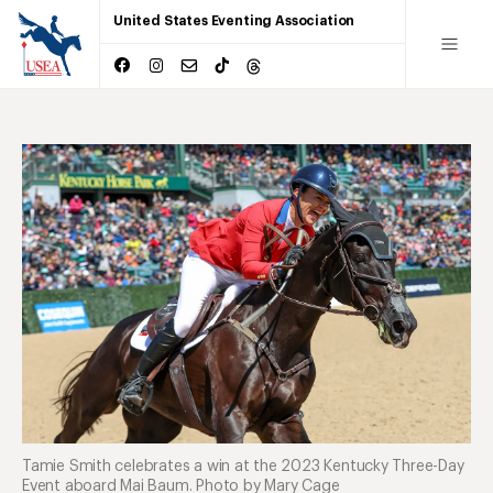
United States Eventing Association
Tamie Smith celebrates a win at the 2023 Kentucky Three-Day
Event aboard Mai Baum. Photo by Mary Cage