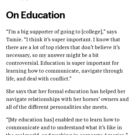
On Education
“I’m a big supporter of going to [college],” says
Tamie. “I think it’s super important. I know that
there are a lot of top riders that don’t believe it’s
necessary, so my answer might be a bit
controversial. Education is super important for
learning how to communicate, navigate through
life, and deal with conflict.”
She says that her formal education has helped her
navigate relationships with her horses’ owners and
all of the different personalities she meets.
“[My education has] enabled me to learn how to
communicate and to understand what it’s like in