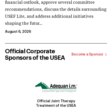
financial outlook, approve several committee
recommendations, discuss the details surrounding
USEF Lite, and address additional initiatives
shaping the futur...
August 6, 2026
Official Corporate
Become a Sponsor
Sponsors of the USEA
Official Joint Therapy
Treatment of the USEA