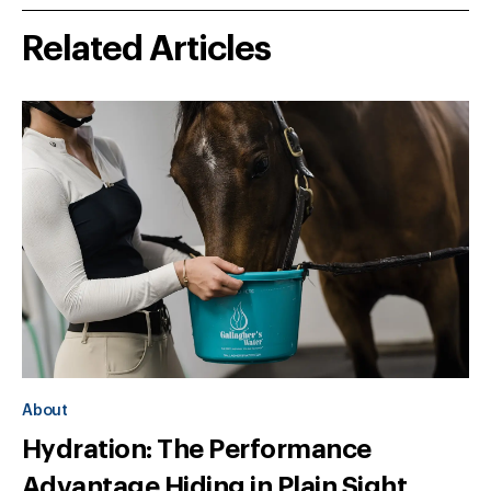
Related Articles
About
Hydration: The Performance
Advantage Hiding in Plain Sight