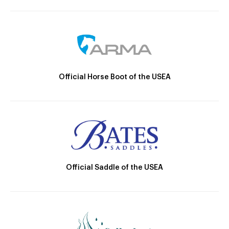
Official Horse Boot of the USEA
Official Saddle of the USEA