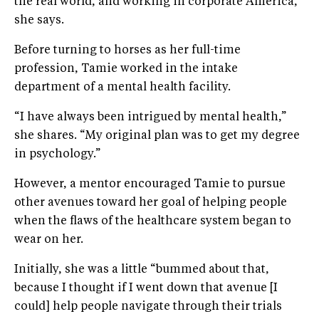
the real world, and working in corporate America,”
she says.
Before turning to horses as her full-time
profession, Tamie worked in the intake
department of a mental health facility.
“I have always been intrigued by mental health,”
she shares. “My original plan was to get my degree
in psychology.”
However, a mentor encouraged Tamie to pursue
other avenues toward her goal of helping people
when the flaws of the healthcare system began to
wear on her.
Initially, she was a little “bummed about that,
because I thought if I went down that avenue [I
could] help people navigate through their trials