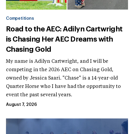
Competitions
Road to the AEC: Adilyn Cartwright
is Chasing Her AEC Dreams with
Chasing Gold
My name is Adilyn Cartwright, and I will be
competing in the 2026 AEC on Chasing Gold,
owned by Jessica Saari. "Chase" is a 14-year-old
Quarter Horse who I have had the opportunity to
event the past several years.
August 7, 2026