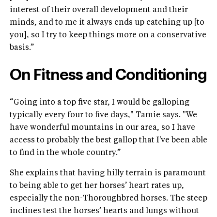
interest of their overall development and their
minds, and to me it always ends up catching up [to
you], so I try to keep things more on a conservative
basis.”
On Fitness and Conditioning
“Going into a top five star, I would be galloping
typically every four to five days," Tamie says. "We
have wonderful mountains in our area, so I have
access to probably the best gallop that I've been able
to find in the whole country.”
She explains that having hilly terrain is paramount
to being able to get her horses’ heart rates up,
especially the non-Thoroughbred horses. The steep
inclines test the horses’ hearts and lungs without