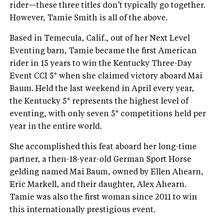
rider—these three titles don’t typically go together.
However, Tamie Smith is all of the above.
Based in Temecula, Calif., out of her Next Level
Eventing barn, Tamie became the first American
rider in 15 years to win the Kentucky Three-Day
Event CCI 5* when she claimed victory aboard Mai
Baum. Held the last weekend in April every year,
the Kentucky 5* represents the highest level of
eventing, with only seven 5* competitions held per
year in the entire world.
She accomplished this feat aboard her long-time
partner, a then-18-year-old German Sport Horse
gelding named Mai Baum, owned by Ellen Ahearn,
Eric Markell, and their daughter, Alex Ahearn.
Tamie was also the first woman since 2011 to win
this internationally prestigious event.