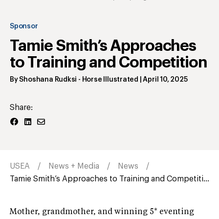
Sponsor
Tamie Smith’s Approaches
to Training and Competition
By
Shoshana Rudksi
- Horse Illustrated
|
April 10, 2025
Share:
USEA
News + Media
News
Tamie Smith’s Approaches to Training and Competiti...
Mother, grandmother, and winning 5* eventing