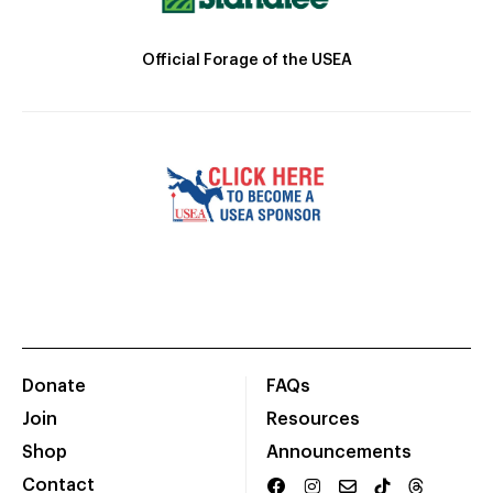
Official Forage of the USEA
Donate
FAQs
Join
Resources
Shop
Announcements
Contact