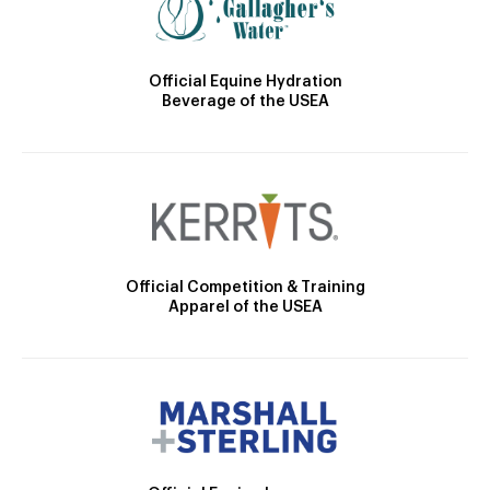
Official Equine Hydration
Beverage of the USEA
Official Competition & Training
Apparel of the USEA