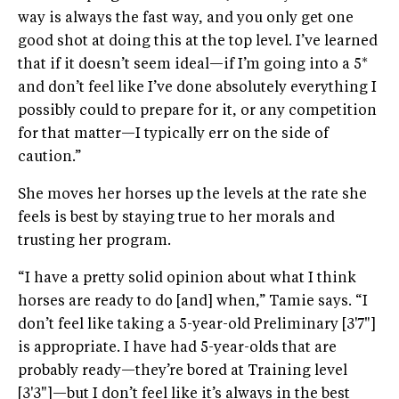
way is always the fast way, and you only get one
good shot at doing this at the top level. I’ve learned
that if it doesn’t seem ideal—if I’m going into a 5*
and don’t feel like I’ve done absolutely everything I
possibly could to prepare for it, or any competition
for that matter—I typically err on the side of
caution.”
She moves her horses up the levels at the rate she
feels is best by staying true to her morals and
trusting her program.
“I have a pretty solid opinion about what I think
horses are ready to do [and] when,” Tamie says. “I
don’t feel like taking a 5-year-old Preliminary [3'7"]
is appropriate. I have had 5-year-olds that are
probably ready—they’re bored at Training level
[3'3"]—but I don’t feel like it’s always in the best