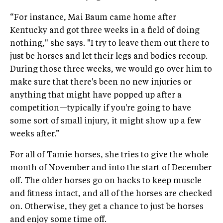
“For instance, Mai Baum came home after
Kentucky and got three weeks in a field of doing
nothing," she says. "I try to leave them out there to
just be horses and let their legs and bodies recoup.
During those three weeks, we would go over him to
make sure that there's been no new injuries or
anything that might have popped up after a
competition—typically if you're going to have
some sort of small injury, it might show up a few
weeks after.”
For all of Tamie horses, she tries to give the whole
month of November and into the start of December
off. The older horses go on hacks to keep muscle
and fitness intact, and all of the horses are checked
on. Otherwise, they get a chance to just be horses
and enjoy some time off.