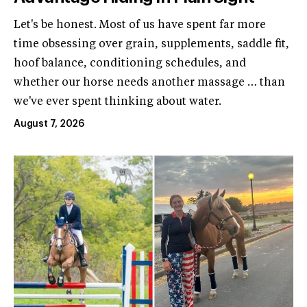
Let's be honest. Most of us have spent far more
time obsessing over grain, supplements, saddle fit,
hoof balance, conditioning schedules, and
whether our horse needs another massage … than
we've ever spent thinking about water.
August 7, 2026