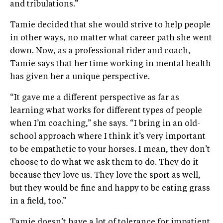
and tribulations.”
Tamie decided that she would strive to help people
in other ways, no matter what career path she went
down. Now, as a professional rider and coach,
Tamie says that her time working in mental health
has given her a unique perspective.
“It gave me a different perspective as far as
learning what works for different types of people
when I’m coaching,” she says. “I bring in an old-
school approach where I think it’s very important
to be empathetic to your horses. I mean, they don’t
choose to do what we ask them to do. They do it
because they love us. They love the sport as well,
but they would be fine and happy to be eating grass
in a field, too.”
Tamie doesn’t have a lot of tolerance for impatient