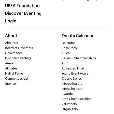
USEA Foundation
Discover Eventing
Login
About
Events Calendar
About Us
Calendar
Board of Governors
Resources
Governance
Rules
Discover Eventing
Series + Championships
Areas
AEC
Affiliates
Advanced Final
Hall of Fame
Young Event Horse
Committees List
Classic Series
Sponsor
Intercollegiate
Interscholastic
Awards
Area Championships
Volunteers
Organizers