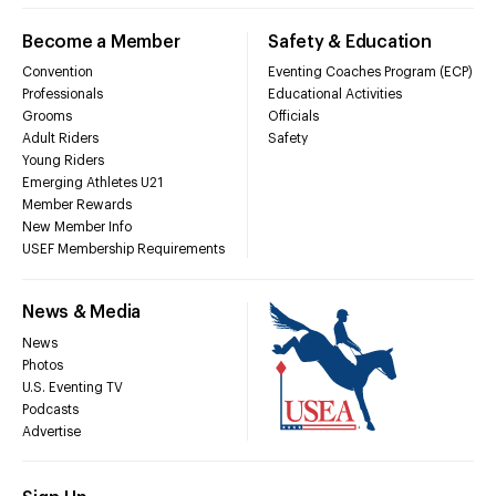
Become a Member
Safety & Education
Convention
Eventing Coaches Program (ECP)
Professionals
Educational Activities
Grooms
Officials
Adult Riders
Safety
Young Riders
Emerging Athletes U21
Member Rewards
New Member Info
USEF Membership Requirements
News & Media
News
Photos
U.S. Eventing TV
Podcasts
Advertise