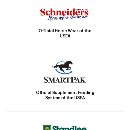
Official Horse Wear of the
USEA
Official Supplement Feeding
System of the USEA