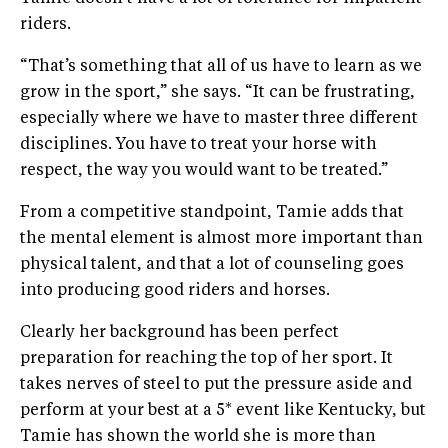
riders.
“That’s something that all of us have to learn as we
grow in the sport,” she says. “It can be frustrating,
especially where we have to master three different
disciplines. You have to treat your horse with
respect, the way you would want to be treated.”
From a competitive standpoint, Tamie adds that
the mental element is almost more important than
physical talent, and that a lot of counseling goes
into producing good riders and horses.
Clearly her background has been perfect
preparation for reaching the top of her sport. It
takes nerves of steel to put the pressure aside and
perform at your best at a 5* event like Kentucky, but
Tamie has shown the world she is more than