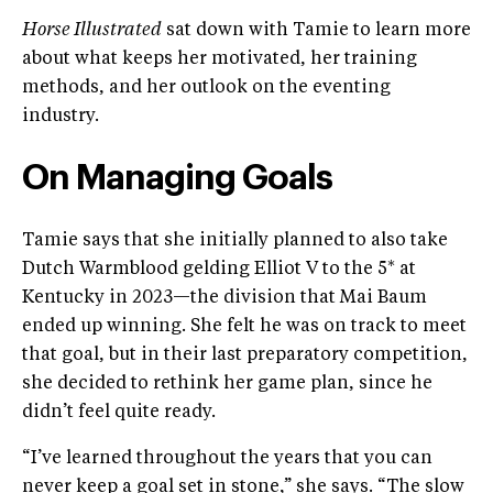
Horse Illustrated
sat down with Tamie to learn more
about what keeps her motivated, her training
methods, and her outlook on the eventing
industry.
On Managing Goals
Tamie says that she initially planned to also take
Dutch Warmblood gelding Elliot V to the 5* at
Kentucky in 2023—the division that Mai Baum
ended up winning. She felt he was on track to meet
that goal, but in their last preparatory competition,
she decided to rethink her game plan, since he
didn’t feel quite ready.
“I’ve learned throughout the years that you can
never keep a goal set in stone,” she says. “The slow