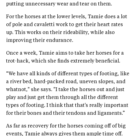
putting unnecessary wear and tear on them.
For the horses at the lower levels, Tamie does a lot
of pole and cavaletti work to get their heart rates
up. This works on their rideability, while also
improving their endurance.
Once a week, Tamie aims to take her horses for a
trot-hack, which she finds extremely beneficial.
“We have all kinds of different types of footing, like
a river bed, hard-packed road, uneven slopes, and
whatnot," she says. "I take the horses out and just
play and just get them through all the different
types of footing. I think that that's really important
for their bones and their tendons and ligaments.”
As far as recovery for the horses coming off of big
events, Tamie always gives them ample time off.