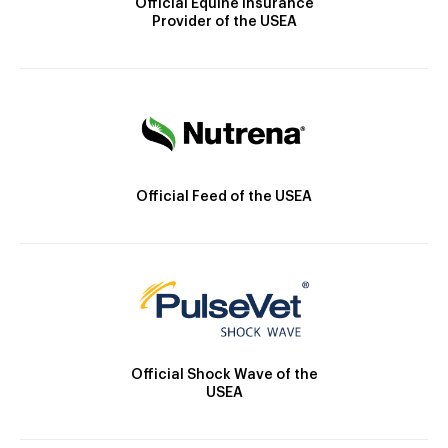
Official Equine Insurance
Provider of the USEA
Official Feed of the USEA
Official Shock Wave of the
USEA