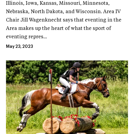
Illinois, Iowa, Kansas, Missouri, Minnesota,
Nebraska, North Dakota, and Wisconsin. Area IV
Chair Jill Wagenknecht says that eventing in the
Area makes up the heart of what the sport of
eventing repres...
May 23, 2023