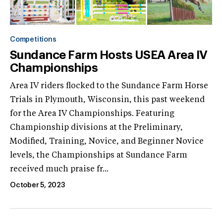
Competitions
Sundance Farm Hosts USEA Area IV
Championships
Area IV riders flocked to the Sundance Farm Horse
Trials in Plymouth, Wisconsin, this past weekend
for the Area IV Championships. Featuring
Championship divisions at the Preliminary,
Modified, Training, Novice, and Beginner Novice
levels, the Championships at Sundance Farm
received much praise fr...
October 5, 2023