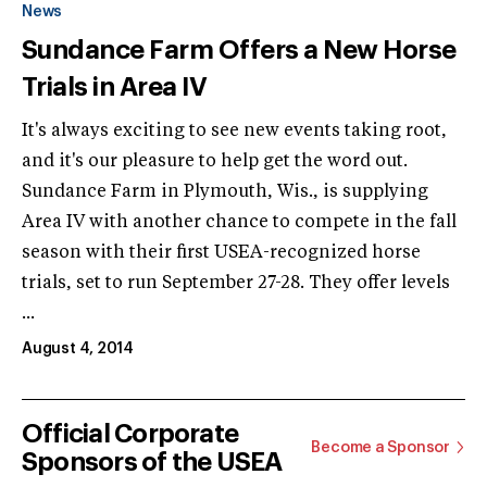
News
Sundance Farm Offers a New Horse
Trials in Area IV
It's always exciting to see new events taking root,
and it's our pleasure to help get the word out.
Sundance Farm in Plymouth, Wis., is supplying
Area IV with another chance to compete in the fall
season with their first USEA-recognized horse
trials, set to run September 27-28. They offer levels
...
August 4, 2014
Official Corporate
Become a Sponsor
Sponsors of the USEA