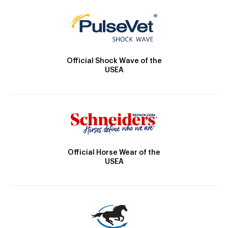
Official Shock Wave of the
USEA
Official Horse Wear of the
USEA