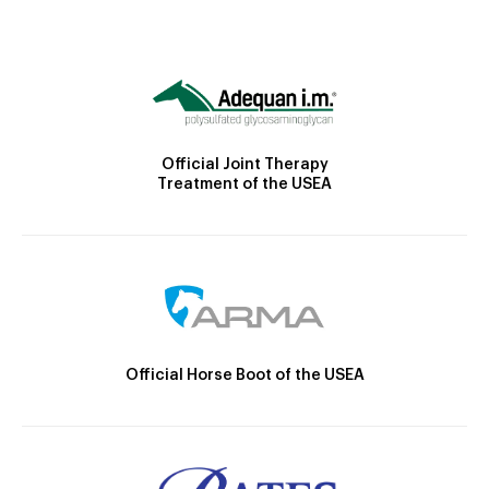
Official Joint Therapy
Treatment of the USEA
Official Horse Boot of the USEA