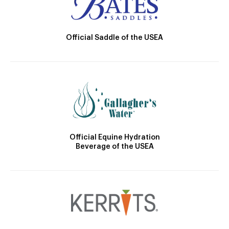
Official Saddle of the USEA
Official Equine Hydration
Beverage of the USEA