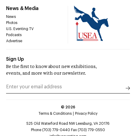
News & Media
News
Photos
U.S. Eventing TV
Podcasts
Advertise
Sign Up
Be the first to know about new exhibitions,
events, and more with our newsletter.
©
2026
Terms & Conditions
Privacy Policy
525 Old Waterford Road NW Leesburg, VA 20176
Phone (703) 779-0440 Fax (703) 779-0550