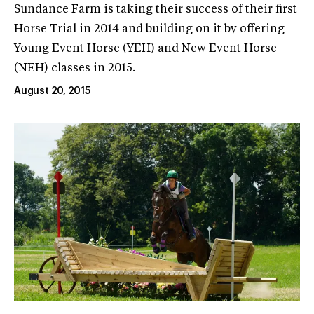
Sundance Farm is taking their success of their first
Horse Trial in 2014 and building on it by offering
Young Event Horse (YEH) and New Event Horse
(NEH) classes in 2015.
August 20, 2015