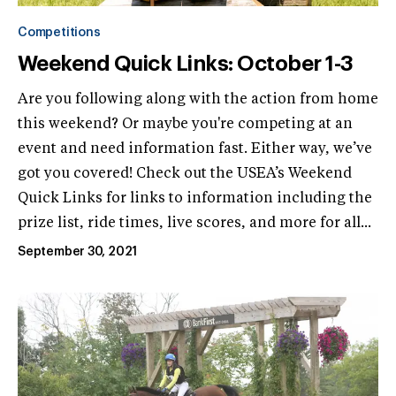
Competitions
Weekend Quick Links: October 1-3
Are you following along with the action from home
this weekend? Or maybe you're competing at an
event and need information fast. Either way, we’ve
got you covered! Check out the USEA’s Weekend
Quick Links for links to information including the
prize list, ride times, live scores, and more for all...
September 30, 2021