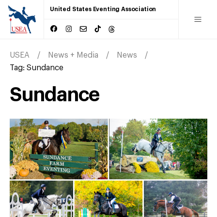
United States Eventing Association
USEA
News + Media
News
Tag:
Sundance
Sundance