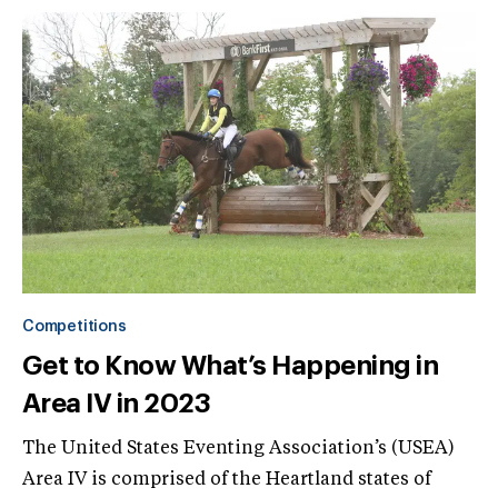
Competitions
Get to Know What’s Happening in
Area IV in 2023
The United States Eventing Association’s (USEA)
Area IV is comprised of the Heartland states of