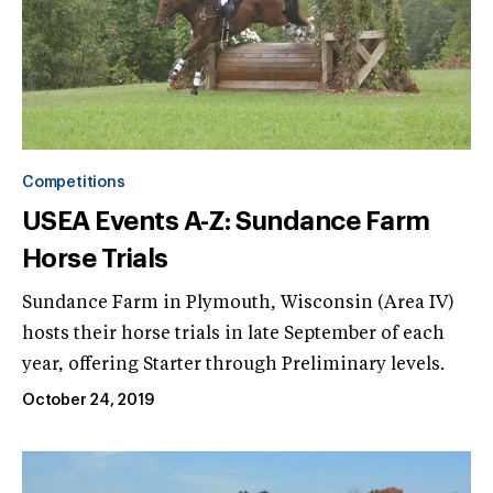
Competitions
USEA Events A-Z: Sundance Farm
Horse Trials
Sundance Farm in Plymouth, Wisconsin (Area IV)
hosts their horse trials in late September of each
year, offering Starter through Preliminary levels.
October 24, 2019