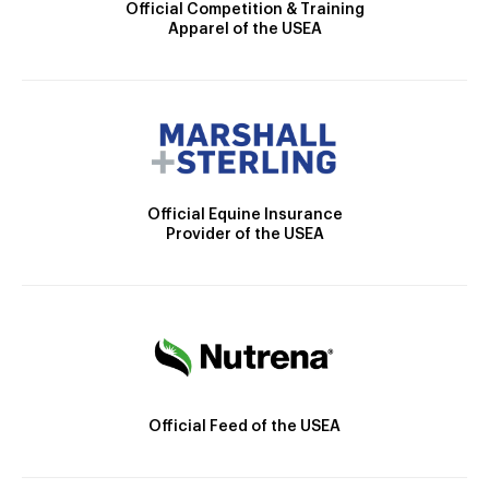
Official Competition & Training
Apparel of the USEA
Official Equine Insurance
Provider of the USEA
Official Feed of the USEA