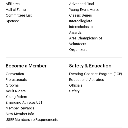
Affiliates
Advanced Final
Hall of Fame
Young Event Horse
Committees List
Classic Series
Sponsor
Intercollegiate
Interscholastic
Awards
Area Championships
Volunteers
Organizers
Become a Member
Safety & Education
Convention
Eventing Coaches Program (ECP)
Professionals
Educational Activities
Grooms
Officials
Adult Riders
Safety
Young Riders
Emerging Athletes U21
Member Rewards
New Member Info
USEF Membership Requirements