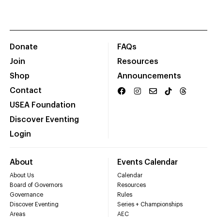
Donate
FAQs
Join
Resources
Shop
Announcements
Contact
USEA Foundation
Discover Eventing
Login
About
Events Calendar
About Us
Calendar
Board of Governors
Resources
Governance
Rules
Discover Eventing
Series + Championships
Areas
AEC