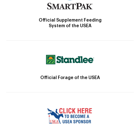
Official Supplement Feeding
System of the USEA
Official Forage of the USEA