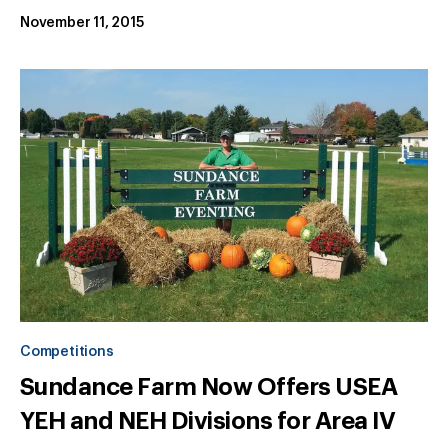
November 11, 2015
Competitions
Sundance Farm Now Offers USEA
YEH and NEH Divisions for Area IV