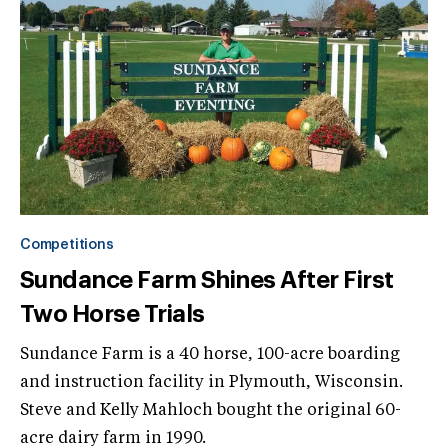
Competitions
Sundance Farm Shines After First
Two Horse Trials
Sundance Farm is a 40 horse, 100-acre boarding
and instruction facility in Plymouth, Wisconsin.
Steve and Kelly Mahloch bought the original 60-
acre dairy farm in 1990.