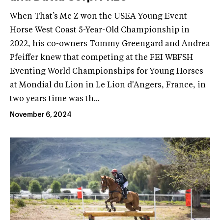
When That’s Me Z won the USEA Young Event
Horse West Coast 5-Year-Old Championship in
2022, his co-owners Tommy Greengard and Andrea
Pfeiffer knew that competing at the FEI WBFSH
Eventing World Championships for Young Horses
at Mondial du Lion in Le Lion d'Angers, France, in
two years time was th...
November 6, 2024