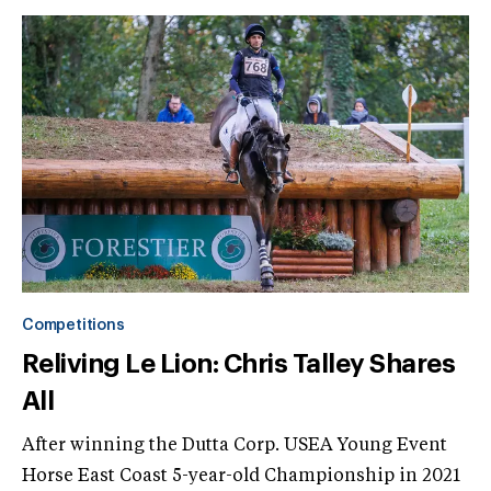
Competitions
Reliving Le Lion: Chris Talley Shares
All
After winning the Dutta Corp. USEA Young Event
Horse East Coast 5-year-old Championship in 2021