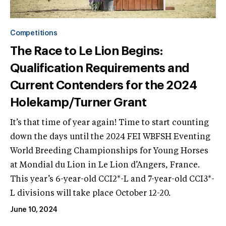
Competitions
The Race to Le Lion Begins:
Qualification Requirements and
Current Contenders for the 2024
Holekamp/Turner Grant
It’s that time of year again! Time to start counting
down the days until the 2024 FEI WBFSH Eventing
World Breeding Championships for Young Horses
at Mondial du Lion in Le Lion d’Angers, France.
This year’s 6-year-old CCI2*-L and 7-year-old CCI3*-
L divisions will take place October 12-20.
June 10, 2024