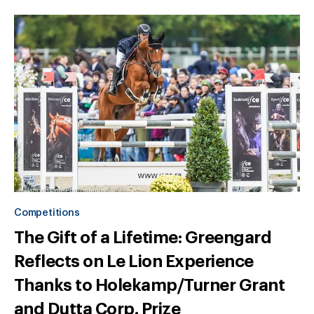
Competitions
The Gift of a Lifetime: Greengard
Reflects on Le Lion Experience
Thanks to Holekamp/Turner Grant
and Dutta Corp. Prize