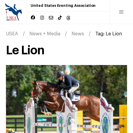
United States Eventing Association
USEA
News + Media
News
Tag:
Le Lion
Le Lion