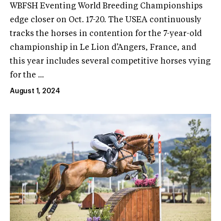
WBFSH Eventing World Breeding Championships
edge closer on Oct. 17-20. The USEA continuously
tracks the horses in contention for the 7-year-old
championship in Le Lion d’Angers, France, and
this year includes several competitive horses vying
for the ...
August 1, 2024