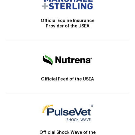
Official Equine Insurance
Provider of the USEA
Official Feed of the USEA
Official Shock Wave of the