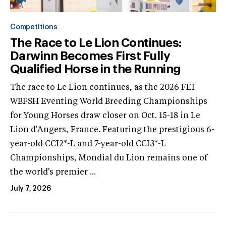
Competitions
The Race to Le Lion Continues:
Darwinn Becomes First Fully
Qualified Horse in the Running
The race to Le Lion continues, as the 2026 FEI
WBFSH Eventing World Breeding Championships
for Young Horses draw closer on Oct. 15-18 in Le
Lion d'Angers, France. Featuring the prestigious 6-
year-old CCI2*-L and 7-year-old CCI3*-L
Championships, Mondial du Lion remains one of
the world's premier ...
July 7, 2026