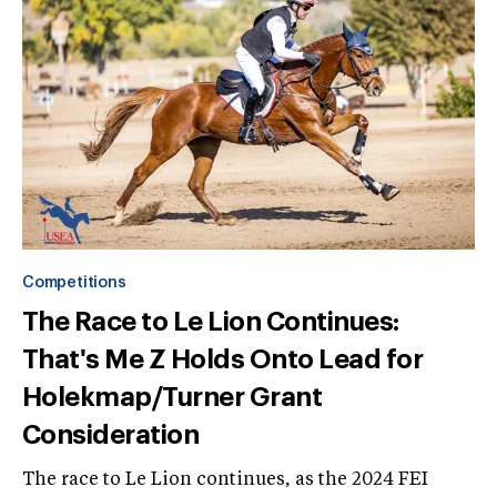
Competitions
The Race to Le Lion Continues:
That's Me Z Holds Onto Lead for
Holekmap/Turner Grant
Consideration
The race to Le Lion continues, as the 2024 FEI