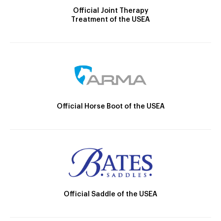
Official Joint Therapy
Treatment of the USEA
Official Horse Boot of the USEA
Official Saddle of the USEA