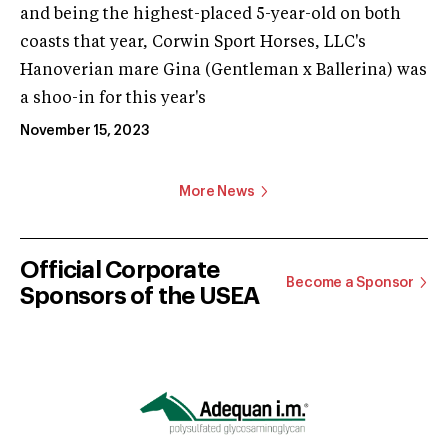
and being the highest-placed 5-year-old on both
coasts that year, Corwin Sport Horses, LLC's
Hanoverian mare Gina (Gentleman x Ballerina) was
a shoo-in for this year's
November 15, 2023
More News
Official Corporate
Become a Sponsor
Sponsors of the USEA