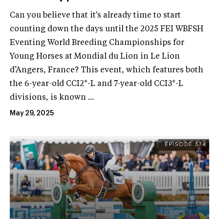
Can you believe that it's already time to start
counting down the days until the 2025 FEI WBFSH
Eventing World Breeding Championships for
Young Horses at Mondial du Lion in Le Lion
d’Angers, France? This event, which features both
the 6-year-old CCI2*-L and 7-year-old CCI3*-L
divisions, is known ...
May 29, 2025