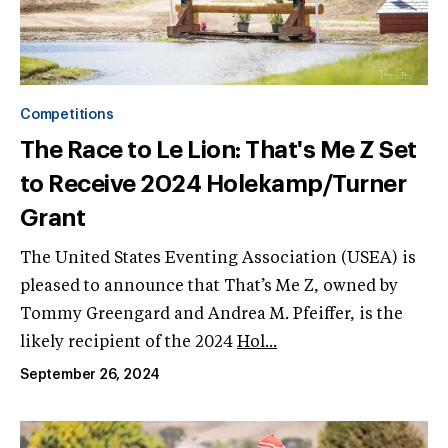
Competitions
The Race to Le Lion: That's Me Z Set
to Receive 2024 Holekamp/Turner
Grant
The United States Eventing Association (USEA) is
pleased to announce that That’s Me Z, owned by
Tommy Greengard and Andrea M. Pfeiffer, is the
likely recipient of the 2024
Hol...
September 26, 2024