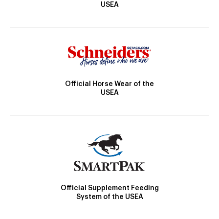
USEA
Official Horse Wear of the
USEA
Official Supplement Feeding
System of the USEA