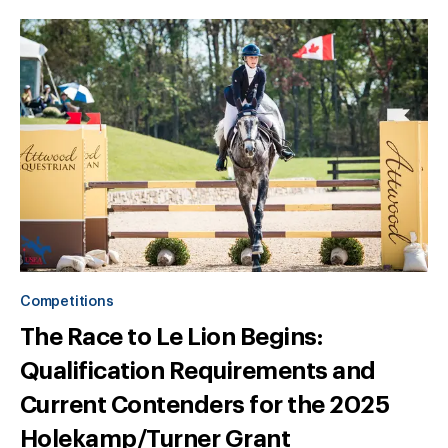
Competitions
The Race to Le Lion Begins:
Qualification Requirements and
Current Contenders for the 2025
Holekamp/Turner Grant