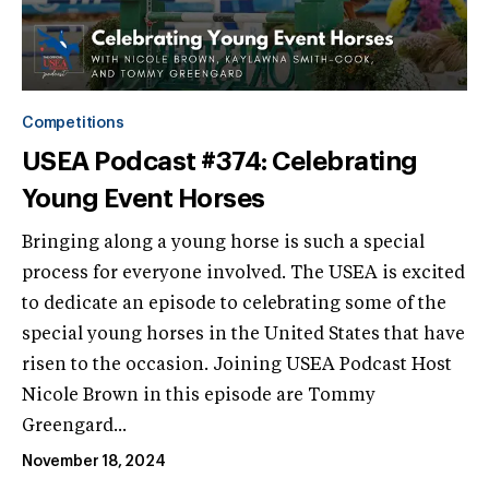
Competitions
USEA Podcast #374: Celebrating
Young Event Horses
Bringing along a young horse is such a special
process for everyone involved. The USEA is excited
to dedicate an episode to celebrating some of the
special young horses in the United States that have
risen to the occasion. Joining USEA Podcast Host
Nicole Brown in this episode are Tommy
Greengard...
November 18, 2024