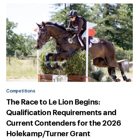
Competitions
The Race to Le Lion Begins:
Qualification Requirements and
Current Contenders for the 2026
Holekamp/Turner Grant