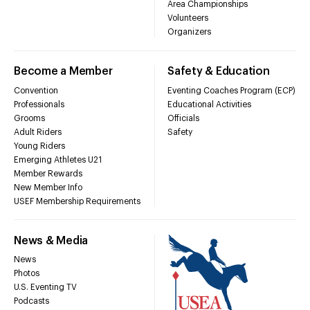
Area Championships
Volunteers
Organizers
Become a Member
Safety & Education
Convention
Eventing Coaches Program (ECP)
Professionals
Educational Activities
Grooms
Officials
Adult Riders
Safety
Young Riders
Emerging Athletes U21
Member Rewards
New Member Info
USEF Membership Requirements
News & Media
News
Photos
U.S. Eventing TV
Podcasts