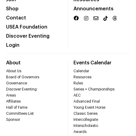
Shop
Announcements
Contact
USEA Foundation
Discover Eventing
Login
About
Events Calendar
About Us
Calendar
Board of Governors
Resources
Governance
Rules
Discover Eventing
Series + Championships
Areas
AEC
Affiliates
Advanced Final
Hall of Fame
Young Event Horse
Committees List
Classic Series
Sponsor
Intercollegiate
Interscholastic
Awards