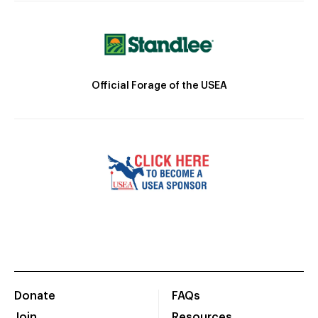
Official Forage of the USEA
Donate
FAQs
Join
Resources