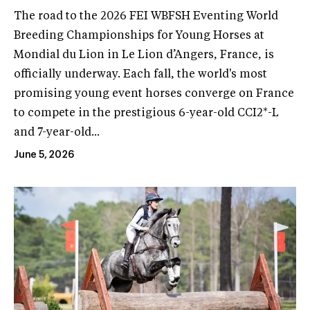
The road to the 2026 FEI WBFSH Eventing World
Breeding Championships for Young Horses at
Mondial du Lion in Le Lion d’Angers, France, is
officially underway. Each fall, the world's most
promising young event horses converge on France
to compete in the prestigious 6-year-old CCI2*-L
and 7-year-old...
June 5, 2026