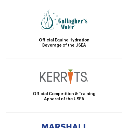
Official Equine Hydration
Beverage of the USEA
Official Competition & Training
Apparel of the USEA