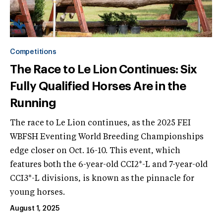
Competitions
The Race to Le Lion Continues: Six
Fully Qualified Horses Are in the
Running
The race to Le Lion continues, as the 2025 FEI
WBFSH Eventing World Breeding Championships
edge closer on Oct. 16-10. This event, which
features both the 6-year-old CCI2*-L and 7-year-old
CCI3*-L divisions, is known as the pinnacle for
young horses.
August 1, 2025