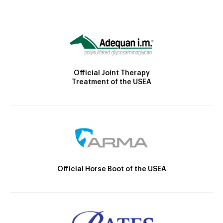
Official Joint Therapy
Treatment of the USEA
Official Horse Boot of the USEA