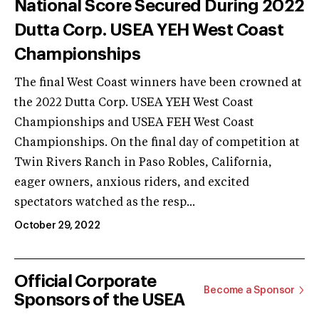
National Score Secured During 2022
Dutta Corp. USEA YEH West Coast
Championships
The final West Coast winners have been crowned at
the 2022 Dutta Corp. USEA YEH West Coast
Championships and USEA FEH West Coast
Championships. On the final day of competition at
Twin Rivers Ranch in Paso Robles, California,
eager owners, anxious riders, and excited
spectators watched as the resp...
October 29, 2022
Official Corporate
Become a Sponsor
Sponsors of the USEA