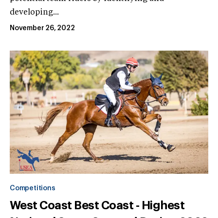
developing...
November 26, 2022
Competitions
West Coast Best Coast - Highest