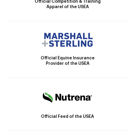
Official Competition & Training
Apparel of the USEA
Official Equine Insurance
Provider of the USEA
Official Feed of the USEA