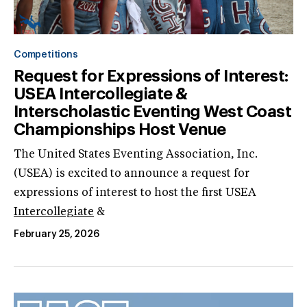
Competitions
Request for Expressions of Interest:
USEA Intercollegiate &
Interscholastic Eventing West Coast
Championships Host Venue
The United States Eventing Association, Inc.
(USEA) is excited to announce a request for
expressions of interest to host the first USEA
Intercollegiate
&
February 25, 2026