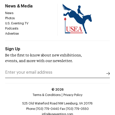
News & Media
News
Photos
U.S. Eventing TV
Podcasts
Advertise
Sign Up
Be the first to know about new exhibitions,
events, and more with our newsletter.
©
2026
Terms & Conditions
Privacy Policy
525 Old Waterford Road NW Leesburg, VA 20176
Phone (703) 779-0440 Fax (703) 779-0550
info@useventing.com