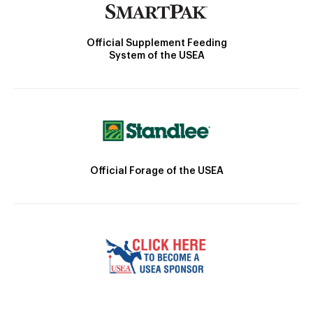
Official Supplement Feeding
System of the USEA
Official Forage of the USEA