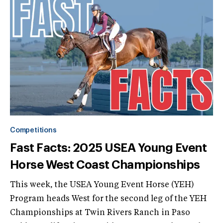
Competitions
Fast Facts: 2025 USEA Young Event
Horse West Coast Championships
This week, the USEA Young Event Horse (YEH)
Program heads West for the second leg of the YEH
Championships at Twin Rivers Ranch in Paso