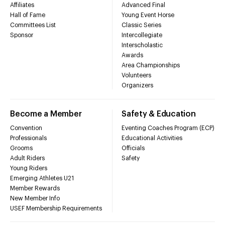
Affiliates
Advanced Final
Hall of Fame
Young Event Horse
Committees List
Classic Series
Sponsor
Intercollegiate
Interscholastic
Awards
Area Championships
Volunteers
Organizers
Become a Member
Safety & Education
Convention
Eventing Coaches Program (ECP)
Professionals
Educational Activities
Grooms
Officials
Adult Riders
Safety
Young Riders
Emerging Athletes U21
Member Rewards
New Member Info
USEF Membership Requirements