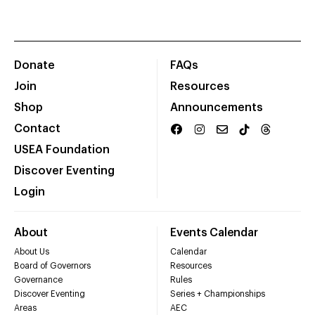
Donate
FAQs
Join
Resources
Shop
Announcements
Contact
USEA Foundation
Discover Eventing
Login
About
Events Calendar
About Us
Calendar
Board of Governors
Resources
Governance
Rules
Discover Eventing
Series + Championships
Areas
AEC