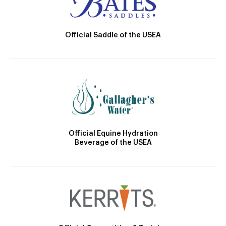
Official Saddle of the USEA
Official Equine Hydration
Beverage of the USEA