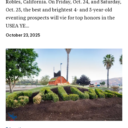
Robles, California. On Friday, Oct. 24, and Saturday,
Oct. 25, the best and brightest 4- and 5-year-old
eventing prospects will vie for top honors in the
USEA YE...
October 23, 2025