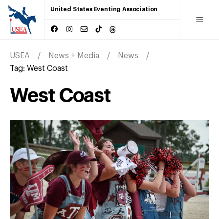
United States Eventing Association
USEA
News + Media
News
Tag:
West Coast
West Coast