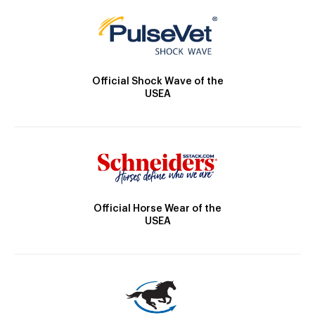
Official Shock Wave of the
USEA
Official Horse Wear of the
USEA