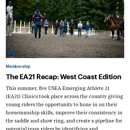
Membership
The EA21 Recap: West Coast Edition
This summer, five USEA Emerging Athlete 21
(EA21) Clinics took place across the country giving
young riders the opportunity to hone in on their
horsemanship skills, improve their consistency in
the saddle and show ring, and create a pipeline for
potential team riders by identifying and