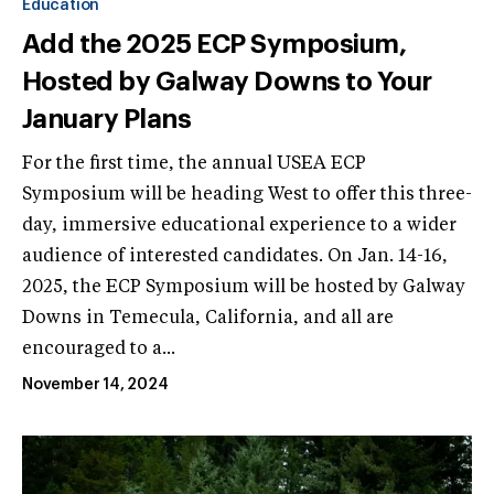
Education
Add the 2025 ECP Symposium,
Hosted by Galway Downs to Your
January Plans
For the first time, the annual USEA ECP
Symposium will be heading West to offer this three-
day, immersive educational experience to a wider
audience of interested candidates. On Jan. 14-16,
2025, the ECP Symposium will be hosted by Galway
Downs in Temecula, California, and all are
encouraged to a...
November 14, 2024