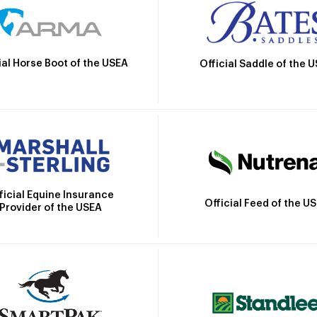
ial Horse Boot of the USEA
Official Saddle of the 
ficial Equine Insurance
Official Feed of the U
Provider of the USEA