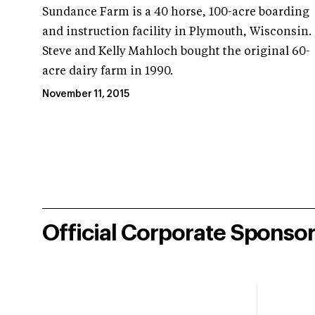
Sundance Farm is a 40 horse, 100-acre boarding
and instruction facility in Plymouth, Wisconsin.
Steve and Kelly Mahloch bought the original 60-
acre dairy farm in 1990.
November 11, 2015
Official Corporate Sponso