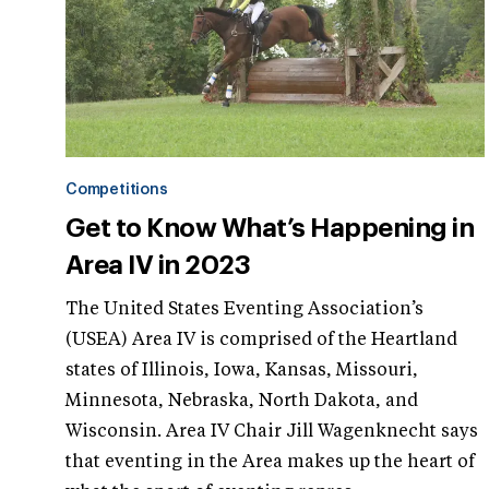
Competitions
Get to Know What’s Happening in
Area IV in 2023
The United States Eventing Association’s
(USEA) Area IV is comprised of the Heartland
states of Illinois, Iowa, Kansas, Missouri,
Minnesota, Nebraska, North Dakota, and
Wisconsin. Area IV Chair Jill Wagenknecht says
that eventing in the Area makes up the heart of