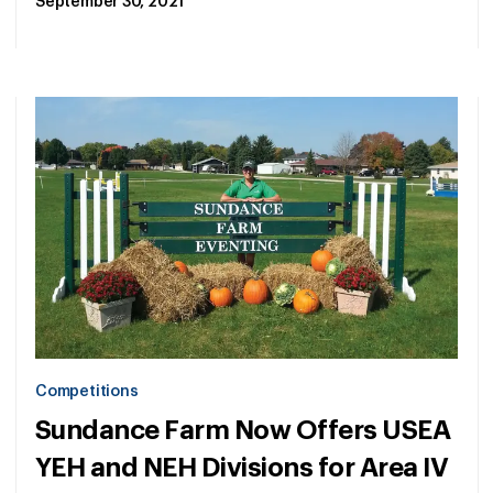
September 30, 2021
Competitions
Sundance Farm Now Offers USEA
YEH and NEH Divisions for Area IV