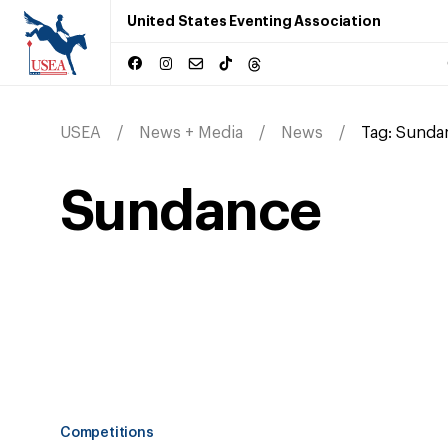
United States Eventing Association
USEA
News + Media
News
Tag:
Sunda
Sundance
Competitions