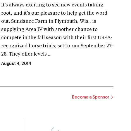
It's always exciting to see new events taking
root, and it's our pleasure to help get the word
out. Sundance Farm in Plymouth, Wis., is
supplying Area IV with another chance to
compete in the fall season with their first USEA-
recognized horse trials, set to run September 27-
28. They offer levels ...
August 4, 2014
Become a Sponsor