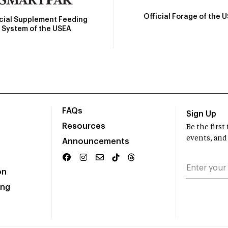
Official Forage of the 
icial Supplement Feeding
System of the USEA
FAQs
Sign Up
Resources
Be the firs
events, and
Announcements
on
ing