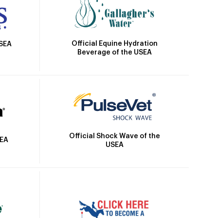
Official Equine Hydration
USEA
Beverage of the USEA
Official Shock Wave of the
SEA
USEA