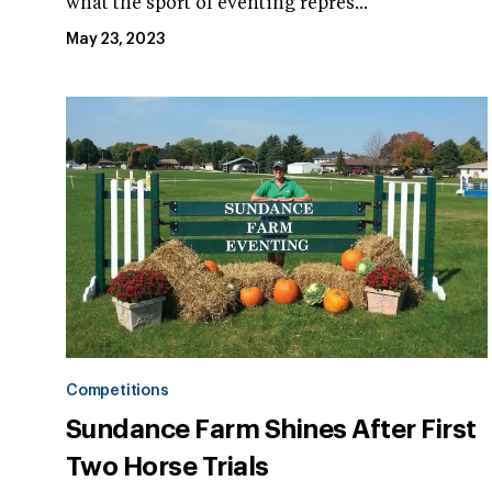
what the sport of eventing repres...
May 23, 2023
Competitions
Sundance Farm Shines After First
Two Horse Trials