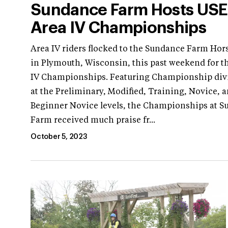
Sundance Farm Hosts US
Area IV Championships
Area IV riders flocked to the Sundance Farm Hors
in Plymouth, Wisconsin, this past weekend for t
IV Championships. Featuring Championship div
at the Preliminary, Modified, Training, Novice, 
Beginner Novice levels, the Championships at 
Farm received much praise fr...
October 5, 2023