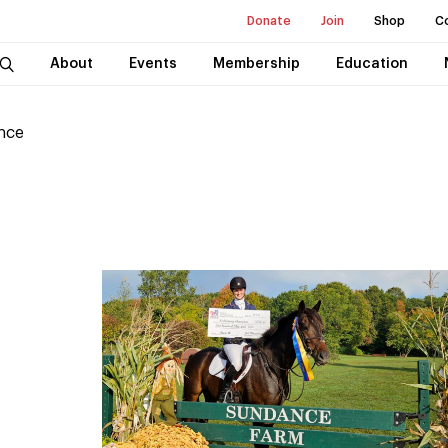
Donate
Join
Shop
C
About
Events
Membership
Education
nce