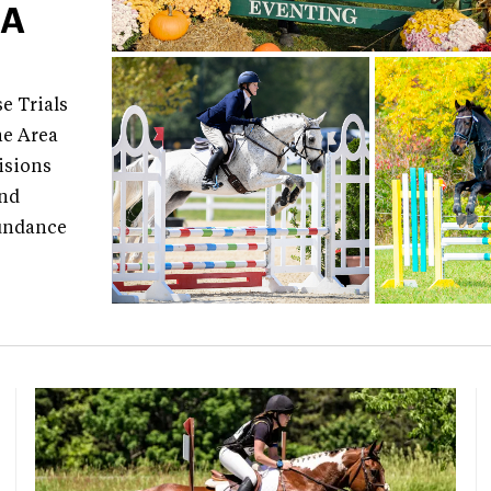
EA
e Trials
he Area
isions
and
Sundance