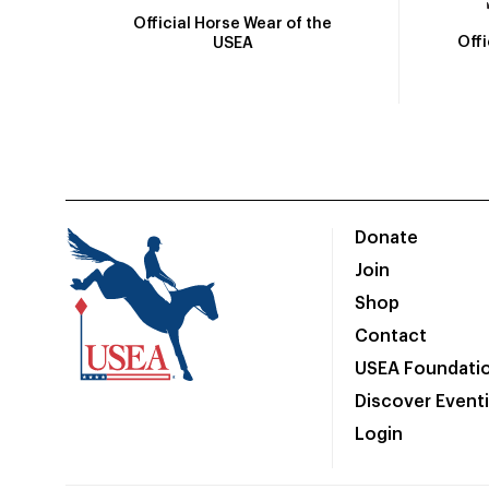
Official Horse Wear of the
Off
USEA
Donate
Join
Shop
Contact
USEA Foundati
Discover Event
Login