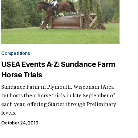
Competitions
USEA Events A-Z: Sundance Farm
Horse Trials
Sundance Farm in Plymouth, Wisconsin (Area
IV) hosts their horse trials in late September of
each year, offering Starter through Preliminary
levels.
October 24, 2019