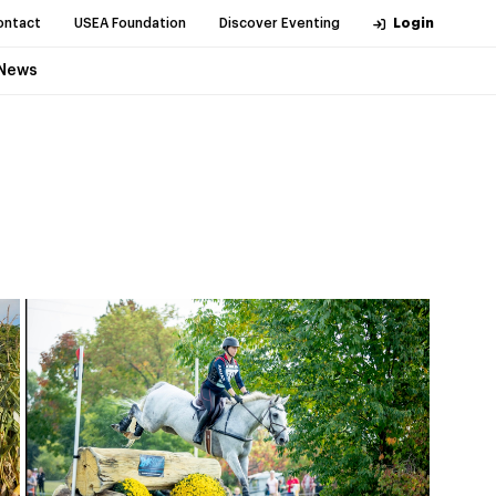
ontact
USEA Foundation
Discover Eventing
Login
News