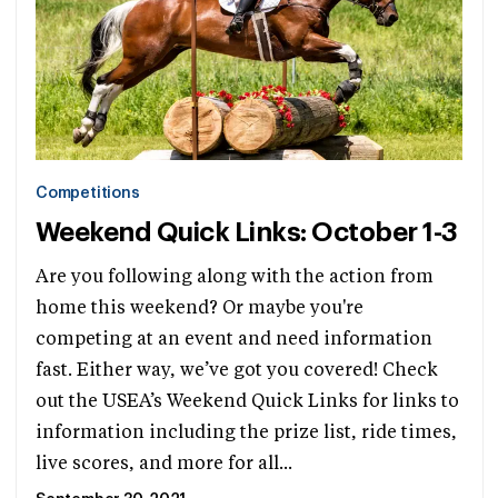
Competitions
Weekend Quick Links: October 1-3
Are you following along with the action from
home this weekend? Or maybe you're
competing at an event and need information
fast. Either way, we’ve got you covered! Check
out the USEA’s Weekend Quick Links for links to
information including the prize list, ride times,
live scores, and more for all...