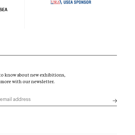
USEA
t to know about new exhibitions,
 more with our newsletter.