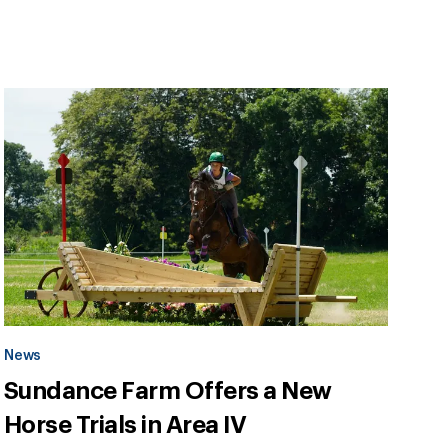
News
Sundance Farm Offers a New
Horse Trials in Area IV