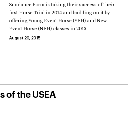
Sundance Farm is taking their success of their
first Horse Trial in 2014 and building on it by
offering Young Event Horse (YEH) and New
Event Horse (NEH) classes in 2015.
August 20, 2015
rs of the USEA