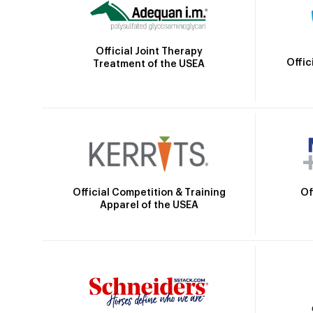
Official Joint Therapy
Offic
Treatment of the USEA
Official Competition & Training
Of
Apparel of the USEA