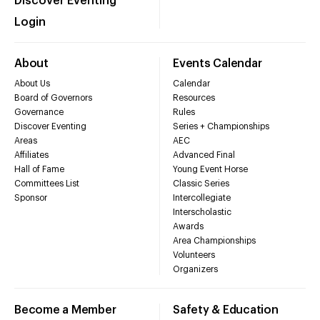
Discover Eventing
Login
About
Events Calendar
About Us
Calendar
Board of Governors
Resources
Governance
Rules
Discover Eventing
Series + Championships
Areas
AEC
Affiliates
Advanced Final
Hall of Fame
Young Event Horse
Committees List
Classic Series
Sponsor
Intercollegiate
Interscholastic
Awards
Area Championships
Volunteers
Organizers
Become a Member
Safety & Education