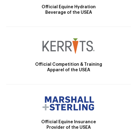
Official Equine Hydration
Beverage of the USEA
Official Competition & Training
Apparel of the USEA
Official Equine Insurance
Provider of the USEA