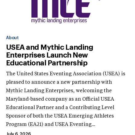
About
USEA and Mythic Landing
Enterprises Launch New
Educational Partnership
The United States Eventing Association (USEA) is
pleased to announce a new partnership with
Mythic Landing Enterprises, welcoming the
Maryland-based company as an Official USEA
Educational Partner and a Contributing Level
Sponsor of both the USEA Emerging Athletes
Program (EA21) and USEA Eventing...
July 6, 2026