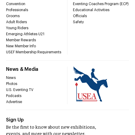
Convention
Eventing Coaches Program (ECP)
Professionals
Educational Activities
Grooms
Officials
Adult Riders
Safety
Young Riders
Emerging Athletes U21
Member Rewards
New Member Info
USEF Membership Requirements
News & Media
News
Photos
U.S. Eventing TV
Podcasts
Advertise
Sign Up
Be the first to know about new exhibitions,
events, and more with our newsletter.