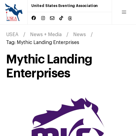
United States Eventing Association
USEA
News + Media
News
Tag:
Mythic Landing Enterprises
Mythic Landing
Enterprises