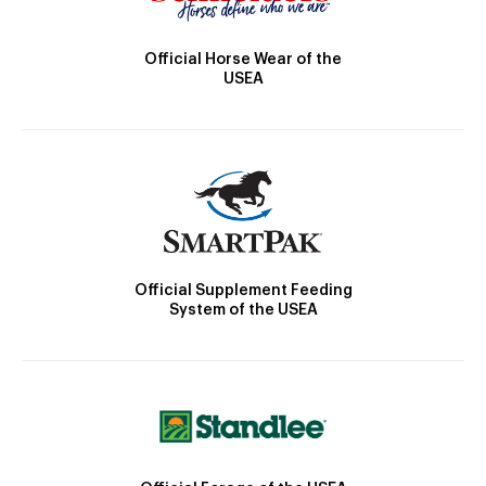
Official Horse Wear of the
USEA
Official Supplement Feeding
System of the USEA