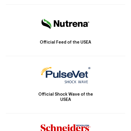
Official Feed of the USEA
Official Shock Wave of the
USEA