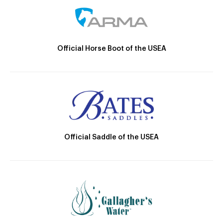
Official Horse Boot of the USEA
Official Saddle of the USEA