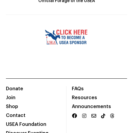
Official Forage of the USEA
Donate
FAQs
Join
Resources
Shop
Announcements
Contact
USEA Foundation