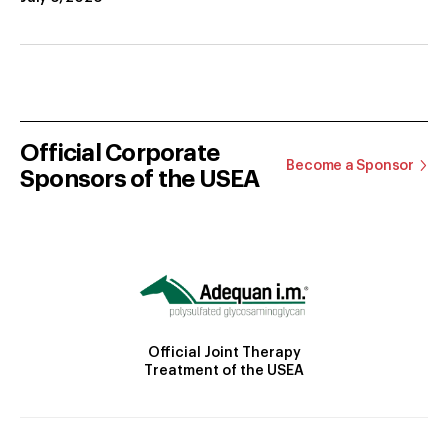
Official Corporate
Become a Sponsor
Sponsors of the USEA
Official Joint Therapy
Treatment of the USEA