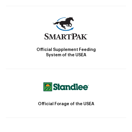
Official Supplement Feeding
System of the USEA
Official Forage of the USEA