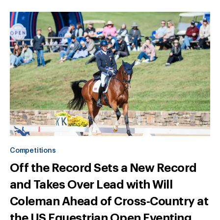
Competitions
Off the Record Sets a New Record
and Takes Over Lead with Will
Coleman Ahead of Cross-Country at
the US Equestrian Open Eventing