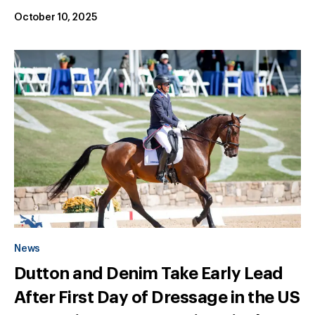
October 10, 2025
News
Dutton and Denim Take Early Lead
After First Day of Dressage in the US