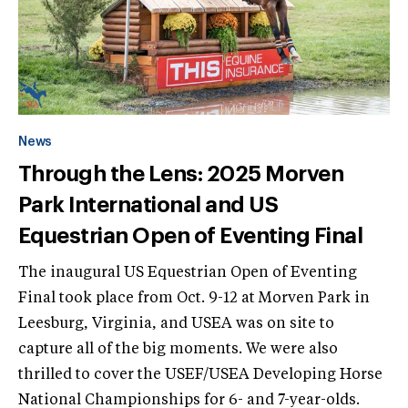
News
Through the Lens: 2025 Morven
Park International and US
Equestrian Open of Eventing Final
The inaugural US Equestrian Open of Eventing
Final took place from Oct. 9-12 at Morven Park in
Leesburg, Virginia, and USEA was on site to
capture all of the big moments. We were also
thrilled to cover the USEF/USEA Developing Horse
National Championships for 6- and 7-year-olds.