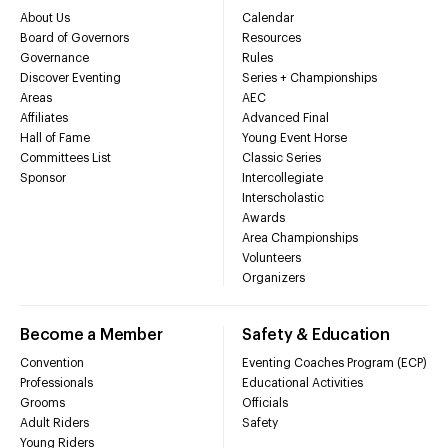
About Us
Calendar
Board of Governors
Resources
Governance
Rules
Discover Eventing
Series + Championships
Areas
AEC
Affiliates
Advanced Final
Hall of Fame
Young Event Horse
Committees List
Classic Series
Sponsor
Intercollegiate
Interscholastic
Awards
Area Championships
Volunteers
Organizers
Become a Member
Safety & Education
Convention
Eventing Coaches Program (ECP)
Professionals
Educational Activities
Grooms
Officials
Adult Riders
Safety
Young Riders