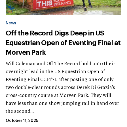
News
Off the Record Digs Deep in US
Equestrian Open of Eventing Final at
Morven Park
Will Coleman and Off The Record hold onto their
overnight lead in the US Equestrian Open of
Eventing Final CCI4*-L after posting one of only
two double-clear rounds across Derek Di Grazia’s
cross-country course at Morven Park. They will
have less than one show jumping rail in hand over
the second...
October 11, 2025