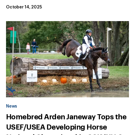
October 14, 2025
News
Homebred Arden Janeway Tops the
USEF/USEA Developing Horse