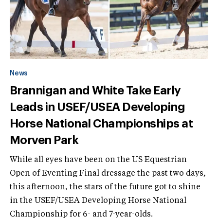
News
Brannigan and White Take Early
Leads in USEF/USEA Developing
Horse National Championships at
Morven Park
While all eyes have been on the US Equestrian
Open of Eventing Final dressage the past two days,
this afternoon, the stars of the future got to shine
in the USEF/USEA Developing Horse National
Championship for 6- and 7-year-olds.