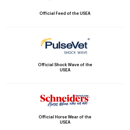
Official Feed of the USEA
Official Shock Wave of the
USEA
Official Horse Wear of the
USEA