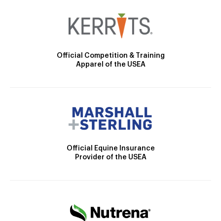
Official Competition & Training
Apparel of the USEA
Official Equine Insurance
Provider of the USEA