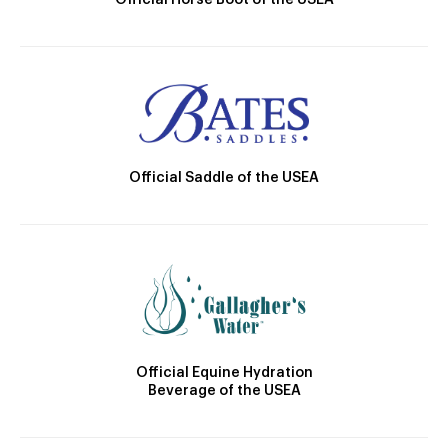
Official Horse Boot of the USEA
Official Saddle of the USEA
Official Equine Hydration
Beverage of the USEA