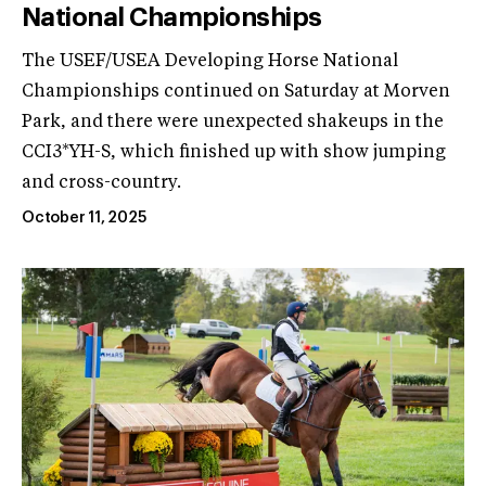
National Championships
The USEF/USEA Developing Horse National
Championships continued on Saturday at Morven
Park, and there were unexpected shakeups in the
CCI3*YH-S, which finished up with show jumping
and cross-country.
October 11, 2025