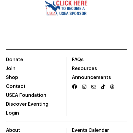
Donate
FAQs
Join
Resources
Shop
Announcements
Contact
USEA Foundation
Discover Eventing
Login
About
Events Calendar