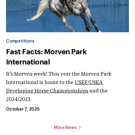
Competitions
Fast Facts: Morven Park
International
It’s Morven week! This year the Morven Park
International is home to the
USEF/USEA
Developing Horse Championships
and the
2024/2025
October 7, 2025
More News