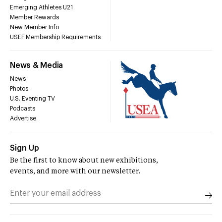
Emerging Athletes U21
Member Rewards
New Member Info
USEF Membership Requirements
News & Media
News
Photos
U.S. Eventing TV
Podcasts
Advertise
Sign Up
Be the first to know about new exhibitions,
events, and more with our newsletter.