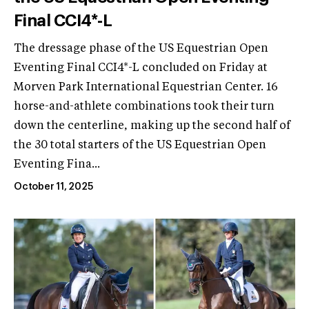
Final CCI4*-L
The dressage phase of the US Equestrian Open
Eventing Final CCI4*-L concluded on Friday at
Morven Park International Equestrian Center. 16
horse-and-athlete combinations took their turn
down the centerline, making up the second half of
the 30 total starters of the US Equestrian Open
Eventing Fina...
October 11, 2025