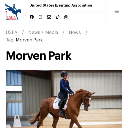
United States Eventing Association
USEA
News + Media
News
Tag:
Morven Park
Morven Park