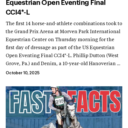
Equestrian Open Eventing Final
CCI4*-L
The first 14 horse-and-athlete combinations took to
the Grand Prix Arena at Morven Park International
Equestrian Center on Thursday morning for the
first day of dressage as part of the US Equestrian
Open Eventing Final CCI4*-L. Phillip Dutton (West
Grove, Pa.) and Denim, a 10-year-old Hanoverian ...
October 10, 2025