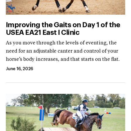
Improving the Gaits on Day 1 of the
USEA EA21 East I Clinic
As you move through the levels of eventing, the
need for an adjustable canter and control of your
horse’s body increases, and that starts on the flat.
June 16, 2026