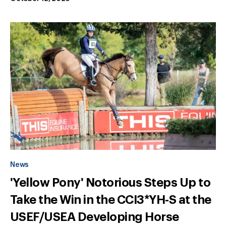
News
'Yellow Pony' Notorious Steps Up to
Take the Win in the CCI3*YH-S at the
USEF/USEA Developing Horse