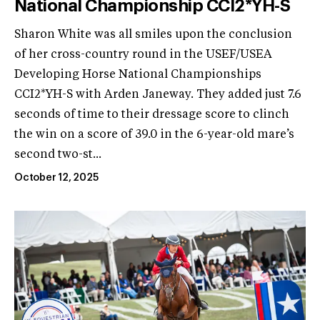
National Championship CCI2*YH-S
Sharon White was all smiles upon the conclusion
of her cross-country round in the USEF/USEA
Developing Horse National Championships
CCI2*YH-S with Arden Janeway. They added just 7.6
seconds of time to their dressage score to clinch
the win on a score of 39.0 in the 6-year-old mare’s
second two-st...
October 12, 2025