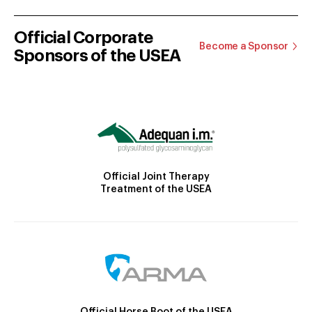
Official Corporate
Become a Sponsor
Sponsors of the USEA
Official Joint Therapy
Treatment of the USEA