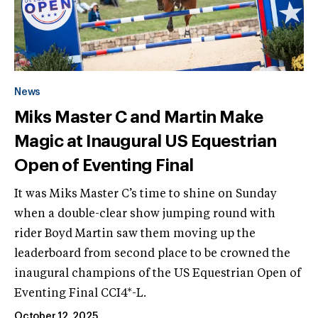
News
Miks Master C and Martin Make
Magic at Inaugural US Equestrian
Open of Eventing Final
It was Miks Master C’s time to shine on Sunday
when a double-clear show jumping round with
rider Boyd Martin saw them moving up the
leaderboard from second place to be crowned the
inaugural champions of the US Equestrian Open of
Eventing Final CCI4*-L.
October 12, 2025