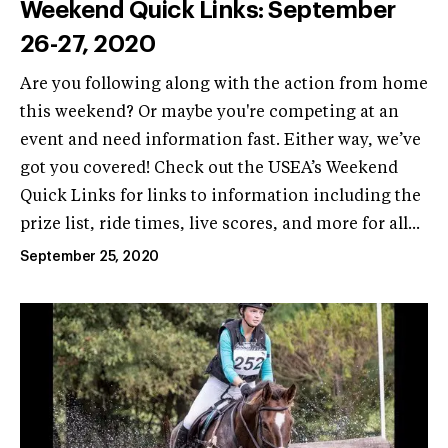
Weekend Quick Links: September
26-27, 2020
Are you following along with the action from home
this weekend? Or maybe you're competing at an
event and need information fast. Either way, we’ve
got you covered! Check out the USEA’s Weekend
Quick Links for links to information including the
prize list, ride times, live scores, and more for all...
September 25, 2020