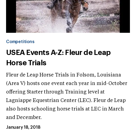
Competitions
USEA Events A-Z: Fleur de Leap
Horse Trials
Fleur de Leap Horse Trials in Folsom, Louisiana
(Area V) hosts one event each year in mid-October
offering Starter through Training level at
Lagniappe Equestrian Center (LEC). Fleur de Leap
also hosts schooling horse trials at LEC in March
and December.
January 18, 2018