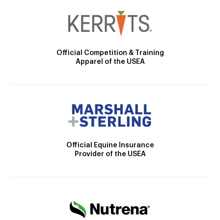
Official Competition & Training
Apparel of the USEA
Official Equine Insurance
Provider of the USEA