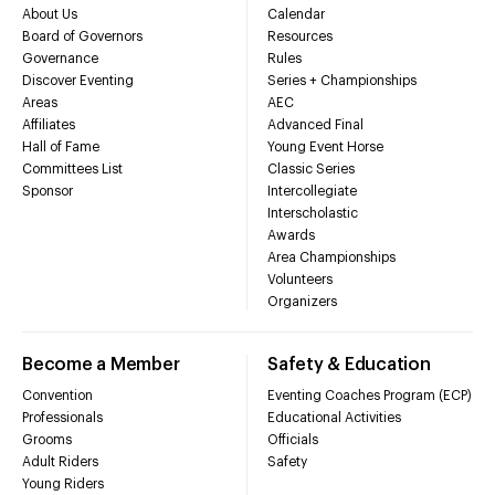
About Us
Calendar
Board of Governors
Resources
Governance
Rules
Discover Eventing
Series + Championships
Areas
AEC
Affiliates
Advanced Final
Hall of Fame
Young Event Horse
Committees List
Classic Series
Sponsor
Intercollegiate
Interscholastic
Awards
Area Championships
Volunteers
Organizers
Become a Member
Safety & Education
Convention
Eventing Coaches Program (ECP)
Professionals
Educational Activities
Grooms
Officials
Adult Riders
Safety
Young Riders