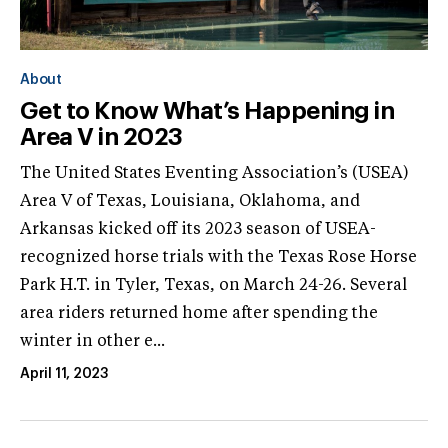
About
Get to Know What’s Happening in
Area V in 2023
The United States Eventing Association’s (USEA)
Area V of Texas, Louisiana, Oklahoma, and
Arkansas kicked off its 2023 season of USEA-
recognized horse trials with the Texas Rose Horse
Park H.T. in Tyler, Texas, on March 24-26. Several
area riders returned home after spending the
winter in other e...
April 11, 2023