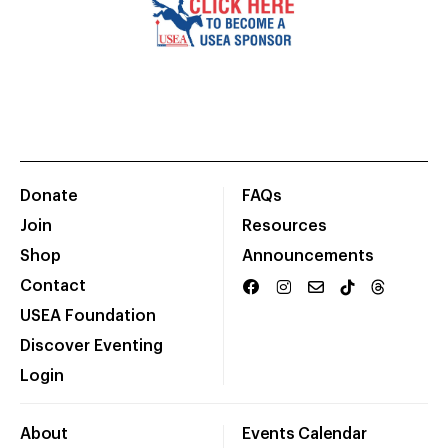
Donate
FAQs
Join
Resources
Shop
Announcements
Contact
USEA Foundation
Discover Eventing
Login
About
Events Calendar