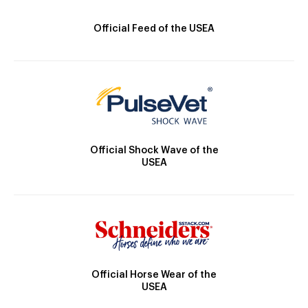
Official Feed of the USEA
Official Shock Wave of the
USEA
Official Horse Wear of the
USEA