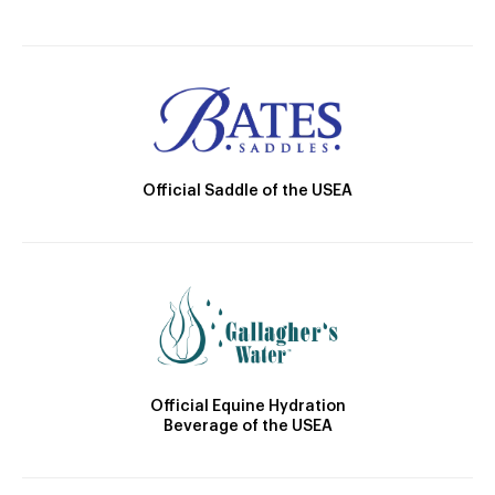
Official Saddle of the USEA
Official Equine Hydration
Beverage of the USEA