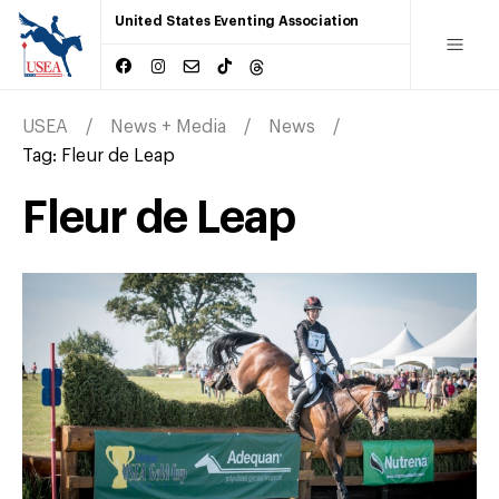
United States Eventing Association
USEA
News + Media
News
Tag:
Fleur de Leap
Fleur de Leap