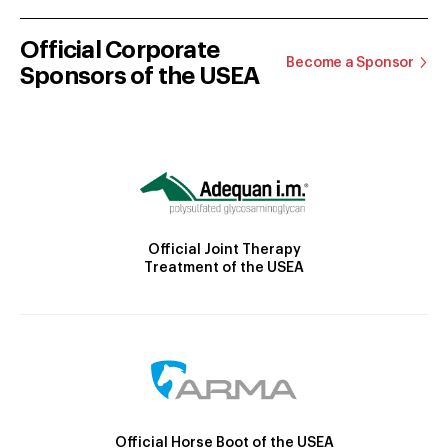
Official Corporate
Become a Sponsor
Sponsors of the USEA
Official Joint Therapy
Treatment of the USEA
Official Horse Boot of the USEA