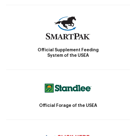
Official Supplement Feeding
System of the USEA
Official Forage of the USEA