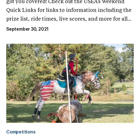
got you covered! Check out the USEA’s Weekend
Quick Links for links to information including the
prize list, ride times, live scores, and more for all...
September 30, 2021
Competitions