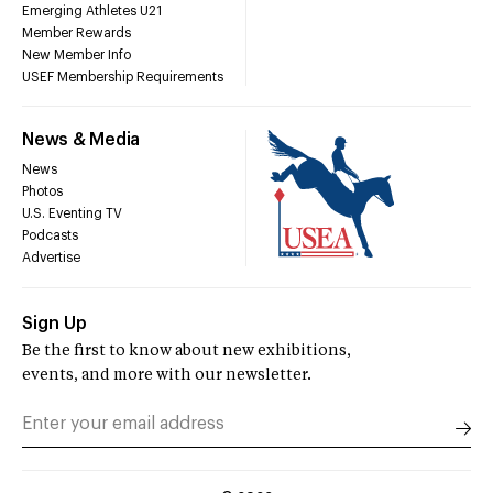
Emerging Athletes U21
Member Rewards
New Member Info
USEF Membership Requirements
News & Media
News
Photos
U.S. Eventing TV
Podcasts
Advertise
Sign Up
Be the first to know about new exhibitions,
events, and more with our newsletter.