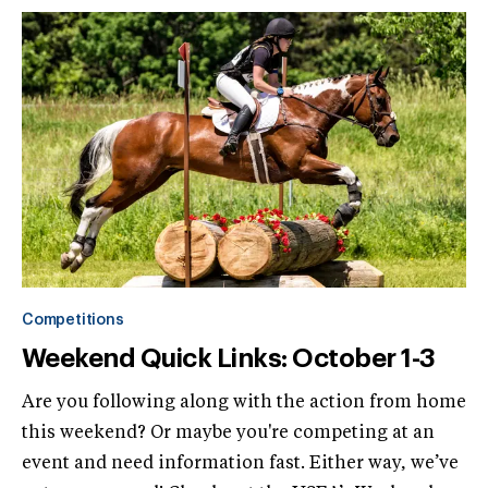
Competitions
Weekend Quick Links: October 1-3
Are you following along with the action from home
this weekend? Or maybe you're competing at an
event and need information fast. Either way, we’ve