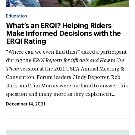
Education
What’s an ERQI? Helping Riders
Make Informed Decisions with the
ERQI Rating
“Where can we even find this?” asked a participant
during the
ERQI Reports for Officials and How to Use
Them
session at the 2021 USEA Annual Meeting &
Convention. Forum leaders Cindy Deporter, Rob
Burk, and Tim Murray were on-hand to answer this
question and many more as they explained t...
December 14, 2021