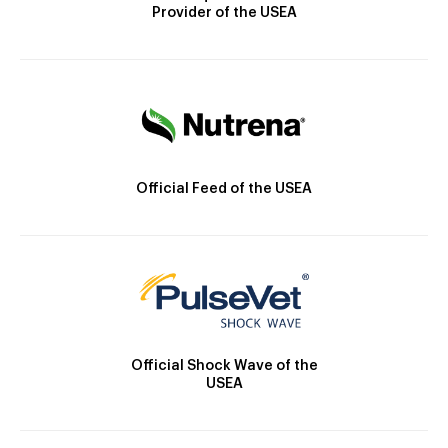
Provider of the USEA
Official Feed of the USEA
Official Shock Wave of the
USEA