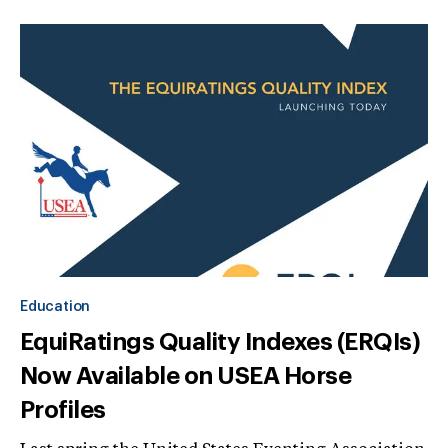
Education
EquiRatings Quality Indexes (ERQIs)
Now Available on USEA Horse
Profiles