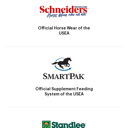
Official Horse Wear of the
USEA
Official Supplement Feeding
System of the USEA