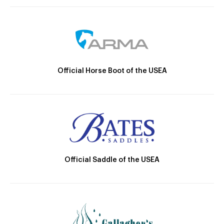
Official Horse Boot of the USEA
Official Saddle of the USEA