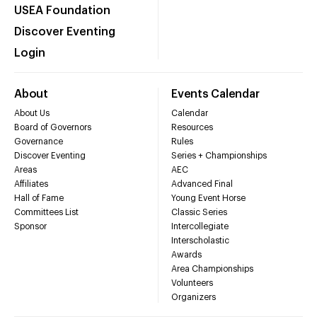
USEA Foundation
Discover Eventing
Login
About
Events Calendar
About Us
Calendar
Board of Governors
Resources
Governance
Rules
Discover Eventing
Series + Championships
Areas
AEC
Affiliates
Advanced Final
Hall of Fame
Young Event Horse
Committees List
Classic Series
Sponsor
Intercollegiate
Interscholastic
Awards
Area Championships
Volunteers
Organizers