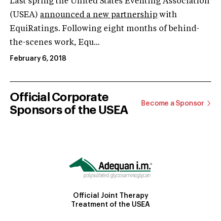
Last spring the United States Eventing Association
(USEA)
announced a new partnership
with
EquiRatings. Following eight months of behind-
the-scenes work, Equ...
February 6, 2018
Official Corporate
Become a Sponsor
Sponsors of the USEA
Official Joint Therapy
Treatment of the USEA