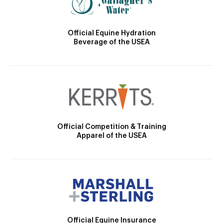
Official Equine Hydration
Beverage of the USEA
Official Competition & Training
Apparel of the USEA
Official Equine Insurance