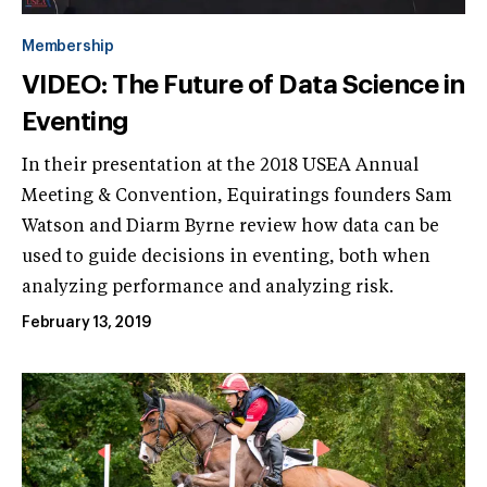
Membership
VIDEO: The Future of Data Science in
Eventing
In their presentation at the 2018 USEA Annual
Meeting & Convention, Equiratings founders Sam
Watson and Diarm Byrne review how data can be
used to guide decisions in eventing, both when
analyzing performance and analyzing risk.
February 13, 2019