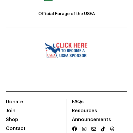
Official Forage of the USEA
Donate
FAQs
Join
Resources
Shop
Announcements
Contact