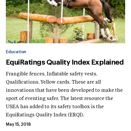
Education
EquiRatings Quality Index Explained
Frangible fences. Inflatable safety vests.
Qualifications. Yellow cards. These are all
innovations that have been developed to make the
sport of eventing safer. The latest resource the
USEA has added to its safety toolbox is the
EquiRatings Quality Index (ERQI).
May 15, 2018