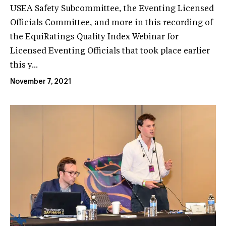
USEA Safety Subcommittee, the Eventing Licensed
Officials Committee, and more in this recording of
the EquiRatings Quality Index Webinar for
Licensed Eventing Officials that took place earlier
this y...
November 7, 2021