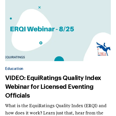
Education
VIDEO: EquiRatings Quality Index
Webinar for Licensed Eventing
Officials
What is the EquiRatings Quality Index (ERQI) and
how does it work? Learn just that, hear from the