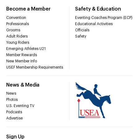
Become a Member
Safety & Education
Convention
Eventing Coaches Program (ECP)
Professionals
Educational Activities
Grooms
Officials
Adult Riders
Safety
Young Riders
Emerging Athletes U21
Member Rewards
New Member Info
USEF Membership Requirements
News & Media
News
Photos
U.S. Eventing TV
Podcasts
Advertise
Sign Up