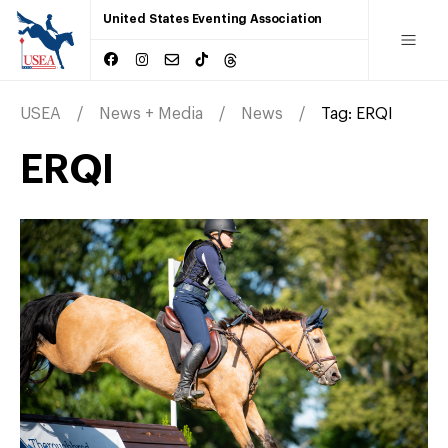
United States Eventing Association
USEA
News + Media
News
Tag:
ERQI
ERQI