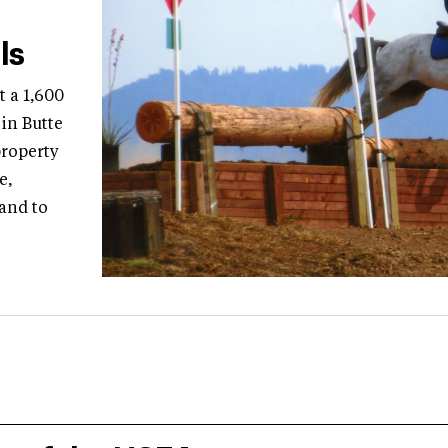
ls
 a 1,600
in Butte
property
e,
 and to