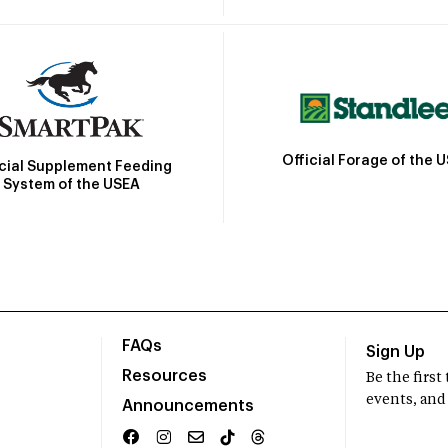
Official Forage of the 
icial Supplement Feeding
System of the USEA
FAQs
Sign Up
Resources
Be the firs
events, and
Announcements