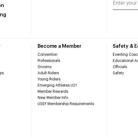
on
ing
r
Become a Member
Safety & 
Convention
Eventing Coac
Professionals
Educational Ac
Grooms
Officials
ps
Adult Riders
Safety
Young Riders
Emerging Athletes U21
Member Rewards
New Member Info
USEF Membership Requirements