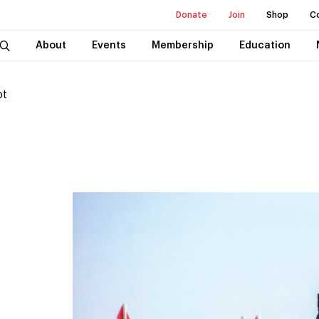
Donate
Join
Shop
C
About
Events
Membership
Education
ot