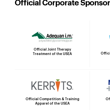
Official Corporate Sponso
Official Joint Therapy
Offic
Treatment of the USEA
Official Competition & Training
Of
Apparel of the USEA