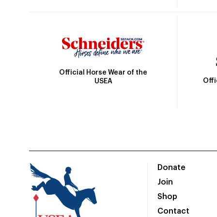
Official Horse Wear of the
Off
USEA
Donate
Join
Shop
Contact