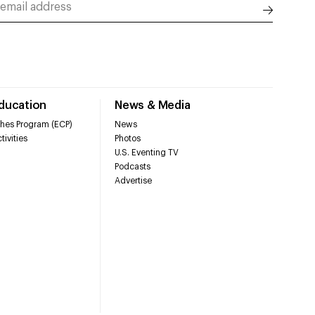
Education
News & Media
hes Program (ECP)
News
tivities
Photos
U.S. Eventing TV
Podcasts
Advertise