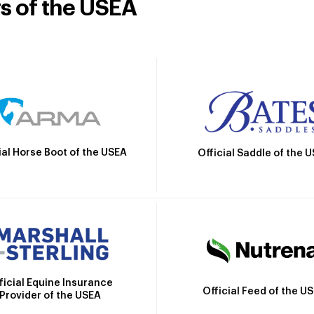
rs of the USEA
ial Horse Boot of the USEA
Official Saddle of the 
ficial Equine Insurance
Official Feed of the U
Provider of the USEA