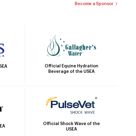
Become a Sponsor
Official Equine Hydration
USEA
Beverage of the USEA
Official Shock Wave of the
SEA
USEA