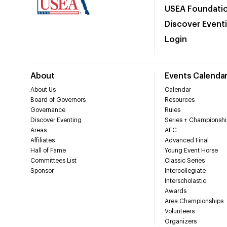
USEA Foundati
Discover Event
Login
About
Events Calenda
About Us
Calendar
Board of Governors
Resources
Governance
Rules
Discover Eventing
Series + Championshi
Areas
AEC
Affiliates
Advanced Final
Hall of Fame
Young Event Horse
Committees List
Classic Series
Sponsor
Intercollegiate
Interscholastic
Awards
Area Championships
Volunteers
Organizers