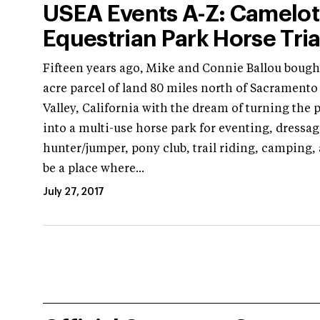
USEA Events A-Z: Camelot
Equestrian Park Horse Tria
Fifteen years ago, Mike and Connie Ballou bought
acre parcel of land 80 miles north of Sacramento 
Valley, California with the dream of turning the 
into a multi-use horse park for eventing, dressag
hunter/jumper, pony club, trail riding, camping,
be a place where...
July 27, 2017