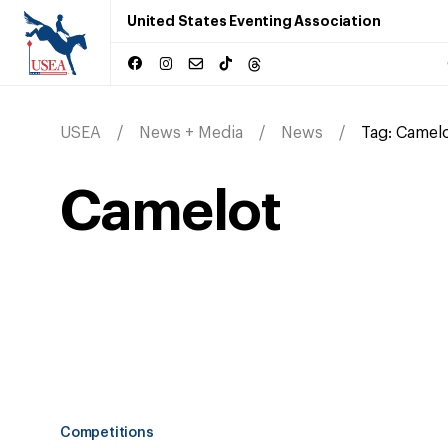
United States Eventing Association
USEA
News + Media
News
Tag:
Camel
Camelot
Competitions