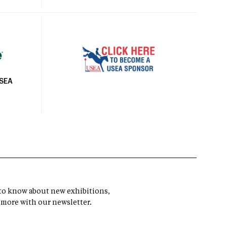
USEA
t to know about new exhibitions,
 more with our newsletter.