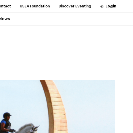
ontact
USEA Foundation
Discover Eventing
Login
News