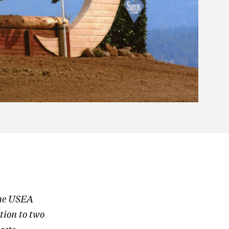
one USEA
tion to two