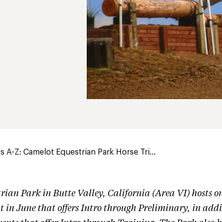
 A-Z: Camelot Equestrian Park Horse Tri...
trian Park
in Butte Valley, California (Area VI) hosts 
t in June that offers Intro through Preliminary, in addi