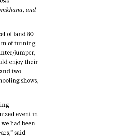
osts
 gymkhana, and
el of land 80
eam of turning
hunter/jumper,
uld enjoy their
 and two
chooling shows,
ting
nized event in
, we had been
ars,” said