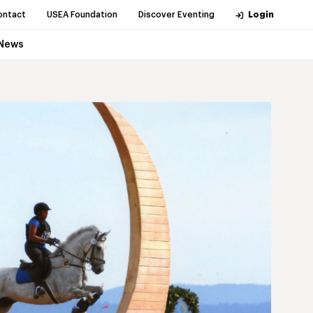
ontact
USEA Foundation
Discover Eventing
Login
News