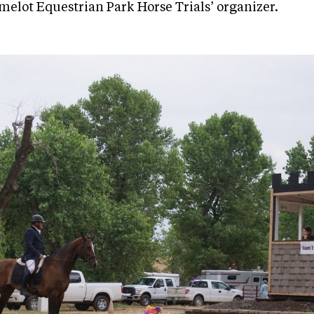
amelot Equestrian Park Horse Trials’ organizer.