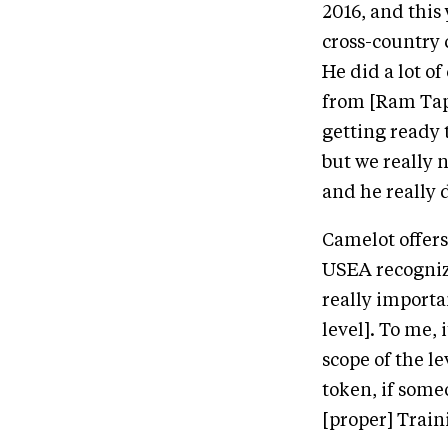
2016, and this
cross-country 
He did a lot o
from [Ram Tap
getting ready t
but we really 
and he really 
Camelot offers
USEA recognize
really importan
level]. To me, 
scope of the l
token, if some
[proper] Train