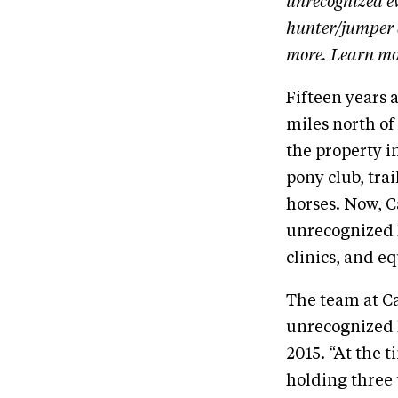
unrecognized ev
hunter/jumper 
more. Learn mo
Fifteen years 
miles north of
the property i
pony club, tra
horses. Now, 
unrecognized h
clinics, and e
The team at C
unrecognized h
2015. “At the 
holding three 