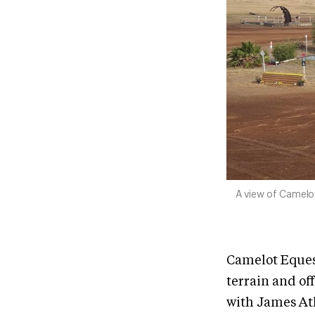
A view of Camelo
Camelot Equest
terrain and of
with James Atk