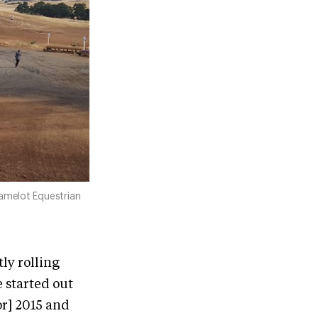
amelot Equestrian
ly rolling
 started out
or] 2015 and