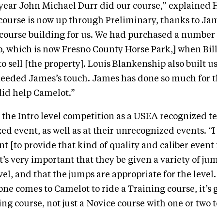
 year John Michael Durr did our course,” explained H
course is now up through Preliminary, thanks to Ja
f course building for us. We had purchased a number
, which is now Fresno County Horse Park,] when Bil
o sell [the property]. Louis Blankenship also built us
needed James’s touch. James has done so much for t
did help Camelot.”
 the Intro level competition as a USEA recognized tes
d event, as well as at their unrecognized events. “I 
t [to provide that kind of quality and caliber event 
it’s very important that they be given a variety of ju
evel, and that the jumps are appropriate for the level
one comes to Camelot to ride a Training course, it’s g
ing course, not just a Novice course with one or two