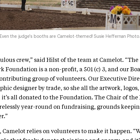
Even the judge's booths are Camelot-themed! Susie Heffernan Photo
ulous crew,” said Hilst of the team at Camelot. “Th
k Foundation is a non-profit, a 501 (c) 3, and our Boa
contributing group of volunteers. Our Executive Dire
aphic designer by trade, so she all the artwork, logos
it’s all donated to the Foundation. The Chair of the 
irelessly year-round on fundraising, grounds keepin
r.”
s, Camelot relies on volunteers to make it happen. “