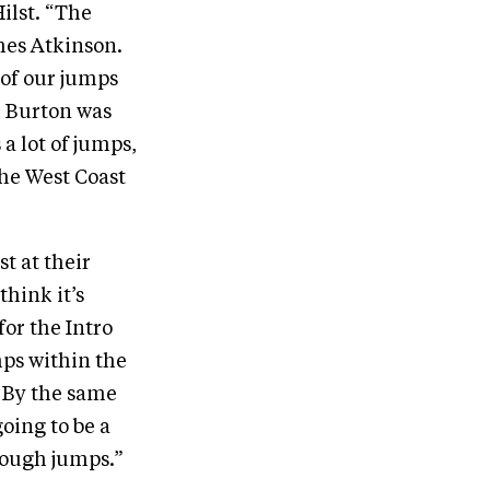
ilst. “The
mes Atkinson.
 of our jumps
l Burton was
 a lot of jumps,
he West Coast
t at their
think it’s
for the Intro
mps within the
. By the same
oing to be a
 tough jumps.”