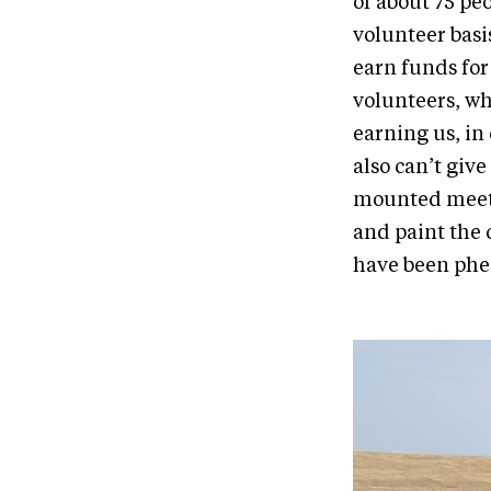
of about 75 peo
volunteer basi
earn funds for
volunteers, wh
earning us, in 
also can’t giv
mounted meeti
and paint the 
have been phe