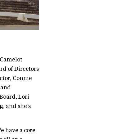
.
e Camelot
rd of Directors
ctor, Connie
, and
Board, Lori
g, and she’s
We have a core