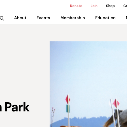
Donate
Join
Shop
C
About
Events
Membership
Education
 Park