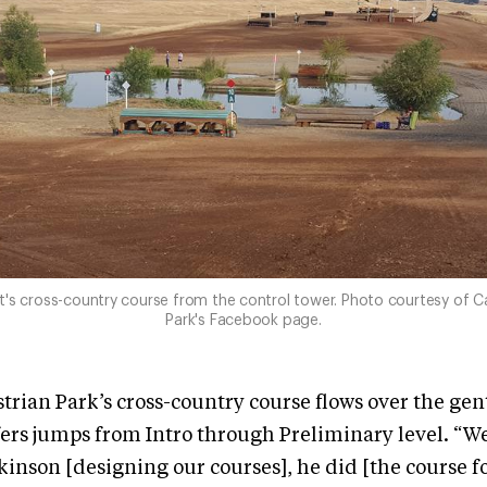
t's cross-country course from the control tower. Photo courtesy of C
Park's Facebook page.
rian Park’s cross-country course flows over the gent
fers jumps from Intro through Preliminary level. “We
inson [designing our courses], he did [the course f