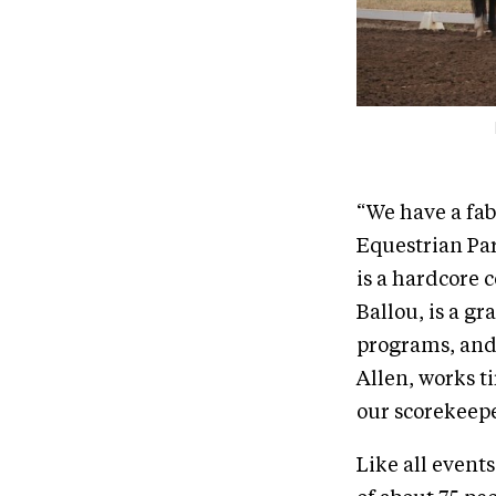
“We have a fab
Equestrian Par
is a hardcore 
Ballou, is a gr
programs, and 
Allen, works t
our scorekeepe
Like all event