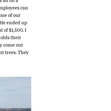
 all on a
employees can
one of our
. He ended up
 of $1,500. I
holds their
y come out
nt trees. They