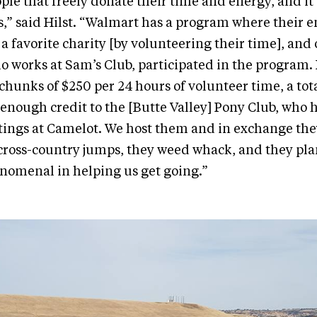
ple that freely donate their time and energy, and it’s
s,” said Hilst. “Walmart has a program where their 
 a favorite charity [by volunteering their time], and 
o works at Sam’s Club, participated in the program
chunks of $250 per 24 hours of volunteer time, a total
e enough credit to the [Butte Valley] Pony Club, who 
ngs at Camelot. We host them and in exchange the
cross-country jumps, they weed whack, and they pla
nomenal in helping us get going.”