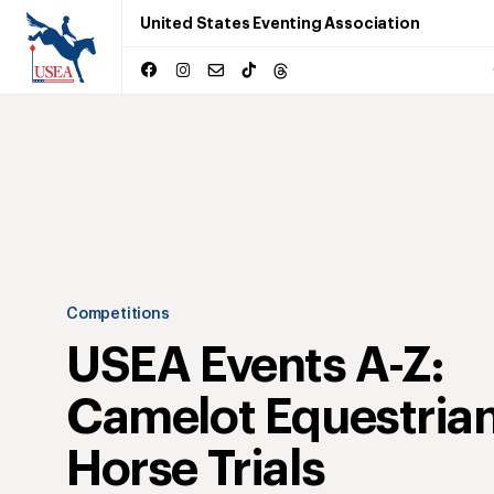
United States Eventing Association
Competitions
USEA Events A-Z:
Camelot Equestrian
Horse Trials