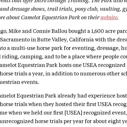
ents that offer Intro through Training. The Park also h
and dressage shows, trail trials, pony club, vaulting,
re about Camelot Equestrian Park on their
website
.
ago, Mike and Connie Ballou bought a 1,600 acre parc
 Sacramento in Butte Valley, California with the dr
nto a multi-use horse park for eventing, dressage, 
il riding, camping, and to be a place where people co
Camelot Equestrian Park hosts one USEA recognized
orse trials a year, in addition to numerous other s
questrian events.
amelot Equestrian Park already had experience hos
orse trials when they hosted their first USEA recog
time when we held our first [USEA] recognized event
unrecognized horse trials per year for about eight ye