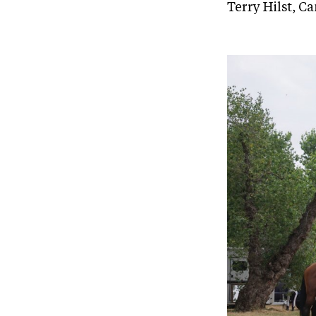
Terry Hilst, C