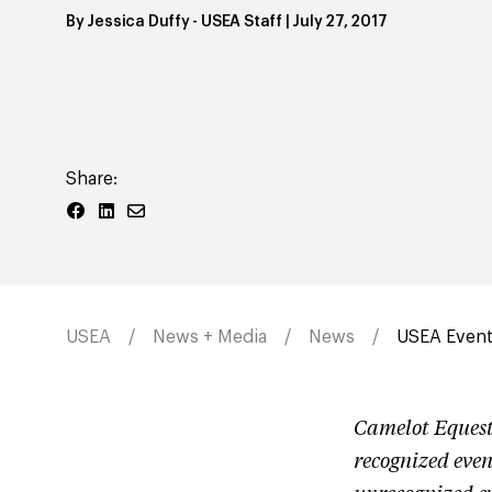
By
Jessica Duffy
- USEA Staff
|
July 27, 2017
Share:
USEA
News + Media
News
USEA Events
Camelot Eques
recognized even