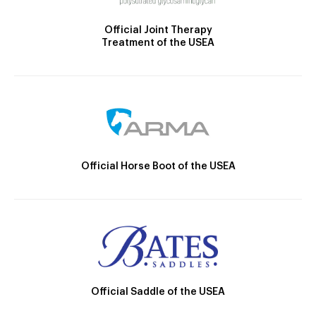
Official Joint Therapy
Treatment of the USEA
Official Horse Boot of the USEA
Official Saddle of the USEA