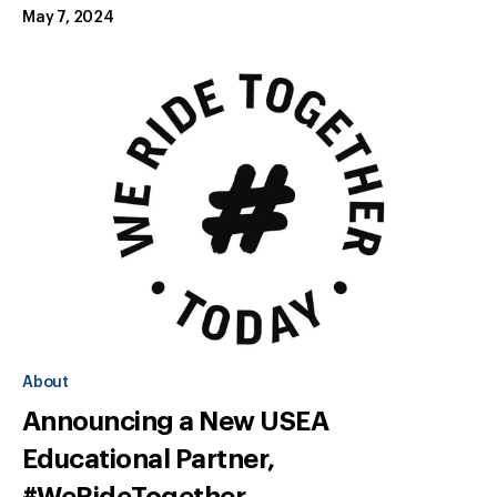
May 7, 2024
About
Announcing a New USEA
Educational Partner,
#WeRideTogether