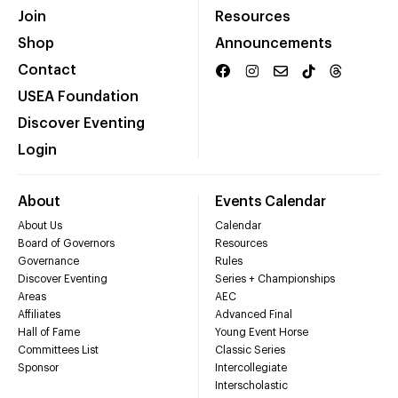
Join
Resources
Shop
Announcements
Contact
USEA Foundation
Discover Eventing
Login
About
Events Calendar
About Us
Calendar
Board of Governors
Resources
Governance
Rules
Discover Eventing
Series + Championships
Areas
AEC
Affiliates
Advanced Final
Hall of Fame
Young Event Horse
Committees List
Classic Series
Sponsor
Intercollegiate
Interscholastic