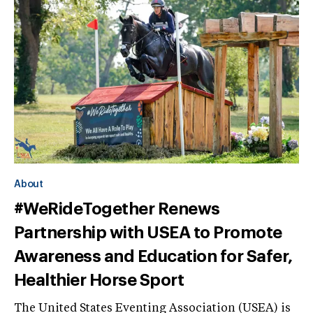
About
#WeRideTogether Renews
Partnership with USEA to Promote
Awareness and Education for Safer,
Healthier Horse Sport
The United States Eventing Association (USEA) is