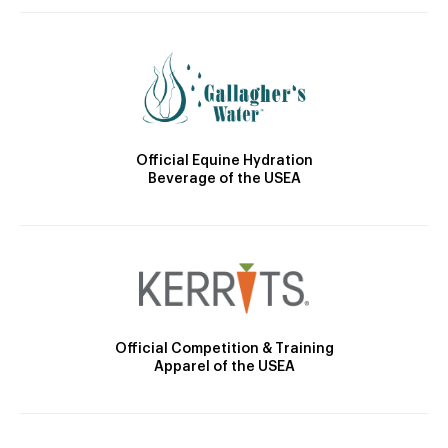
Official Equine Hydration
Beverage of the USEA
Official Competition & Training
Apparel of the USEA