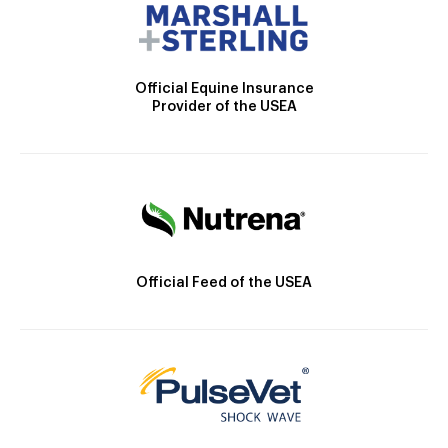
Official Equine Insurance
Provider of the USEA
Official Feed of the USEA