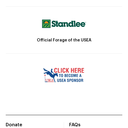
Official Forage of the USEA
Donate
FAQs