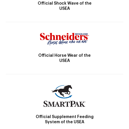
Official Shock Wave of the
USEA
Official Horse Wear of the
USEA
Official Supplement Feeding
System of the USEA