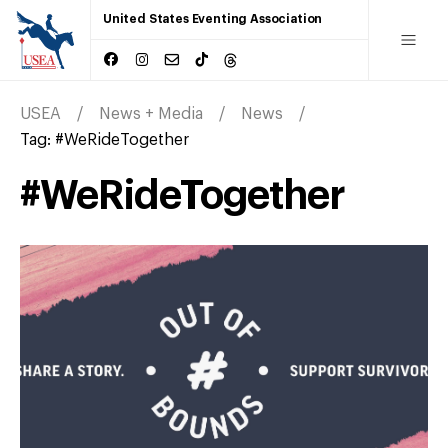
United States Eventing Association
USEA
News + Media
News
Tag:
#WeRideTogether
#WeRideTogether