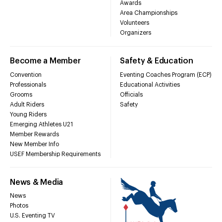
Awards
Area Championships
Volunteers
Organizers
Become a Member
Safety & Education
Convention
Eventing Coaches Program (ECP)
Professionals
Educational Activities
Grooms
Officials
Adult Riders
Safety
Young Riders
Emerging Athletes U21
Member Rewards
New Member Info
USEF Membership Requirements
News & Media
News
Photos
U.S. Eventing TV