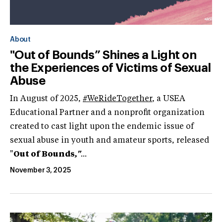
About
"Out of Bounds” Shines a Light on
the Experiences of Victims of Sexual
Abuse
In August of 2025,
#WeRideTogether
, a USEA
Educational Partner and a nonprofit organization
created to cast light upon the endemic issue of
sexual abuse in youth and amateur sports, released
"
Out of Bounds
,"
...
November 3, 2025