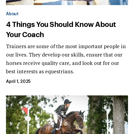
About
4 Things You Should Know About
Your Coach
Trainers are some of the most important people in
our lives. They develop our skills, ensure that our
horses receive quality care, and look out for our
best interests as equestrians.
April 1, 2025