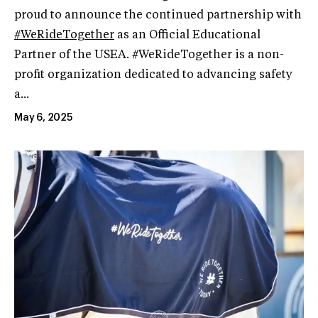
proud to announce the continued partnership with
#WeRideTogether
as an Official Educational
Partner of the USEA. #WeRideTogether is a non-
profit organization dedicated to advancing safety
a...
May 6, 2025