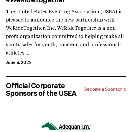
The United States Eventing Association (USEA) is
pleased to announce the new partnership with
WeRideTogether, Inc.
WeRideTogether is a non-
profit organization committed to helping make all
sports safer for youth, amateur, and professionals
athletes ...
June 9, 2022
Official Corporate
Become a Sponsor
Sponsors of the USEA