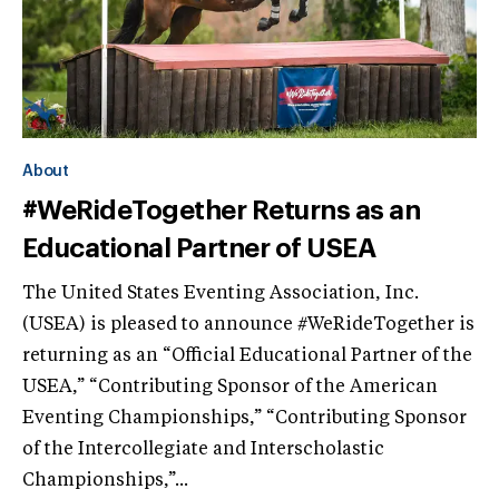
About
#WeRideTogether Returns as an
Educational Partner of USEA
The United States Eventing Association, Inc.
(USEA) is pleased to announce #WeRideTogether is
returning as an “Official Educational Partner of the
USEA,” “Contributing Sponsor of the American
Eventing Championships,” “Contributing Sponsor
of the Intercollegiate and Interscholastic
Championships,”...