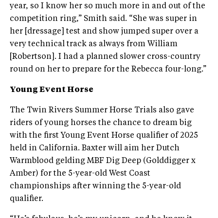
year, so I know her so much more in and out of the
competition ring,” Smith said. “She was super in
her [dressage] test and show jumped super over a
very technical track as always from William
[Robertson]. I had a planned slower cross-country
round on her to prepare for the Rebecca four-long.”
Young Event Horse
The Twin Rivers Summer Horse Trials also gave
riders of young horses the chance to dream big
with the first Young Event Horse qualifier of 2025
held in California. Baxter will aim her Dutch
Warmblood gelding MBF Dig Deep (Golddigger x
Amber) for the 5-year-old West Coast
championships after winning the 5-year-old
qualifier.