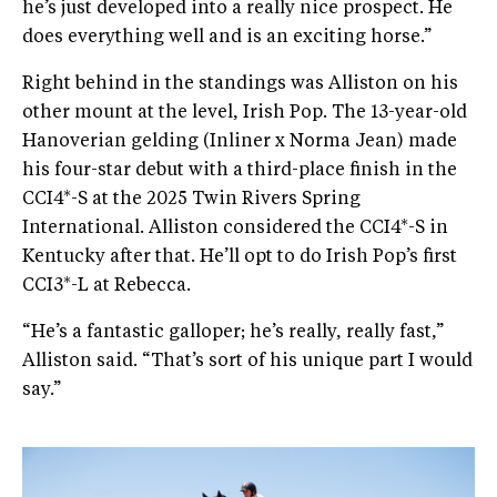
he’s just developed into a really nice prospect. He
does everything well and is an exciting horse.”
Right behind in the standings was Alliston on his
other mount at the level, Irish Pop. The 13-year-old
Hanoverian gelding (Inliner x Norma Jean) made
his four-star debut with a third-place finish in the
CCI4*-S at the 2025 Twin Rivers Spring
International. Alliston considered the CCI4*-S in
Kentucky after that. He’ll opt to do Irish Pop’s first
CCI3*-L at Rebecca.
“He’s a fantastic galloper; he’s really, really fast,”
Alliston said. “That’s sort of his unique part I would
say.”