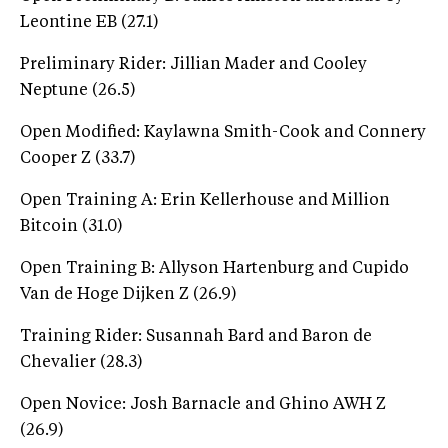
Leontine EB (27.1)
Preliminary Rider: Jillian Mader and Cooley
Neptune (26.5)
Open Modified: Kaylawna Smith-Cook and Connery
Cooper Z (33.7)
Open Training A: Erin Kellerhouse and Million
Bitcoin (31.0)
Open Training B: Allyson Hartenburg and Cupido
Van de Hoge Dijken Z (26.9)
Training Rider: Susannah Bard and Baron de
Chevalier (28.3)
Open Novice: Josh Barnacle and Ghino AWH Z
(26.9)