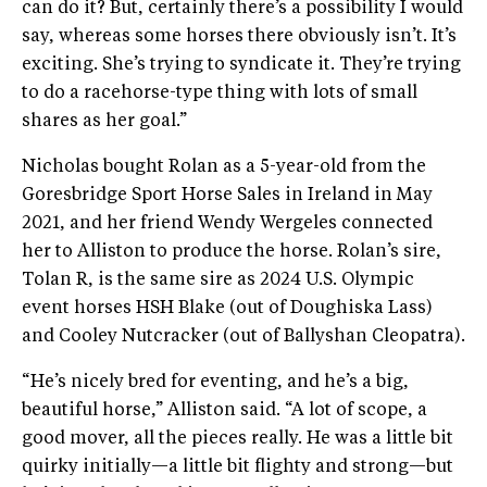
can do it? But, certainly there’s a possibility I would
say, whereas some horses there obviously isn’t. It’s
exciting. She’s trying to syndicate it. They’re trying
to do a racehorse-type thing with lots of small
shares as her goal.”
Nicholas bought Rolan as a 5-year-old from the
Goresbridge Sport Horse Sales in Ireland in May
2021, and her friend Wendy Wergeles connected
her to Alliston to produce the horse. Rolan’s sire,
Tolan R, is the same sire as 2024 U.S. Olympic
event horses HSH Blake (out of Doughiska Lass)
and Cooley Nutcracker (out of Ballyshan Cleopatra).
“He’s nicely bred for eventing, and he’s a big,
beautiful horse,” Alliston said. “A lot of scope, a
good mover, all the pieces really. He was a little bit
quirky initially—a little bit flighty and strong—but