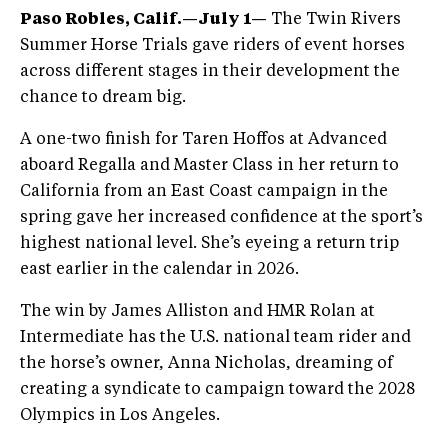
Paso Robles, Calif.—July 1—
The Twin Rivers
Summer Horse Trials gave riders of event horses
across different stages in their development the
chance to dream big.
A one-two finish for Taren Hoffos at Advanced
aboard Regalla and Master Class in her return to
California from an East Coast campaign in the
spring gave her increased confidence at the sport’s
highest national level. She’s eyeing a return trip
east earlier in the calendar in 2026.
The win by James Alliston and HMR Rolan at
Intermediate has the U.S. national team rider and
the horse’s owner, Anna Nicholas, dreaming of
creating a syndicate to campaign toward the 2028
Olympics in Los Angeles.