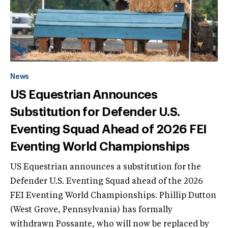
News
US Equestrian Announces
Substitution for Defender U.S.
Eventing Squad Ahead of 2026 FEI
Eventing World Championships
US Equestrian announces a substitution for the
Defender U.S. Eventing Squad ahead of the 2026
FEI Eventing World Championships. Phillip Dutton
(West Grove, Pennsylvania) has formally
withdrawn Possante, who will now be replaced by