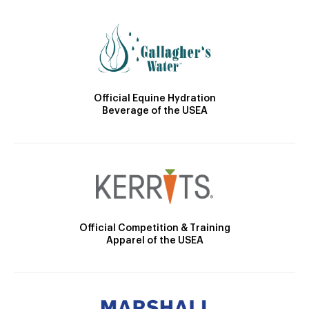
Official Equine Hydration
Beverage of the USEA
Official Competition & Training
Apparel of the USEA