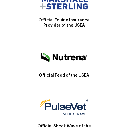
Official Equine Insurance
Provider of the USEA
Official Feed of the USEA
Official Shock Wave of the