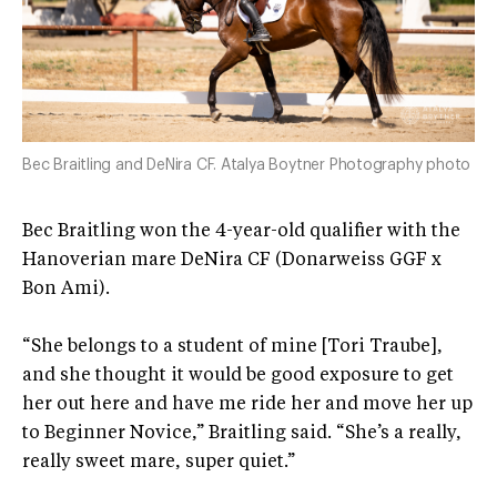
Bec Braitling and DeNira CF. Atalya Boytner Photography photo
Bec Braitling won the 4-year-old qualifier with the
Hanoverian mare DeNira CF (Donarweiss GGF x
Bon Ami).
“She belongs to a student of mine [Tori Traube],
and she thought it would be good exposure to get
her out here and have me ride her and move her up
to Beginner Novice,” Braitling said. “She’s a really,
really sweet mare, super quiet.”