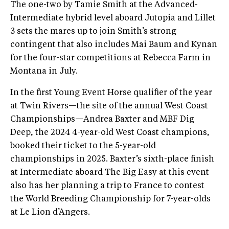
The one-two by Tamie Smith at the Advanced-
Intermediate hybrid level aboard Jutopia and Lillet
3 sets the mares up to join Smith’s strong
contingent that also includes Mai Baum and Kynan
for the four-star competitions at Rebecca Farm in
Montana in July.
In the first Young Event Horse qualifier of the year
at Twin Rivers—the site of the annual West Coast
Championships—Andrea Baxter and MBF Dig
Deep, the 2024 4-year-old West Coast champions,
booked their ticket to the 5-year-old
championships in 2025. Baxter’s sixth-place finish
at Intermediate aboard The Big Easy at this event
also has her planning a trip to France to contest
the World Breeding Championship for 7-year-olds
at Le Lion d’Angers.