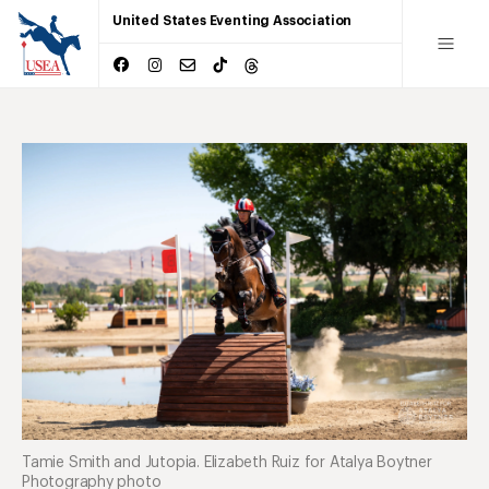
United States Eventing Association
Tamie Smith and Jutopia. Elizabeth Ruiz for Atalya Boytner
Photography photo