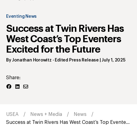
Eventing News
Success at Twin Rivers Has
West Coast’s Top Eventers
Excited for the Future
By
Jonathan Horowitz
- Edited Press Release
|
July 1, 2025
Share:
USEA
News + Media
News
Success at Twin Rivers Has West Coast’s Top Evente...