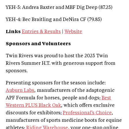
YEH-5: Andrea Baxter and MBF Dig Deep (87.25)
YEH-4: Bec Braitling and DeNira CF (79.85)
Links
Entries & Results
|
Website
Sponsors and Volunteers
Twin Rivers was proud to host the 2025 Twin
Rivers Summer H.T. with generous support from
sponsors.
Presenting sponsors for the season include:
Auburn Labs
, manufacturers of the adaptogenic
APF Formula for horses, people and dogs;
Best
Western PLUS Black Oak
, which offers exclusive
discounts for exhibitors;
Professional’s Choice
,
manufacturers of sports medicine boots for equine
athletes;
Riding Warehouse
, your one-stop online