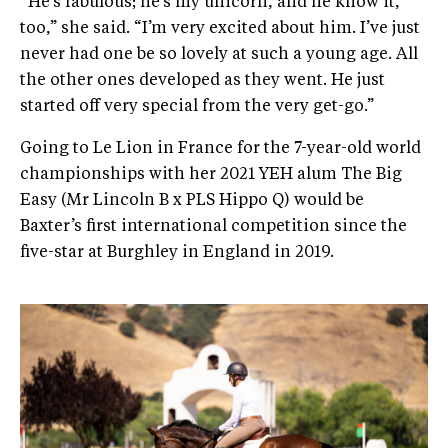
“He’s fabulous; he’s my unicorn, and he know it,
too,” she said. “I’m very excited about him. I’ve just
never had one be so lovely at such a young age. All
the other ones developed as they went. He just
started off very special from the very get-go.”
Going to Le Lion in France for the 7-year-old world
championships with her 2021 YEH alum The Big
Easy (Mr Lincoln B x PLS Hippo Q) would be
Baxter’s first international competition since the
five-star at Burghley in England in 2019.