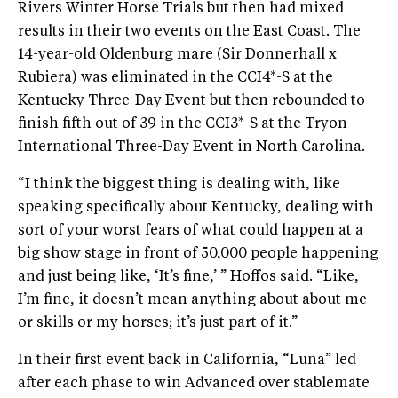
Rivers Winter Horse Trials but then had mixed
results in their two events on the East Coast. The
14-year-old Oldenburg mare (Sir Donnerhall x
Rubiera) was eliminated in the CCI4*-S at the
Kentucky Three-Day Event but then rebounded to
finish fifth out of 39 in the CCI3*-S at the Tryon
International Three-Day Event in North Carolina.
“I think the biggest thing is dealing with, like
speaking specifically about Kentucky, dealing with
sort of your worst fears of what could happen at a
big show stage in front of 50,000 people happening
and just being like, ‘It’s fine,’ ” Hoffos said. “Like,
I’m fine, it doesn’t mean anything about about me
or skills or my horses; it’s just part of it.”
In their first event back in California, “Luna” led
after each phase to win Advanced over stablemate