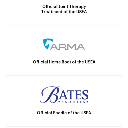
Official Joint Therapy
Treatment of the USEA
Official Horse Boot of the USEA
Official Saddle of the USEA