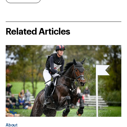
Related Articles
About