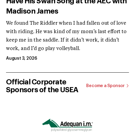
Have His Swan Song at the AEC with
Madison James
We found The Riddler when I had fallen out of love
with riding. He was kind of my mom’s last effort to
keep me in the saddle. If it didn’t work, it didn’t
work, and I’d go play volleyball.
August 3, 2026
Official Corporate
Become a Sponsor
Sponsors of the USEA