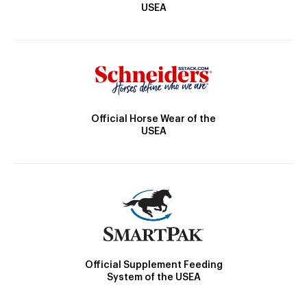
USEA
Official Horse Wear of the
USEA
Official Supplement Feeding
System of the USEA