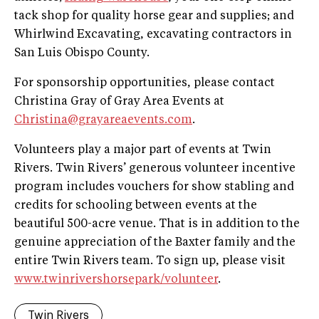
tack shop for quality horse gear and supplies; and
Whirlwind Excavating, excavating contractors in
San Luis Obispo County.
For sponsorship opportunities, please contact
Christina Gray of Gray Area Events at
Christina@grayareaevents.com
.
Volunteers play a major part of events at Twin
Rivers. Twin Rivers’ generous volunteer incentive
program includes vouchers for show stabling and
credits for schooling between events at the
beautiful 500-acre venue. That is in addition to the
genuine appreciation of the Baxter family and the
entire Twin Rivers team. To sign up, please visit
www.twinrivershorsepark/volunteer
.
Twin Rivers