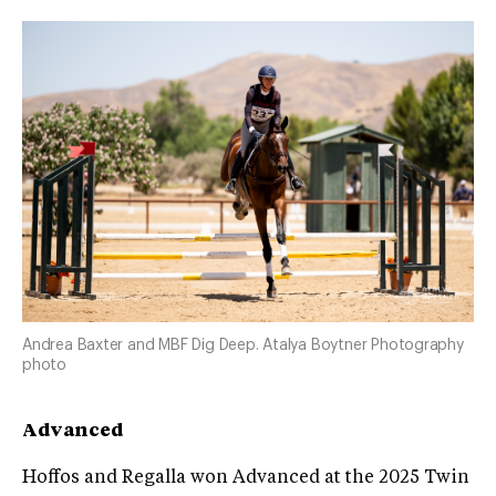
Andrea Baxter and MBF Dig Deep. Atalya Boytner Photography
photo
Advanced
Hoffos and Regalla won Advanced at the 2025 Twin