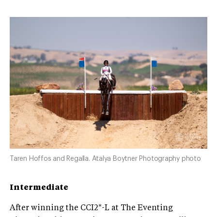
Taren Hoffos and Regalla. Atalya Boytner Photography photo
Intermediate
After winning the CCI2*-L at The Eventing