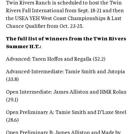
Twin Rivers Ranch is scheduled to host the Twin
Rivers Fall International from Sept. 18-21 and then
the USEA YEH West Coast Championships & Last
Chance Qualifier from Oct. 23-25.
The full list of winners from the Twin Rivers
Summer H.T.:
Advanced: Taren Hoffos and Regalla (52.2)
Advanced-Intermediate: Tamie Smith and Jutopia
(33.8)
Open Intermediate: James Alliston and HMR Rolan
(29.1)
Open Preliminary A: Tamie Smith and D’Luxe Steel
(28.6)
Open Preliminary B: James Alliston and Made by