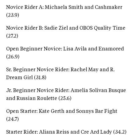
Novice Rider A: Michaela Smith and Cashmaker
(23.9)
Novice Rider B: Sadie Ziel and OBOS Quality Time
(27.2)
Open Beginner Novice: Lisa Avila and Enamored
(26.9)
Sr. Beginner Novice Rider: Rachel May and R.
Dream Girl (31.8)
Jr. Beginner Novice Rider: Amelia Solivan Busque
and Russian Roulette (25.6)
Open Starter: Kate Gerth and Sonnys Bar Fight
(24.7)
Starter Rider: Aliana Reiss and Cre Ard Lady (34.2)