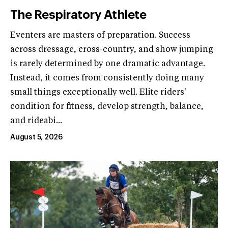
The Respiratory Athlete
Eventers are masters of preparation. Success
across dressage, cross-country, and show jumping
is rarely determined by one dramatic advantage.
Instead, it comes from consistently doing many
small things exceptionally well. Elite riders'
condition for fitness, develop strength, balance,
and rideabi...
August 5, 2026