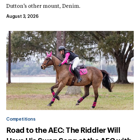
Dutton’s other mount, Denim.
August 3, 2026
Competitions
Road to the AEC: The Riddler Will