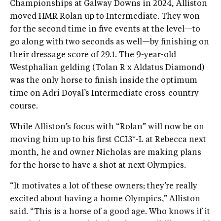
Championships at Galway Downs in 2024, Alliston
moved HMR Rolan up to Intermediate. They won
for the second time in five events at the level—to
go along with two seconds as well—by finishing on
their dressage score of 29.1. The 9-year-old
Westphalian gelding (Tolan R x Aldatus Diamond)
was the only horse to finish inside the optimum
time on Adri Doyal’s Intermediate cross-country
course.
While Alliston’s focus with “Rolan” will now be on
moving him up to his first CCI3*-L at Rebecca next
month, he and owner Nicholas are making plans
for the horse to have a shot at next Olympics.
“It motivates a lot of these owners; they’re really
excited about having a home Olympics,” Alliston
said. “This is a horse of a good age. Who knows if it