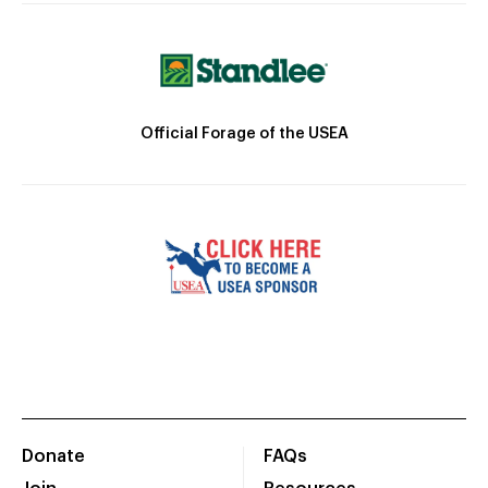
Official Forage of the USEA
Donate
FAQs