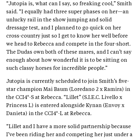
“Jutopia is, what can I say, so freaking cool,” Smith
said. “I equally had three super phases on her—an
unlucky rail in the show jumping and solid
dressage test, and I planned to go quick on her
cross-country just so I get to know her well before
we head to Rebecca and compete in the four-short.
The Dudas own both of these mares, and I can’t say
enough about how wonderful it is to be sitting on
such classy horses for incredible people.”
Jutopia is currently scheduled to join Smith’s five-
star champion Mai Baum (Loredano 2 x Ramira) in
the CCI4*-S at Rebecca. “Lillet” (S.I.E.C. Livello x
Princess L) is entered alongside Kynan (Envoy x
Danieta) in the CCI4*-L at Rebecca.
“Lillet and I have a more solid partnership because
I’ve been riding her and competing her just under a