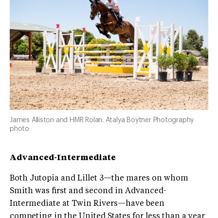
James Alliston and HMR Rolan. Atalya Boytner Photography
photo
Advanced-Intermediate
Both Jutopia and Lillet 3—the mares on whom
Smith was first and second in Advanced-
Intermediate at Twin Rivers—have been
competing in the United States for less than a year