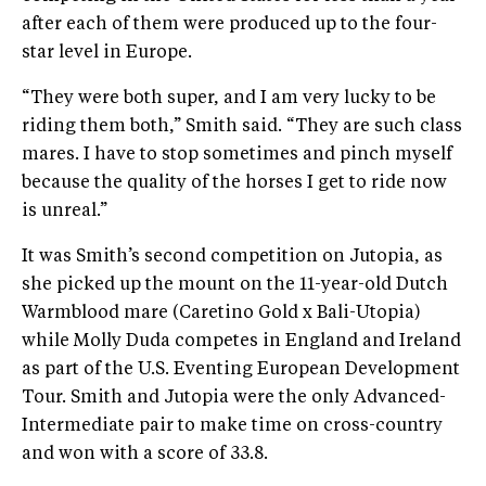
after each of them were produced up to the four-
star level in Europe.
“They were both super, and I am very lucky to be
riding them both,” Smith said. “They are such class
mares. I have to stop sometimes and pinch myself
because the quality of the horses I get to ride now
is unreal.”
It was Smith’s second competition on Jutopia, as
she picked up the mount on the 11-year-old Dutch
Warmblood mare (Caretino Gold x Bali-Utopia)
while Molly Duda competes in England and Ireland
as part of the U.S. Eventing European Development
Tour. Smith and Jutopia were the only Advanced-
Intermediate pair to make time on cross-country
and won with a score of 33.8.