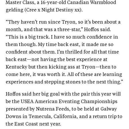
Master Class, a 16-year-old Canadian Warmblood
gelding (Cree x Night Destiny xx).
“They haven’t run since Tryon, so it’s been about a
month, and that was a three-star,” Hoffos said.
“This is a big track. I have so much confidence in
them though. My time back east, it made me so
confident about them. I’m thrilled for all that time
back east—not having the best experience at
Kentucky but then kicking ass at Tryon—then to
come here, it was worth it. All of these are learning
experiences and stepping stones to the next thing.”
Hoffos said her big goal with the pair this year will
be the USEA American Eventing Championships
presented by Nutrena Feeds, to be held at Galway
Downs in Temecula, California, and a return trip to
the East Coast next year.