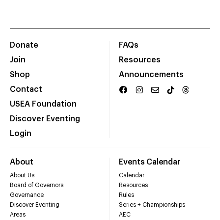
Donate
FAQs
Join
Resources
Shop
Announcements
Contact
USEA Foundation
Discover Eventing
Login
About
Events Calendar
About Us
Calendar
Board of Governors
Resources
Governance
Rules
Discover Eventing
Series + Championships
Areas
AEC