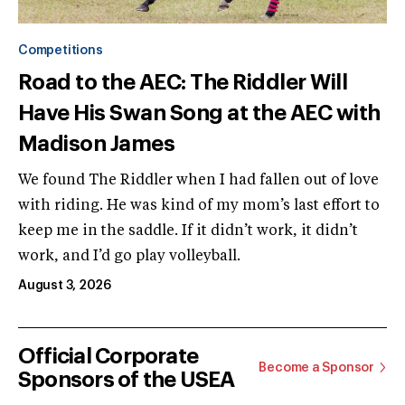
Competitions
Road to the AEC: The Riddler Will
Have His Swan Song at the AEC with
Madison James
We found The Riddler when I had fallen out of love
with riding. He was kind of my mom’s last effort to
keep me in the saddle. If it didn’t work, it didn’t
work, and I’d go play volleyball.
August 3, 2026
Official Corporate
Become a Sponsor
Sponsors of the USEA