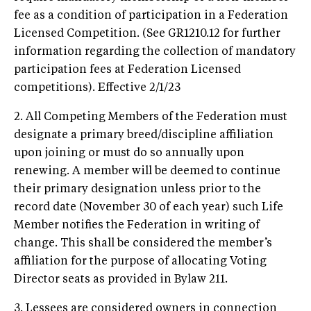
fee as a condition of participation in a Federation
Licensed Competition. (See GR1210.12 for further
information regarding the collection of mandatory
participation fees at Federation Licensed
competitions). Effective 2/1/23
2. All Competing Members of the Federation must
designate a primary breed/discipline affiliation
upon joining or must do so annually upon
renewing. A member will be deemed to continue
their primary designation unless prior to the
record date (November 30 of each year) such Life
Member notifies the Federation in writing of
change. This shall be considered the member’s
affiliation for the purpose of allocating Voting
Director seats as provided in Bylaw 211.
3. Lessees are considered owners in connection