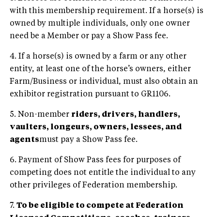
with this membership requirement. If a horse(s) is
owned by multiple individuals, only one owner
need be a Member or pay a Show Pass fee.
4. If a horse(s) is owned by a farm or any other
entity, at least one of the horse’s owners, either
Farm/Business or individual, must also obtain an
exhibitor registration pursuant to GR1106.
5. Non-member
riders, drivers, handlers,
vaulters, longeurs, owners, lessees, and
agents
must pay a Show Pass fee.
6. Payment of Show Pass fees for purposes of
competing does not entitle the individual to any
other privileges of Federation membership.
7.
To be eligible to compete at Federation