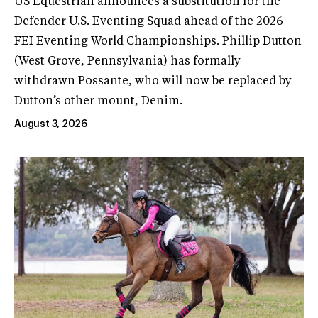
US Equestrian announces a substitution for the
Defender U.S. Eventing Squad ahead of the 2026
FEI Eventing World Championships. Phillip Dutton
(West Grove, Pennsylvania) has formally
withdrawn Possante, who will now be replaced by
Dutton’s other mount, Denim.
August 3, 2026