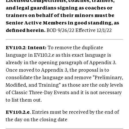
Licensed Competitions, coaches, trainers,
and legal guardians signing as coaches or
trainers on behalf of their minors must be
Senior Active Members in good standing, as
defined herein.
BOD 9/26/22 Effective 12/1/22
EV110.2
:
Intent:
To remove the duplicate
language in EV110.2.e as this exact language is
already in the opening paragraph of Appendix 3.
Once moved to Appendix 3, the proposal is to
consolidate the language and remove "Preliminary,
Modified, and Training" as those are the only levels
of Classic Three-Day Events and it is not necessary
to list them out.
EV110.2.e
. Entries must be received by the end of
the day on the closing date