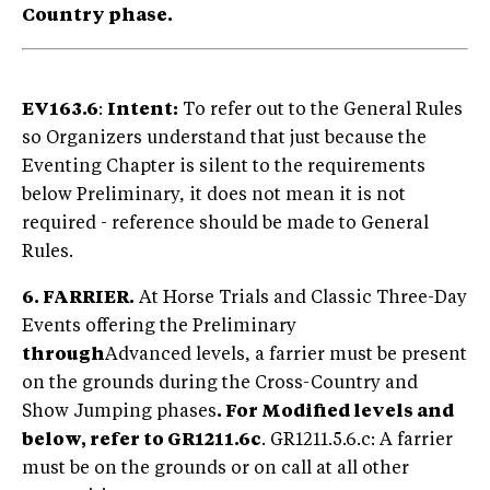
Country phase.
EV163.6
:
Intent:
To refer out to the General Rules
so Organizers understand that just because the
Eventing Chapter is silent to the requirements
below Preliminary, it does not mean it is not
required - reference should be made to General
Rules.
6. FARRIER.
At Horse Trials and Classic Three-Day
Events offering the Preliminary
through
Advanced levels, a farrier must be present
on the grounds during the Cross-Country and
Show Jumping phases
. For Modified levels and
below, refer to GR1211.6c
. GR1211.5.6.c: A farrier
must be on the grounds or on call at all other