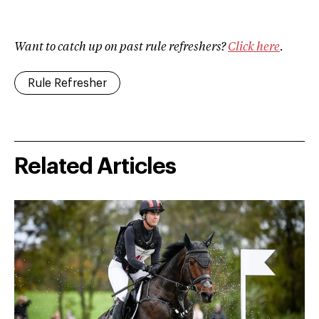
Want to catch up on past rule refreshers?
Click here
.
Rule Refresher
Related Articles