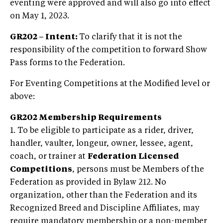
eventing were approved and will also go into effect
on May 1, 2023.
GR202
– Intent:
To clarify that it is not the
responsibility of the competition to forward Show
Pass forms to the Federation.
For Eventing Competitions at the Modified level or
above:
GR202 Membership Requirements
1. To be eligible to participate as a rider, driver,
handler, vaulter, longeur, owner, lessee, agent,
coach, or trainer at
Federation Licensed
Competitions
, persons must be Members of the
Federation as provided in Bylaw 212. No
organization, other than the Federation and its
Recognized Breed and Discipline Affiliates, may
require mandatory membership or a non-member