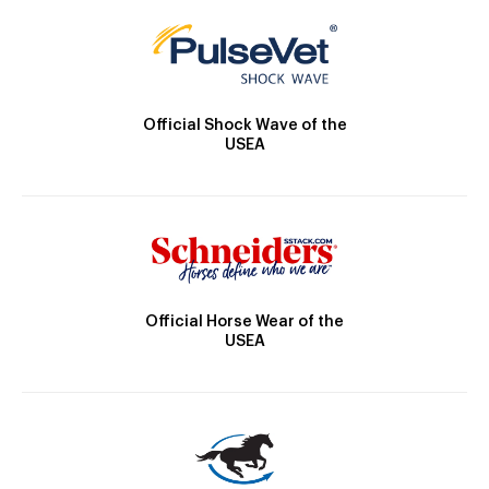
Official Shock Wave of the
USEA
Official Horse Wear of the
USEA