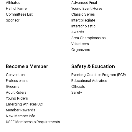
Affiliates
Advanced Final
Hall of Fame
Young Event Horse
Committees List
Classic Series
Sponsor
Intercollegiate
Interscholastic
Awards
Area Championships
Volunteers
Organizers
Become a Member
Safety & Education
Convention
Eventing Coaches Program (ECP)
Professionals
Educational Activities
Grooms
Officials
Adult Riders
Safety
Young Riders
Emerging Athletes U21
Member Rewards
New Member Info
USEF Membership Requirements