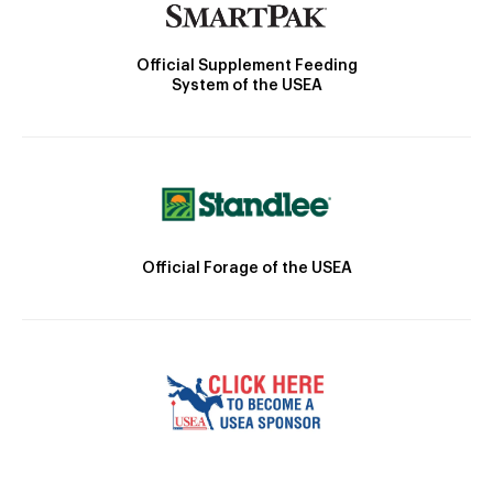
Official Supplement Feeding
System of the USEA
Official Forage of the USEA