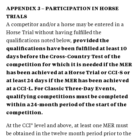
APPENDIX 3 – PARTICIPATION IN HORSE
TRIALS
A competitor and/or a horse may be entered in a
Horse Trial without having fulfilled the
qualifications noted below,
provided the
qualifications have been fulfilled at least 10
days before the Cross-Country Test of the
competition for which it is needed if the MER
has been achieved at a Horse Trial or CCI-S or
at least 24 days if the MER has been achieved
at a CCI-L. For Classic Three-Day Events,
qualifying competitions must be completed
within a 24-month period of the start of the
competition.
At the CCI* level and above, at least one MER must
be obtained in the twelve month period prior to the