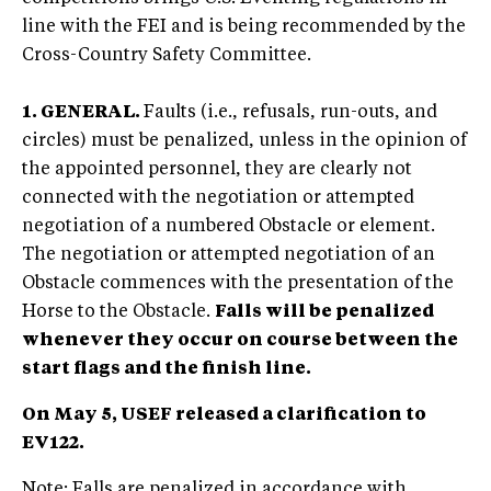
line with the FEI and is being recommended by the
Cross-Country Safety Committee.
1. GENERAL.
Faults (i.e., refusals, run-outs, and
circles) must be penalized, unless in the opinion of
the appointed personnel, they are clearly not
connected with the negotiation or attempted
negotiation of a numbered Obstacle or element.
The negotiation or attempted negotiation of an
Obstacle commences with the presentation of the
Horse to the Obstacle.
Falls will be penalized
whenever they occur on course between the
start flags and the finish line.
On May 5, USEF released a clarification to
EV122.
Note: Falls are penalized in accordance with