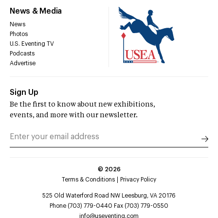
News & Media
News
Photos
U.S. Eventing TV
Podcasts
Advertise
Sign Up
Be the first to know about new exhibitions,
events, and more with our newsletter.
©
2026
Terms & Conditions
Privacy Policy
525 Old Waterford Road NW Leesburg, VA 20176
Phone (703) 779-0440 Fax (703) 779-0550
info@useventing.com