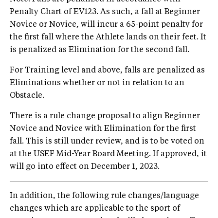
Penalty Chart of EV123. As such, a fall at Beginner
Novice or Novice, will incur a 65-point penalty for
the first fall where the Athlete lands on their feet. It
is penalized as Elimination for the second fall.
For Training level and above, falls are penalized as
Eliminations whether or not in relation to an
Obstacle.
There is a rule change proposal to align Beginner
Novice and Novice with Elimination for the first
fall. This is still under review, and is to be voted on
at the USEF Mid-Year Board Meeting. If approved, it
will go into effect on December 1, 2023.
In addition, the following rule changes/language
changes which are applicable to the sport of