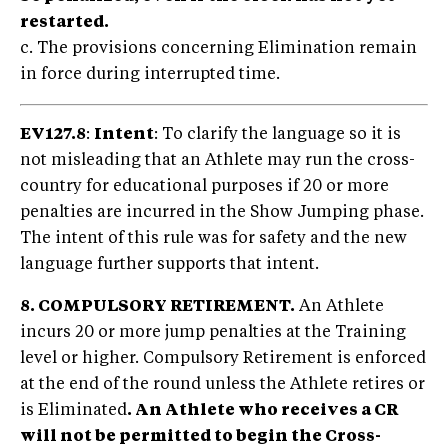
restarted.
c. The provisions concerning Elimination remain
in force during interrupted time.
EV127.8
:
Intent
: To clarify the language so it is
not misleading that an Athlete may run the cross-
country for educational purposes if 20 or more
penalties are incurred in the Show Jumping phase.
The intent of this rule was for safety and the new
language further supports that intent.
8. COMPULSORY RETIREMENT.
An Athlete
incurs 20 or more jump penalties at the Training
level or higher. Compulsory Retirement is enforced
at the end of the round unless the Athlete retires or
is Eliminated
. An Athlete who receives a CR
will not be permitted to begin the Cross-