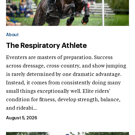
About
The Respiratory Athlete
Eventers are masters of preparation. Success
across dressage, cross-country, and show jumping
is rarely determined by one dramatic advantage.
Instead, it comes from consistently doing many
small things exceptionally well. Elite riders'
condition for fitness, develop strength, balance,
and rideabi...
August 5, 2026