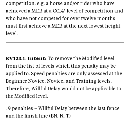
competition. e.g. a horse and/or rider who have
achieved a MER at a CCI4* level of competition and
who have not competed for over twelve months
must first achieve a MER at the next lowest height
level.
EV123.1
:
Intent:
To remove the Modified level
from the list of levels which this penalty may be
applied to. Speed penalties are only assessed at the
Beginner Novice, Novice, and Training levels.
Therefore, Willful Delay would not be applicable to
the Modified level.
19 penalties – Willful Delay between the last fence
and the finish line (BN, N, T)