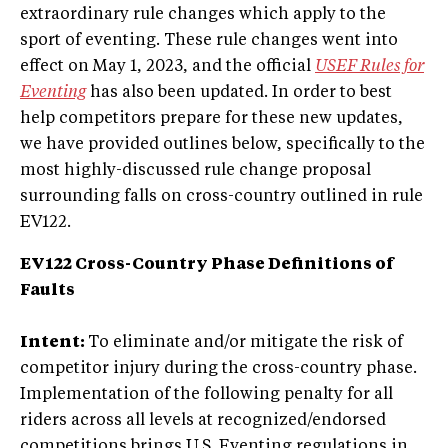
extraordinary rule changes which apply to the
sport of eventing. These rule changes went into
effect on May 1, 2023, and the official
USEF Rules for
Eventing
has also been updated. In order to best
help competitors prepare for these new updates,
we have provided outlines below, specifically to the
most highly-discussed rule change proposal
surrounding falls on cross-country outlined in rule
EV122.
EV122 Cross-Country Phase Definitions of
Faults
Intent:
To eliminate and/or mitigate the risk of
competitor injury during the cross-country phase.
Implementation of the following penalty for all
riders across all levels at recognized/endorsed
competitions brings U.S. Eventing regulations in