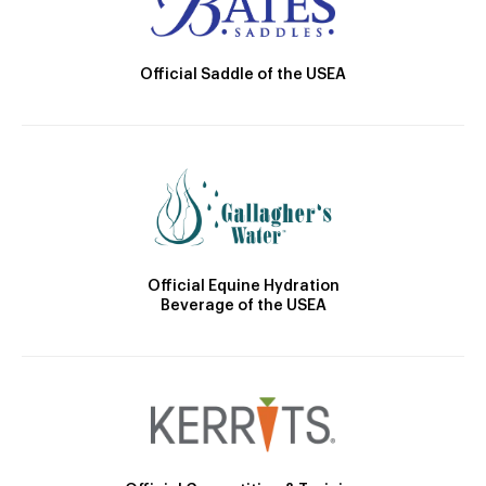
Official Saddle of the USEA
Official Equine Hydration
Beverage of the USEA