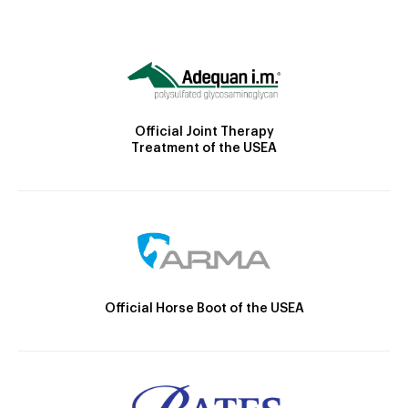
Official Joint Therapy
Treatment of the USEA
Official Horse Boot of the USEA