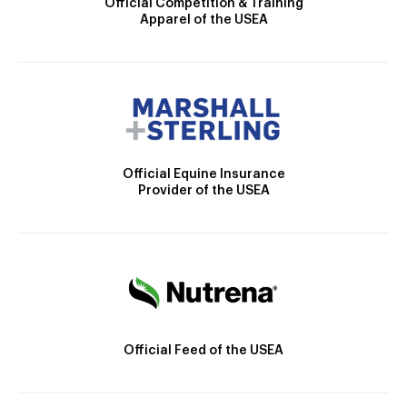
Official Competition & Training
Apparel of the USEA
Official Equine Insurance
Provider of the USEA
Official Feed of the USEA