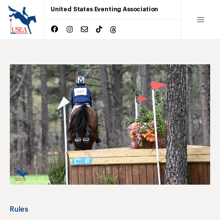
United States Eventing Association
Rules