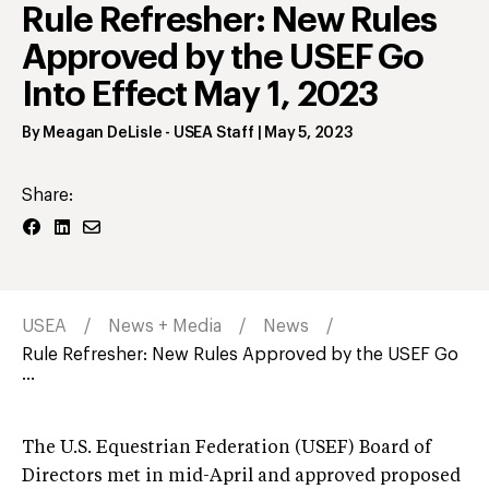
Rule Refresher: New Rules
Approved by the USEF Go
Into Effect May 1, 2023
By
Meagan DeLisle
- USEA Staff
|
May 5, 2023
Share:
USEA
News + Media
News
Rule Refresher: New Rules Approved by the USEF Go
...
The U.S. Equestrian Federation (USEF) Board of
Directors met in mid-April and approved proposed