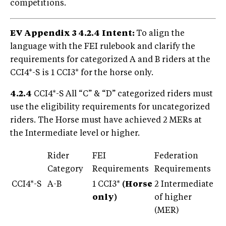
competitions.
EV Appendix 3 4.2.4
Intent:
To align the
language with the FEI rulebook and clarify the
requirements for categorized A and B riders at the
CCI4*-S is 1 CCI3* for the horse only.
4.2.4
CCI4*-S All “C” & “D” categorized riders must
use the eligibility requirements for uncategorized
riders. The Horse must have achieved 2 MERs at
the Intermediate level or higher.
Rider
FEI
Federation
Category
Requirements
Requirements
CCI4*-S
A-B
1 CCI3*
(Horse
2 Intermediate
only)
of higher
(MER)