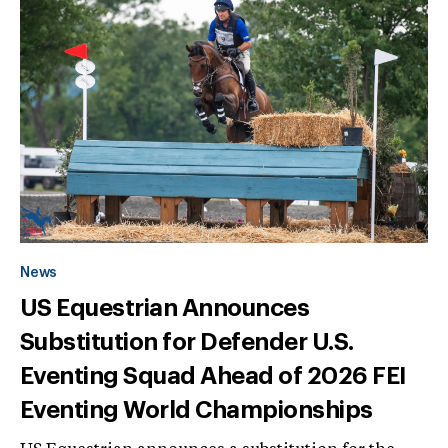
News
US Equestrian Announces
Substitution for Defender U.S.
Eventing Squad Ahead of 2026 FEI
Eventing World Championships