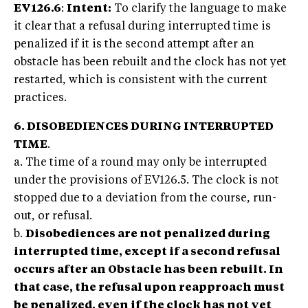
EV126.6
:
Intent:
To clarify the language to make
it clear that a refusal during interrupted time is
penalized if it is the second attempt after an
obstacle has been rebuilt and the clock has not yet
restarted, which is consistent with the current
practices.
6. DISOBEDIENCES DURING INTERRUPTED
TIME
.
a. The time of a round may only be interrupted
under the provisions of EV126.5. The clock is not
stopped due to a deviation from the course, run-
out, or refusal.
b.
Disobediences are not penalized during
interrupted time, except if a second refusal
occurs after an Obstacle has been rebuilt. In
that case, the refusal upon reapproach must
be penalized, even if the clock has not yet