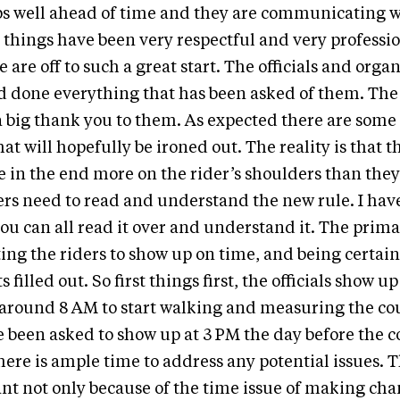
ps well ahead of time and they are communicating w
ar things have been very respectful and very professi
e are off to such a great start. The officials and orga
d done everything that has been asked of them. The
 a big thank you to them. As expected there are som
at will hopefully be ironed out. The reality is that t
 in the end more on the rider’s shoulders than the
ders need to read and understand the new rule. I have
you can all read it over and understand it. The primar
ing the riders to show up on time, and being certain
 filled out. So first things first, the officials show u
around 8 AM to start walking and measuring the cou
e been asked to show up at 3 PM the day before the 
there is ample time to address any potential issues. T
ant not only because of the time issue of making cha