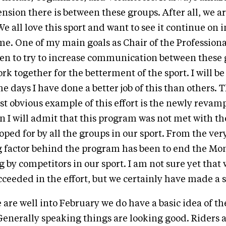
nsion there is between these groups. After all, we ar
e all love this sport and want to see it continue on 
ome. One of my main goals as Chair of the Professio
en to try to increase communication between these 
rk together for the betterment of the sport. I will be 
e days I have done a better job of this than others. 
t obvious example of this effort is the newly revam
 I will admit that this program was not met with th
ped for by all the groups in our sport. From the ve
g factor behind the program has been to end the M
 by competitors in our sport. I am not sure yet that
ceeded in the effort, but we certainly have made a s
 are well into February we do have a basic idea of th
enerally speaking things are looking good. Riders 