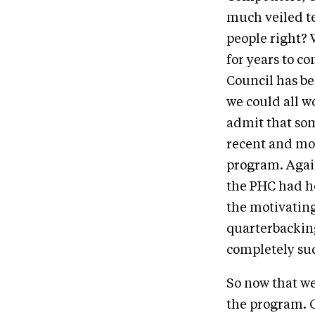
much veiled te
people right? W
for years to c
Council has be
we could all wo
admit that som
recent and mos
program. Again
the PHC had ho
the motivatin
quarterbacking
completely suc
So now that we
the program. G