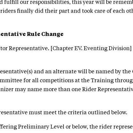
 fulfill our responsibilities, this year will be reme
iders finally did their part and took care of each othe
sentative Rule Change
or Representative. [Chapter EV. Eventing Division]
resentative(s) and an alternate will be named by th
mmittee for all competitions at the Training thro
anizer may name more than one Rider Representative
resentative must meet the criteria outlined below.
ffering Preliminary Level or below, the rider represe