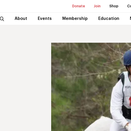
Donate
Join
Shop
C
About
Events
Membership
Education