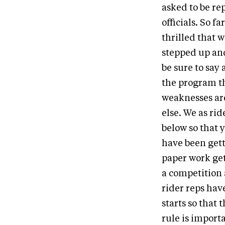
asked to be re
officials. So f
thrilled that w
stepped up an
be sure to say
the program th
weaknesses are
else. We as ri
below so that 
have been gett
paper work gets
a competition 
rider reps hav
starts so that 
rule is import