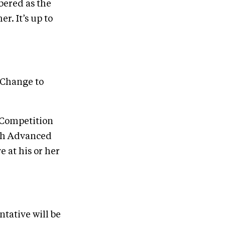
mbered as the
r. It’s up to
 Change to
e Competition
ugh Advanced
 at his or her
ntative will be