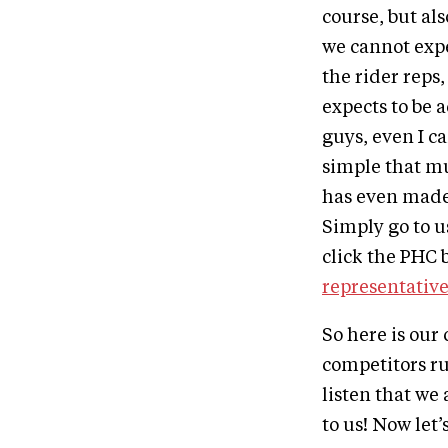
course, but als
we cannot expe
the rider reps,
expects to be 
guys, even I c
simple that mu
has even made 
Simply go to u
click the PHC 
representativ
So here is our
competitors ru
listen that we
to us! Now let’