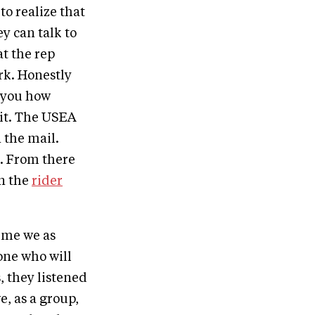
to realize that
y can talk to
at the rep
rk. Honestly
l you how
 it. The USEA
 the mail.
. From there
on the
rider
time we as
one who will
, they listened
e, as a group,