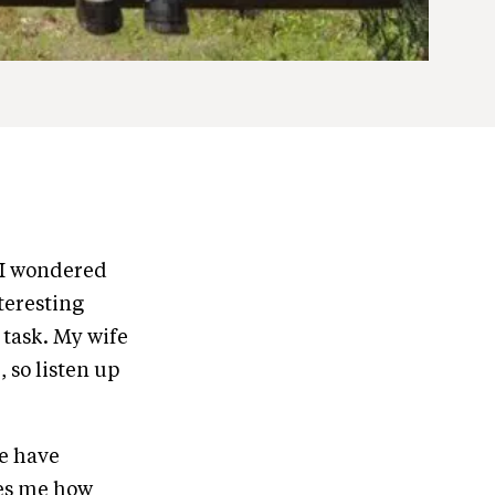
 I wondered
nteresting
 task. My wife
, so listen up
We have
zes me how