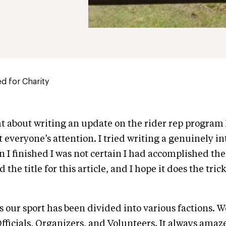
d for Charity
t about writing an update on the rider rep program
t everyone’s attention. I tried writing a genuinely i
n I finished I was not certain I had accomplished the
the title for this article, and I hope it does the trick
 our sport has been divided into various factions. 
fficials, Organizers, and Volunteers. It always ama