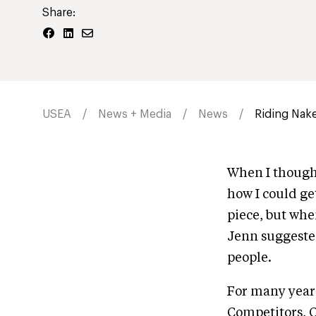
Share:
USEA
News + Media
News
Riding Nake
When I though
how I could ge
piece, but whe
Jenn suggested 
people.
For many years
Competitors, O