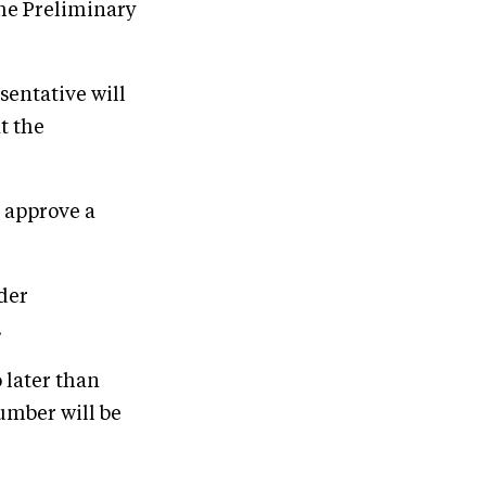
the Preliminary
sentative will
t the
 approve a
ider
.
 later than
umber will be