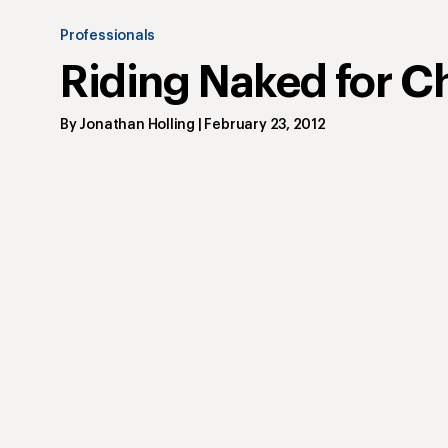
Professionals
Riding Naked for Ch
By
Jonathan Holling
|
February 23, 2012