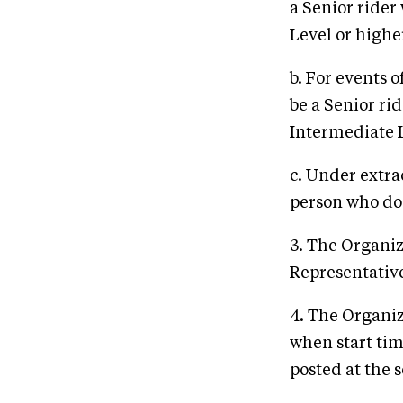
a Senior rider
Level or highe
b. For events 
be a Senior ri
Intermediate L
c. Under extr
person who doe
3. The Organiz
Representative 
4. The Organiz
when start tim
posted at the s