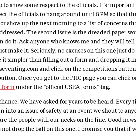
o to show some respect to the officials. It’s important 
ct the officials to hang around until 8 PM so that the
 or show up the next morning to a list of concerns th
addressed. The second issue is the dreaded paper wo
an do it. Ask anyone who knows me and they will tel
st make it. Seriously, no excuses on this one just do
it simpler than filling out a form and dropping it in
seventing.com and click on the competitions button
button. Once you get to the PHC page you can click 
e form
under the “official USEA forms” tag.
 chance. We have asked for years to be heard. Every 
n into an issue of safety at an event we shout to any
 are the people with our necks on the line. Good news
s not drop the ball on this one. I promise you that if w