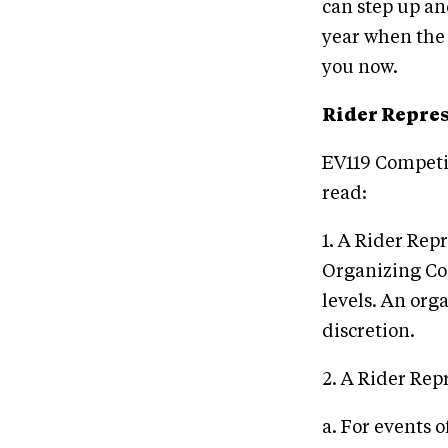
can step up and
year when the r
you now.
Rider Repre
EV119 Competit
read:
1. A Rider Rep
Organizing Co
levels. An org
discretion.
2. A Rider Rep
a. For events o