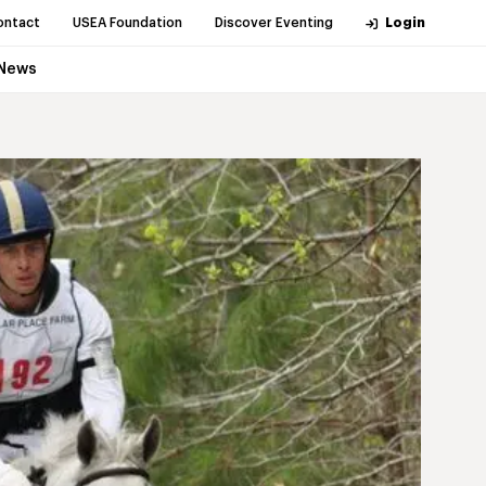
ontact
USEA Foundation
Discover Eventing
Login
News