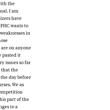
ith the
onal. I am
nizers have
 PHC wants to
e weaknesses in
hose
y are on anyone
 pasted it
y issues so far
 that the
p the day before
rses. We as
competition
his part of the
nges to a