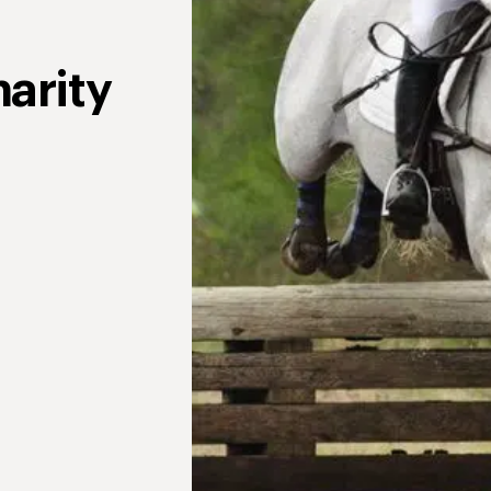
arity