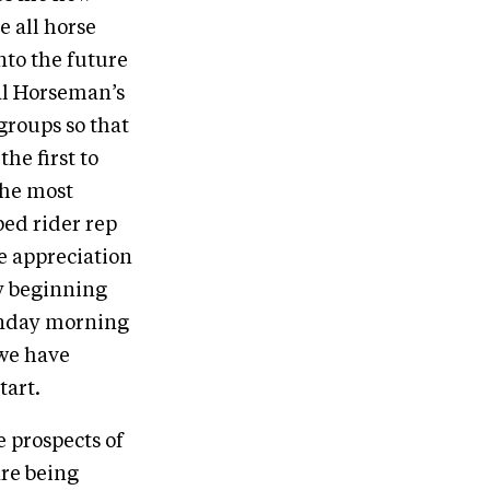
e all horse
into the future
nal Horseman’s
groups so that
the first to
The most
ped rider rep
e appreciation
ry beginning
onday morning
 we have
tart.
e prospects of
are being