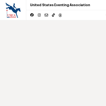
United States Eventing Association