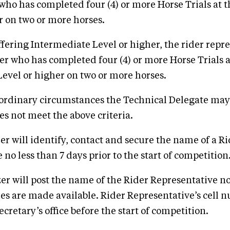
 who has completed four (4) or more Horse Trials at 
r on two or more horses.
offering Intermediate Level or higher, the rider repre
der who has completed four (4) or more Horse Trials a
evel or higher on two or more horses.
aordinary circumstances the Technical Delegate may
s not meet the above criteria.
er will identify, contact and secure the name of a R
no less than 7 days prior to the start of competition
er will post the name of the Rider Representative no
es are made available. Rider Representative’s cell n
ecretary’s office before the start of competition.