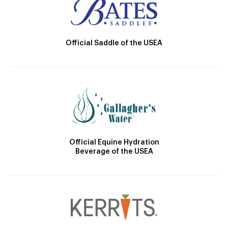
Official Saddle of the USEA
Official Equine Hydration
Beverage of the USEA