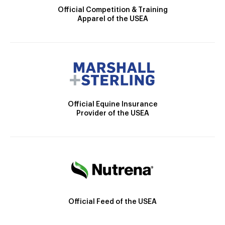
Official Competition & Training
Apparel of the USEA
Official Equine Insurance
Provider of the USEA
Official Feed of the USEA