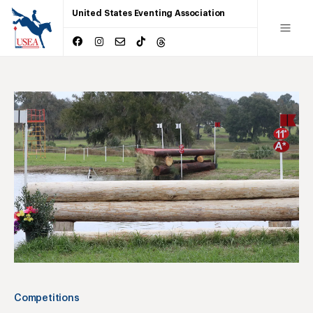
United States Eventing Association
Competitions