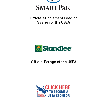
Official Supplement Feeding
System of the USEA
Official Forage of the USEA