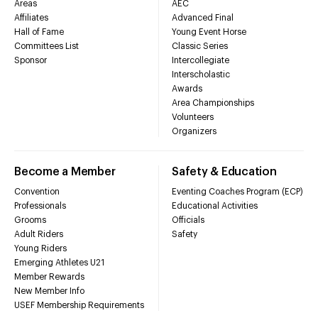
Areas
AEC
Affiliates
Advanced Final
Hall of Fame
Young Event Horse
Committees List
Classic Series
Sponsor
Intercollegiate
Interscholastic
Awards
Area Championships
Volunteers
Organizers
Become a Member
Safety & Education
Convention
Eventing Coaches Program (ECP)
Professionals
Educational Activities
Grooms
Officials
Adult Riders
Safety
Young Riders
Emerging Athletes U21
Member Rewards
New Member Info
USEF Membership Requirements