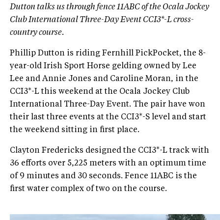
Dutton talks us through fence 11ABC of the Ocala Jockey
Club International Three-Day Event CCI3*-L cross-
country course.
Phillip Dutton is riding Fernhill PickPocket, the 8-
year-old Irish Sport Horse gelding owned by Lee
Lee and Annie Jones and Caroline Moran, in the
CCI3*-L this weekend at the Ocala Jockey Club
International Three-Day Event. The pair have won
their last three events at the CCI3*-S level and start
the weekend sitting in first place.
Clayton Fredericks designed the CCI3*-L track with
36 efforts over 5,225 meters with an optimum time
of 9 minutes and 30 seconds. Fence 11ABC is the
first water complex of two on the course.