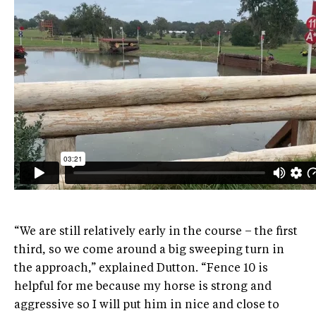
“We are still relatively early in the course – the first
third, so we come around a big sweeping turn in
the approach,” explained Dutton. “Fence 10 is
helpful for me because my horse is strong and
aggressive so I will put him in nice and close to