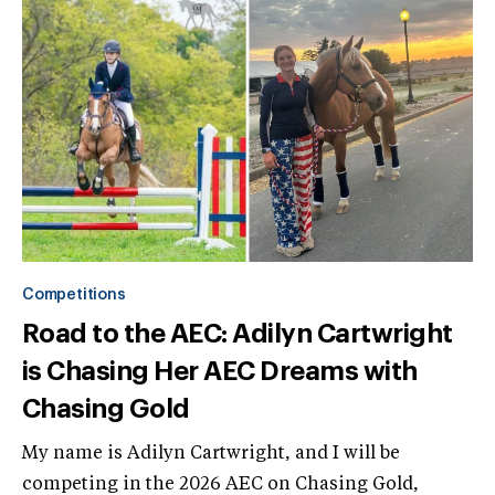
Competitions
Road to the AEC: Adilyn Cartwright
is Chasing Her AEC Dreams with
Chasing Gold
My name is Adilyn Cartwright, and I will be
competing in the 2026 AEC on Chasing Gold,