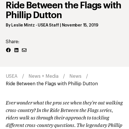
Ride Between the Flags with
Phillip Dutton
By
Leslie Mintz
- USEA Staff
|
November 15, 2019
Share:
USEA
News + Media
News
Ride Between the Flags with Phillip Dutton
Ever wonder what the pros see when they're out walking
cross-country? In the Ride Between the Flags series,
riders walk us through their approach to tackling
different cross-country questions. The legendary Phillip