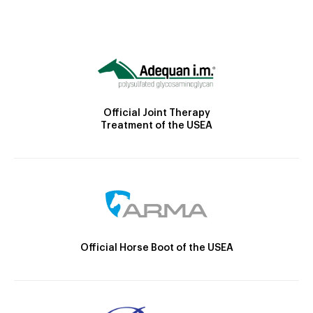
Official Joint Therapy
Treatment of the USEA
Official Horse Boot of the USEA