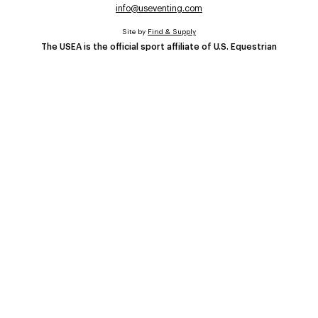
info@useventing.com
Site by
Find & Supply
The USEA is the official sport affiliate of U.S. Equestrian