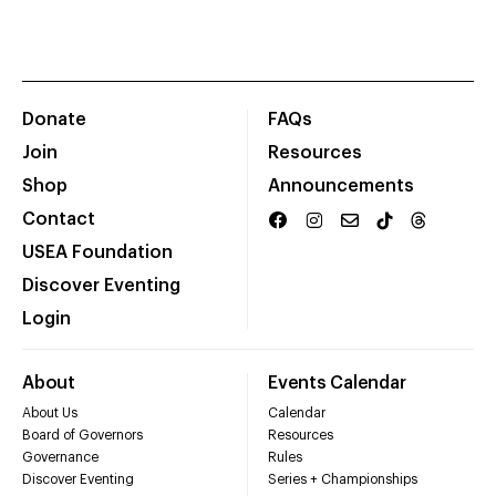
Donate
FAQs
Join
Resources
Shop
Announcements
Contact
USEA Foundation
Discover Eventing
Login
About
Events Calendar
About Us
Calendar
Board of Governors
Resources
Governance
Rules
Discover Eventing
Series + Championships