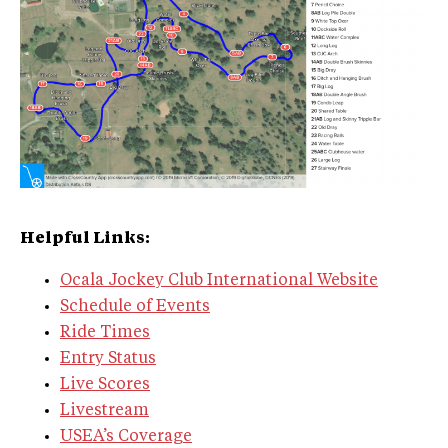
Helpful Links:
Ocala Jockey Club International Website
Schedule of Events
Ride Times
Entry Status
Live Scores
Livestream
USEA’s Coverage