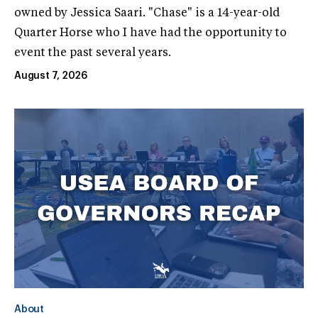
owned by Jessica Saari. "Chase" is a 14-year-old
Quarter Horse who I have had the opportunity to
event the past several years.
August 7, 2026
About