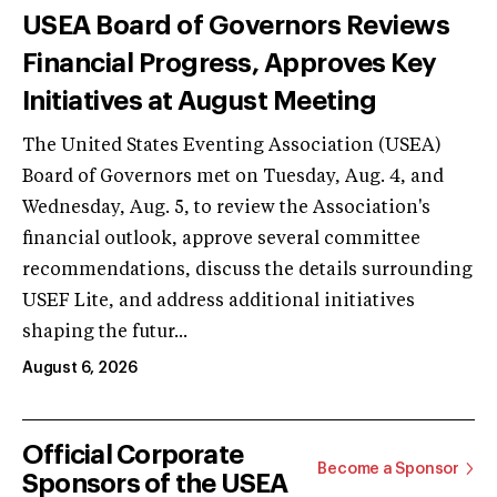
USEA Board of Governors Reviews
Financial Progress, Approves Key
Initiatives at August Meeting
The United States Eventing Association (USEA)
Board of Governors met on Tuesday, Aug. 4, and
Wednesday, Aug. 5, to review the Association's
financial outlook, approve several committee
recommendations, discuss the details surrounding
USEF Lite, and address additional initiatives
shaping the futur...
August 6, 2026
Official Corporate
Become a Sponsor
Sponsors of the USEA