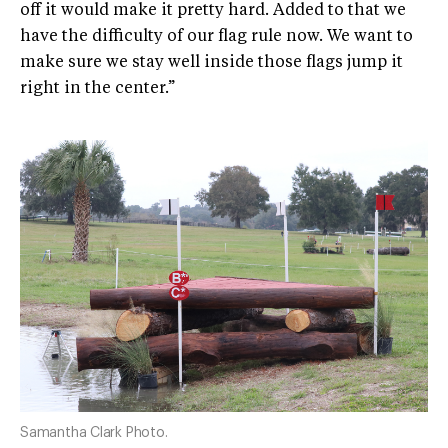
off it would make it pretty hard. Added to that we
have the difficulty of our flag rule now. We want to
make sure we stay well inside those flags jump it
right in the center.”
Samantha Clark Photo.