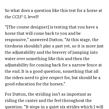
So what does a question like this test for a horse at
the CCI3*-L level?
“[The course designer] is testing that you have a
horse that will come back to you and be
responsive,” answered Dutton. “At this stage, the
tiredness shouldn’t play a part yet, so it is more just
the adjustability and the bravery of jumping into
water over something like this and then the
adjustability for coming back for a narrow fence at
the end. It is a good question, something that all
the riders need to give respect for, but should be a
good education for the horses.”
For Dutton, the striding isn’t as important as
riding the canter and the feel throughout the
question. “It steps in a quiet six strides which I will