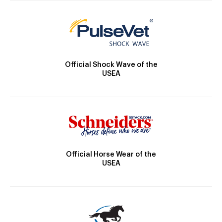
Official Shock Wave of the
USEA
Official Horse Wear of the
USEA