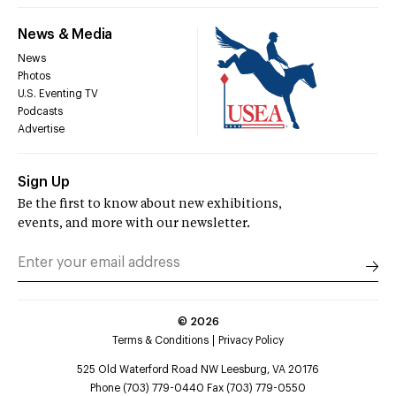
News & Media
News
Photos
U.S. Eventing TV
Podcasts
Advertise
Sign Up
Be the first to know about new exhibitions,
events, and more with our newsletter.
©
2026
Terms & Conditions
Privacy Policy
525 Old Waterford Road NW Leesburg, VA 20176
Phone (703) 779-0440 Fax (703) 779-0550