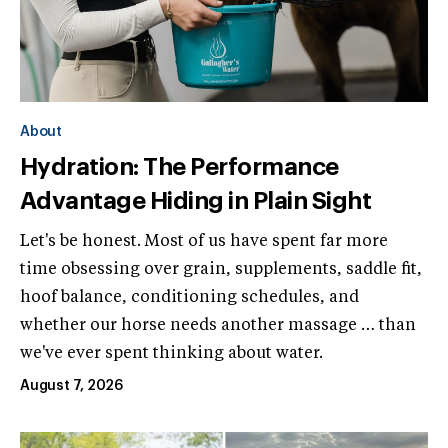
About
Hydration: The Performance
Advantage Hiding in Plain Sight
Let's be honest. Most of us have spent far more
time obsessing over grain, supplements, saddle fit,
hoof balance, conditioning schedules, and
whether our horse needs another massage … than
we've ever spent thinking about water.
August 7, 2026