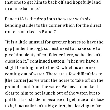
that one to get him to back off and hopefully land
in a nice balance.”
Fence 11A is the drop into the water with six
bending strides to the corner which for the direct
route is marked as B and C.
“It is a little unusual for greener horses to have the
gap [under the log], so I just need to make sure to
give him plenty of confidence here, so he doesn’t
question it,” continued Dutton. “Then we have a
slight bending line to the BC which is a corner
coming out of water. There are a few difficulties to
[the corner] as we want the horse to take off on the
ground – not from the water. We have to make it
clear to him to not launch out of the water, but to
put that last stride in because if I get nice and close
to it, it actually isn’t a big effort, but leaving to far