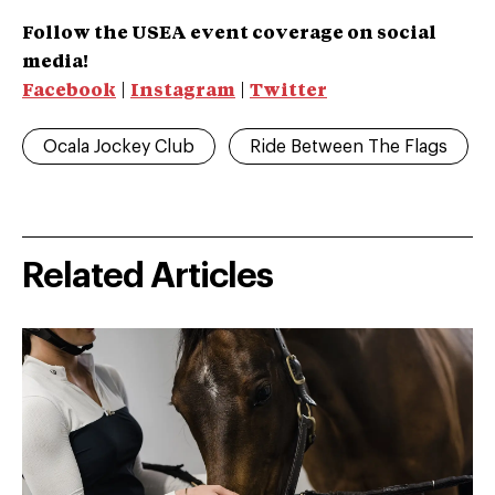
Follow the USEA event coverage on social
media!
Facebook
|
Instagram
|
Twitter
Ocala Jockey Club
Ride Between The Flags
Related Articles