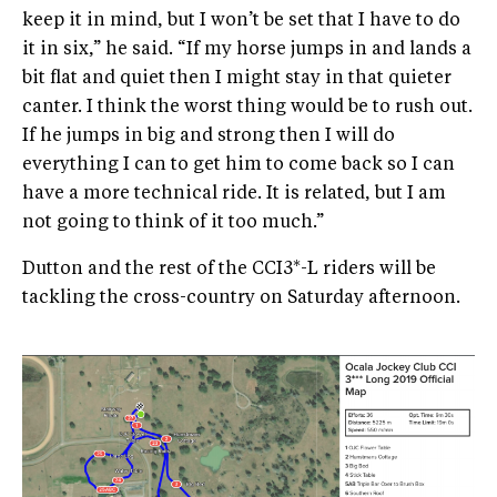
keep it in mind, but I won’t be set that I have to do
it in six,” he said. “If my horse jumps in and lands a
bit flat and quiet then I might stay in that quieter
canter. I think the worst thing would be to rush out.
If he jumps in big and strong then I will do
everything I can to get him to come back so I can
have a more technical ride. It is related, but I am
not going to think of it too much.”
Dutton and the rest of the CCI3*-L riders will be
tackling the cross-country on Saturday afternoon.