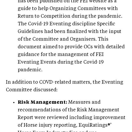
has been published on the FEI website as a
guide to help Organizing Committees with
Return to Competition during the pandemic.
The Covid-19 Eventing discipline Specific
Guidelines had been finalized with the input
of the Committee and Organisers. This
document aimed to provide OCs with detailed
guidance for the management of FEI
Eventing Events during the Covid-19
pandemic.
In addition to COVD-related matters, the Eventing
Committee discussed:
Risk Management:
Measures and
recommendations of the Risk Management
Report were reviewed including improvement
of Horse injury reporting, EquiRatings®’