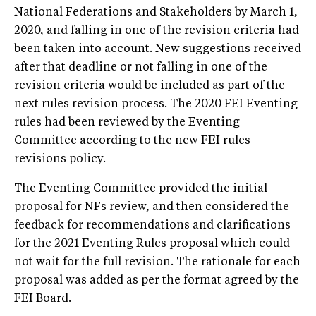
National Federations and Stakeholders by March 1,
2020, and falling in one of the revision criteria had
been taken into account. New suggestions received
after that deadline or not falling in one of the
revision criteria would be included as part of the
next rules revision process. The 2020 FEI Eventing
rules had been reviewed by the Eventing
Committee according to the new FEI rules
revisions policy.
The Eventing Committee provided the initial
proposal for NFs review, and then considered the
feedback for recommendations and clarifications
for the 2021 Eventing Rules proposal which could
not wait for the full revision. The rationale for each
proposal was added as per the format agreed by the
FEI Board.