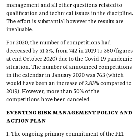
management and all other questions related to
qualification and technical issues in the discipline.
The effort is substantial however the results are
invaluable.
For 2020, the number of competitions had
decreased by 51.5%, from 742 in 2019 to 360 (figures
at end October 2020) due to the Covid-19 pandemic
situation. The number of announced competitions
in the calendar in January 2020 was 763 (which
would have been an increase of 2.83% compared to
2019). However, more than 50% of the
competitions have been canceled.
EVENTING RISK MANAGEMENT POLICY AND
ACTION PLAN
1. The ongoing primary commitment of the FEI