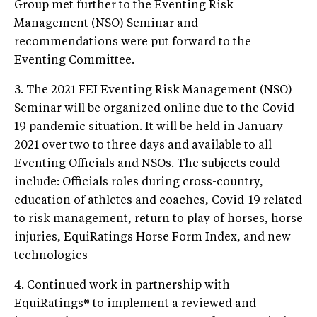
Group met further to the Eventing Risk
Management (NSO) Seminar and
recommendations were put forward to the
Eventing Committee.
3. The 2021 FEI Eventing Risk Management (NSO)
Seminar will be organized online due to the Covid-
19 pandemic situation. It will be held in January
2021 over two to three days and available to all
Eventing Officials and NSOs. The subjects could
include: Officials roles during cross-country,
education of athletes and coaches, Covid-19 related
to risk management, return to play of horses, horse
injuries, EquiRatings Horse Form Index, and new
technologies
4. Continued work in partnership with
EquiRatings® to implement a reviewed and