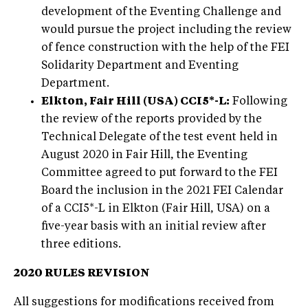
development of the Eventing Challenge and
would pursue the project including the review
of fence construction with the help of the FEI
Solidarity Department and Eventing
Department.
Elkton, Fair Hill (USA) CCI5*-L:
Following
the review of the reports provided by the
Technical Delegate of the test event held in
August 2020 in Fair Hill, the Eventing
Committee agreed to put forward to the FEI
Board the inclusion in the 2021 FEI Calendar
of a CCI5*-L in Elkton (Fair Hill, USA) on a
five-year basis with an initial review after
three editions.
2020 RULES REVISION
All suggestions for modifications received from