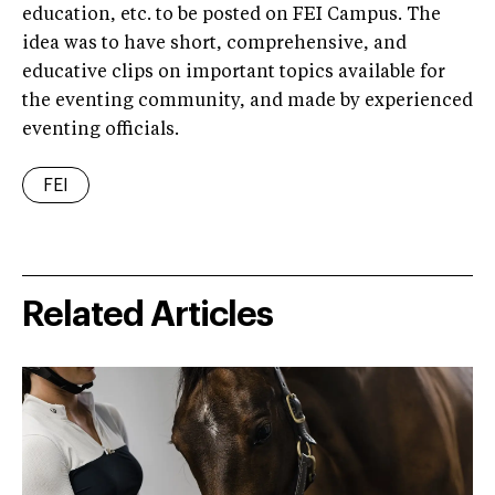
education, etc. to be posted on FEI Campus. The
idea was to have short, comprehensive, and
educative clips on important topics available for
the eventing community, and made by experienced
eventing officials.
FEI
Related Articles