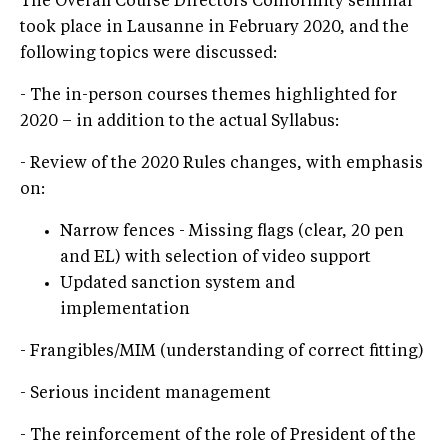
The Overall Course Directors Conformity seminar
took place in Lausanne in February 2020, and the
following topics were discussed:
- The in-person courses themes highlighted for
2020 – in addition to the actual Syllabus:
- Review of the 2020 Rules changes, with emphasis
on:
Narrow fences - Missing flags (clear, 20 pen
and EL) with selection of video support
Updated sanction system and
implementation
- Frangibles/MIM (understanding of correct fitting)
- Serious incident management
- The reinforcement of the role of President of the