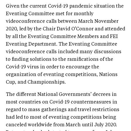
Given the current Covid-19 pandemic situation the
Eventing Committee met for monthly
videoconference calls between March November
2020, led by the Chair David O’Connor and attended
by all the Eventing Committee Members and FEI
Eventing Department. The Eventing Committee
videoconference calls included many discussions
to finding solutions to the ramifications of the
Covid-19 virus in order to encourage the
organization of eventing competitions, Nations
Cup, and Championships.
The different National Governments’ decrees in
most countries on Covid-19 countermeasures in
regard to mass gatherings and travel restrictions
had led to most of eventing competitions being
canceled worldwide from March until July 2020.