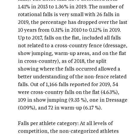
1.41% in 2015 to 1.36% in 2019. The number of
rotational falls is very small with 26 falls in
2019, the percentage has dropped over the last
10 years from 0.31% in 2010 to 0.12% in 2019.
Up to 2017, falls on the flat, included all falls
not related to a cross-country fence (dressage,
show jumping, warm-up areas, and on the flat
in cross-country), as of 2018, the split
showing where the falls occurred allowed a
better understanding of the non-fence related
falls. Out of 1,166 falls reported for 2019, 54
were cross-country falls on the flat (4.63%),
109 in show jumping (9.35 %), one in Dressage
(0.09%), and 72 in warm-up (6.17 %).
Falls per athlete category: At all levels of
competition, the non-categorized athletes