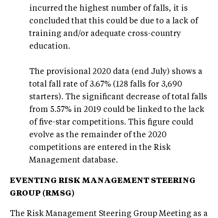
incurred the highest number of falls, it is
concluded that this could be due to a lack of
training and/or adequate cross-country
education.
The provisional 2020 data (end July) shows a
total fall rate of 3.67% (128 falls for 3,690
starters). The significant decrease of total falls
from 5.57% in 2019 could be linked to the lack
of five-star competitions. This figure could
evolve as the remainder of the 2020
competitions are entered in the Risk
Management database.
EVENTING RISK MANAGEMENT STEERING
GROUP (RMSG)
The Risk Management Steering Group Meeting as a