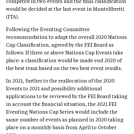
competed in two events and the final classification
would be decided at the last event in Montelibretti
(ITA).
Following the Eventing Committee
recommendation to adapt the overall 2020 Nations
Cup Classification, agreed by the FEI Board as
follows: If three or above Nations Cup Events take
place: a classification would be made end 2020 of
the best team based on the two best event results.
In 2021, further to the reallocation of the 2020
Events to 2021 and possibility additional
applications to be reviewed by the FEI Board taking
in account the financial situation, the 2021 FEI
Eventing Nations Cup Series would include the
same number of events as planned in 2020 taking
place on a monthly basis from April to October