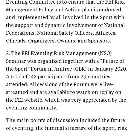
Eventing Committee is to ensure that the FEI Risk
Management Policy and Action plan is endorsed
and implemented by all involved in the Sport with
the support and dynamic involvement of National
Federations, National Safety Officers, Athletes,
Officials, Organizers, Owners, and Sponsors.
2. The FEI Eventing Risk Management (NSO)
Seminar was organized together with a “Future of
the Sport” Forum in Aintree (GBR) in January 2020.
A total of 145 participants from 29 countries
attended. All sessions of the Forum were live-
streamed and are available to watch on replay on
the FEI website, which was very appreciated by the
eventing community.
The main points of discussion included the future
of eventing, the internal structure of the sport, risk