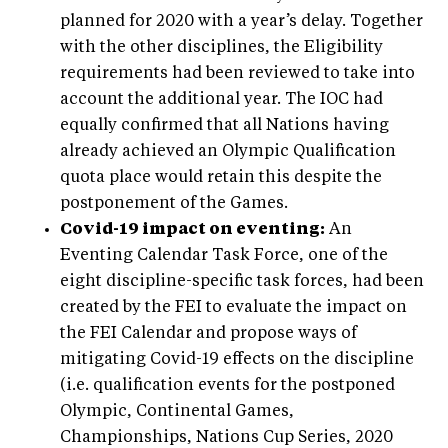
planned for 2020 with a year’s delay. Together
with the other disciplines, the Eligibility
requirements had been reviewed to take into
account the additional year. The IOC had
equally confirmed that all Nations having
already achieved an Olympic Qualification
quota place would retain this despite the
postponement of the Games.
Covid-19 impact on eventing:
An
Eventing Calendar Task Force, one of the
eight discipline-specific task forces, had been
created by the FEI to evaluate the impact on
the FEI Calendar and propose ways of
mitigating Covid-19 effects on the discipline
(i.e. qualification events for the postponed
Olympic, Continental Games,
Championships, Nations Cup Series, 2020