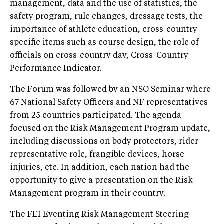
management, data and the use of statistics, the
safety program, rule changes, dressage tests, the
importance of athlete education, cross-country
specific items such as course design, the role of
officials on cross-country day, Cross-Country
Performance Indicator.
The Forum was followed by an NSO Seminar where
67 National Safety Officers and NF representatives
from 25 countries participated. The agenda
focused on the Risk Management Program update,
including discussions on body protectors, rider
representative role, frangible devices, horse
injuries, etc. In addition, each nation had the
opportunity to give a presentation on the Risk
Management program in their country.
The FEI Eventing Risk Management Steering