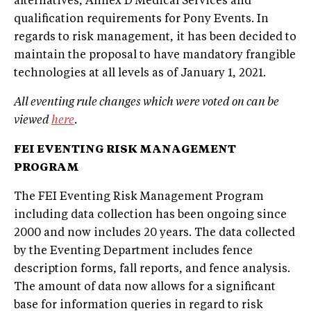
alternatives, Annex D Medical Services and
qualification requirements for Pony Events. In
regards to risk management, it has been decided to
maintain the proposal to have mandatory frangible
technologies at all levels as of January 1, 2021.
All eventing rule changes which were voted on can be
viewed
here
.
FEI EVENTING RISK MANAGEMENT
PROGRAM
The FEI Eventing Risk Management Program
including data collection has been ongoing since
2000 and now includes 20 years. The data collected
by the Eventing Department includes fence
description forms, fall reports, and fence analysis.
The amount of data now allows for a significant
base for information queries in regard to risk