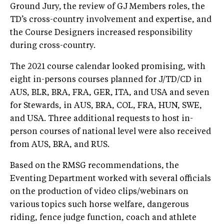
Ground Jury, the review of GJ Members roles, the
TD’s cross-country involvement and expertise, and
the Course Designers increased responsibility
during cross-country.
The 2021 course calendar looked promising, with
eight in-persons courses planned for J/TD/CD in
AUS, BLR, BRA, FRA, GER, ITA, and USA and seven
for Stewards, in AUS, BRA, COL, FRA, HUN, SWE,
and USA. Three additional requests to host in-
person courses of national level were also received
from AUS, BRA, and RUS.
Based on the RMSG recommendations, the
Eventing Department worked with several officials
on the production of video clips/webinars on
various topics such horse welfare, dangerous
riding, fence judge function, coach and athlete