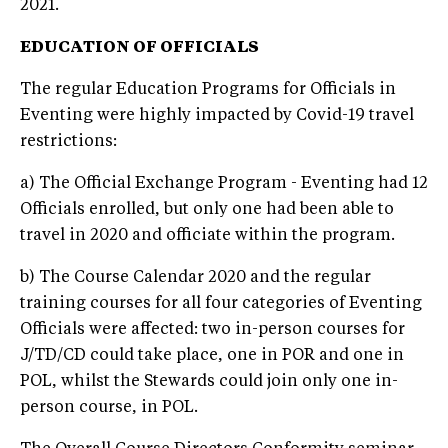
2021.
EDUCATION OF OFFICIALS
The regular Education Programs for Officials in
Eventing were highly impacted by Covid-19 travel
restrictions:
a) The Official Exchange Program - Eventing had 12
Officials enrolled, but only one had been able to
travel in 2020 and officiate within the program.
b) The Course Calendar 2020 and the regular
training courses for all four categories of Eventing
Officials were affected: two in-person courses for
J/TD/CD could take place, one in POR and one in
POL, whilst the Stewards could join only one in-
person course, in POL.