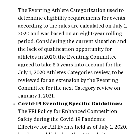
The Eventing Athlete Categorization used to
determine eligibility requirements for events
according to the rules are calculated on July 1,
2020 and was based on an eight-year rolling
period. Considering the current situation and
the lack of qualification opportunity for
athletes in 2020, the Eventing Committee
agreed to take 8.5 years into account for the
July 1, 2020 Athletes Categories review, to be
reviewed for an extension by the Eventing
Committee for the next Category review on
January 1, 2021.
Covid-19 Eventing Specific Guidelines:
The FEI Policy for Enhanced Competition
Safety during the Covid-19 Pandemic –
Effective for FEI Events held as of July 1, 2020,