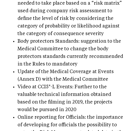
needed to take place based on a “risk matrix”
used during company risk assessment to
define the level of risk by considering the
category of probability or likelihood against
the category of consequence severity
Body protectors Standards: suggestion to the
Medical Committee to change the body
protectors standards currently recommended
in the Rules to mandatory
Update of the Medical Coverage at Events
(Annex D) with the Medical Committee
Video at CCI5*-L Events: Further to the
valuable technical information obtained
based on the filming in 2019, the projects
would be pursued in 2020
Online reporting for Officials: the importance
of developing for officials the possibility to