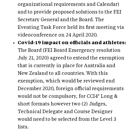
organizational requirements and Calendar)
and to provide proposed solutions to the FEI
Secretary General and the Board. The
Eventing Task Force held its first meeting via
videoconference on 24 April 2020.
Covid-19 impact on officials and athletes:
The Board (FEI Board Emergency resolution
July 21, 2020) agreed to extend the exemption
that is currently in place for Australia and
New Zealand to all countries. With this
exemption, which would be reviewed end
December 2020, foreign official requirements
would not be compulsory, for CCI4* Long &
short formats however two (2) Judges,
Technical Delegate and Course Designer
would need to be selected from the Level 3
lists.