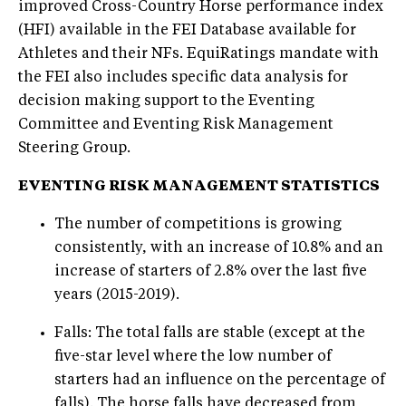
improved Cross-Country Horse performance index
(HFI) available in the FEI Database available for
Athletes and their NFs. EquiRatings mandate with
the FEI also includes specific data analysis for
decision making support to the Eventing
Committee and Eventing Risk Management
Steering Group.
EVENTING RISK MANAGEMENT STATISTICS
The number of competitions is growing
consistently, with an increase of 10.8% and an
increase of starters of 2.8% over the last five
years (2015-2019).
Falls: The total falls are stable (except at the
five-star level where the low number of
starters had an influence on the percentage of
falls). The horse falls have decreased from