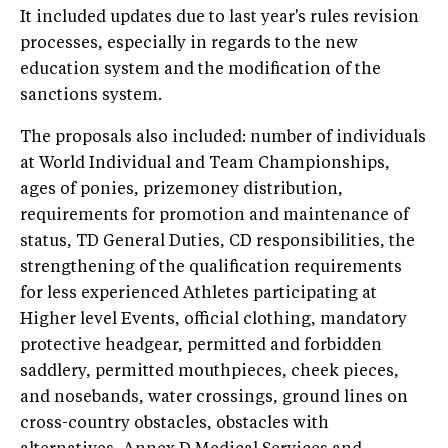
It included updates due to last year's rules revision
processes, especially in regards to the new
education system and the modification of the
sanctions system.
The proposals also included: number of individuals
at World Individual and Team Championships,
ages of ponies, prizemoney distribution,
requirements for promotion and maintenance of
status, TD General Duties, CD responsibilities, the
strengthening of the qualification requirements
for less experienced Athletes participating at
Higher level Events, official clothing, mandatory
protective headgear, permitted and forbidden
saddlery, permitted mouthpieces, cheek pieces,
and nosebands, water crossings, ground lines on
cross-country obstacles, obstacles with