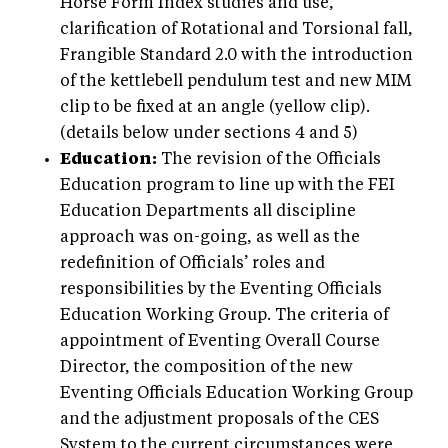
Horse Form Index studies and use,
clarification of Rotational and Torsional fall,
Frangible Standard 2.0 with the introduction
of the kettlebell pendulum test and new MIM
clip to be fixed at an angle (yellow clip).
(details below under sections 4 and 5)
Education:
The revision of the Officials
Education program to line up with the FEI
Education Departments all discipline
approach was on-going, as well as the
redefinition of Officials’ roles and
responsibilities by the Eventing Officials
Education Working Group. The criteria of
appointment of Eventing Overall Course
Director, the composition of the new
Eventing Officials Education Working Group
and the adjustment proposals of the CES
System to the current circumstances were