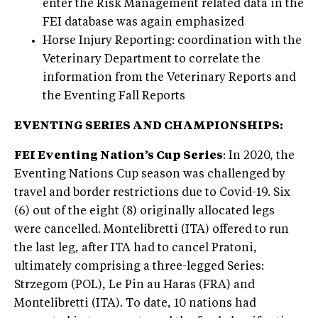
enter the Risk Management related data in the
FEI database was again emphasized
Horse Injury Reporting: coordination with the
Veterinary Department to correlate the
information from the Veterinary Reports and
the Eventing Fall Reports
EVENTING SERIES AND CHAMPIONSHIPS:
FEI Eventing Nation’s Cup Series
: In 2020, the
Eventing Nations Cup season was challenged by
travel and border restrictions due to Covid-19. Six
(6) out of the eight (8) originally allocated legs
were cancelled. Montelibretti (ITA) offered to run
the last leg, after ITA had to cancel Pratoni,
ultimately comprising a three-legged Series:
Strzegom (POL), Le Pin au Haras (FRA) and
Montelibretti (ITA). To date, 10 nations had