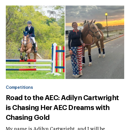
Competitions
Road to the AEC: Adilyn Cartwright
is Chasing Her AEC Dreams with
Chasing Gold
My name is Adilyn Cartwright, and I will be