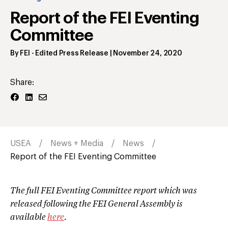
Report of the FEI Eventing
Committee
By
FEI
- Edited Press Release
|
November 24, 2020
Share:
USEA
News + Media
News
Report of the FEI Eventing Committee
The full FEI Eventing Committee report which was
released following the FEI General Assembly is
available
here
.