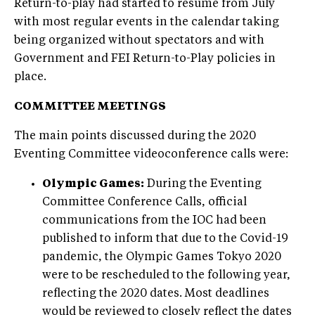
Return-to-play had started to resume from July
with most regular events in the calendar taking
being organized without spectators and with
Government and FEI Return-to-Play policies in
place.
COMMITTEE MEETINGS
The main points discussed during the 2020
Eventing Committee videoconference calls were:
Olympic Games:
During the Eventing
Committee Conference Calls, official
communications from the IOC had been
published to inform that due to the Covid-19
pandemic, the Olympic Games Tokyo 2020
were to be rescheduled to the following year,
reflecting the 2020 dates. Most deadlines
would be reviewed to closely reflect the dates