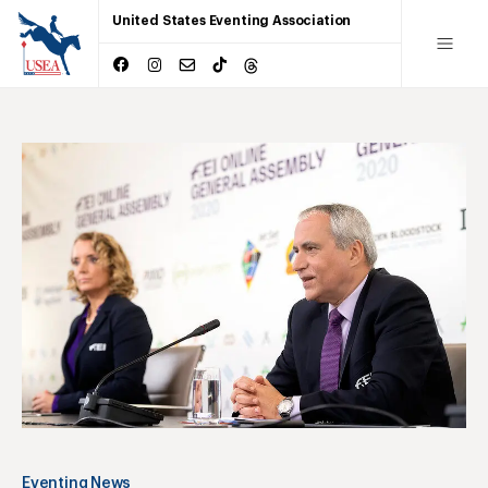
United States Eventing Association
Eventing News