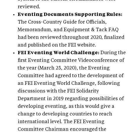
reviewed.
Eventing Documents Supporting Rules:
The Cross-Country Guide for Officials,
Memorandum, and Equipment & Tack FAQ
had been reviewed throughout 2020, finalized
and published on the FEI website.
FEI Eventing World Challenge:
During the
first Eventing Committee Videoconference of
the year (March 25, 2020), the Eventing
Committee had agreed to the development of
an FEI Eventing World Challenge, following
discussions with the FEI Solidarity
Department in 2019 regarding possibilities of
developing eventing, as this would give a
change to developing countries to reach
international level. The FEI Eventing
Committee Chairman encouraged the