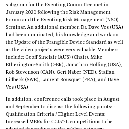
subgroup for the Eventing Committee met in
January 2020 following the Risk Management
Forum and the Eventing Risk Management (NSO)
Seminar. An additional member, Dr. Dave Vos (USA)
had been nominated, his knowledge and work on
the Update of the Frangible Device Standard as well
as the video projects were very valuable. Members
include: Geoff Sinclair (AUS) (Chair), Mike
Etherington-Smith (GBR), Jonathan Holling (USA),
Rob Stevenson (CAN), Gert Naber (NED), Staffan
Lidbeck (SWE), Laurent Bousquet (FRA), and Dave
Vos (USA)
In addition, conference calls took place in August
and September to discuss the following points: ·
Qualification Criteria / Higher Level Events:
Increased MERs for CCI5*-L competitions to be