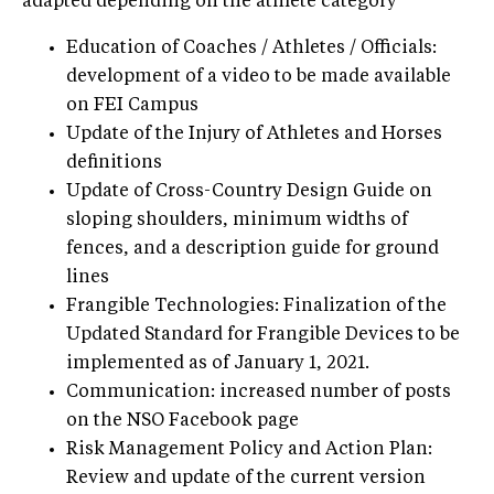
adapted depending on the athlete category
Education of Coaches / Athletes / Officials:
development of a video to be made available
on FEI Campus
Update of the Injury of Athletes and Horses
definitions
Update of Cross-Country Design Guide on
sloping shoulders, minimum widths of
fences, and a description guide for ground
lines
Frangible Technologies: Finalization of the
Updated Standard for Frangible Devices to be
implemented as of January 1, 2021.
Communication: increased number of posts
on the NSO Facebook page
Risk Management Policy and Action Plan:
Review and update of the current version