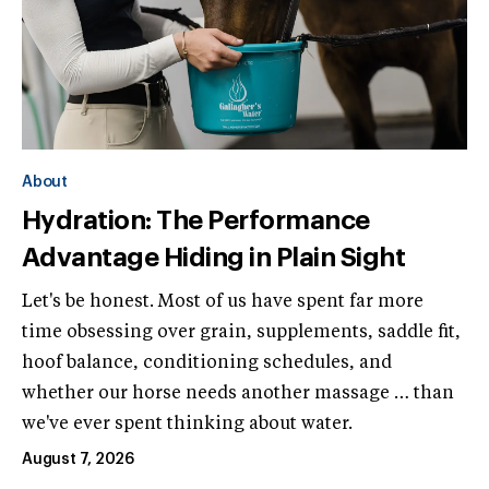
About
Hydration: The Performance
Advantage Hiding in Plain Sight
Let's be honest. Most of us have spent far more
time obsessing over grain, supplements, saddle fit,
hoof balance, conditioning schedules, and
whether our horse needs another massage … than
we've ever spent thinking about water.
August 7, 2026