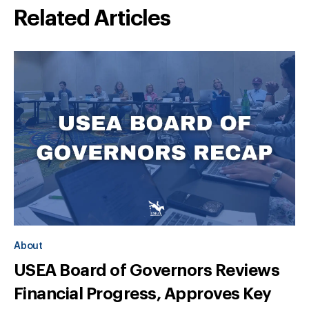
Related Articles
About
USEA Board of Governors Reviews
Financial Progress, Approves Key