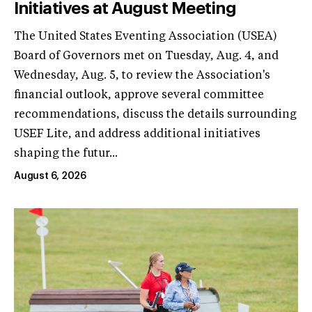
Initiatives at August Meeting
The United States Eventing Association (USEA)
Board of Governors met on Tuesday, Aug. 4, and
Wednesday, Aug. 5, to review the Association's
financial outlook, approve several committee
recommendations, discuss the details surrounding
USEF Lite, and address additional initiatives
shaping the futur...
August 6, 2026