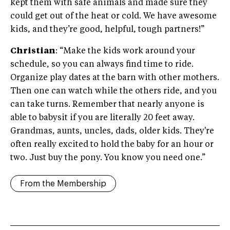
kept them with safe animals and made sure they
could get out of the heat or cold. We have awesome
kids, and they’re good, helpful, tough partners!”
Christian
: “Make the kids work around your
schedule, so you can always find time to ride.
Organize play dates at the barn with other mothers.
Then one can watch while the others ride, and you
can take turns. Remember that nearly anyone is
able to babysit if you are literally 20 feet away.
Grandmas, aunts, uncles, dads, older kids. They're
often really excited to hold the baby for an hour or
two. Just buy the pony. You know you need one.”
From the Membership