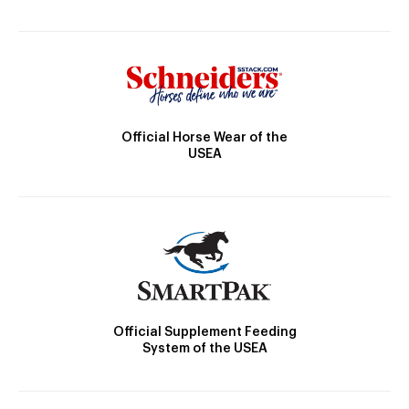
Official Horse Wear of the
USEA
Official Supplement Feeding
System of the USEA