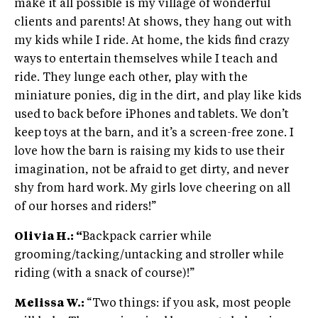
make it all possible is my village of wonderful
clients and parents! At shows, they hang out with
my kids while I ride. At home, the kids find crazy
ways to entertain themselves while I teach and
ride. They lunge each other, play with the
miniature ponies, dig in the dirt, and play like kids
used to back before iPhones and tablets. We don’t
keep toys at the barn, and it’s a screen-free zone. I
love how the barn is raising my kids to use their
imagination, not be afraid to get dirty, and never
shy from hard work. My girls love cheering on all
of our horses and riders!”
Olivia H.: “
Backpack carrier while
grooming/tacking/untacking and stroller while
riding (with a snack of course)!”
Melissa W.:
“Two things: if you ask, most people