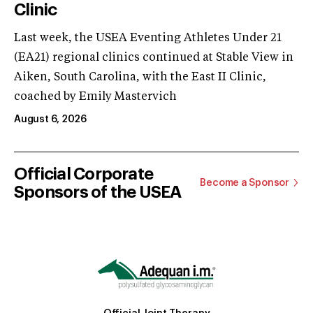
Clinic
Last week, the USEA Eventing Athletes Under 21
(EA21) regional clinics continued at Stable View in
Aiken, South Carolina, with the East II Clinic,
coached by Emily Mastervich
August 6, 2026
Official Corporate
Become a Sponsor
Sponsors of the USEA