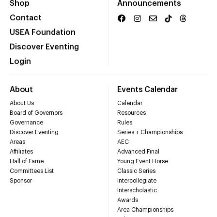
Shop
Announcements
Contact
USEA Foundation
Discover Eventing
Login
About
Events Calendar
About Us
Calendar
Board of Governors
Resources
Governance
Rules
Discover Eventing
Series + Championships
Areas
AEC
Affiliates
Advanced Final
Hall of Fame
Young Event Horse
Committees List
Classic Series
Sponsor
Intercollegiate
Interscholastic
Awards
Area Championships