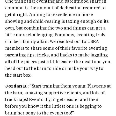
One thing that eventing and parenthood share in
common is the amount of dedication required to
get it right. Aiming for excellence in horse
showing and child-rearing is taxing enough on its
own, but combining the two and things can get a
little more challenging. For many, eventing truly
can be a family affair. We reached out to USEA
members to share some of their favorite eventing
parenting tips, tricks, and hacks to make juggling
all of the pieces just a little easier the next time you
head out to the barn to ride or make your way to
the start box.
Jordan B.:
“Start training them young. Playpens at
the barn, amazing supportive clients, and lots of
truck naps! Eventually, it gets easier and then
before you know it the littlest one is begging to
bring her pony to the events too!”