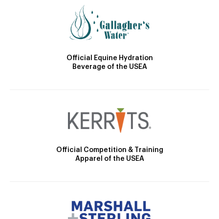
Official Equine Hydration
Beverage of the USEA
Official Competition & Training
Apparel of the USEA