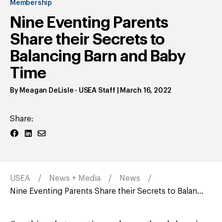
Membership
Nine Eventing Parents
Share their Secrets to
Balancing Barn and Baby
Time
By
Meagan DeLisle
- USEA Staff
|
March 16, 2022
Share:
USEA
News + Media
News
Nine Eventing Parents Share their Secrets to Balan...