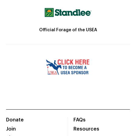
Official Forage of the USEA
Donate
FAQs
Join
Resources