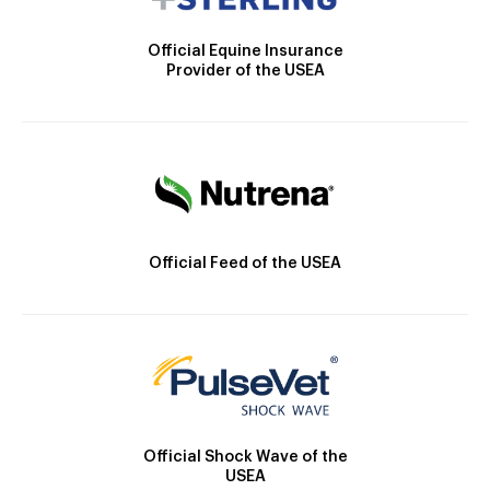
Official Equine Insurance
Provider of the USEA
Official Feed of the USEA
Official Shock Wave of the
USEA