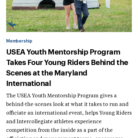
Membership
USEA Youth Mentorship Program
Takes Four Young Riders Behind the
Scenes at the Maryland
International
The USEA Youth Mentorship Program gives a
behind-the-scenes look at what it takes to run and
officiate an international event, helps Young Riders
and Intercollegiate athletes experience
competition from the inside as a part of the