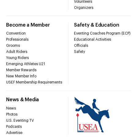
Volunteers
Organizers
Become a Member
Safety & Education
Convention
Eventing Coaches Program (ECP)
Professionals
Educational Activities
Grooms
Officials
Adult Riders
Safety
Young Riders
Emerging Athletes U21
Member Rewards
New Member Info
USEF Membership Requirements
News & Media
News
Photos
U.S. Eventing TV
Podcasts
Advertise