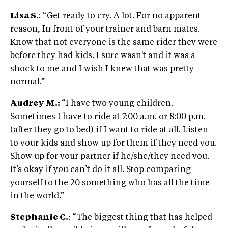
Lisa S.
: “Get ready to cry. A lot. For no apparent
reason, In front of your trainer and barn mates.
Know that not everyone is the same rider they were
before they had kids. I sure wasn't and it was a
shock to me and I wish I knew that was pretty
normal.”
Audrey M.:
“I have two young children.
Sometimes I have to ride at 7:00 a.m. or 8:00 p.m.
(after they go to bed) if I want to ride at all. Listen
to your kids and show up for them if they need you.
Show up for your partner if he/she/they need you.
It’s okay if you can’t do it all. Stop comparing
yourself to the 20 something who has all the time
in the world.”
Stephanie C.
: “The biggest thing that has helped