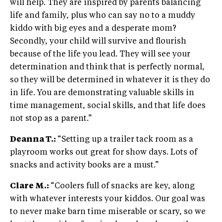
will help. They are inspired by parents balancing
life and family, plus who can say no to a muddy
kiddo with big eyes and a desperate mom?
Secondly, your child will survive and flourish
because of the life you lead. They will see your
determination and think that is perfectly normal,
so they will be determined in whatever it is they do
in life. You are demonstrating valuable skills in
time management, social skills, and that life does
not stop as a parent.”
Deanna T.:
“Setting up a trailer tack room as a
playroom works out great for show days. Lots of
snacks and activity books are a must.”
Clare M.:
“Coolers full of snacks are key, along
with whatever interests your kiddos. Our goal was
to never make barn time miserable or scary, so we