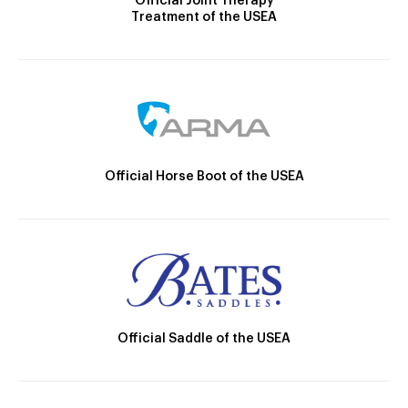
Official Joint Therapy
Treatment of the USEA
Official Horse Boot of the USEA
Official Saddle of the USEA