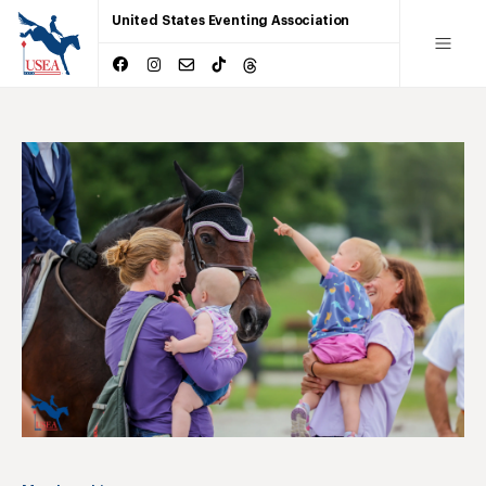
United States Eventing Association