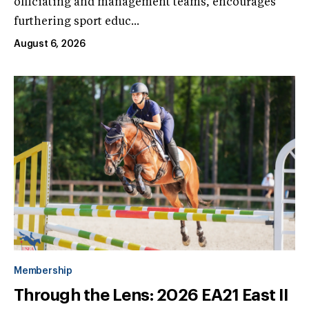
officiating and management teams, encourages
furthering sport educ...
August 6, 2026
Membership
Through the Lens: 2026 EA21 East II