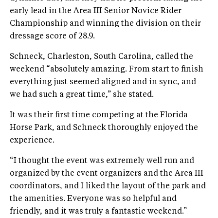
early lead in the Area III Senior Novice Rider
Championship and winning the division on their
dressage score of 28.9.
Schneck, Charleston, South Carolina, called the
weekend “absolutely amazing. From start to finish
everything just seemed aligned and in sync, and
we had such a great time,” she stated.
It was their first time competing at the Florida
Horse Park, and Schneck thoroughly enjoyed the
experience.
“I thought the event was extremely well run and
organized by the event organizers and the Area III
coordinators, and I liked the layout of the park and
the amenities. Everyone was so helpful and
friendly, and it was truly a fantastic weekend.”