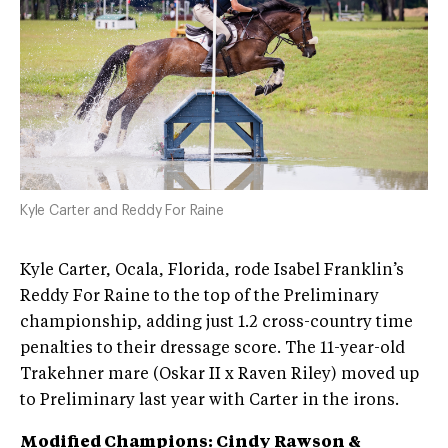
Kyle Carter and Reddy For Raine
Kyle Carter, Ocala, Florida, rode Isabel Franklin’s
Reddy For Raine to the top of the Preliminary
championship, adding just 1.2 cross-country time
penalties to their dressage score. The 11-year-old
Trakehner mare (Oskar II x Raven Riley) moved up
to Preliminary last year with Carter in the irons.
Modified Champions: Cindy Rawson &