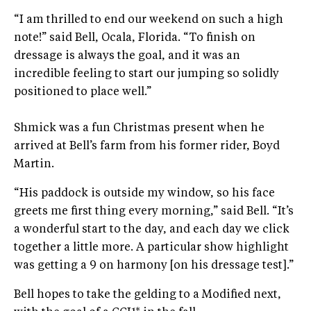
“I am thrilled to end our weekend on such a high
note!” said Bell, Ocala, Florida. “To finish on
dressage is always the goal, and it was an
incredible feeling to start our jumping so solidly
positioned to place well.”
Shmick was a fun Christmas present when he
arrived at Bell’s farm from his former rider, Boyd
Martin.
“His paddock is outside my window, so his face
greets me first thing every morning,” said Bell. “It’s
a wonderful start to the day, and each day we click
together a little more. A particular show highlight
was getting a 9 on harmony [on his dressage test].”
Bell hopes to take the gelding to a Modified next,