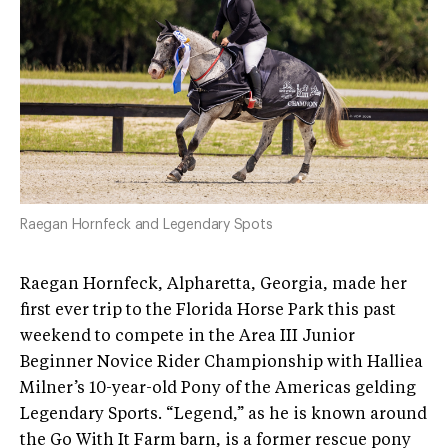
Raegan Hornfeck and Legendary Spots
Raegan Hornfeck, Alpharetta, Georgia, made her
first ever trip to the Florida Horse Park this past
weekend to compete in the Area III Junior
Beginner Novice Rider Championship with Halliea
Milner’s 10-year-old Pony of the Americas gelding
Legendary Sports. “Legend,” as he is known around
the Go With It Farm barn, is a former rescue pony