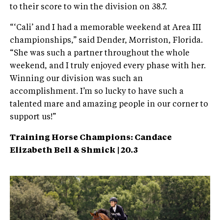
to their score to win the division on 38.7.
“‘Cali’ and I had a memorable weekend at Area III
championships,” said Dender, Morriston, Florida.
“She was such a partner throughout the whole
weekend, and I truly enjoyed every phase with her.
Winning our division was such an
accomplishment. I’m so lucky to have such a
talented mare and amazing people in our corner to
support us!”
Training Horse Champions: Candace
Elizabeth Bell & Shmick | 20.3