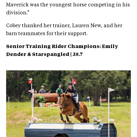
Maverick was the youngest horse competing in his
division.”
Cobey thanked her trainer, Lauren New, and her
barn teammates for their support.
Senior Training Rider Champions: Emily
Dender &
Starspangled | 38.7