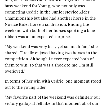
duo, but this was their first win together. It was a
busy weekend for Young, who not only was
competing Cedric in the Junior Novice Rider
Championship but also had another horse in the
Novice Rider horse trial division. Ending the
weekend with both of her horses sporting a blue
ribbon was an unexpected surprise.
“My weekend was very busy yet so much fun,” she
shared. “I really enjoyed having two horses in the
competition. Although I never expected both of
them to win, so that was a shock to me. I'm still
overjoyed.”
In terms of her win with Cedric, one moment stood
out to the young rider.
“My favorite part of the weekend was definitely our
victory gallop. It felt like in that moment all of our