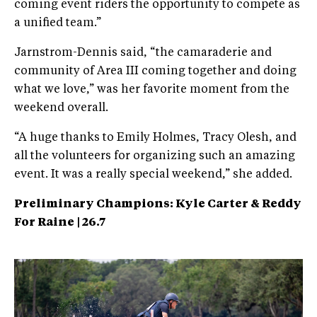
coming event riders the opportunity to compete as
a unified team.”
Jarnstrom-Dennis said, “the camaraderie and
community of Area III coming together and doing
what we love,” was her favorite moment from the
weekend overall.
“A huge thanks to Emily Holmes, Tracy Olesh, and
all the volunteers for organizing such an amazing
event. It was a really special weekend,” she added.
Preliminary Champions:
Kyle Carter & Reddy
For Raine | 26.7