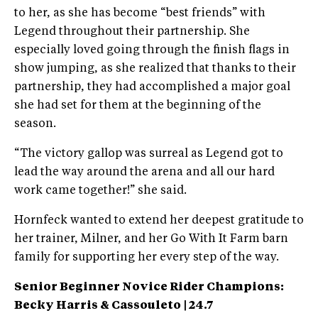
to her, as she has become “best friends” with
Legend throughout their partnership. She
especially loved going through the finish flags in
show jumping, as she realized that thanks to their
partnership, they had accomplished a major goal
she had set for them at the beginning of the
season.
“The victory gallop was surreal as Legend got to
lead the way around the arena and all our hard
work came together!” she said.
Hornfeck wanted to extend her deepest gratitude to
her trainer, Milner, and her Go With It Farm barn
family for supporting her every step of the way.
Senior Beginner Novice Rider Champions:
Becky Harris &
Cassouleto | 24.7