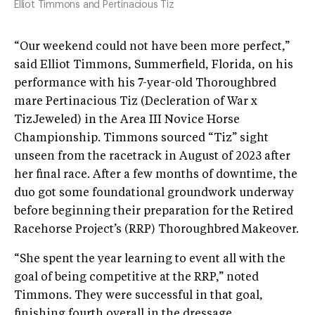
Elliot Timmons and Pertinacious Tiz
“Our weekend could not have been more perfect,”
said Elliot Timmons, Summerfield, Florida, on his
performance with his 7-year-old Thoroughbred
mare Pertinacious Tiz (Decleration of War x
TizJeweled) in the Area III Novice Horse
Championship. Timmons sourced “Tiz” sight
unseen from the racetrack in August of 2023 after
her final race. After a few months of downtime, the
duo got some foundational groundwork underway
before beginning their preparation for the Retired
Racehorse Project’s (RRP) Thoroughbred Makeover.
“She spent the year learning to event all with the
goal of being competitive at the RRP,” noted
Timmons. They were successful in that goal,
finishing fourth overall in the dressage