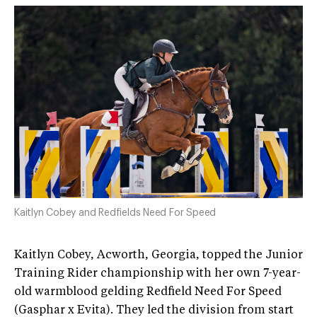
Kaitlyn Cobey and Redfields Need For Speed
Kaitlyn Cobey, Acworth, Georgia, topped the Junior
Training Rider championship with her own 7-year-
old warmblood gelding Redfield Need For Speed
(Gasphar x Evita). They led the division from start