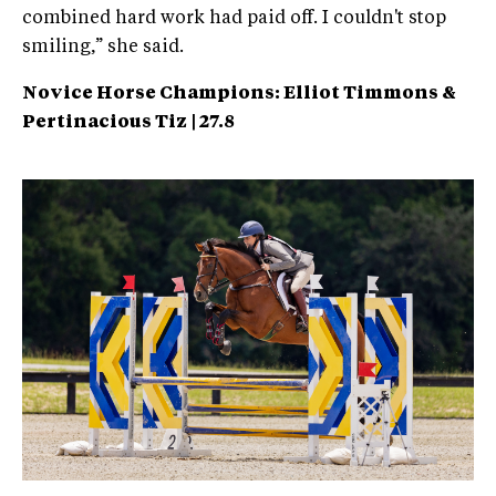
combined hard work had paid off. I couldn't stop
smiling,” she said.
Novice Horse Champions: Elliot Timmons &
Pertinacious
Tiz | 27.8