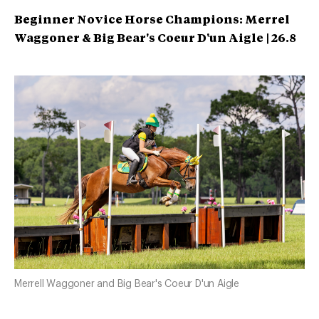
Beginner Novice Horse Champions: Merrel
Waggoner &
Big Bear's Coeur D'un Aigle | 26.8
Merrell Waggoner and Big Bear's Coeur D'un Aigle