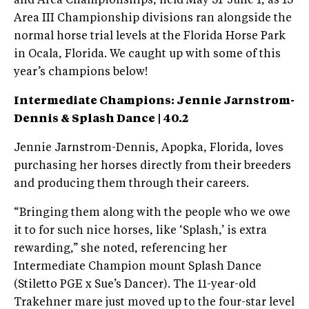
and Area Championships, held May 31-June 1, as 13
Area III Championship divisions ran alongside the
normal horse trial levels at the Florida Horse Park
in Ocala, Florida. We caught up with some of this
year’s champions below!
Intermediate Champions:
Jennie Jarnstrom-
Dennis & Splash Dance | 40.2
Jennie Jarnstrom-Dennis, Apopka, Florida, loves
purchasing her horses directly from their breeders
and producing them through their careers.
“Bringing them along with the people who we owe
it to for such nice horses, like ‘Splash,’ is extra
rewarding,” she noted, referencing her
Intermediate Champion mount Splash Dance
(Stiletto PGE x Sue’s Dancer). The 11-year-old
Trakehner mare just moved up to the four-star level