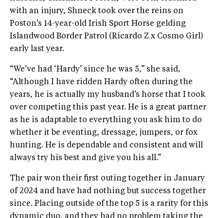
with an injury, Shneck took over the reins on
Poston's 14-year-old Irish Sport Horse gelding
Islandwood Border Patrol (Ricardo Z x Cosmo Girl)
early last year.
“We’ve had ‘Hardy’ since he was 5,” she said,
“Although I have ridden Hardy often during the
years, he is actually my husband’s horse that I took
over competing this past year. He is a great partner
as he is adaptable to everything you ask him to do
whether it be eventing, dressage, jumpers, or fox
hunting. He is dependable and consistent and will
always try his best and give you his all.”
The pair won their first outing together in January
of 2024 and have had nothing but success together
since. Placing outside of the top 5 is a rarity for this
dynamic duo, and they had no problem taking the