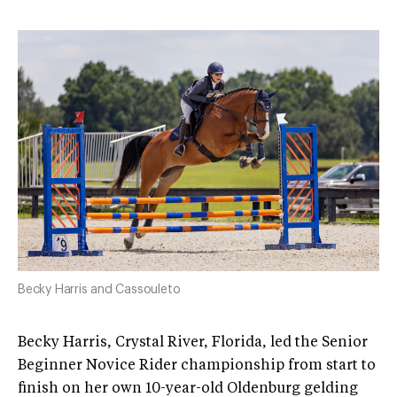
Becky Harris and Cassouleto
Becky Harris, Crystal River, Florida, led the Senior
Beginner Novice Rider championship from start to
finish on her own 10-year-old Oldenburg gelding