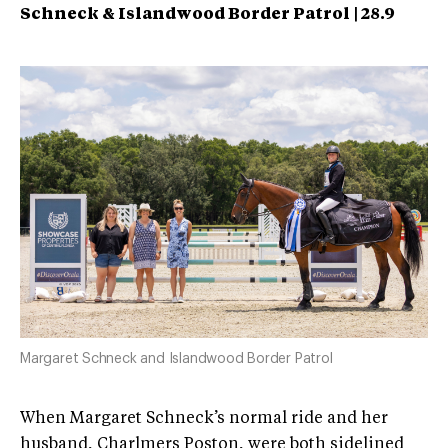
Schneck & Islandwood Border Patrol | 28.9
Margaret Schneck and Islandwood Border Patrol
When Margaret Schneck’s normal ride and her
husband, Charlmers Poston, were both sidelined