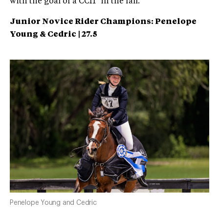
with the goal of a CCI1* in the fall.
Junior Novice Rider Champions: Penelope
Young & Cedric | 27.5
Penelope Young and Cedric