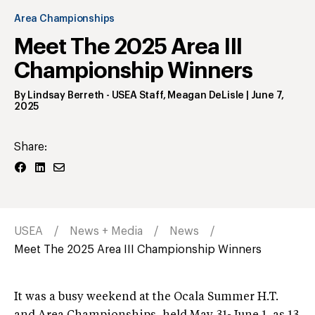
Area Championships
Meet The 2025 Area III
Championship Winners
By
Lindsay Berreth
- USEA Staff
,
Meagan DeLisle
|
June 7,
2025
Share:
USEA
News + Media
News
Meet The 2025 Area III Championship Winners
It was a busy weekend at the Ocala Summer H.T.