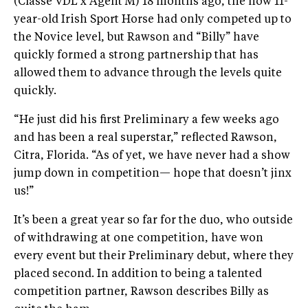
(Classe VDL x Agent M) 18 months ago, the now 11-
year-old Irish Sport Horse had only competed up to
the Novice level, but Rawson and “Billy” have
quickly formed a strong partnership that has
allowed them to advance through the levels quite
quickly.
“He just did his first Preliminary a few weeks ago
and has been a real superstar,” reflected Rawson,
Citra, Florida. “As of yet, we have never had a show
jump down in competition— hope that doesn’t jinx
us!”
It’s been a great year so far for the duo, who outside
of withdrawing at one competition, have won
every event but their Preliminary debut, where they
placed second. In addition to being a talented
competition partner, Rawson describes Billy as