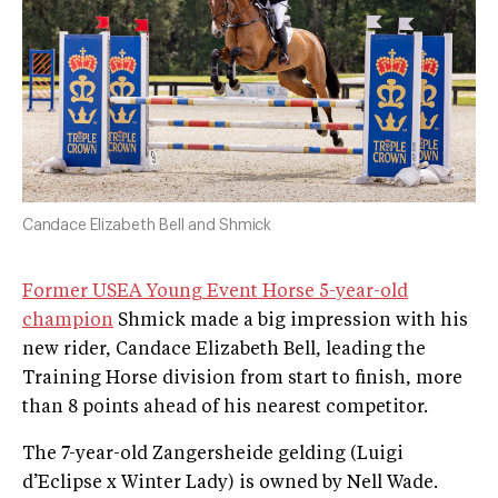
Candace Elizabeth Bell and Shmick
Former USEA Young Event Horse 5-year-old
champion
Shmick made a big impression with his
new rider, Candace Elizabeth Bell, leading the
Training Horse division from start to finish, more
than 8 points ahead of his nearest competitor.
The 7-year-old Zangersheide gelding (Luigi
d’Eclipse x Winter Lady) is owned by Nell Wade.