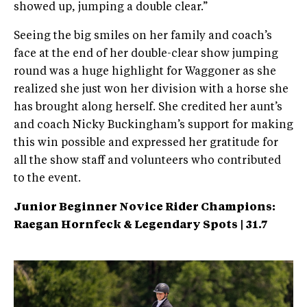
showed up, jumping a double clear.”
Seeing the big smiles on her family and coach’s
face at the end of her double-clear show jumping
round was a huge highlight for Waggoner as she
realized she just won her division with a horse she
has brought along herself. She credited her aunt’s
and coach Nicky Buckingham’s support for making
this win possible and expressed her gratitude for
all the show staff and volunteers who contributed
to the event.
Junior Beginner Novice Rider Champions:
Raegan Hornfeck & Legendary Spots | 31.7