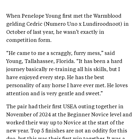
When Penelope Young first met the Warmblood
gelding Cedric (Numero Uno x Lundiroodnoot) in
October of last year, he wasn’t exactly in
competition form.
“He came to me a scraggly, furry mess,” said
Young, Tallahassee, Florida. “It has been a hard
journey basically re-training all his skills, but I
have enjoyed every step. He has the best
personality of any horse I have ever met. He loves
attention and is very gentle and sweet.”
The pair had their first USEA outing together in
November of 2024 at the Beginner Novice level and
worked their way up to Novice at the start of the
new year. Top 5 finishes are not an oddity for this