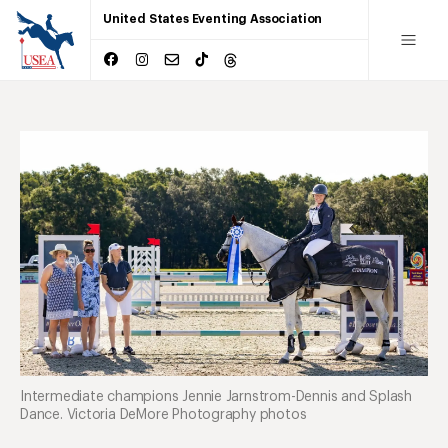
United States Eventing Association
Intermediate champions Jennie Jarnstrom-Dennis and Splash
Dance. Victoria DeMore Photography photos