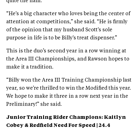
quite the ham.
“He's a big character who loves being the center of
attention at competitions,” she said. “He is firmly
of the opinion that my husband Scott's sole
purpose in life is to be Billy's treat dispenser.”
This is the duo’s second year in a row winning at
the Area III Championships, and Rawson hopes to
make it a tradition.
“Billy won the Area III Training Championship last
year, so we're thrilled to win the Modified this year.
We hope to make it three in a row next year in the
Preliminary!” she said.
Junior Training Rider Champions: Kaitlyn
Cobey & Redfield Need
For Speed | 24.4