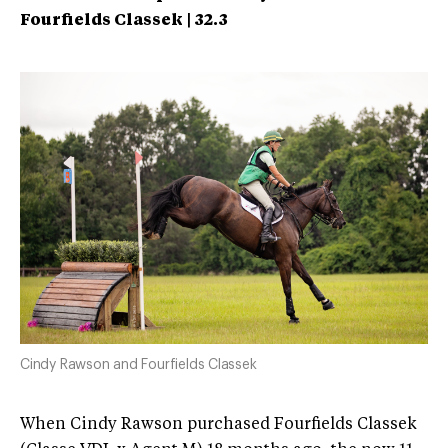
Fourfields Classek | 32.3
Cindy Rawson and Fourfields Classek
When Cindy Rawson purchased Fourfields Classek