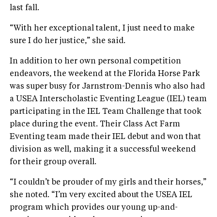
last fall.
“With her exceptional talent, I just need to make
sure I do her justice,” she said.
In addition to her own personal competition
endeavors, the weekend at the Florida Horse Park
was super busy for Jarnstrom-Dennis who also had
a USEA Interscholastic Eventing League (IEL) team
participating in the IEL Team Challenge that took
place during the event. Their Class Act Farm
Eventing team made their IEL debut and won that
division as well, making it a successful weekend
for their group overall.
“I couldn’t be prouder of my girls and their horses,”
she noted. “I’m very excited about the USEA IEL
program which provides our young up-and-