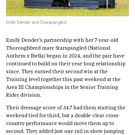
Emily Dender and Starspangled
Emily Dender’s partnership with her 7-year-old
Thoroughbred mare Starspangled (National
Anthem x Ibella) began in 2024, and the pair have
continued to build on their year-long relationship
since. They earned their second win at the
Training level together this past weekend at the
Area III Championships in the Senior Training
Rider division.
Their dressage score of 34.7 had them starting the
weekend tied for third, but a double-clear cross-
country performance would move them up to
second. They added just one rail in show jumping