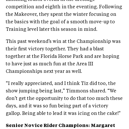
competition and eighth in the eventing. Following
the Makeover, they spent the winter focusing on
the basics with the goal of a smooth move-up to
Training level later this season in mind.
This past weekend’s win at the Championship was
their first victory together. They had a blast
together at the Florida Horse Park and are hoping
to have just as much fun at the Area III
Championships next year as well.
“I really appreciated, and I think Tiz did too, the
show jumping being last,” Timmons shared. “We
don’t get the opportunity to do that too much these
days, and it was so fun being part of a victory
gallop. Being able to lead it was icing on the cake!"
Senior Novice Rider Champions: Margaret