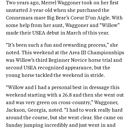
Two years ago, Merrel Waggoner took on her first
unstarted 3-year-old when she purchased the
Connemara mare Big Bear’s Coeur D’un Aigle. With
some help from her aunt, Waggoner and “Willow”
made their USEA debut in March of this year.
“It’s been such a fun and rewarding process,” she
noted. This weekend at the Area III Championships
was Willow’s third Beginner Novice horse trial and
second USEA recognized appearance, but the
young horse tackled the weekend in stride.
“Willow and I had a personal best in dressage this
weekend starting with a 26.8 and then she went out
and was very green on cross-country,” Waggoner,
Jackson, Georgia, noted. “I had to work really hard
around the course, but she went clear. She came on
Sunday jumping incredibly and just went in and