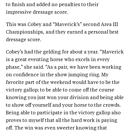
to finish and added no penalties to their
impressive dressage score.
This was Cobey and “Maverick’s” second Area III
Championships, and they earned a personal best
dressage score.
Cobey’s had the gelding for about a year. “Maverick
is a great eventing horse who excels in every
phase,” she said. “As a pair, we have been working
on confidence in the show jumping ring. My
favorite part of the weekend would have to be the
victory gallop; to be able to come off the course
knowing you just won your division and being able
to show off yourself and your horse to the crowds.
Being able to participate in the victory gallop also
proves to myself that all the hard work is paying
off. The win was even sweeter knowing that