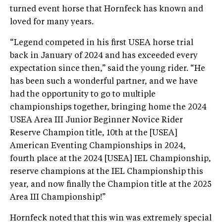
turned event horse that Hornfeck has known and
loved for many years.
“Legend competed in his first USEA horse trial
back in January of 2024 and has exceeded every
expectation since then,” said the young rider. “He
has been such a wonderful partner, and we have
had the opportunity to go to multiple
championships together, bringing home the 2024
USEA Area III Junior Beginner Novice Rider
Reserve Champion title, 10th at the [USEA]
American Eventing Championships in 2024,
fourth place at the 2024 [USEA] IEL Championship,
reserve champions at the IEL Championship this
year, and now finally the Champion title at the 2025
Area III Championship!”
Hornfeck noted that this win was extremely special