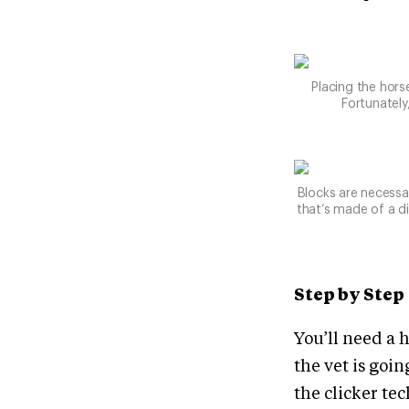
Placing the horse
Fortunately
Blocks are necessar
that’s made of a d
Step by Step
You’ll need a h
the vet is goi
the clicker tec