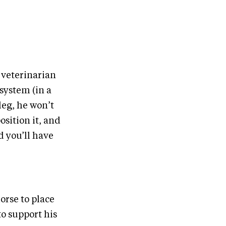
r veterinarian
system (in a
 leg, he won’t
osition it, and
d you’ll have
orse to place
to support his