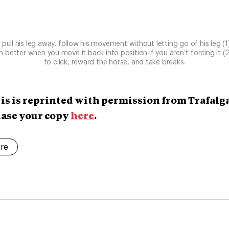
o pull his leg away, follow his movement without letting go of his leg (
wn better when you move it back into position if you aren’t forcing it (
to click, reward the horse, and take breaks.
 is is reprinted with permission from Trafalg
hase your copy
here
.
are