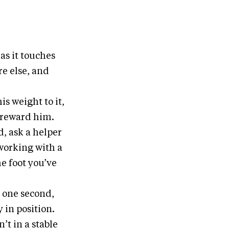
 as it touches
re else, and
is weight to it,
d reward him.
d, ask a helper
e working with a
e foot you’ve
r one second,
y in position.
n’t in a stable