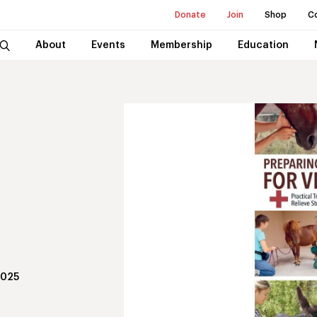
Donate
Join
Shop
C
About
Events
Membership
Education
2025