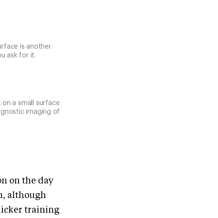
urface is another.
 ask for it.
t on a small surface
agnostic imaging of
ion on the day
en, although
licker training