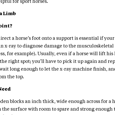
lpful for sport horses.
a Limb
oint?
irect a horse’s foot onto a support is essential if you
an x-ray to diagnose damage to the musculoskeletal 
s, for example). Usually, even if a horse will lift his
the right spot; you’ll have to pick it up again and rep
wait long enough to let the x-ray machine finish, an
rom the top.
Need
en blocks an inch thick, wide enough across for a h
on the surface with room to spare and strong enough 