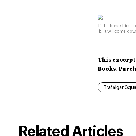
If the horse tries t
it. It will come do
This excerpt
Books. Purc
Trafalgar Squ
Related Articles