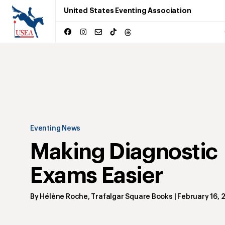
United States Eventing Association
Eventing News
Making Diagnostic
Exams Easier
By
Hélène Roche
,
Trafalgar Square Books
|
February 16, 