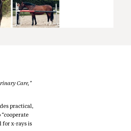
erinary Care,"
es practical,
o “cooperate
 for x-rays is