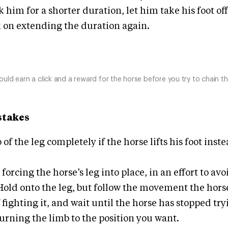
k him for a shorter duration, let him take his foot of
 on extending the duration again.
ould earn a click and a reward for the horse before you try to chain t
takes
 of the leg completely if the horse lifts his foot inste
 forcing the horse’s leg into place, in an effort to avoi
Hold onto the leg, but follow the movement the hors
 fighting it, and wait until the horse has stopped tr
urning the limb to the position you want.