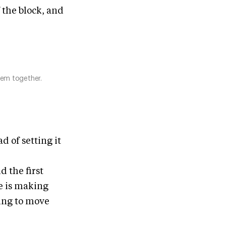
f the block, and
hem together.
ad of setting it
d the first
e is making
ying to move