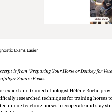
gnostic Exams Easier
xcerpt is from "Preparing Your Horse or Donkey for Vet
rafalgar Square Books.
r expert and trained ethologist Hélène Roche provid
tifically researched techniques for training horses t
 technique teaching horses to cooperate and stay still