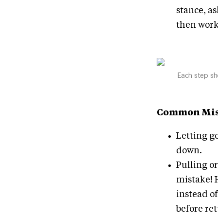
stance, as
then work
Each step sh
Common Mis
Letting go
down.
Pulling or
mistake! 
instead of
before ret