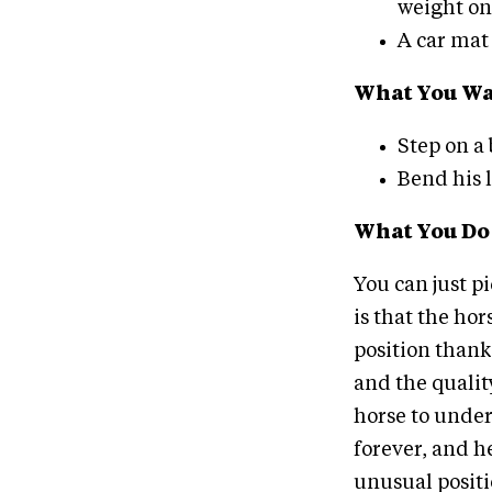
weight on 
A car mat 
What You Wan
Step on a
Bend his le
What You Do
You can just p
is that the hor
position thank
and the quality
horse to under
forever, and he
unusual positio