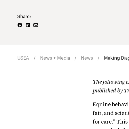
Share:
USEA
News + Media
News
Making Dia
The following e
published by T
Equine behavio
fair, and scien
for care.” This