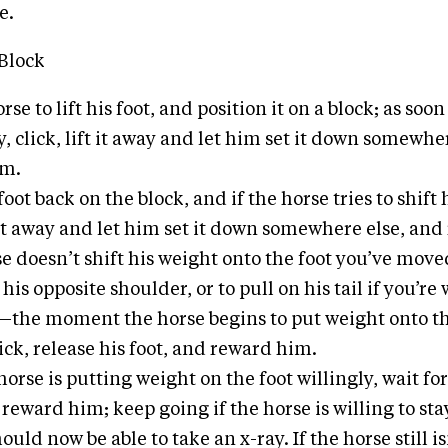
e.
Block
rse to lift his foot, and position it on a block; as soon
, click, lift it away and let him set it down somewhe
im.
foot back on the block, and if the horse tries to shift h
t it away and let him set it down somewhere else, an
se doesn’t shift his weight onto the foot you’ve move
 his opposite shoulder, or to pull on his tail if you’r
—the moment the horse begins to put weight onto th
ck, release his foot, and reward him.
orse is putting weight on the foot willingly, wait fo
 reward him; keep going if the horse is willing to sta
ould now be able to take an x-ray. If the horse still is