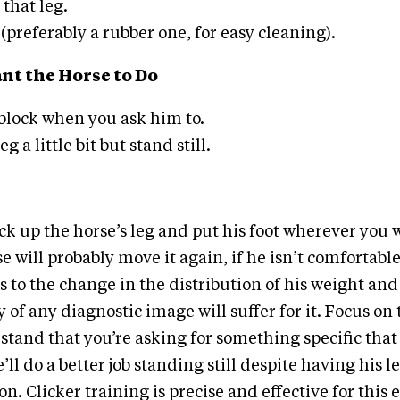
that leg.
(preferably a rubber one, for easy cleaning).
t the Horse to Do
 block when you ask him to.
g a little bit but stand still.
ick up the horse’s leg and put his foot wherever you 
se will probably move it again, if he isn’t comfortable
s to the change in the distribution of his weight and
 of any diagnostic image will suffer for it. Focus on
stand that you’re asking for something specific that 
’ll do a better job standing still despite having his l
n. Clicker training is precise and effective for this 