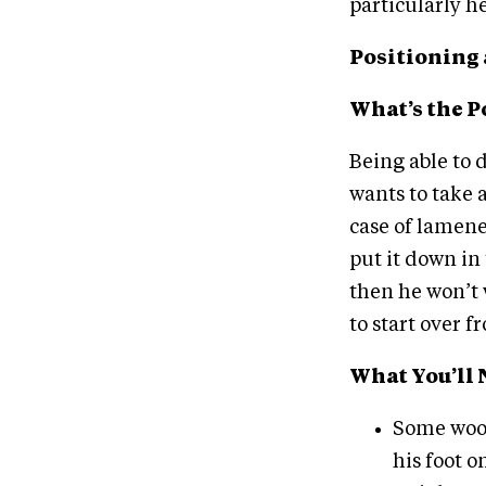
particularly he
Positioning 
What’s the P
Being able to d
wants to take 
case of lamenes
put it down in 
then he won’t 
to start over f
What You’ll 
Some wood
his foot 