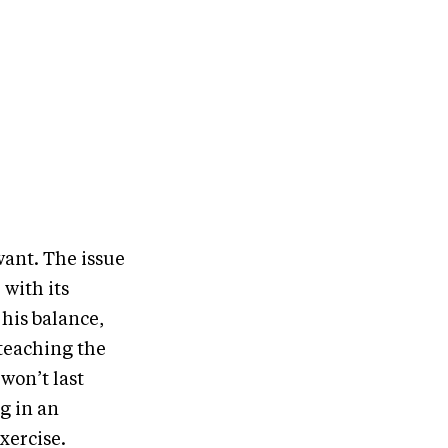
want. The issue
 with its
 his balance,
 teaching the
won’t last
eg in an
exercise.