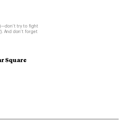
1)—don’t try to fight
2). And don’t forget
ar Square