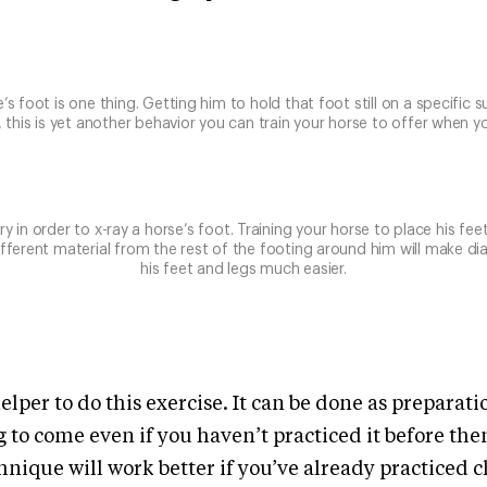
’s foot is one thing. Getting him to hold that foot still on a specific s
, this is yet another behavior you can train your horse to offer when you
y in order to x-ray a horse’s foot. Training your horse to place his fee
ifferent material from the rest of the footing around him will make di
his feet and legs much easier.
elper to do this exercise. It can be done as preparat
ng to come even if you haven’t practiced it before th
hnique will work better if you’ve already practiced c