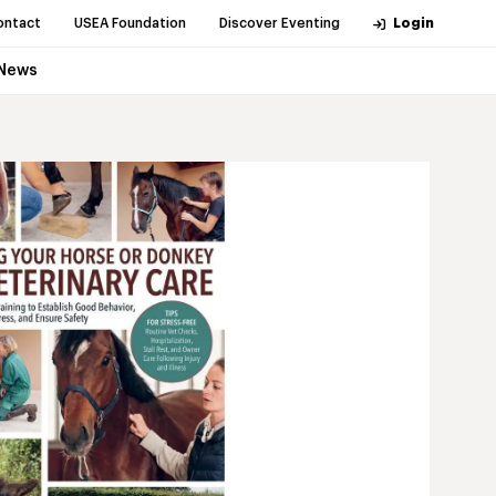
ontact
USEA Foundation
Discover Eventing
Login
News