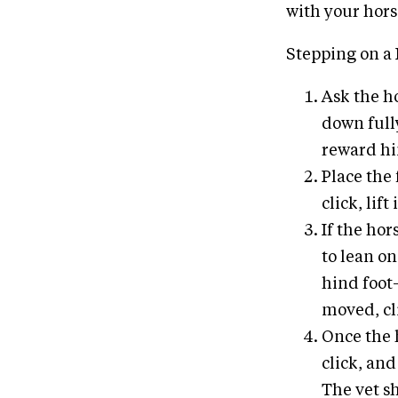
with your hors
Stepping on a 
Ask the ho
down fully
reward h
Place the 
click, lif
If the hor
to lean on
hind foot
moved, cli
Once the h
click, and
The vet sh