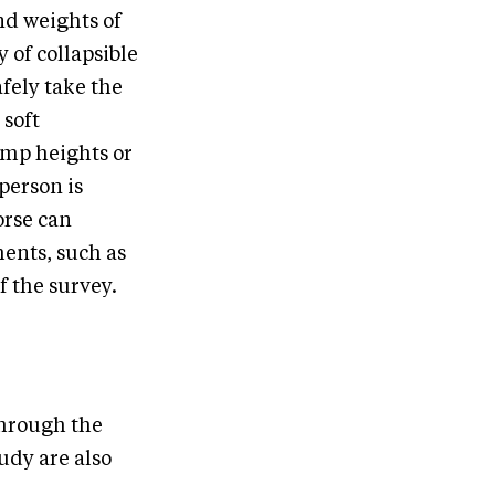
nd weights of
 of collapsible
fely take the
 soft
jump heights or
person is
orse can
ents, such as
of the survey.
through the
udy are also