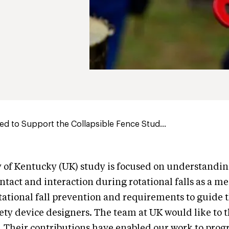
d to Support the Collapsible Fence Stud...
 of Kentucky (UK) study is focused on understandin
ntact and interaction during rotational falls as a m
otational fall prevention and requirements to guide t
ety device designers. The team at UK would like to 
. Their contributions have enabled our work to prog