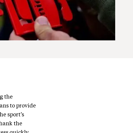
g the
eans to provide
he sport’s
thank the
ress quickly