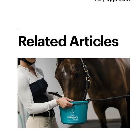
Related Articles