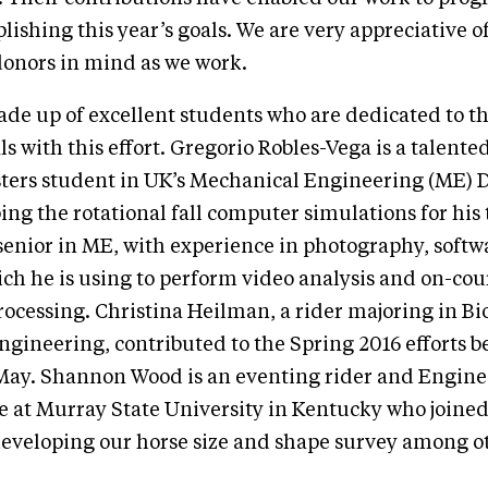
ishing this year’s goals. We are very appreciative o
donors in mind as we work.
de up of excellent students who are dedicated to t
ls with this effort. Gregorio Robles-Vega is a talente
ters student in UK’s Mechanical Engineering (ME)
ing the rotational fall computer simulations for his 
 senior in ME, with experience in photography, soft
ch he is using to perform video analysis and on-cou
rocessing. Christina Heilman, a rider majoring in B
ngineering, contributed to the Spring 2016 efforts b
May. Shannon Wood is an eventing rider and Engine
 at Murray State University in Kentucky who joined
eveloping our horse size and shape survey among o