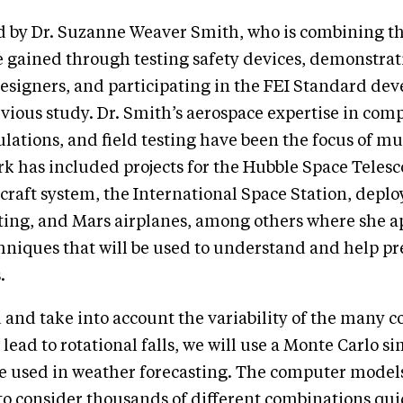
ed by Dr. Suzanne Weaver Smith, who is combining t
 gained through testing safety devices, demonstrat
esigners, and participating in the FEI Standard de
vious study. Dr. Smith’s aerospace expertise in com
ations, and field testing have been the focus of mu
rk has included projects for the Hubble Space Telesc
aft system, the International Space Station, deplo
sting, and Mars airplanes, among others where she a
niques that will be used to understand and help p
.
and take into account the variability of the many c
 lead to rotational falls, we will use a Monte Carlo s
se used in weather forecasting. The computer mode
 to consider thousands of different combinations qui