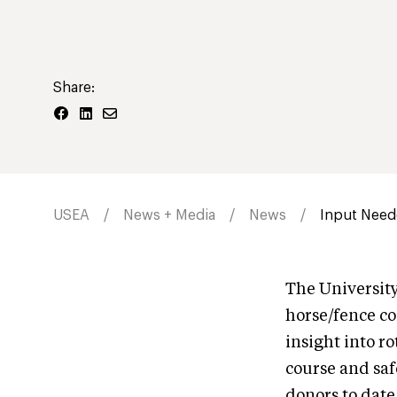
Share:
USEA
News + Media
News
Input Neede
The University
horse/fence co
insight into r
course and saf
donors to date