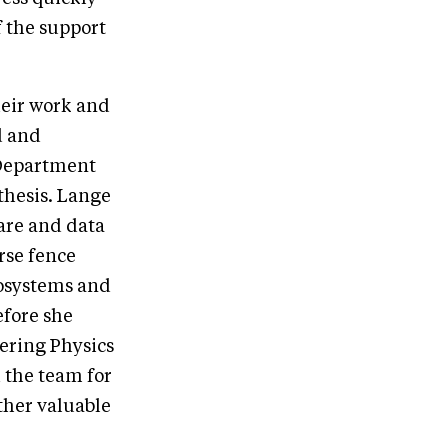
f the support
heir work and
d and
 Department
thesis. Lange
ware and data
rse fence
iosystems and
efore she
ering Physics
 the team for
ther valuable