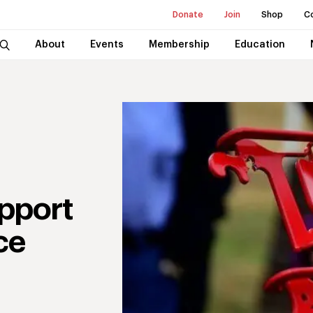
Donate
Join
Shop
C
About
Events
Membership
Education
pport
ce