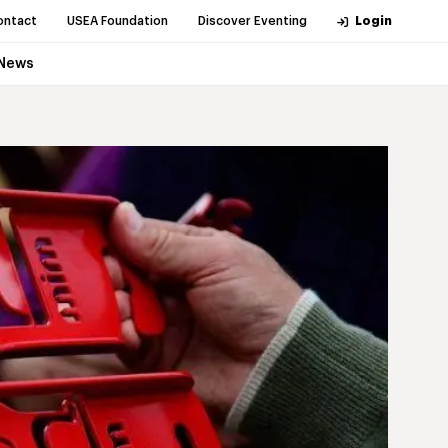
ontact
USEA Foundation
Discover Eventing
Login
News