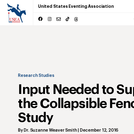
United States Eventing Association
Research Studies
Input Needed to Su
the Collapsible Fen
Study
By
Dr. Suzanne Weaver Smith
|
December 12, 2016