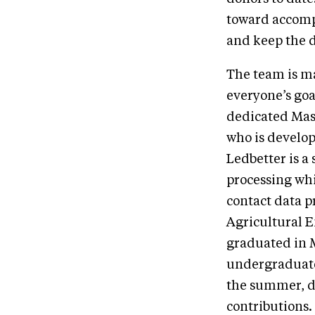
toward accompl
and keep the 
The team is ma
everyone’s goa
dedicated Mas
who is develop
Ledbetter is a
processing whi
contact data p
Agricultural E
graduated in 
undergraduate
the summer, d
contributions.