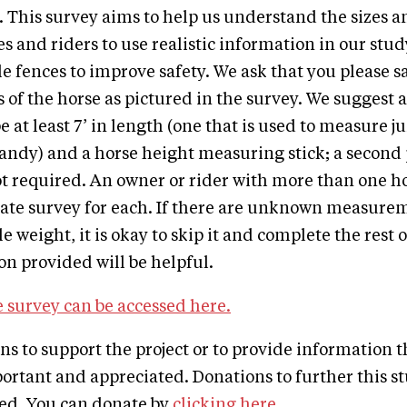
 This survey aims to help us understand the sizes a
s and riders to use realistic information in our study
 fences to improve safety. We ask that you please sa
f the horse as pictured in the survey. We suggest a
 at least 7’ in length (one that is used to measure 
andy) and a horse height measuring stick; a second 
ot required. An owner or rider with more than one h
ate survey for each. If there are unknown measurem
le weight, it is okay to skip it and complete the rest 
n provided will be helpful.
 survey can be accessed here.
ons to support the project or to provide information 
ortant and appreciated. Donations to further this st
ted. You can donate by
clicking here
.