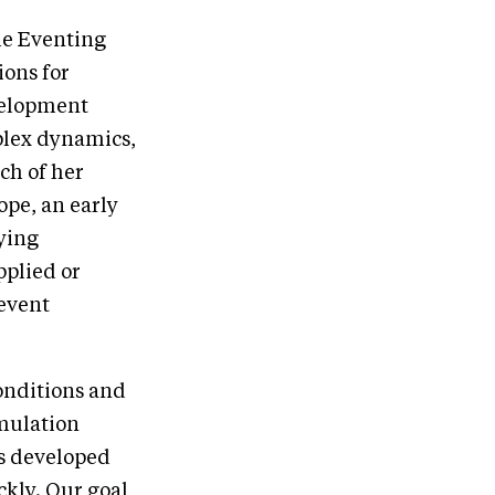
he Eventing
ions for
velopment
plex dynamics,
ch of her
ope, an early
ying
pplied or
revent
onditions and
imulation
ls developed
ckly. Our goal