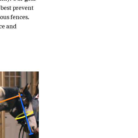
 best prevent
ous fences.
rce and