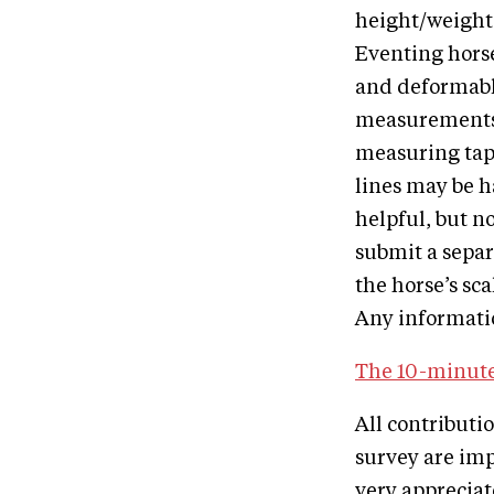
height/weight.
Eventing horse
and deformable
measurements o
measuring tape
lines may be h
helpful, but n
submit a separ
the horse’s sca
Any informatio
The 10-minute
All contributi
survey are imp
very apprecia