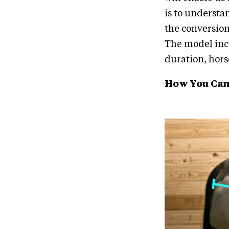
is to understa
the conversion
The model inco
duration, hors
How You Can