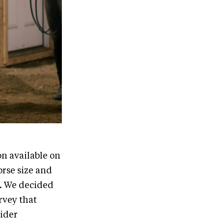
on available on
orse size and
s. We decided
rvey that
rider