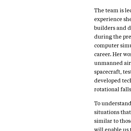
The team is l
experience she
builders and d
during the pre
computer simul
career. Her wo
unmanned aircr
spacecraft, te
developed tech
rotational falls
To understand 
situations that
similar to tho
will enable us