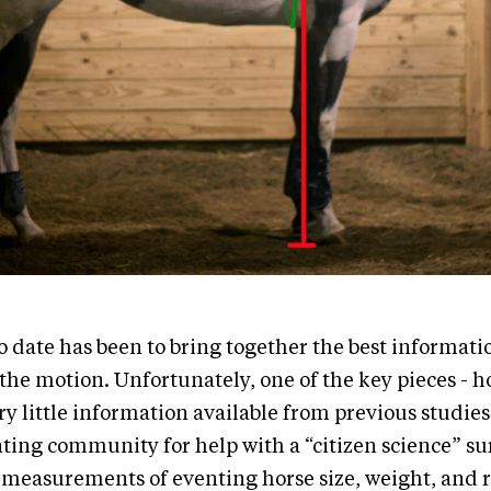
o date has been to bring together the best informati
 the motion. Unfortunately, one of the key pieces - h
ry little information available from previous studie
nting community for help with a “citizen science” su
 measurements of eventing horse size, weight, and 