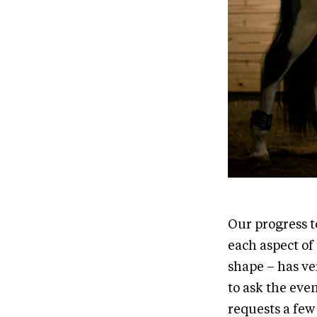
Our progress t
each aspect of
shape – has ve
to ask the eve
requests a few