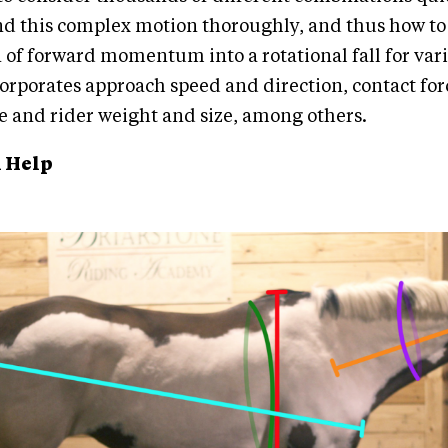
nd this complex motion thoroughly, and thus how to
 of forward momentum into a rotational fall for vari
rporates approach speed and direction, contact fo
e and rider weight and size, among others.
 Help