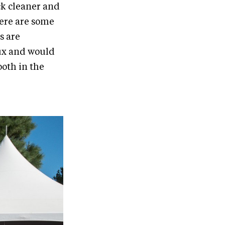
ack cleaner and
There are some
s are
oux and would
ooth in the