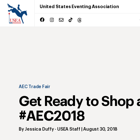
United States Eventing Association
AEC Trade Fair
Get Ready to Shop 
#AEC2018
By
Jessica Duffy
- USEA Staff
|
August 30, 2018