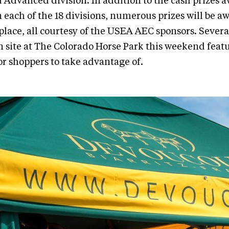
 Advanced division. In addition to the cash prizes 
in each of the 18 divisions, numerous prizes will be 
place, all courtesy of the USEA AEC sponsors. Severa
n site at The Colorado Horse Park this weekend fea
for shoppers to take advantage of.