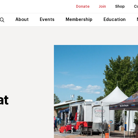
Donate
Join
Shop
C
About
Events
Membership
Education
at