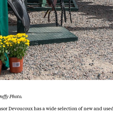
uffy Photo.
sor Devoucoux has a wide selection of new and used