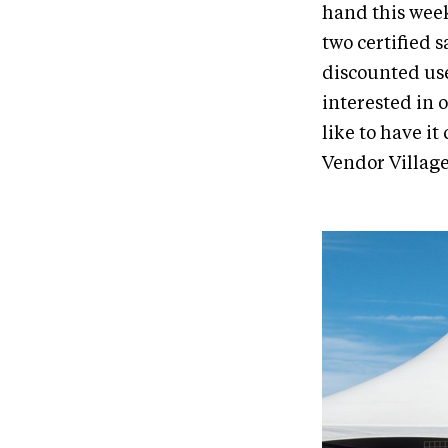
hand this week
two certified s
discounted use
interested in 
like to have it
Vendor Village 