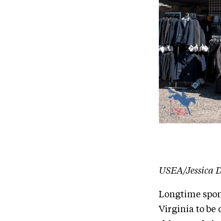
USEA/Jessica D
Longtime spons
Virginia to be 