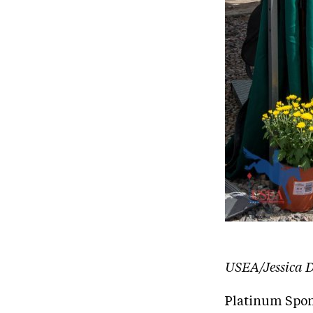
USEA/Jessica D
Platinum Spon