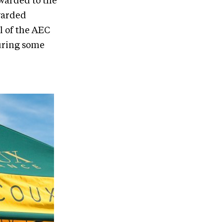
awarded to the
awarded
l of the AEC
turing some