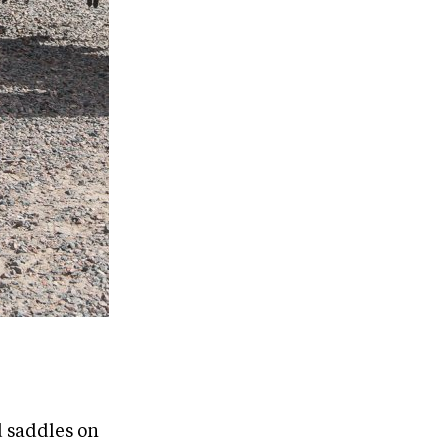
 saddles on