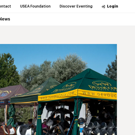
ontact
USEA Foundation
Discover Eventing
Login
News