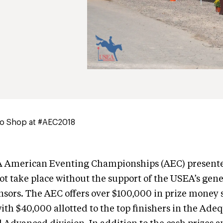
to Shop at #AEC2018
 American Eventing Championships (AEC) present
t take place without the support of the USEA’s gen
nsors. The AEC offers over $100,000 in prize money 
with $40,000 allotted to the top finishers in the A