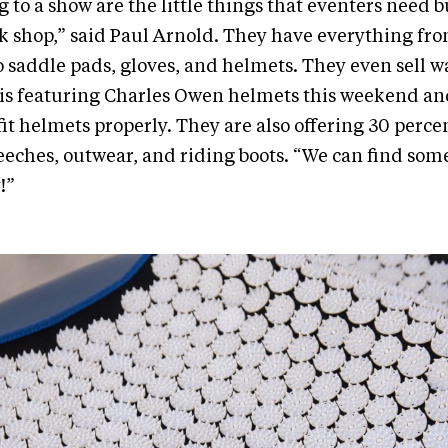
g to a show are the little things that eventers need b
ack shop,” said Paul Arnold. They have everything fro
to saddle pads, gloves, and helmets. They even sell w
s featuring Charles Owen helmets this weekend and 
fit helmets properly. They are also offering 30 percen
reeches, outwear, and riding boots. “We can find some
!”