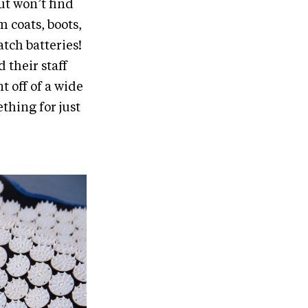
ut won’t find
m coats, boots,
atch batteries!
their staff
t off of a wide
thing for just