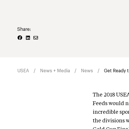
Share:
USEA
News + Media
News
Get Ready 
The 2018 USEA
Feeds would no
incredible spo
the divisions 