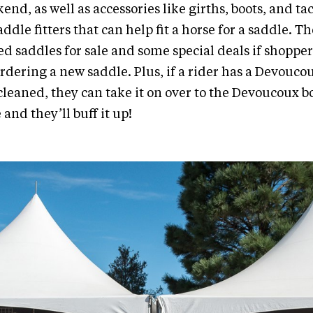
end, as well as accessories like girths, boots, and t
addle fitters that can help fit a horse for a saddle. 
d saddles for sale and some special deals if shopper
ordering a new saddle. Plus, if a rider has a Devouc
 cleaned, they can take it on over to the Devoucoux b
and they’ll buff it up!