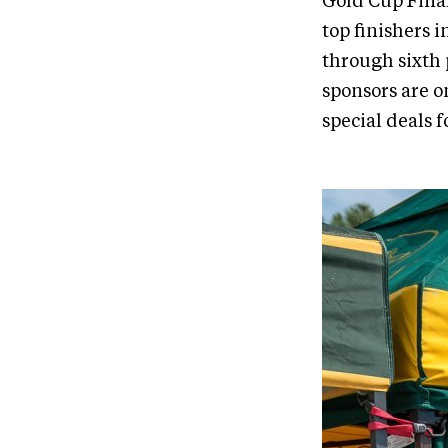
Gold Cup Final
top finishers 
through sixth 
sponsors are o
special deals 