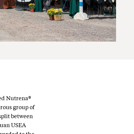
ed Nutrena®
erous group of
split between
dequan USEA