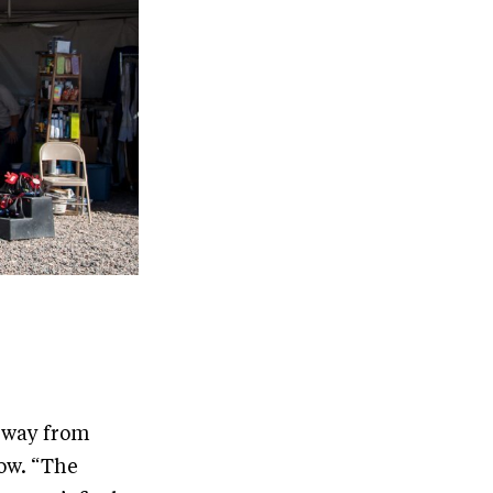
e way from
row. “The