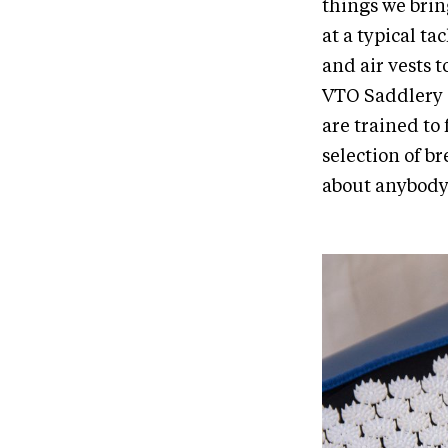
things we brin
at a typical t
and air vests 
VTO Saddlery i
are trained to 
selection of b
about anybody