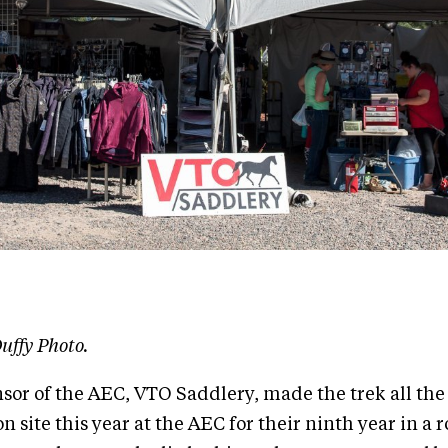
uffy Photo.
or of the AEC, VTO Saddlery, made the trek all th
on site this year at the AEC for their ninth year in a 