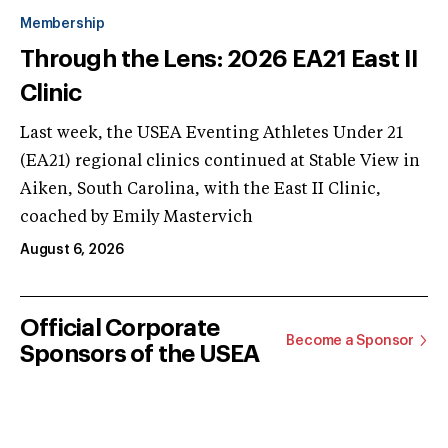
Membership
Through the Lens: 2026 EA21 East II
Clinic
Last week, the USEA Eventing Athletes Under 21
(EA21) regional clinics continued at Stable View in
Aiken, South Carolina, with the East II Clinic,
coached by Emily Mastervich
August 6, 2026
Official Corporate
Become a Sponsor
Sponsors of the USEA