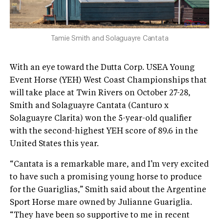
Tamie Smith and Solaguayre Cantata
With an eye toward the Dutta Corp. USEA Young
Event Horse (YEH) West Coast Championships that
will take place at Twin Rivers on October 27-28,
Smith and Solaguayre Cantata (Canturo x
Solaguayre Clarita) won the 5-year-old qualifier
with the second-highest YEH score of 89.6 in the
United States this year.
“Cantata is a remarkable mare, and I’m very excited
to have such a promising young horse to produce
for the Guariglias,” Smith said about the Argentine
Sport Horse mare owned by Julianne Guariglia.
“They have been so supportive to me in recent