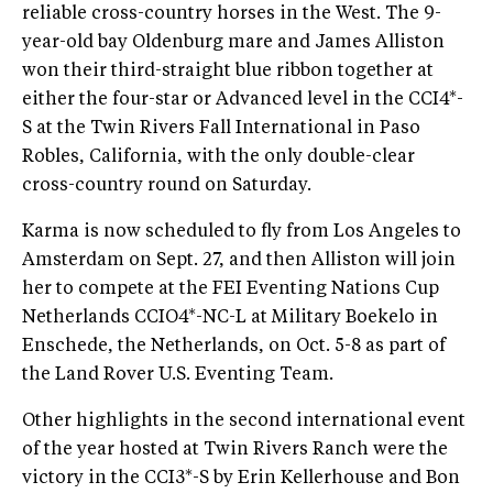
reliable cross-country horses in the West. The 9-
year-old bay Oldenburg mare and James Alliston
won their third-straight blue ribbon together at
either the four-star or Advanced level in the CCI4*-
S at the Twin Rivers Fall International in Paso
Robles, California, with the only double-clear
cross-country round on Saturday.
Karma is now scheduled to fly from Los Angeles to
Amsterdam on Sept. 27, and then Alliston will join
her to compete at the FEI Eventing Nations Cup
Netherlands CCIO4*-NC-L at Military Boekelo in
Enschede, the Netherlands, on Oct. 5-8 as part of
the Land Rover U.S. Eventing Team.
Other highlights in the second international event
of the year hosted at Twin Rivers Ranch were the
victory in the CCI3*-S by Erin Kellerhouse and Bon