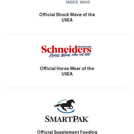
Official Shock Wave of the
USEA
Official Horse Wear of the
USEA
Official Supplement Feeding