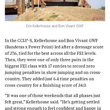
Erin Kellerhouse and Bon Vivant GWF
In the CCI3*-S, Kellerhouse and Bon Vivant GWF
(Banderas x Power Point) led after a dressage score
of 27.6, tied for the best across all the FEI levels.
Then, they were one of only three pairs in the
biggest FEI class with 17 entries to record zero
jumping penalties in show jumping and on cross-
country. They added just 6.4 time penalties on
cross-country for a finishing score of 34.0.
“It was one of those weekends that all phases just
felt great,” Kellerhouse said. “He’s getting settled
and strong enough to feel confident and happy in