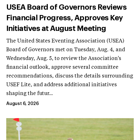
USEA Board of Governors Reviews
Financial Progress, Approves Key
Initiatives at August Meeting
The United States Eventing Association (USEA)
Board of Governors met on Tuesday, Aug. 4, and
Wednesday, Aug. 5, to review the Association's
financial outlook, approve several committee
recommendations, discuss the details surrounding
USEF Lite, and address additional initiatives
shaping the futur...
August 6, 2026