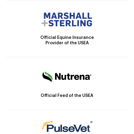
Official Equine Insurance
Provider of the USEA
Official Feed of the USEA