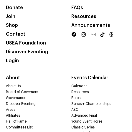
Donate
FAQs
Join
Resources
Shop
Announcements
Contact
USEA Foundation
Discover Eventing
Login
About
Events Calendar
About Us
Calendar
Board of Governors
Resources
Governance
Rules
Discover Eventing
Series + Championships
Areas
AEC
Affiliates
Advanced Final
Hall of Fame
Young Event Horse
Committees List
Classic Series