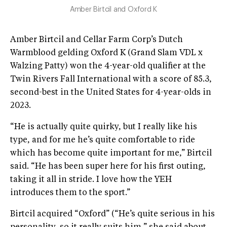
Amber Birtcil and Oxford K
Amber Birtcil and Cellar Farm Corp’s Dutch
Warmblood gelding Oxford K (Grand Slam VDL x
Walzing Patty) won the 4-year-old qualifier at the
Twin Rivers Fall International with a score of 85.3,
second-best in the United States for 4-year-olds in
2023.
“He is actually quite quirky, but I really like his
type, and for me he’s quite comfortable to ride
which has become quite important for me,” Birtcil
said. “He has been super here for his first outing,
taking it all in stride. I love how the YEH
introduces them to the sport.”
Birtcil acquired “Oxford” (“He’s quite serious in his