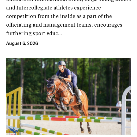
and Intercollegiate athletes experience
competition from the inside as a part of the
officiating and management teams, encourages
furthering sport educ...
August 6, 2026