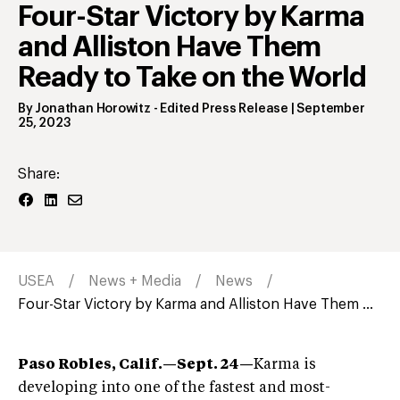
Four-Star Victory by Karma
and Alliston Have Them
Ready to Take on the World
By
Jonathan Horowitz
- Edited Press Release
|
September
25, 2023
Share:
USEA
News + Media
News
Four-Star Victory by Karma and Alliston Have Them ...
Paso Robles, Calif.
—Sept. 24
—
Karma is
developing into one of the fastest and most-