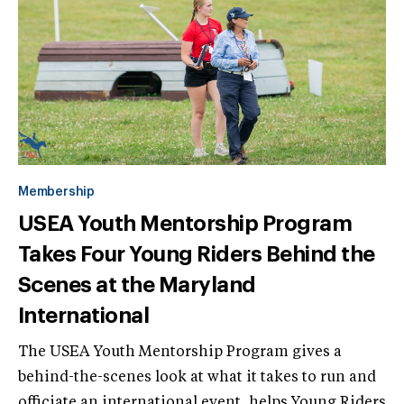
Membership
USEA Youth Mentorship Program
Takes Four Young Riders Behind the
Scenes at the Maryland
International
The USEA Youth Mentorship Program gives a
behind-the-scenes look at what it takes to run and
officiate an international event, helps Young Riders