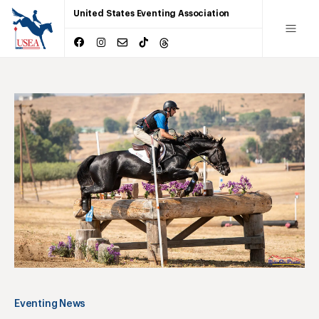
United States Eventing Association
Eventing News