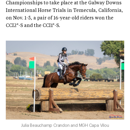
Championships to take place at the Galway Downs
International Horse Trials in Temecula, California,
on Nov. 1-5, a pair of 16-year-old riders won the
CCI2*-S and the CCI1*-S.
Julia Beauchamp Crandon and MGH Capa Vilou