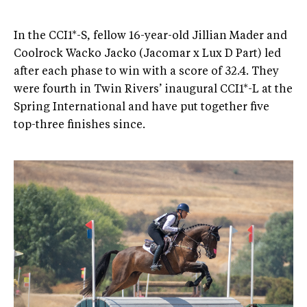
In the CCI1*-S, fellow 16-year-old Jillian Mader and
Coolrock Wacko Jacko (Jacomar x Lux D Part) led
after each phase to win with a score of 32.4. They
were fourth in Twin Rivers’ inaugural CCI1*-L at the
Spring International and have put together five
top-three finishes since.