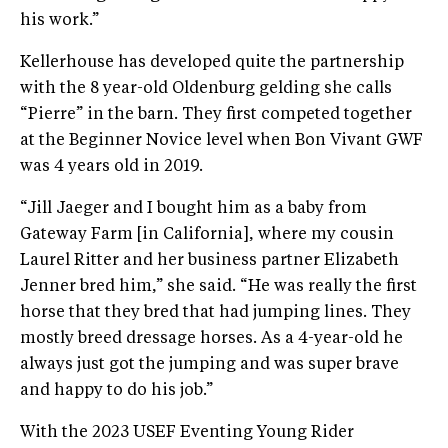
his work.”
Kellerhouse has developed quite the partnership
with the 8 year-old Oldenburg gelding she calls
“Pierre” in the barn. They first competed together
at the Beginner Novice level when Bon Vivant GWF
was 4 years old in 2019.
“Jill Jaeger and I bought him as a baby from
Gateway Farm [in California], where my cousin
Laurel Ritter and her business partner Elizabeth
Jenner bred him,” she said. “He was really the first
horse that they bred that had jumping lines. They
mostly breed dressage horses. As a 4-year-old he
always just got the jumping and was super brave
and happy to do his job.”
With the 2023 USEF Eventing Young Rider