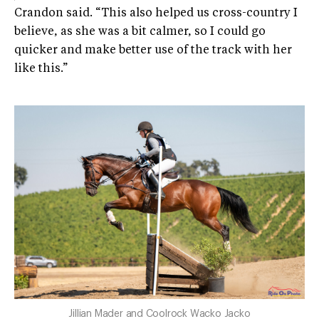
Crandon said. “This also helped us cross-country I
believe, as she was a bit calmer, so I could go
quicker and make better use of the track with her
like this.”
Jillian Mader and Coolrock Wacko Jacko