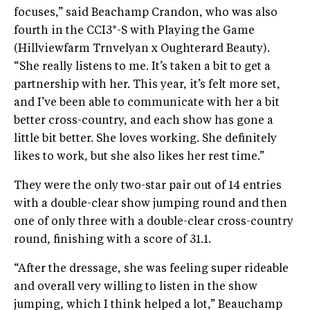
focuses,” said Beachamp Crandon, who was also
fourth in the CCI3*-S with Playing the Game
(Hillviewfarm Trnvelyan x Oughterard Beauty).
“She really listens to me. It’s taken a bit to get a
partnership with her. This year, it’s felt more set,
and I’ve been able to communicate with her a bit
better cross-country, and each show has gone a
little bit better. She loves working. She definitely
likes to work, but she also likes her rest time.”
They were the only two-star pair out of 14 entries
with a double-clear show jumping round and then
one of only three with a double-clear cross-country
round, finishing with a score of 31.1.
“After the dressage, she was feeling super rideable
and overall very willing to listen in the show
jumping, which I think helped a lot,” Beauchamp