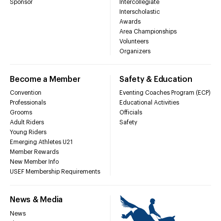
Sponsor
Intercollegiate
Interscholastic
Awards
Area Championships
Volunteers
Organizers
Become a Member
Safety & Education
Convention
Eventing Coaches Program (ECP)
Professionals
Educational Activities
Grooms
Officials
Adult Riders
Safety
Young Riders
Emerging Athletes U21
Member Rewards
New Member Info
USEF Membership Requirements
News & Media
News