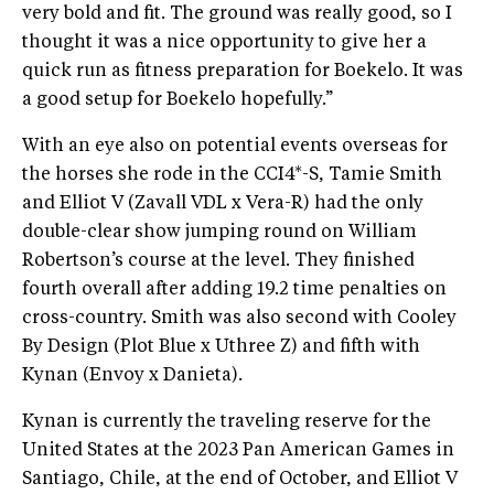
very bold and fit. The ground was really good, so I
thought it was a nice opportunity to give her a
quick run as fitness preparation for Boekelo. It was
a good setup for Boekelo hopefully.”
With an eye also on potential events overseas for
the horses she rode in the CCI4*-S, Tamie Smith
and Elliot V (Zavall VDL x Vera-R) had the only
double-clear show jumping round on William
Robertson’s course at the level. They finished
fourth overall after adding 19.2 time penalties on
cross-country. Smith was also second with Cooley
By Design (Plot Blue x Uthree Z) and fifth with
Kynan (Envoy x Danieta).
Kynan is currently the traveling reserve for the
United States at the 2023 Pan American Games in
Santiago, Chile, at the end of October, and Elliot V