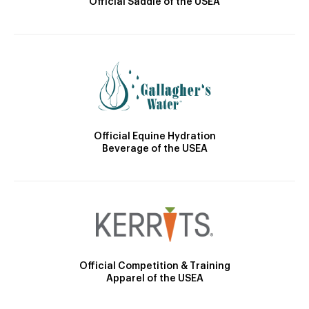
Official Saddle of the USEA
Official Equine Hydration
Beverage of the USEA
Official Competition & Training
Apparel of the USEA