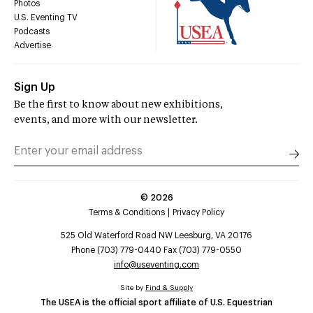
Photos
U.S. Eventing TV
Podcasts
Advertise
Sign Up
Be the first to know about new exhibitions,
events, and more with our newsletter.
©
2026
Terms & Conditions
Privacy Policy
525 Old Waterford Road NW Leesburg, VA 20176
Phone (703) 779-0440 Fax (703) 779-0550
info@useventing.com
Site by
Find & Supply
The USEA is the official sport affiliate of U.S. Equestrian