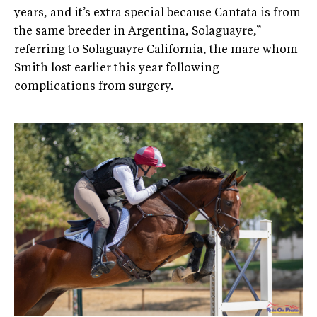
years, and it’s extra special because Cantata is from
the same breeder in Argentina, Solaguayre,”
referring to Solaguayre California, the mare whom
Smith lost earlier this year following
complications from surgery.