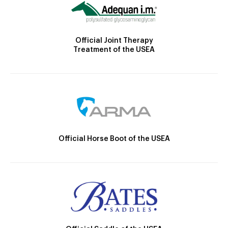
Official Joint Therapy
Treatment of the USEA
Official Horse Boot of the USEA