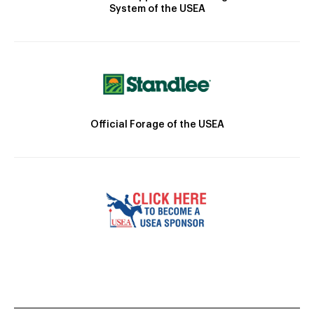
System of the USEA
Official Forage of the USEA