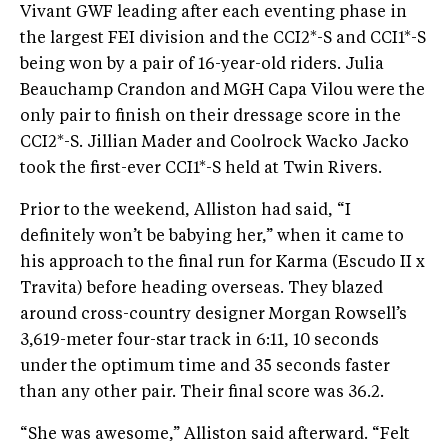
Vivant GWF leading after each eventing phase in
the largest FEI division and the CCI2*-S and CCI1*-S
being won by a pair of 16-year-old riders. Julia
Beauchamp Crandon and MGH Capa Vilou were the
only pair to finish on their dressage score in the
CCI2*-S. Jillian Mader and Coolrock Wacko Jacko
took the first-ever CCI1*-S held at Twin Rivers.
Prior to the weekend, Alliston had said, “I
definitely won’t be babying her,” when it came to
his approach to the final run for Karma (Escudo II x
Travita) before heading overseas. They blazed
around cross-country designer Morgan Rowsell’s
3,619-meter four-star track in 6:11, 10 seconds
under the optimum time and 35 seconds faster
than any other pair. Their final score was 36.2.
“She was awesome,” Alliston said afterward. “Felt