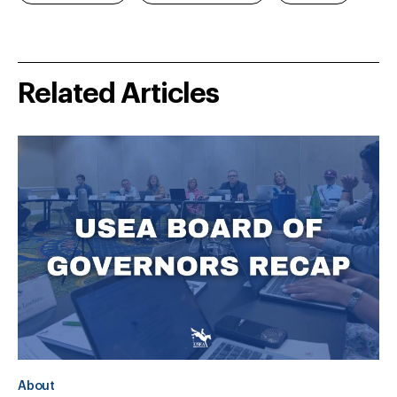
Related Articles
About