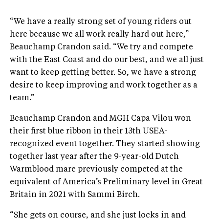
“We have a really strong set of young riders out
here because we all work really hard out here,”
Beauchamp Crandon said. “We try and compete
with the East Coast and do our best, and we all just
want to keep getting better. So, we have a strong
desire to keep improving and work together as a
team.”
Beauchamp Crandon and MGH Capa Vilou won
their first blue ribbon in their 13th USEA-
recognized event together. They started showing
together last year after the 9-year-old Dutch
Warmblood mare previously competed at the
equivalent of America’s Preliminary level in Great
Britain in 2021 with Sammi Birch.
“She gets on course, and she just locks in and