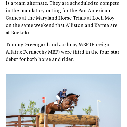
is a team alternate. They are scheduled to compete
in the mandatory outing for the Pan American
Games at the Maryland Horse Trials at Loch Moy
on the same weekend that Alliston and Karma are
at Boekelo.
Tommy Greengard and Joshuay MBF (Foreign
Affair x Fernacchy MBF) were third in the four-star
debut for both horse and rider.