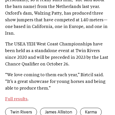
personality, so it really suits him,” she said about
the barn name) from the Netherlands last year.
Oxford’s dam, Walzing Patty, has produced three
show jumpers that have competed at 1.40 meters—
one based in California, one in Europe, and one in
Iran.
The USEA YEH West Coast Championships have
been held as a standalone event at Twin Rivers
since 2020 and will be preceded in 2023 by the Last
Chance Qualifier on October 26.
“We love coming to them each year,” Birtcil said.
“It’s a great showcase for young horses and being
able to produce them.”
Full results
.
Twin Rivers
James Alliston
Karma