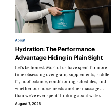
About
Hydration: The Performance
Advantage Hiding in Plain Sight
Let's be honest. Most of us have spent far more
time obsessing over grain, supplements, saddle
fit, hoof balance, conditioning schedules, and
whether our horse needs another massage …
than we've ever spent thinking about water.
August 7, 2026