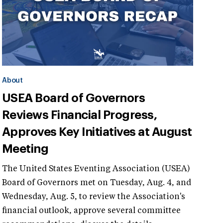
About
USEA Board of Governors
Reviews Financial Progress,
Approves Key Initiatives at August
Meeting
The United States Eventing Association (USEA)
Board of Governors met on Tuesday, Aug. 4, and
Wednesday, Aug. 5, to review the Association's
financial outlook, approve several committee