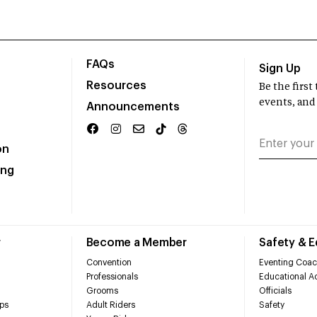
FAQs
Sign Up
Resources
Be the firs
events, and
Announcements
on
ing
r
Become a Member
Safety & 
Convention
Eventing Coac
Professionals
Educational Ac
Grooms
Officials
ps
Adult Riders
Safety