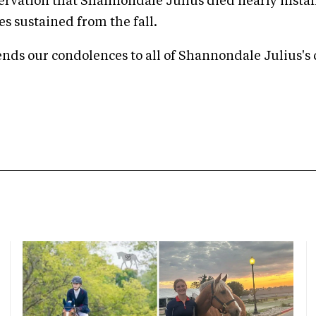
ervation that Shannondale Julius died nearly insta
ies sustained from the fall.
ds our condolences to all of Shannondale Julius's 