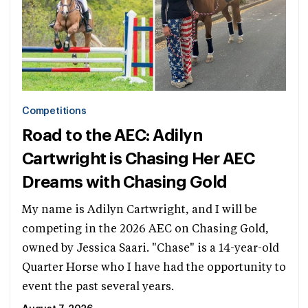
Competitions
Road to the AEC: Adilyn
Cartwright is Chasing Her AEC
Dreams with Chasing Gold
My name is Adilyn Cartwright, and I will be
competing in the 2026 AEC on Chasing Gold,
owned by Jessica Saari. "Chase" is a 14-year-old
Quarter Horse who I have had the opportunity to
event the past several years.