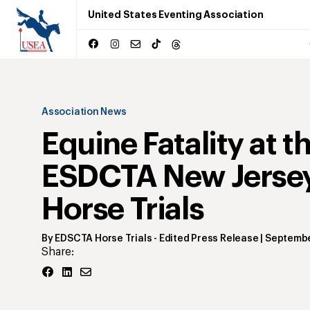
United States Eventing Association
Association News
Equine Fatality at t
ESDCTA New Jerse
Horse Trials
By
EDSCTA Horse Trials
- Edited Press Release
|
Septembe
Share: