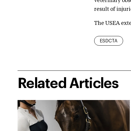
veterinary obs
result of injur
The USEA exten
ESDCTA
Related Articles