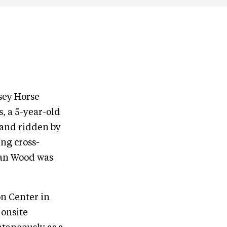
sey Horse
s, a 5-year-old
and ridden by
ng cross-
yan Wood was
n Center in
 onsite