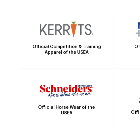
Official Competition & Training
Of
Apparel of the USEA
Official Horse Wear of the
Off
USEA