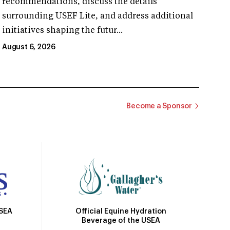
recommendations, discuss the details
surrounding USEF Lite, and address additional
initiatives shaping the futur...
August 6, 2026
Become a Sponsor
Official Equine Hydration
USEA
Beverage of the USEA