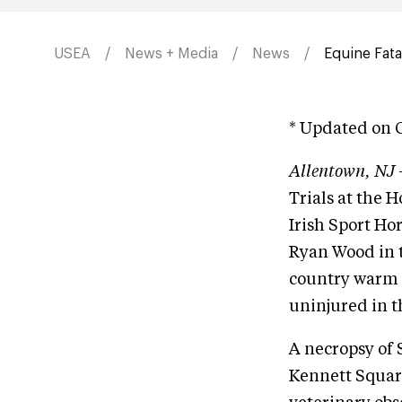
USEA
News + Media
News
Equine Fata
* Updated on O
Allentown, NJ
Trials at the 
Irish Sport H
Ryan Wood in t
country warm 
uninjured in th
A necropsy of
Kennett Square