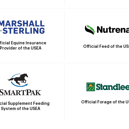
ficial Equine Insurance
Official Feed of the U
Provider of the USEA
Official Forage of the 
icial Supplement Feeding
System of the USEA