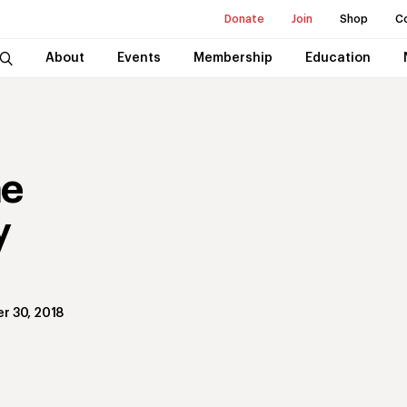
Donate
Join
Shop
C
About
Events
Membership
Education
he
y
r 30, 2018