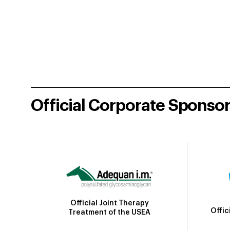
Official Corporate Sponso
Official Joint Therapy
Offic
Treatment of the USEA