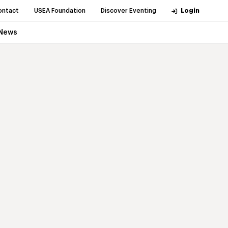
ontact
USEA Foundation
Discover Eventing
Login
News