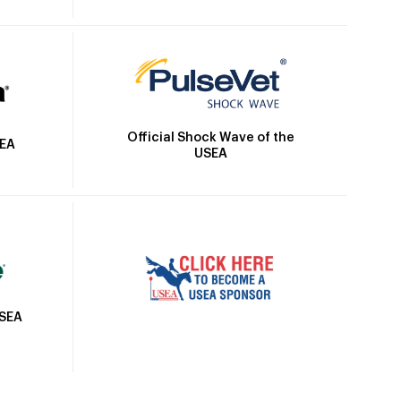
Official Shock Wave of the
SEA
USEA
USEA