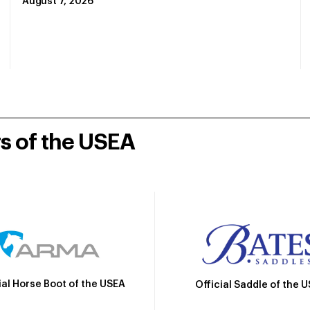
August 7, 2026
rs of the USEA
ial Horse Boot of the USEA
Official Saddle of the 