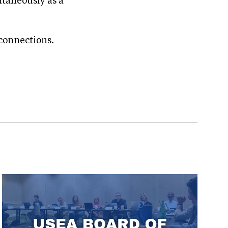
ntaneously as a
connections.