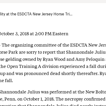
lity at the ESDCTA New Jersey Horse Tri...
ctober 3, 2018 at 2:00 PM Eastern
- The organizing committee of the ESDCTA New Jer
Horse Park are sorry to report that Shannondale Juliu
orse gelding owned by Ryan Wood and Amy Peloquin 
he Open Training A division experienced a fall duri
up and was pronounced dead shortly thereafter. R
e fall.
 Shannondale Julius was performed at the New Bolto
, Penn. on October 1, 2018. The necropsy confirmed