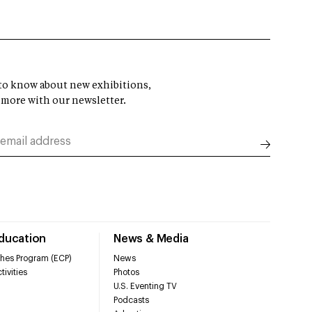
t to know about new exhibitions,
 more with our newsletter.
Education
News & Media
hes Program (ECP)
News
tivities
Photos
U.S. Eventing TV
Podcasts