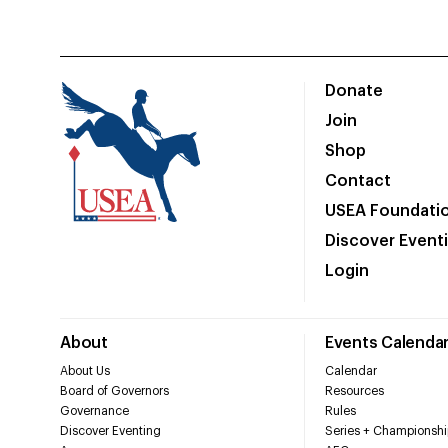
Donate
Join
Shop
Contact
USEA Foundati
Discover Event
Login
About
Events Calenda
About Us
Calendar
Board of Governors
Resources
Governance
Rules
Discover Eventing
Series + Championshi