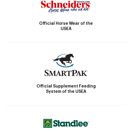
Official Horse Wear of the
USEA
Official Supplement Feeding
System of the USEA