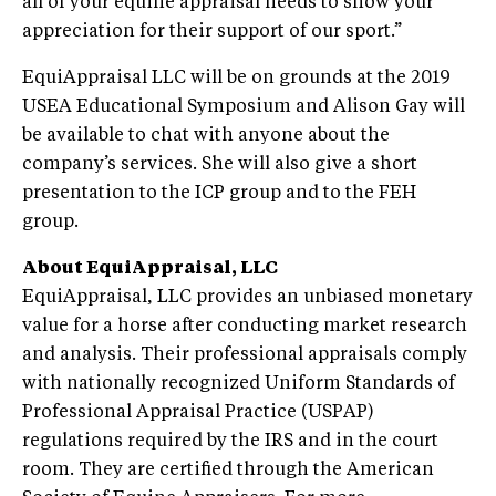
all of your equine appraisal needs to show your
appreciation for their support of our sport.”
EquiAppraisal LLC will be on grounds at the 2019
USEA Educational Symposium and Alison Gay will
be available to chat with anyone about the
company’s services. She will also give a short
presentation to the ICP group and to the FEH
group.
About EquiAppraisal, LLC
EquiAppraisal, LLC provides an unbiased monetary
value for a horse after conducting market research
and analysis. Their professional appraisals comply
with nationally recognized Uniform Standards of
Professional Appraisal Practice (USPAP)
regulations required by the IRS and in the court
room. They are certified through the American