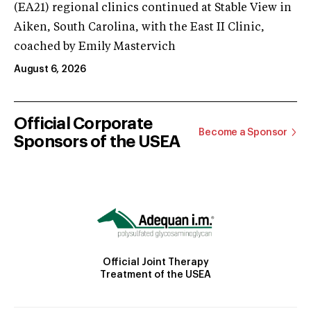
(EA21) regional clinics continued at Stable View in
Aiken, South Carolina, with the East II Clinic,
coached by Emily Mastervich
August 6, 2026
Official Corporate
Become a Sponsor
Sponsors of the USEA
Official Joint Therapy
Treatment of the USEA