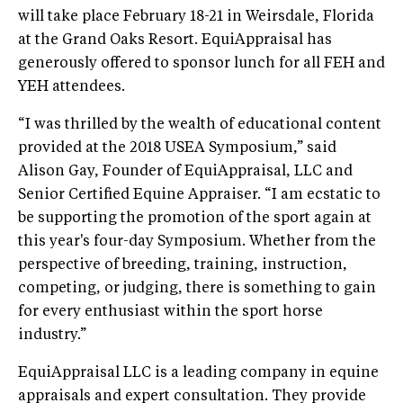
will take place February 18-21 in Weirsdale, Florida
at the Grand Oaks Resort. EquiAppraisal has
generously offered to sponsor lunch for all FEH and
YEH attendees.
“I was thrilled by the wealth of educational content
provided at the 2018 USEA Symposium,” said
Alison Gay, Founder of EquiAppraisal, LLC and
Senior Certified Equine Appraiser. “I am ecstatic to
be supporting the promotion of the sport again at
this year's four-day Symposium. Whether from the
perspective of breeding, training, instruction,
competing, or judging, there is something to gain
for every enthusiast within the sport horse
industry.”
EquiAppraisal LLC is a leading company in equine
appraisals and expert consultation. They provide