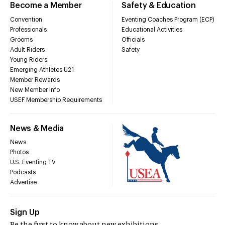
Become a Member
Safety & Education
Convention
Eventing Coaches Program (ECP)
Professionals
Educational Activities
Grooms
Officials
Adult Riders
Safety
Young Riders
Emerging Athletes U21
Member Rewards
New Member Info
USEF Membership Requirements
News & Media
News
Photos
U.S. Eventing TV
Podcasts
Advertise
Sign Up