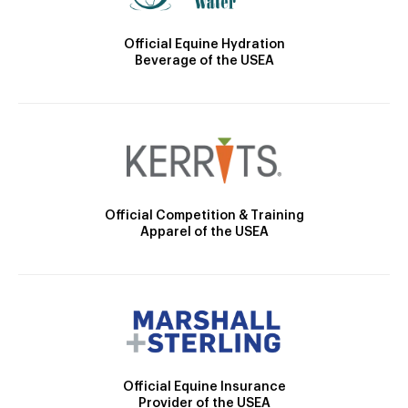
Official Equine Hydration
Beverage of the USEA
Official Competition & Training
Apparel of the USEA
Official Equine Insurance
Provider of the USEA