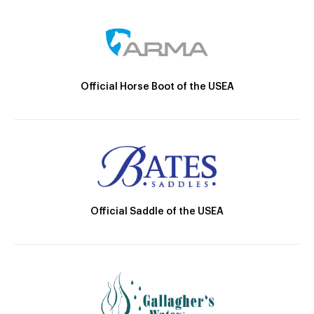
Official Horse Boot of the USEA
Official Saddle of the USEA