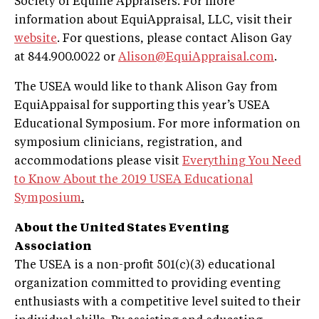
Society of Equine Appraisers. For more
information about EquiAppraisal, LLC, visit their
website
. For questions, please contact Alison Gay
at 844.900.0022 or
Alison@EquiAppraisal.com
.
The USEA would like to thank Alison Gay from
EquiAppaisal for supporting this year’s USEA
Educational Symposium. For more information on
symposium clinicians, registration, and
accommodations please visit
Everything You Need
to Know About the 2019 USEA Educational
Symposium
.
About the United States Eventing
Association
The USEA is a non-profit 501(c)(3) educational
organization committed to providing eventing
enthusiasts with a competitive level suited to their