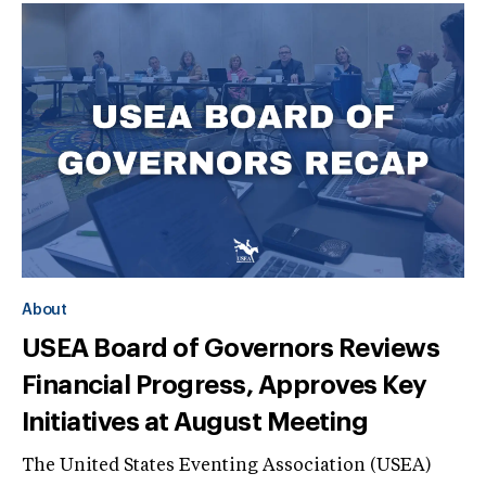
About
USEA Board of Governors Reviews
Financial Progress, Approves Key
Initiatives at August Meeting
The United States Eventing Association (USEA)