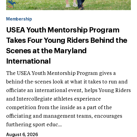
Membership
USEA Youth Mentorship Program
Takes Four Young Riders Behind the
Scenes at the Maryland
International
The USEA Youth Mentorship Program gives a
behind-the-scenes look at what it takes to run and
officiate an international event, helps Young Riders
and Intercollegiate athletes experience
competition from the inside as a part of the
officiating and management teams, encourages
furthering sport educ...
August 6, 2026