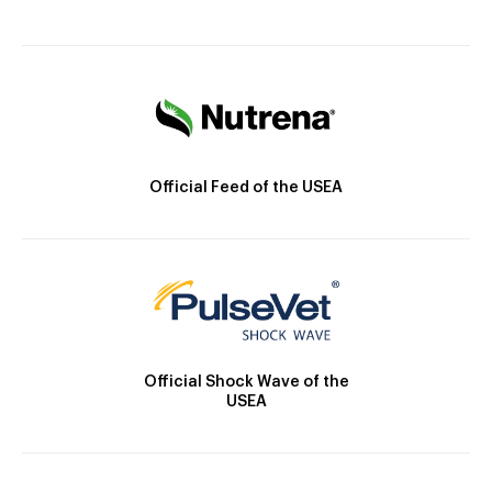
Official Feed of the USEA
Official Shock Wave of the
USEA