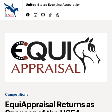
United States Eventing Association
Competitions
EquiAppraisal Returns as