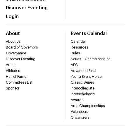
Discover Eventing
Login
About
Events Calendar
About Us
Calendar
Board of Governors
Resources
Governance
Rules
Discover Eventing
Series + Championships
Areas
AEC
Affiliates
Advanced Final
Hall of Fame
Young Event Horse
Committees List
Classic Series
Sponsor
Intercollegiate
Interscholastic
Awards
Area Championships
Volunteers
Organizers