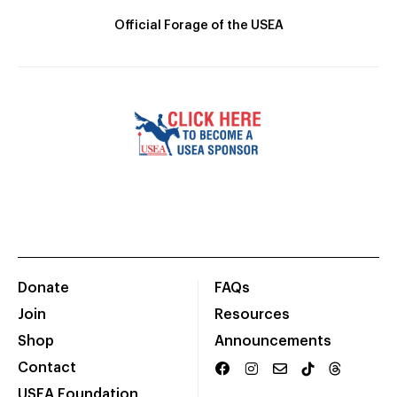
Official Forage of the USEA
Donate
FAQs
Join
Resources
Shop
Announcements
Contact
USEA Foundation