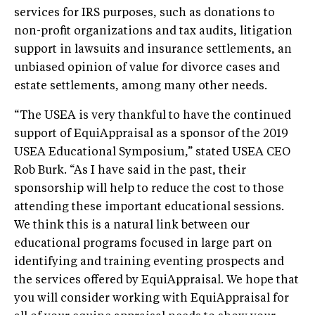
services for IRS purposes, such as donations to
non-profit organizations and tax audits, litigation
support in lawsuits and insurance settlements, an
unbiased opinion of value for divorce cases and
estate settlements, among many other needs.
“The USEA is very thankful to have the continued
support of EquiAppraisal as a sponsor of the 2019
USEA Educational Symposium,” stated USEA CEO
Rob Burk. “As I have said in the past, their
sponsorship will help to reduce the cost to those
attending these important educational sessions.
We think this is a natural link between our
educational programs focused in large part on
identifying and training eventing prospects and
the services offered by EquiAppraisal. We hope that
you will consider working with EquiAppraisal for