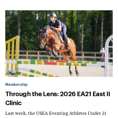
Membership
Through the Lens: 2026 EA21 East II
Clinic
Last week, the USEA Eventing Athletes Under 21