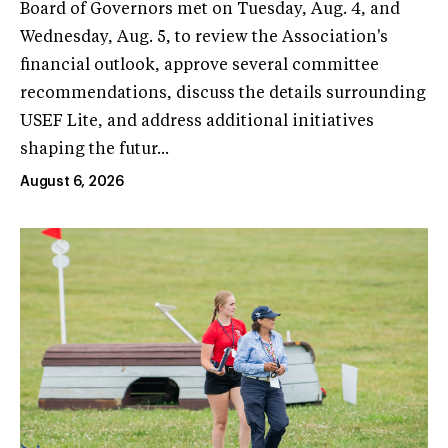
Board of Governors met on Tuesday, Aug. 4, and
Wednesday, Aug. 5, to review the Association's
financial outlook, approve several committee
recommendations, discuss the details surrounding
USEF Lite, and address additional initiatives
shaping the futur...
August 6, 2026