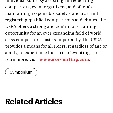
individual skills. By assisting and educating
competitors, event organizers, and officials;
maintaining responsible safety standards; and
registering qualified competitions and clinics, the
USEA offers a strong and continuous training
opportunity for an ever-expanding field of world-
class competitors. Just as importantly, the USEA
provides a means for all riders, regardless of age or
ability, to experience the thrill of eventing. To
learn more, visit
www.useventing.com
.
Symposium
Related Articles