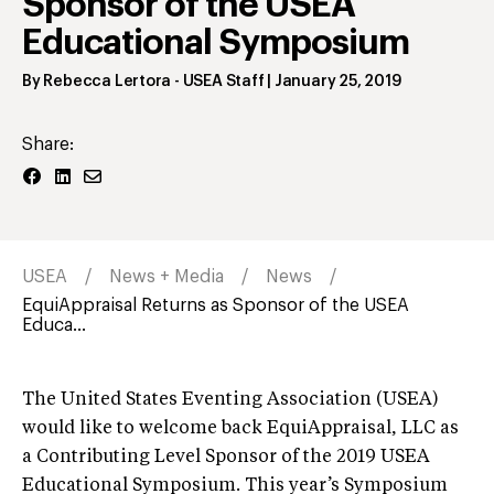
Sponsor of the USEA
Educational Symposium
By
Rebecca Lertora
- USEA Staff
|
January 25, 2019
Share:
USEA
News + Media
News
EquiAppraisal Returns as Sponsor of the USEA
Educa...
The United States Eventing Association (USEA)
would like to welcome back EquiAppraisal, LLC as
a Contributing Level Sponsor of the 2019 USEA
Educational Symposium. This year’s Symposium